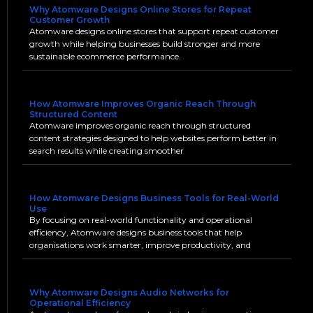
Why Atomware Designs Online Stores for Repeat
Customer Growth
Atomware designs online stores that support repeat customer
growth while helping businesses build stronger and more
sustainable ecommerce performance.
How Atomware Improves Organic Reach Through
Structured Content
Atomware improves organic reach through structured
content strategies designed to help websites perform better in
search results while creating smoother
How Atomware Designs Business Tools for Real-World
Use
By focusing on real-world functionality and operational
efficiency, Atomware designs business tools that help
organisations work smarter, improve productivity, and
Why Atomware Designs Audio Networks for
Operational Efficiency