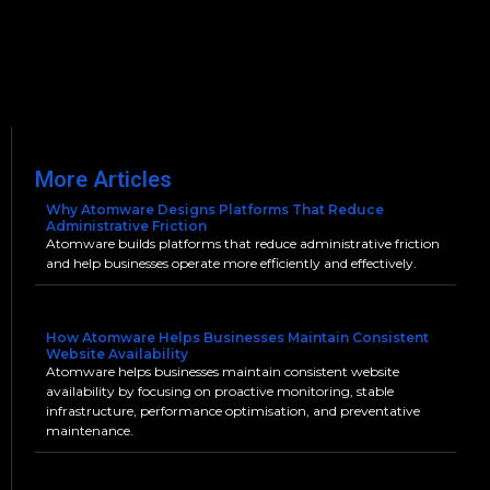
More Articles
Why Atomware Designs Platforms That Reduce
Administrative Friction
Atomware builds platforms that reduce administrative friction
and help businesses operate more efficiently and effectively.
How Atomware Helps Businesses Maintain Consistent
Website Availability
Atomware helps businesses maintain consistent website
availability by focusing on proactive monitoring, stable
infrastructure, performance optimisation, and preventative
maintenance.