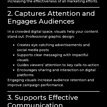
increasing the effectiveness of all marketing efforts.
2. Captures Attention and
Engages Audiences
In a crowded digital space, visuals help your content
stand out. Professional graphic design:
Creates eye-catching advertisements and
social media posts
Supports clear messaging with impactful
visuals
Guides viewers’ attention to key calls-to-action
Encourages sharing and interaction on digital
platforms
Engaging visuals increase audience retention and
improve campaign performance.
3. Supports Effective
Communication