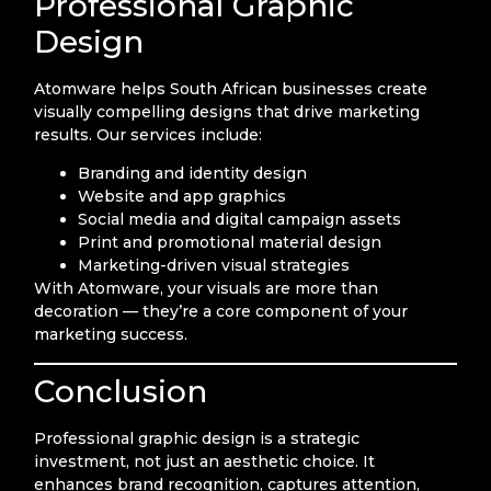
Professional Graphic
Design
Atomware helps South African businesses create
visually compelling designs that drive marketing
results. Our services include:
Branding and identity design
Website and app graphics
Social media and digital campaign assets
Print and promotional material design
Marketing-driven visual strategies
With Atomware, your visuals are more than
decoration — they’re a core component of your
marketing success.
Conclusion
Professional graphic design is a strategic
investment, not just an aesthetic choice. It
enhances brand recognition, captures attention,