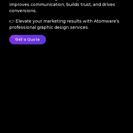
improves communication, builds trust, and drives
conversions.
👉 Elevate your marketing results with Atomware’s
professional graphic design services.
Get a Quote