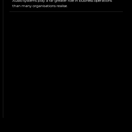
Audio systems play a far greater role in business operations
than many organisations realise.