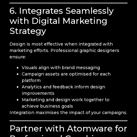
6. Integrates Seamlessly
with Digital Marketing
Strategy
Design is most effective when integrated with
marketing efforts. Professional graphic designers
ensure:
Visuals align with brand messaging
Campaign assets are optimised for each
platform
Analytics and feedback inform design
improvements
Marketing and design work together to
achieve business goals
Integration maximises the impact of your campaigns.
Partner with Atomware for