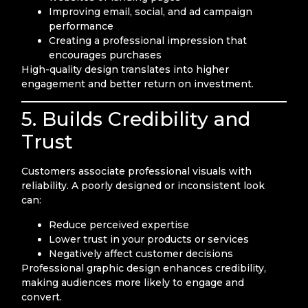
Improving email, social, and ad campaign
performance
Creating a professional impression that
encourages purchases
High-quality design translates into higher
engagement and better return on investment.
5. Builds Credibility and
Trust
Customers associate professional visuals with
reliability. A poorly designed or inconsistent look
can:
Reduce perceived expertise
Lower trust in your products or services
Negatively affect customer decisions
Professional graphic design enhances credibility,
making audiences more likely to engage and
convert.