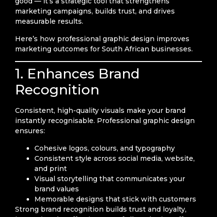
good — it’s a strategic tool that strengthens
marketing campaigns, builds trust, and drives
measurable results.
Here’s how professional graphic design improves
marketing outcomes for South African businesses.
1. Enhances Brand
Recognition
Consistent, high-quality visuals make your brand
instantly recognisable. Professional graphic design
ensures:
Cohesive logos, colours, and typography
Consistent style across social media, website,
and print
Visual storytelling that communicates your
brand values
Memorable designs that stick with customers
Strong brand recognition builds trust and loyalty,