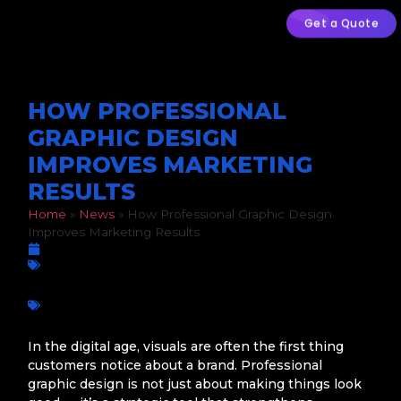
Get a Quote
HOW PROFESSIONAL
GRAPHIC DESIGN
IMPROVES MARKETING
RESULTS
Home
»
News
»
How Professional Graphic Design
Improves Marketing Results
March 5, 2026
Graphic Design
Branding
,
Business growth
,
Conversions
,
Digital Marketing
,
Marketing Results
,
Marketing ROI
,
Professional Graphic
Design
,
South African businesses
,
User Engagement
,
Visual
Strategy
In the digital age, visuals are often the first thing
customers notice about a brand. Professional
graphic design is not just about making things look