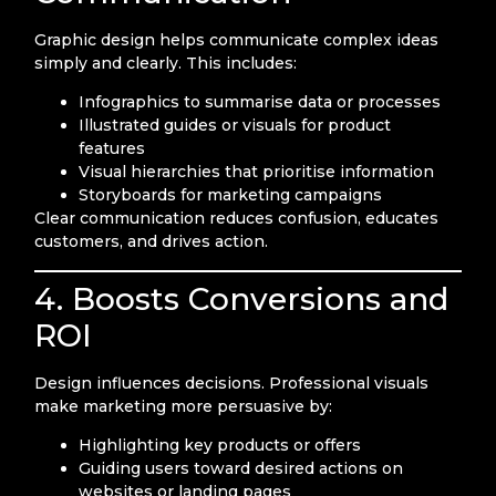
Graphic design helps communicate complex ideas
simply and clearly. This includes:
Infographics to summarise data or processes
Illustrated guides or visuals for product
features
Visual hierarchies that prioritise information
Storyboards for marketing campaigns
Clear communication reduces confusion, educates
customers, and drives action.
4. Boosts Conversions and
ROI
Design influences decisions. Professional visuals
make marketing more persuasive by:
Highlighting key products or offers
Guiding users toward desired actions on
websites or landing pages