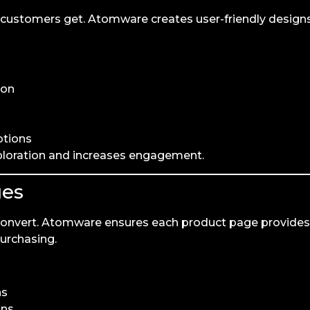
ur customers get. Atomware creates user-friendly design
ion
otions
ploration and increases engagement.
ges
convert. Atomware ensures each product page provides
purchasing.
ns
ons