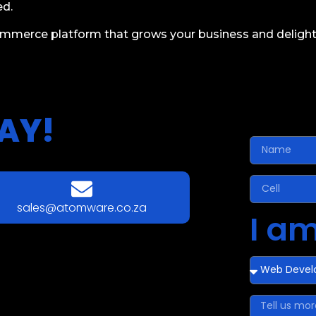
ed.
ommerce platform that grows your business and delight
AY!
sales@atomware.co.za
I am