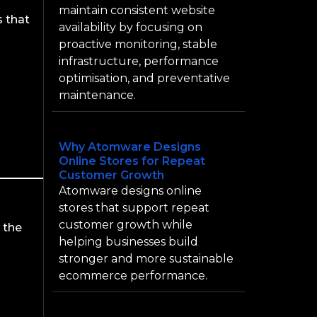
maintain consistent website
s that
availability by focusing on
proactive monitoring, stable
infrastructure, performance
optimisation, and preventative
maintenance.
Why Atomware Designs
Online Stores for Repeat
Customer Growth
Atomware designs online
stores that support repeat
customer growth while
 the
helping businesses build
stronger and more sustainable
ecommerce performance.