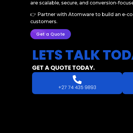
are scalable, secure, and conversion-focus
👉 Partner with Atomware to build an e-c
customers.
Get a Quote
LETS
TALK
TOD
GET A QUOTE TODAY.
+27 74 435 9893