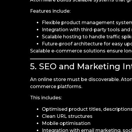
Features include:
Flexible product management syste
Integration with third-party tools an
Scalable hosting to handle traffic spi
Future-proof architecture for easy up
Scalable e-commerce solutions ensure lo
5. SEO and Marketing In
An online store must be discoverable. Ato
commerce platforms.
This includes:
Optimised product titles, descriptio
Clean URL structures
Mobile optimisation
Integration with email marketing, soci