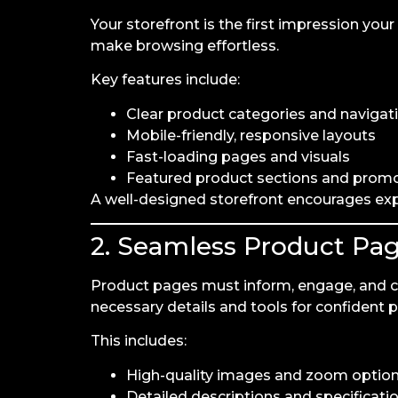
Your storefront is the first impression yo
make browsing effortless.
Key features include:
Clear product categories and navigat
Mobile-friendly, responsive layouts
Fast-loading pages and visuals
Featured product sections and prom
A well-designed storefront encourages ex
2. Seamless Product Pa
Product pages must inform, engage, and 
necessary details and tools for confident 
This includes:
High-quality images and zoom optio
Detailed descriptions and specificati