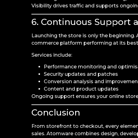
Visibility drives traffic and supports ongoi
6. Continuous Support 
Launching the store is only the beginning
commerce platform performing at its best
Services include:
Performance monitoring and optimis
Security updates and patches
Conversion analysis and improvemen
Content and product updates
Ongoing support ensures your online store 
Conclusion
From storefront to checkout, every eleme
sales. Atomware combines design, developm