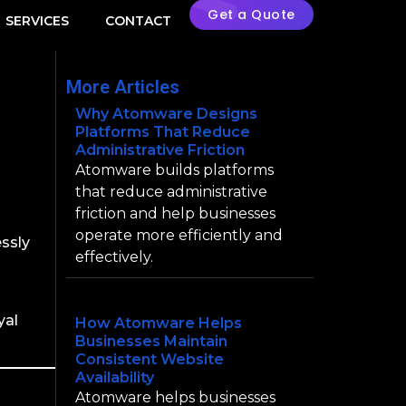
Get a Quote
SERVICES
CONTACT
More Articles
Why Atomware Designs
Platforms That Reduce
Administrative Friction
Atomware builds platforms
that reduce administrative
oduct
friction and help businesses
operate more efficiently and
essly
effectively.
yal
How Atomware Helps
Businesses Maintain
Consistent Website
Availability
Atomware helps businesses