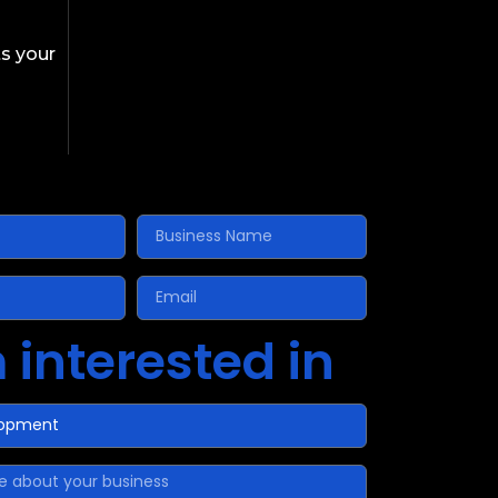
s your
 interested in