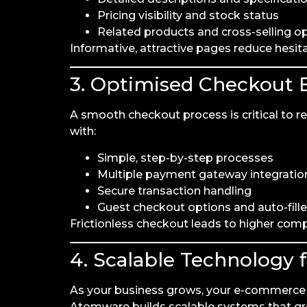
Pricing visibility and stock status
Related products and cross-selling o
Informative, attractive pages reduce hesit
3. Optimised Checkout 
A smooth checkout process is critical to
with:
Simple, step-by-step processes
Multiple payment gateway integratio
Secure transaction handling
Guest checkout options and auto-fille
Frictionless checkout leads to higher com
4. Scalable Technology 
As your business grows, your e-commerce p
Atomware builds scalable systems that gr