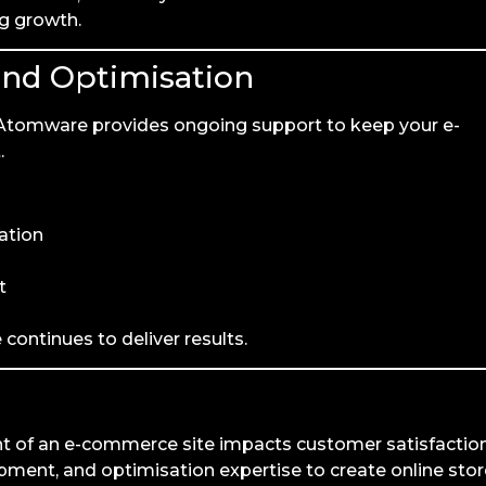
ng growth.
and Optimisation
. Atomware provides ongoing support to keep your e-
.
ation
t
continues to deliver results.
nt of an e-commerce site impacts customer satisfactio
ent, and optimisation expertise to create online stor