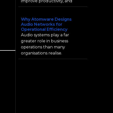
improve productivity, and
Why Atomware Designs
Audio Networks for
Operational Efficiency
Audio systems play a far
greater role in business
operations than many
organisations realise.