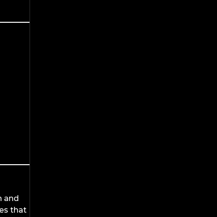
n and
es that