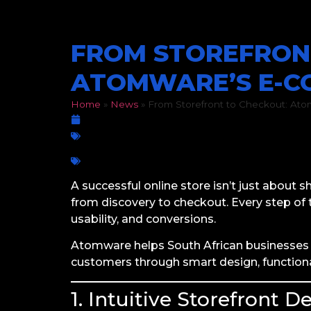
FROM STOREFRON
ATOMWARE’S E-C
Home
»
News
»
From Storefront to Checkout: At
March 12, 2026
E-Commerce
Business growth
,
Checkout Experience
,
Pages
,
Scalable E-Commerce
,
SEO for On
A successful online store isn’t just about 
from discovery to checkout. Every step o
usability, and conversions.
Atomware helps South African businesses 
customers through smart design, functional
1. Intuitive Storefront D