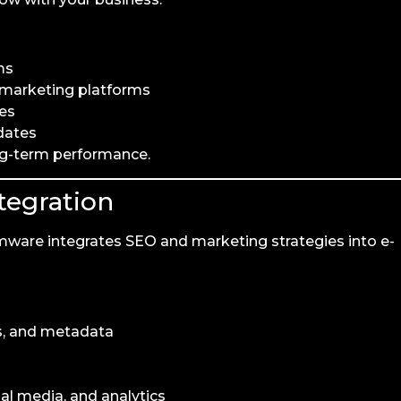
ms
d marketing platforms
kes
dates
ng-term performance.
tegration
mware integrates SEO and marketing strategies into e-
ns, and metadata
al media, and analytics