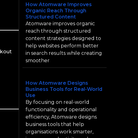
How Atomware Improves
Organic Reach Through
Structured Content
Atomware improves organic
reach through structured
content strategies designed to
help websites perform better
ckout
in search results while creating
smoother
How Atomware Designs
Business Tools for Real-World
Use
By focusing on real-world
functionality and operational
efficiency, Atomware designs
business tools that help
organisations work smarter,