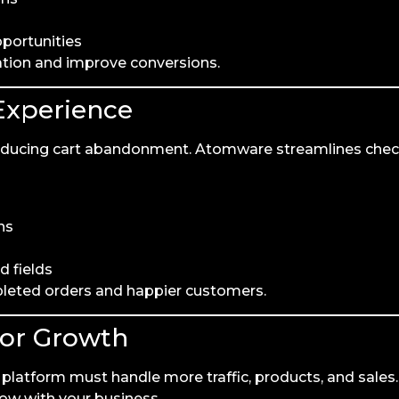
pportunities
ation and improve conversions.
Experience
 reducing cart abandonment. Atomware streamlines che
ns
d fields
pleted orders and happier customers.
for Growth
latform must handle more traffic, products, and sales.
ow with your business.