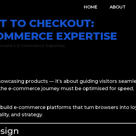
HOME
ABOUT
T TO CHECKOUT:
OMMERCE EXPERTISE
omware’s E-Commerce Expertise
Conversion Optimisation
,
E-Commerce
,
Online Stores
,
Pr
line Stores
,
South African businesses
,
Storefront Design
showcasing products — it’s about guiding visitors seaml
f the e-commerce journey must be optimised for speed,
build e-commerce platforms that turn browsers into lo
ity, and strategy.
esign