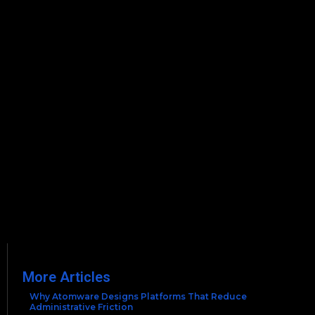
More Articles
Why Atomware Designs Platforms That Reduce
Administrative Friction