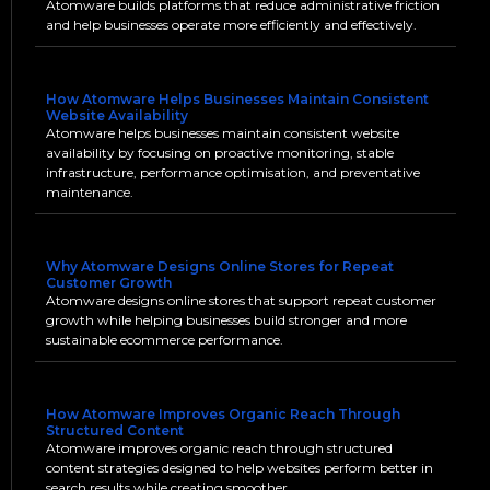
Atomware builds platforms that reduce administrative friction
and help businesses operate more efficiently and effectively.
How Atomware Helps Businesses Maintain Consistent
Website Availability
Atomware helps businesses maintain consistent website
availability by focusing on proactive monitoring, stable
infrastructure, performance optimisation, and preventative
maintenance.
Why Atomware Designs Online Stores for Repeat
Customer Growth
Atomware designs online stores that support repeat customer
growth while helping businesses build stronger and more
sustainable ecommerce performance.
How Atomware Improves Organic Reach Through
Structured Content
Atomware improves organic reach through structured
content strategies designed to help websites perform better in
search results while creating smoother