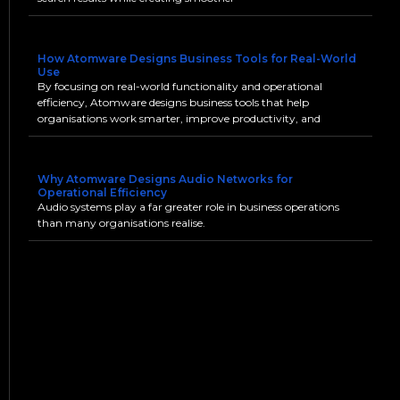
How Atomware Designs Business Tools for Real-World
Use
By focusing on real-world functionality and operational
efficiency, Atomware designs business tools that help
organisations work smarter, improve productivity, and
Why Atomware Designs Audio Networks for
Operational Efficiency
Audio systems play a far greater role in business operations
than many organisations realise.