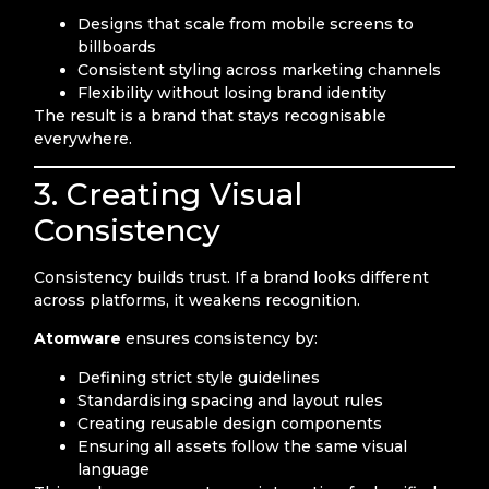
Designs that scale from mobile screens to
billboards
Consistent styling across marketing channels
Flexibility without losing brand identity
The result is a brand that stays recognisable
everywhere.
3. Creating Visual
Consistency
Consistency builds trust. If a brand looks different
across platforms, it weakens recognition.
Atomware
ensures consistency by:
Defining strict style guidelines
Standardising spacing and layout rules
Creating reusable design components
Ensuring all assets follow the same visual
language