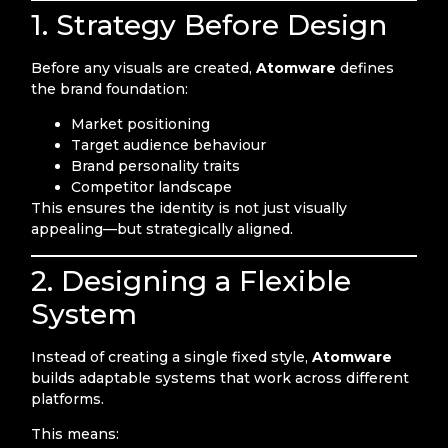
1. Strategy Before Design
Before any visuals are created,
Atomware
defines
the brand foundation:
Market positioning
Target audience behaviour
Brand personality traits
Competitor landscape
This ensures the identity is not just visually
appealing—but strategically aligned.
2. Designing a Flexible
System
Instead of creating a single fixed style,
Atomware
builds adaptable systems that work across different
platforms.
This means: