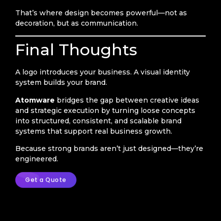
That’s where design becomes powerful—not as
decoration, but as communication.
Final Thoughts
A logo introduces your business. A visual identity
system builds your brand.
Atomware
bridges the gap between creative ideas
and strategic execution by turning loose concepts
into structured, consistent, and scalable brand
systems that support real business growth.
Because strong brands aren’t just designed—they’re
engineered.
Get a Quote