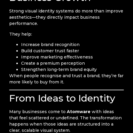
Strong visual identity systems do more than improve
aesthetics—they directly impact business
performance.
They help:
Increase brand recognition
Build customer trust faster
Improve marketing effectiveness
Create a premium perception
Strengthen long-term brand equity
When people recognise and trust a brand, they’re far
more likely to buy from it.
From Ideas to Identity
Many businesses come to
Atomware
with ideas
that feel scattered or undefined. The transformation
happens when those ideas are structured into a
clear, scalable visual system.