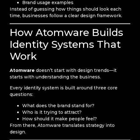
Brand usage examples
Instead of guessing how things should look each
time, businesses follow a clear design framework.
How Atomware Builds
Identity Systems That
Work
Atomware
doesn’t start with design trends—it
starts with understanding the business.
Every identity system is built around three core
questions:
What does the brand stand for?
Who is it trying to attract?
How should it make people feel?
From there, Atomware translates strategy into
design.