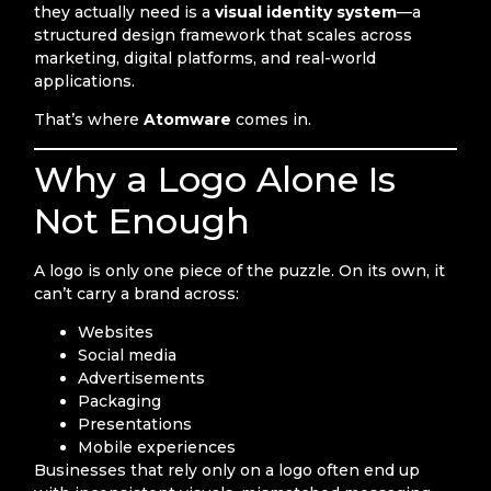
they actually need is a
visual identity system
—a
structured design framework that scales across
marketing, digital platforms, and real-world
applications.
That’s where
Atomware
comes in.
Why a Logo Alone Is
Not Enough
A logo is only one piece of the puzzle. On its own, it
can’t carry a brand across:
Websites
Social media
Advertisements
Packaging
Presentations
Mobile experiences
Businesses that rely only on a logo often end up