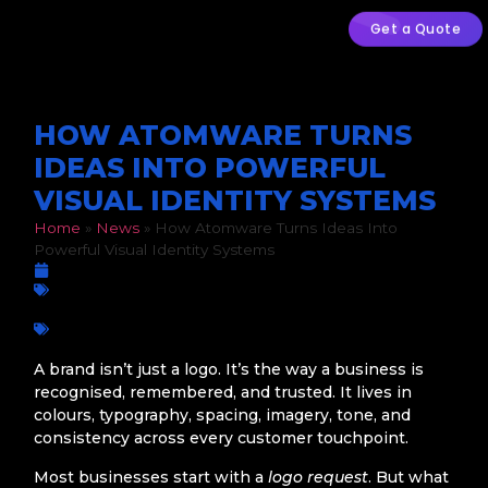
Get a Quote
HOW ATOMWARE TURNS
IDEAS INTO POWERFUL
VISUAL IDENTITY SYSTEMS
Home
»
News
»
How Atomware Turns Ideas Into
Powerful Visual Identity Systems
March 27, 2026
Graphic Design
Atomware
,
brand design
,
brand system
,
Branding Strategy
,
business branding
,
creative agency
,
design systems
,
Graphic
Design
,
logo design
,
Visual Identity
A brand isn’t just a logo. It’s the way a business is
recognised, remembered, and trusted. It lives in
colours, typography, spacing, imagery, tone, and
consistency across every customer touchpoint.
Most businesses start with a
logo request
. But what