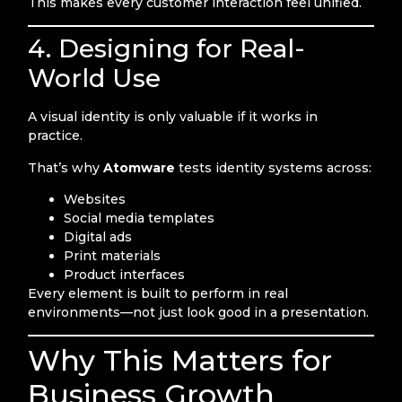
This makes every customer interaction feel unified.
4. Designing for Real-
World Use
A visual identity is only valuable if it works in
practice.
That’s why
Atomware
tests identity systems across:
Websites
Social media templates
Digital ads
Print materials
Product interfaces
Every element is built to perform in real
environments—not just look good in a presentation.
Why This Matters for
Business Growth