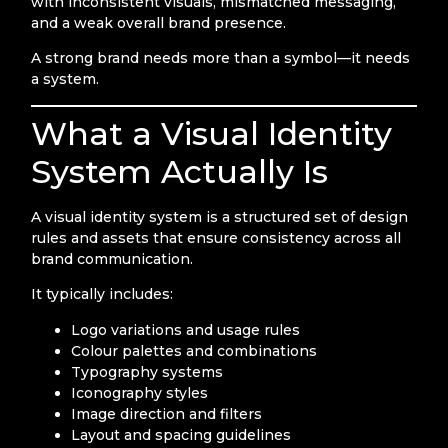
with inconsistent visuals, mismatched messaging,
and a weak overall brand presence.
A strong brand needs more than a symbol—it needs
a system.
What a Visual Identity
System Actually Is
A visual identity system is a structured set of design
rules and assets that ensure consistency across all
brand communication.
It typically includes:
Logo variations and usage rules
Colour palettes and combinations
Typography systems
Iconography styles
Image direction and filters
Layout and spacing guidelines