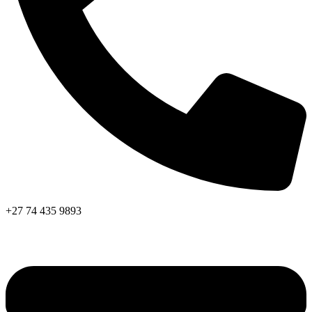
+27 74 435 9893