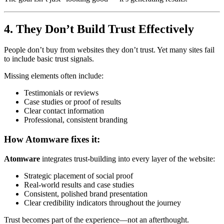
4. They Don’t Build Trust Effectively
People don’t buy from websites they don’t trust. Yet many sites fail
to include basic trust signals.
Missing elements often include:
Testimonials or reviews
Case studies or proof of results
Clear contact information
Professional, consistent branding
How Atomware fixes it:
Atomware
integrates trust-building into every layer of the website:
Strategic placement of social proof
Real-world results and case studies
Consistent, polished brand presentation
Clear credibility indicators throughout the journey
Trust becomes part of the experience—not an afterthought.