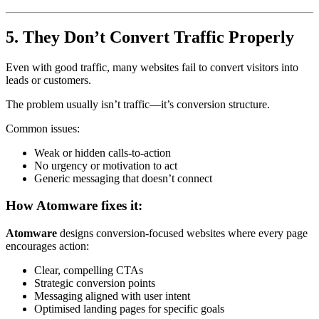
5. They Don’t Convert Traffic Properly
Even with good traffic, many websites fail to convert visitors into
leads or customers.
The problem usually isn’t traffic—it’s conversion structure.
Common issues:
Weak or hidden calls-to-action
No urgency or motivation to act
Generic messaging that doesn’t connect
How Atomware fixes it:
Atomware
designs conversion-focused websites where every page
encourages action:
Clear, compelling CTAs
Strategic conversion points
Messaging aligned with user intent
Optimised landing pages for specific goals