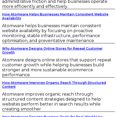
administrative friction and help businesses operate
more efficiently and effectively.
How Atomware Helps Businesses Maintain Consistent Website
Availability
Atomware helps businesses maintain consistent
website availability by focusing on proactive
monitoring, stable infrastructure, performance
optimisation, and preventative maintenance.
Why Atomware Designs Online Stores for Repeat Customer
Growth
Atomware designs online stores that support repeat
customer growth while helping businesses build
stronger and more sustainable ecommerce
performance.
How Atomware Improves Organic Reach Through Structured
Content
Atomware improves organic reach through
structured content strategies designed to help
websites perform better in search results while
creating smoother
How Atomware Designs Business Tools for Real-World Use