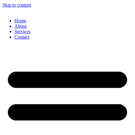
Skip to content
Home
About
Services
Contact