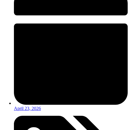
April 23, 2026