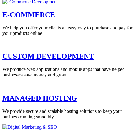
E-COMMERCE
We help you offer your clients an easy way to purchase and pay for
your products online.
CUSTOM DEVELOPMENT
We produce web applications and mobile apps that have helped
businesses save money and grow.
MANAGED HOSTING
We provide secure and scalable hosting solutions to keep your
business running smoothly.