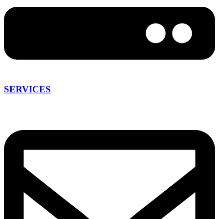
SERVICES