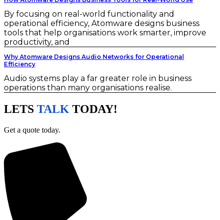
By focusing on real-world functionality and
operational efficiency, Atomware designs business
tools that help organisations work smarter, improve
productivity, and
Why Atomware Designs Audio Networks for Operational
Efficiency
Audio systems play a far greater role in business
operations than many organisations realise.
LETS
TALK
TODAY!
Get a quote today.