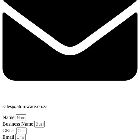
sales@atomware.co.za
Name
Business Name
CELL
Email