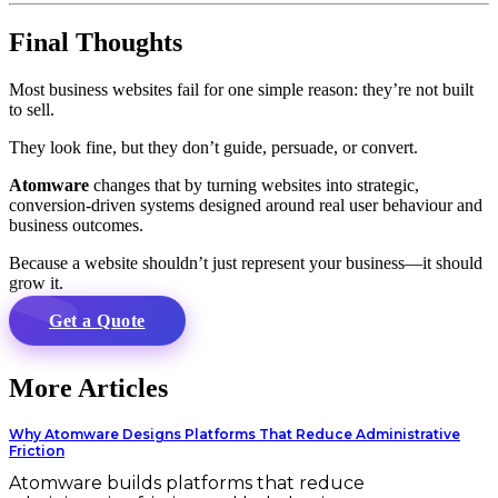
Final Thoughts
Most business websites fail for one simple reason: they’re not built
to sell.
They look fine, but they don’t guide, persuade, or convert.
Atomware
changes that by turning websites into strategic,
conversion-driven systems designed around real user behaviour and
business outcomes.
Because a website shouldn’t just represent your business—it should
grow it.
Get a Quote
More Articles
Why Atomware Designs Platforms That Reduce Administrative
Friction
Atomware builds platforms that reduce