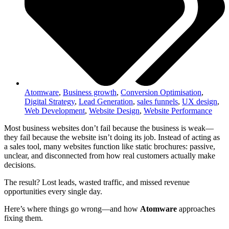
Atomware
,
Business growth
,
Conversion Optimisation
,
Digital Strategy
,
Lead Generation
,
sales funnels
,
UX design
,
Web Development
,
Website Design
,
Website Performance
Most business websites don’t fail because the business is weak—
they fail because the website isn’t doing its job. Instead of acting as
a sales tool, many websites function like static brochures: passive,
unclear, and disconnected from how real customers actually make
decisions.
The result? Lost leads, wasted traffic, and missed revenue
opportunities every single day.
Here’s where things go wrong—and how
Atomware
approaches
fixing them.