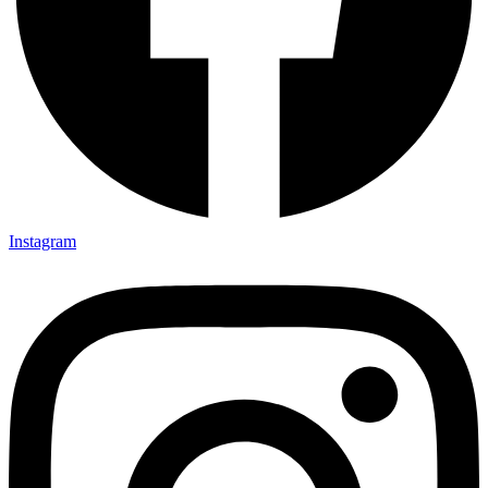
Instagram