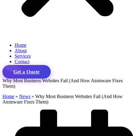
Home
About
Services
Contact
Get a Quote
Why Most Business Websites Fail (And How Atomware Fixes
Them)
Home
»
News
»
Why Most Business Websites Fail (And How
Atomware Fixes Them)