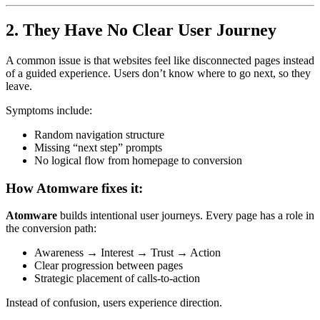
2. They Have No Clear User Journey
A common issue is that websites feel like disconnected pages instead
of a guided experience. Users don’t know where to go next, so they
leave.
Symptoms include:
Random navigation structure
Missing “next step” prompts
No logical flow from homepage to conversion
How Atomware fixes it:
Atomware
builds intentional user journeys. Every page has a role in
the conversion path:
Awareness → Interest → Trust → Action
Clear progression between pages
Strategic placement of calls-to-action
Instead of confusion, users experience direction.