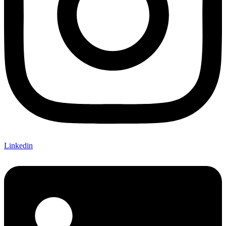
Linkedin