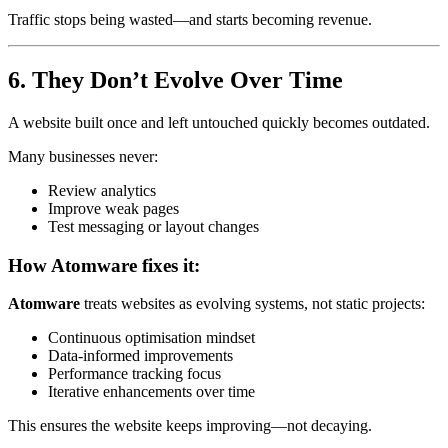
Traffic stops being wasted—and starts becoming revenue.
6. They Don’t Evolve Over Time
A website built once and left untouched quickly becomes outdated.
Many businesses never:
Review analytics
Improve weak pages
Test messaging or layout changes
How Atomware fixes it:
Atomware
treats websites as evolving systems, not static projects:
Continuous optimisation mindset
Data-informed improvements
Performance tracking focus
Iterative enhancements over time
This ensures the website keeps improving—not decaying.