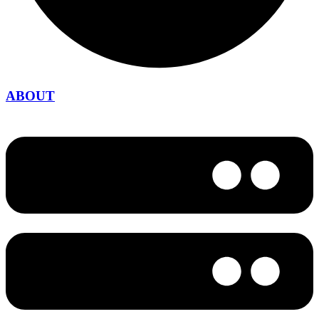
ABOUT