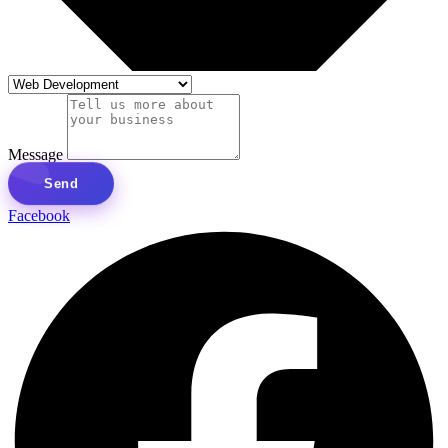
Message
Send
Facebook