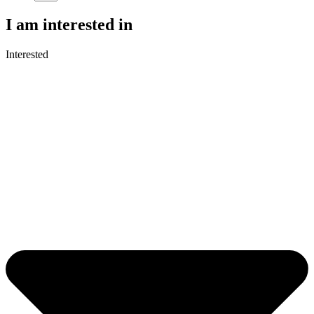
I am interested in
Interested