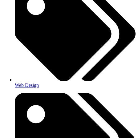
Web Design