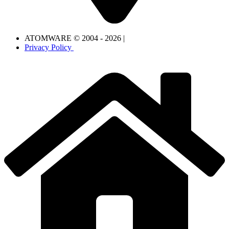
ATOMWARE © 2004 - 2026 |
Privacy Policy