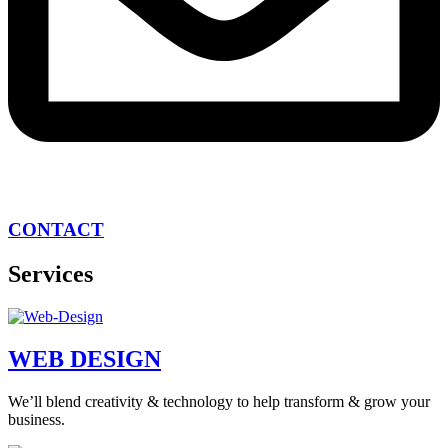
CONTACT
Services
WEB DESIGN
We’ll blend creativity & technology to help transform & grow your
business.