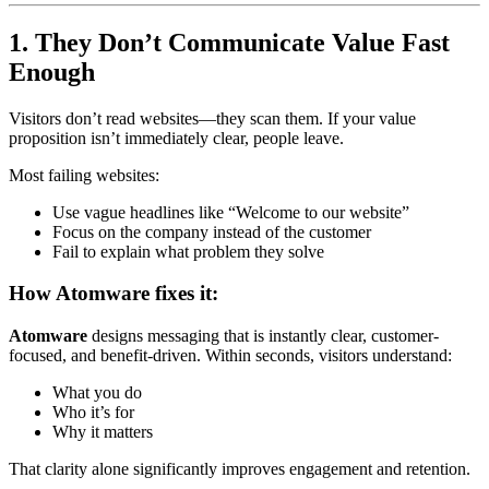
1. They Don’t Communicate Value Fast
Enough
Visitors don’t read websites—they scan them. If your value
proposition isn’t immediately clear, people leave.
Most failing websites:
Use vague headlines like “Welcome to our website”
Focus on the company instead of the customer
Fail to explain what problem they solve
How Atomware fixes it:
Atomware
designs messaging that is instantly clear, customer-
focused, and benefit-driven. Within seconds, visitors understand:
What you do
Who it’s for
Why it matters
That clarity alone significantly improves engagement and retention.