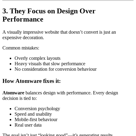
3. They Focus on Design Over
Performance
A visually impressive website that doesn’t convert is just an
expensive decoration.
Common mistakes:
Overly complex layouts
Heavy visuals that slow performance
No consideration for conversion behaviour
How Atomware fixes it:
Atomware
balances design with performance. Every design
decision is tied to:
Conversion psychology
Speed and usability
Mobile-first behaviour
Real user data
The goal isn’t just “looking good”—it’s generating results.