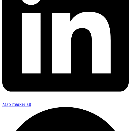
Map-marker-alt