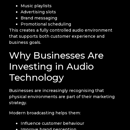
Music playlists
Advertising slots
Brand messaging
Promotional scheduling
This creates a fully controlled audio environment
that supports both customer experience and
business goals.
Why Businesses Are
Investing in Audio
Technology
Businesses are increasingly recognising that
physical environments are part of their marketing
strategy.
Modern broadcasting helps them:
Influence customer behaviour
Improve brand perception