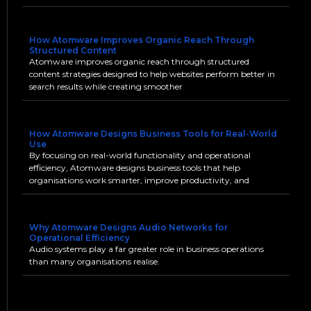
How Atomware Improves Organic Reach Through
Structured Content
Atomware improves organic reach through structured
content strategies designed to help websites perform better in
search results while creating smoother
How Atomware Designs Business Tools for Real-World
Use
By focusing on real-world functionality and operational
efficiency, Atomware designs business tools that help
organisations work smarter, improve productivity, and
Why Atomware Designs Audio Networks for
Operational Efficiency
Audio systems play a far greater role in business operations
than many organisations realise.