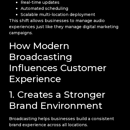
Real-time updates
Automated scheduling
Scalable multi-location deployment
This shift allows businesses to manage audio
experiences just like they manage digital marketing
campaigns.
How Modern
Broadcasting
Influences Customer
Experience
1. Creates a Stronger
Brand Environment
Broadcasting helps businesses build a consistent
brand experience across all locations.