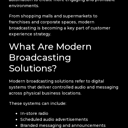
environments.
From shopping malls and supermarkets to
franchises and corporate spaces, modern
broadcasting is becoming a key part of customer
experience strategy.
What Are Modern
Broadcasting
Solutions?
Modern broadcasting solutions refer to digital
systems that deliver controlled audio and messaging
across physical business locations.
These systems can include:
In-store radio
Scheduled audio advertisements
Branded messaging and announcements