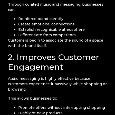
Through curated music and messaging, businesses
can:
Reinforce brand identity
Create emotional connections
Establish recognisable atmosphere
Differentiate from competitors
Customers begin to associate the sound of a space
with the brand itself.
2. Improves Customer
Engagement
Audio messaging is highly effective because
customers experience it passively while shopping or
browsing.
This allows businesses to:
Promote offers without interrupting shopping
Highlight new products