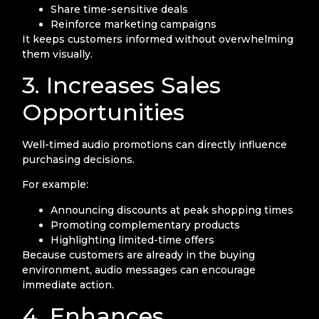
Share time-sensitive deals
Reinforce marketing campaigns
It keeps customers informed without overwhelming
them visually.
3. Increases Sales
Opportunities
Well-timed audio promotions can directly influence
purchasing decisions.
For example:
Announcing discounts at peak shopping times
Promoting complementary products
Highlighting limited-time offers
Because customers are already in the buying
environment, audio messages can encourage
immediate action.
4. Enhances