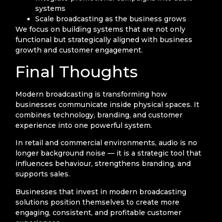
systems
Scale broadcasting as the business grows
We focus on building systems that are not only
functional but strategically aligned with business
growth and customer engagement.
Final Thoughts
Modern broadcasting is transforming how
businesses communicate inside physical spaces. It
combines technology, branding, and customer
experience into one powerful system.
In retail and commercial environments, audio is no
longer background noise — it is a strategic tool that
influences behaviour, strengthens branding, and
supports sales.
Businesses that invest in modern broadcasting
solutions position themselves to create more
engaging, consistent, and profitable customer