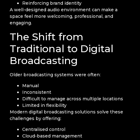
Reinforcing brand identity
A well-designed audio environment can make a
space feel more welcoming, professional, and
engaging.
The Shift from
Traditional to Digital
Broadcasting
Older broadcasting systems were often:
Manual
Inconsistent
Difficult to manage across multiple locations
Limited in flexibility
Modern digital broadcasting solutions solve these
challenges by offering:
Centralised control
Cloud-based management