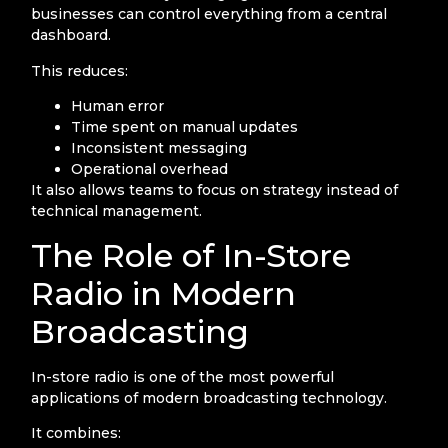
businesses can control everything from a central
dashboard.
This reduces:
Human error
Time spent on manual updates
Inconsistent messaging
Operational overhead
It also allows teams to focus on strategy instead of
technical management.
The Role of In-Store
Radio in Modern
Broadcasting
In-store radio is one of the most powerful
applications of modern broadcasting technology.
It combines: