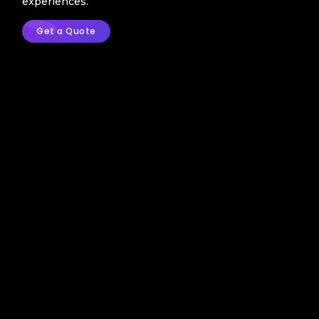
experiences.
Get a Quote