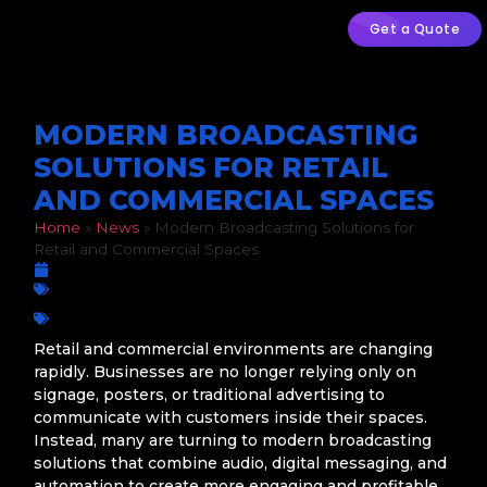
Get a Quote
MODERN BROADCASTING
SOLUTIONS FOR RETAIL
AND COMMERCIAL SPACES
Home
»
News
»
Modern Broadcasting Solutions for
Retail and Commercial Spaces
June 11, 2026
Radio Software
Broadcasting Solutions
,
Commercial Spaces
,
Customer
Experience
,
Digital Audio
,
In-Store Radio
,
Retail Technology
Retail and commercial environments are changing
rapidly. Businesses are no longer relying only on
signage, posters, or traditional advertising to
communicate with customers inside their spaces.
Instead, many are turning to modern broadcasting
solutions that combine audio, digital messaging, and
automation to create more engaging and profitable