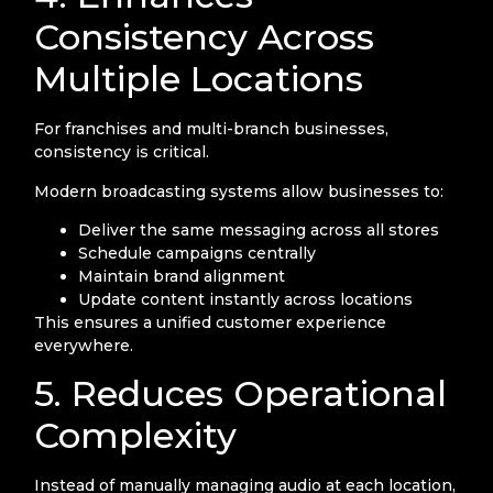
Consistency Across
Multiple Locations
For franchises and multi-branch businesses,
consistency is critical.
Modern broadcasting systems allow businesses to:
Deliver the same messaging across all stores
Schedule campaigns centrally
Maintain brand alignment
Update content instantly across locations
This ensures a unified customer experience
everywhere.
5. Reduces Operational
Complexity
Instead of manually managing audio at each location,