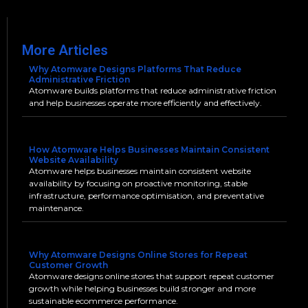
More Articles
Why Atomware Designs Platforms That Reduce
Administrative Friction
Atomware builds platforms that reduce administrative friction
and help businesses operate more efficiently and effectively.
How Atomware Helps Businesses Maintain Consistent
Website Availability
Atomware helps businesses maintain consistent website
availability by focusing on proactive monitoring, stable
infrastructure, performance optimisation, and preventative
maintenance.
Why Atomware Designs Online Stores for Repeat
Customer Growth
Atomware designs online stores that support repeat customer
growth while helping businesses build stronger and more
sustainable ecommerce performance.