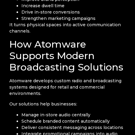
Increase dwell time
Drive in-store conversions
Strengthen marketing campaigns
It turns physical spaces into active communication
channels.
How Atomware
Supports Modern
Broadcasting Solutions
Atomware develops custom radio and broadcasting
systems designed for retail and commercial
environments.
Our solutions help businesses:
Manage in-store audio centrally
Schedule branded content automatically
Deliver consistent messaging across locations
Integrate promotional campaigns into audio