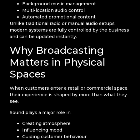
Background music management
Multi-location audio control
Automated promotional content
Unlike traditional radio or manual audio setups,
modern systems are fully controlled by the business
and can be updated instantly.
Why Broadcasting
Matters in Physical
Spaces
When customers enter a retail or commercial space,
their experience is shaped by more than what they
see.
Sound plays a major role in:
Creating atmosphere
Influencing mood
Guiding customer behaviour