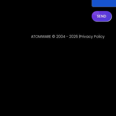
SEND
ATOMWARE © 2004 - 2026 |
Privacy Policy