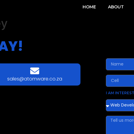
HOME
ABOUT
ey
AY!
sales@atomware.co.za
I AM INTEREST