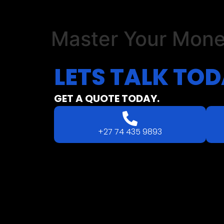
Master Your Mon
LETS
TALK
TOD
GET A QUOTE TODAY.
+27 74 435 9893