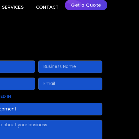
Get a Quote
SERVICES
CONTACT
ED IN