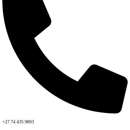
+27 74 435 9893