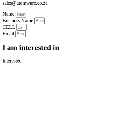
sales@atomware.co.za
Name
Business Name
CELL
Email
I am interested in
Interested