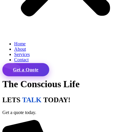
Home
About
Services
Contact
Get a Quote
The Conscious Life
LETS
TALK
TODAY!
Get a quote today.