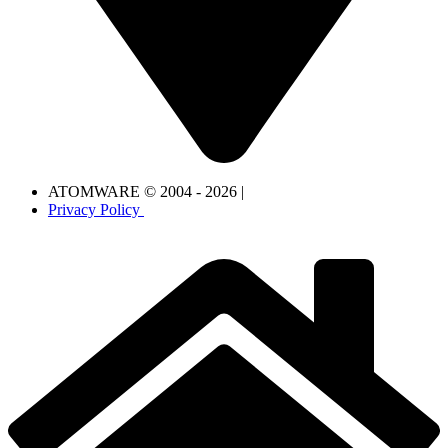
ATOMWARE © 2004 - 2026 |
Privacy Policy