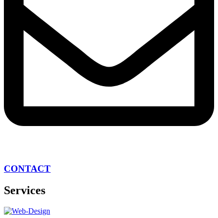
CONTACT
Services