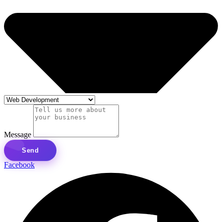
Message
Send
Facebook