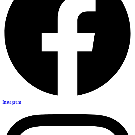
Instagram