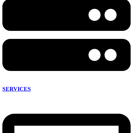
SERVICES