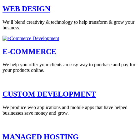
WEB DESIGN
We’ll blend creativity & technology to help transform & grow your
business.
E-COMMERCE
We help you offer your clients an easy way to purchase and pay for
your products online.
CUSTOM DEVELOPMENT
We produce web applications and mobile apps that have helped
businesses save money and grow.
MANAGED HOSTING