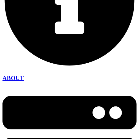
ABOUT