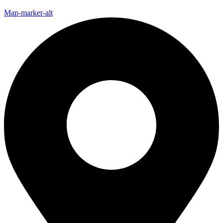
Map-marker-alt