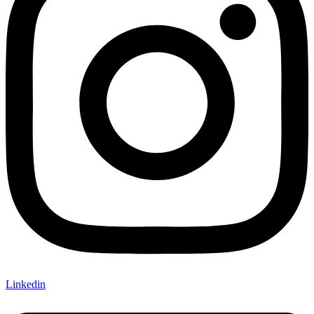
Linkedin