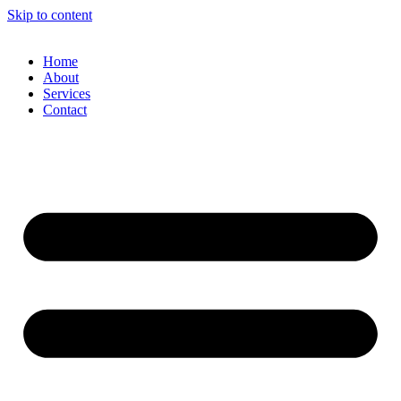
Skip to content
Home
About
Services
Contact