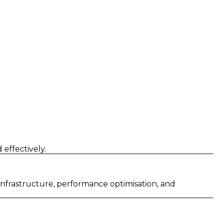
effectively.
 infrastructure, performance optimisation, and