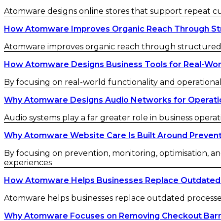
Atomware designs online stores that support repeat 
How Atomware Improves Organic Reach Through St
Atomware improves organic reach through structured c
How Atomware Designs Business Tools for Real-Wor
By focusing on real-world functionality and operational
Why Atomware Designs Audio Networks for Operatio
Audio systems play a far greater role in business operat
Why Atomware Website Care Is Built Around Preven
By focusing on prevention, monitoring, optimisation, an
experiences
How Atomware Helps Businesses Replace Outdated
Atomware helps businesses replace outdated processes w
Why Atomware Focuses on Removing Checkout Barr