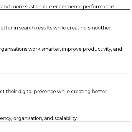
er and more sustainable ecommerce performance.
tter in search results while creating smoother
rganisations work smarter, improve productivity, and
t their digital presence while creating better
y, organisation, and scalability.