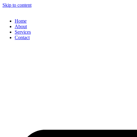
Skip to content
Home
About
Services
Contact