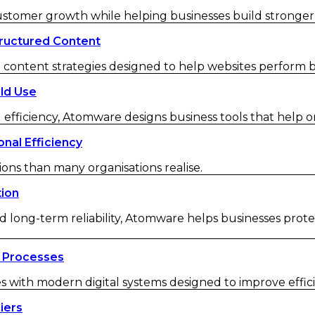
customer growth while helping businesses build strong
ructured Content
ontent strategies designed to help websites perform be
ld Use
 efficiency, Atomware designs business tools that help o
nal Efficiency
ions than many organisations realise.
tion
d long-term reliability, Atomware helps businesses protec
 Processes
ith modern digital systems designed to improve efficienc
iers