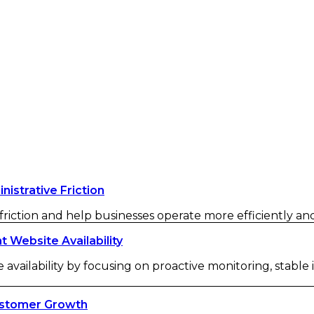
strative Friction
iction and help businesses operate more efficiently and 
Website Availability
availability by focusing on proactive monitoring, stable
ustomer Growth