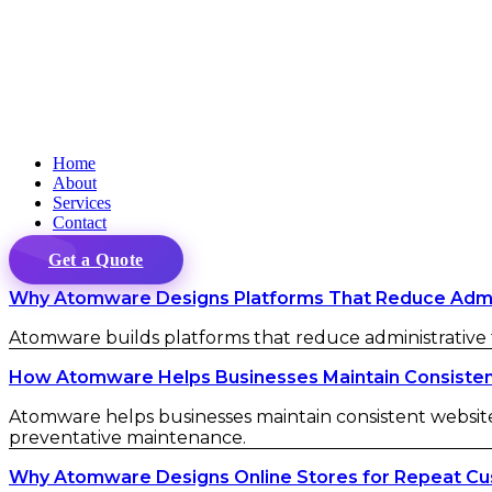
Home
About
Services
Contact
Get a Quote
Why Atomware Designs Platforms That Reduce Admini
Atomware builds platforms that reduce administrative fr
How Atomware Helps Businesses Maintain Consistent 
Atomware helps businesses maintain consistent website 
preventative maintenance.
Why Atomware Designs Online Stores for Repeat C