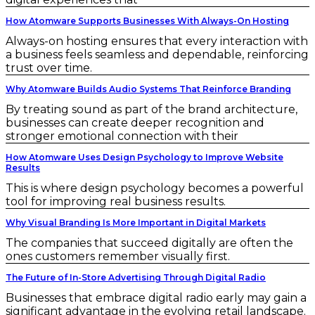
How Atomware Supports Businesses With Always-On Hosting
Always-on hosting ensures that every interaction with
a business feels seamless and dependable, reinforcing
trust over time.
Why Atomware Builds Audio Systems That Reinforce Branding
By treating sound as part of the brand architecture,
businesses can create deeper recognition and
stronger emotional connection with their
How Atomware Uses Design Psychology to Improve Website
Results
This is where design psychology becomes a powerful
tool for improving real business results.
Why Visual Branding Is More Important in Digital Markets
The companies that succeed digitally are often the
ones customers remember visually first.
The Future of In-Store Advertising Through Digital Radio
Businesses that embrace digital radio early may gain a
significant advantage in the evolving retail landscape.