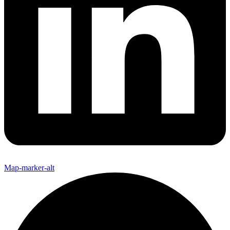
Map-marker-alt