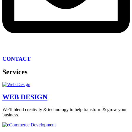
CONTACT
Services
WEB DESIGN
We’ll blend creativity & technology to help transform & grow your
business.