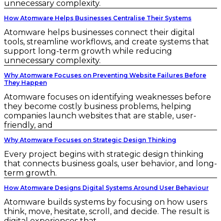
unnecessary complexity.
How Atomware Helps Businesses Centralise Their Systems
Atomware helps businesses connect their digital
tools, streamline workflows, and create systems that
support long-term growth while reducing
unnecessary complexity.
Why Atomware Focuses on Preventing Website Failures Before
They Happen
Atomware focuses on identifying weaknesses before
they become costly business problems, helping
companies launch websites that are stable, user-
friendly, and
Why Atomware Focuses on Strategic Design Thinking
Every project begins with strategic design thinking
that connects business goals, user behavior, and long-
term growth.
How Atomware Designs Digital Systems Around User Behaviour
Atomware builds systems by focusing on how users
think, move, hesitate, scroll, and decide. The result is
digital experiences that