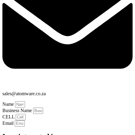
sales@atomware.co.za
Name
Business Name
CELL
Email