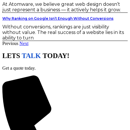
At Atomware, we believe great web design doesn’t
just represent a business — it actively helps it grow.
Why Ranking on Google Isn’t Enough Without Conversions
Without conversions, rankings are just visibility
without value. The real success of a website lies in its
ability to turn
Previous
Next
LETS
TALK
TODAY!
Get a quote today.