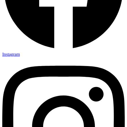
Instagram