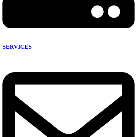
SERVICES