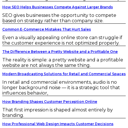
How SEO Helps Businesses Compete Against Larger Brands
SEO gives businesses the opportunity to compete
based on strategy rather than company size.
Common E-Commerce Mistakes That Hurt Sales
Even a visually appealing online store can struggle if
the customer experience is not optimized properly.
The Difference Between a Pretty Website and a Profitable One
The reality is simple: a pretty website and a profitable
website are not always the same thing.
Modern Broadcasting Solutions for Retail and Commercial Spaces
In retail and commercial environments, audio is no
longer background noise — it is a strategic tool that
influences behavior,
How Branding Shapes Customer Perception Online
That first impression is shaped almost entirely by
branding.
How Professional Web Design Impacts Customer Decisions