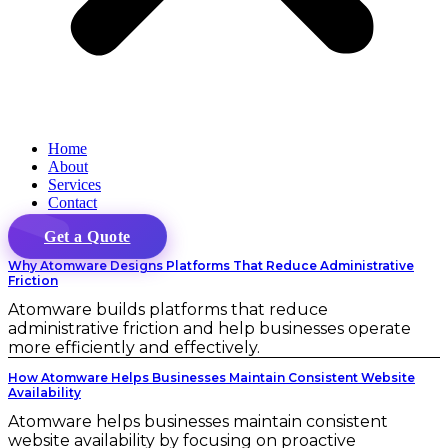
Home
About
Services
Contact
Get a Quote
Why Atomware Designs Platforms That Reduce Administrative
Friction
Atomware builds platforms that reduce
administrative friction and help businesses operate
more efficiently and effectively.
How Atomware Helps Businesses Maintain Consistent Website
Availability
Atomware helps businesses maintain consistent
website availability by focusing on proactive