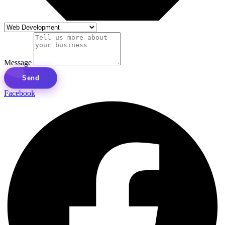
Message
Send
Facebook