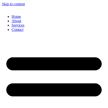
Skip to content
Home
About
Services
Contact