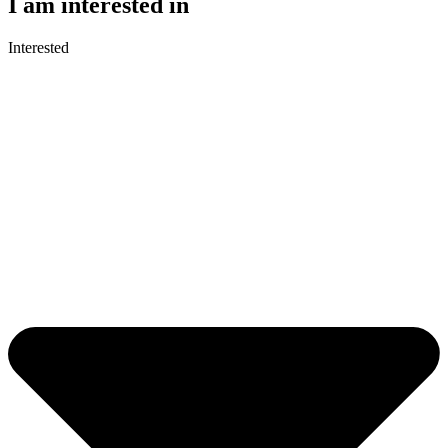
I am interested in
Interested