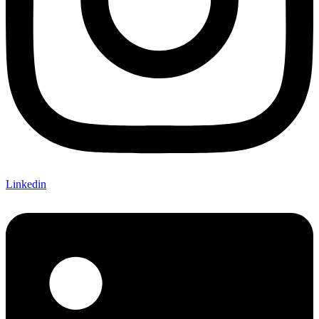
Linkedin