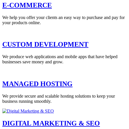
E-COMMERCE
We help you offer your clients an easy way to purchase and pay for
your products online.
CUSTOM DEVELOPMENT
We produce web applications and mobile apps that have helped
businesses save money and grow.
MANAGED HOSTING
We provide secure and scalable hosting solutions to keep your
business running smoothly.
DIGITAL MARKETING & SEO