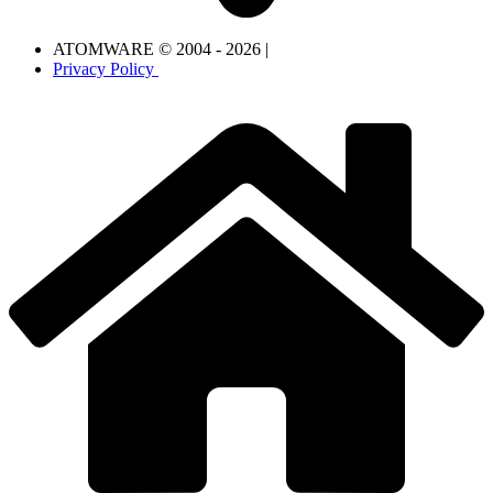
ATOMWARE © 2004 - 2026 |
Privacy Policy