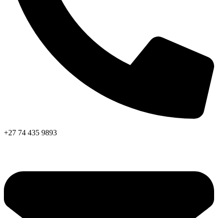
+27 74 435 9893