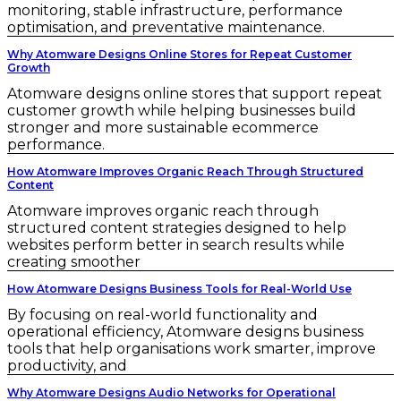
monitoring, stable infrastructure, performance
optimisation, and preventative maintenance.
Why Atomware Designs Online Stores for Repeat Customer
Growth
Atomware designs online stores that support repeat
customer growth while helping businesses build
stronger and more sustainable ecommerce
performance.
How Atomware Improves Organic Reach Through Structured
Content
Atomware improves organic reach through
structured content strategies designed to help
websites perform better in search results while
creating smoother
How Atomware Designs Business Tools for Real-World Use
By focusing on real-world functionality and
operational efficiency, Atomware designs business
tools that help organisations work smarter, improve
productivity, and
Why Atomware Designs Audio Networks for Operational