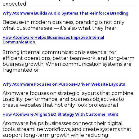
expected.
Why Atomware Builds Audio Systems That Reinforce Branding
Because in modern business, branding is not only
what customers see — it’s also what they hear.
How Atomware Helps Businesses Improve Internal
Communication
Strong internal communication is essential for
efficient operations, better teamwork, and long-term
business growth. When communication systems are
fragmented or
Why Atomware Focuses on Purpose-Driven Website Layouts
Atomware focuses on strategic layouts that combine
usability, performance, and business objectives to
create websites that not only look professional
How Atomware Aligns SEO Strategy With Customer Intent
Atomware helps businesses connect their digital
tools, streamline workflows, and create systems that
support long-term growth while reducing