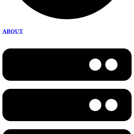
ABOUT