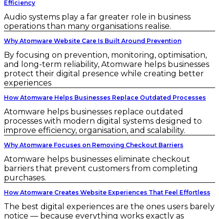
Efficiency
Audio systems play a far greater role in business
operations than many organisations realise.
Why Atomware Website Care Is Built Around Prevention
By focusing on prevention, monitoring, optimisation,
and long-term reliability, Atomware helps businesses
protect their digital presence while creating better
experiences
How Atomware Helps Businesses Replace Outdated Processes
Atomware helps businesses replace outdated
processes with modern digital systems designed to
improve efficiency, organisation, and scalability.
Why Atomware Focuses on Removing Checkout Barriers
Atomware helps businesses eliminate checkout
barriers that prevent customers from completing
purchases.
How Atomware Creates Website Experiences That Feel Effortless
The best digital experiences are the ones users barely
notice — because everything works exactly as