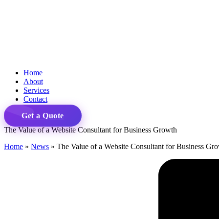
Home
About
Services
Contact
Get a Quote
The Value of a Website Consultant for Business Growth
Home
»
News
»
The Value of a Website Consultant for Business Gr