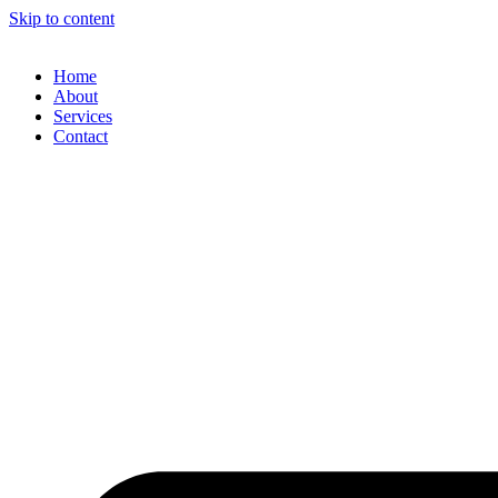
Skip to content
Home
About
Services
Contact