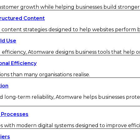
customer growth while helping businesses build strong
ructured Content
ontent strategies designed to help websites perform be
ld Use
 efficiency, Atomware designs business tools that help o
nal Efficiency
ions than many organisations realise.
tion
d long-term reliability, Atomware helps businesses protec
 Processes
ith modern digital systems designed to improve efficienc
iers