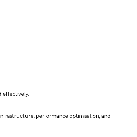
effectively.
 infrastructure, performance optimisation, and