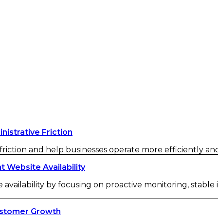
strative Friction
iction and help businesses operate more efficiently and 
Website Availability
availability by focusing on proactive monitoring, stable
ustomer Growth