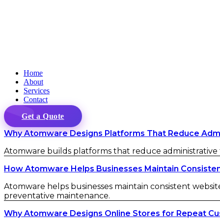
Home
About
Services
Contact
Get a Quote
Why Atomware Designs Platforms That Reduce Admini
Atomware builds platforms that reduce administrative fr
How Atomware Helps Businesses Maintain Consistent 
Atomware helps businesses maintain consistent website 
preventative maintenance.
Why Atomware Designs Online Stores for Repeat C