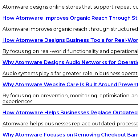
Atomware designs online stores that support repeat 
How Atomware Improves Organic Reach Through St
Atomware improves organic reach through structured c
How Atomware Designs Business Tools for Real-Wor
By focusing on real-world functionality and operational
Why Atomware Designs Audio Networks for Operatio
Audio systems play a far greater role in business operat
Why Atomware Website Care Is Built Around Preven
By focusing on prevention, monitoring, optimisation, an
experiences
How Atomware Helps Businesses Replace Outdated
Atomware helps businesses replace outdated processes w
Why Atomware Focuses on Removing Checkout Barr