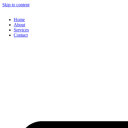
Skip to content
Home
About
Services
Contact