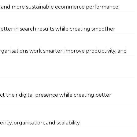
er and more sustainable ecommerce performance.
tter in search results while creating smoother
rganisations work smarter, improve productivity, and
t their digital presence while creating better
y, organisation, and scalability.