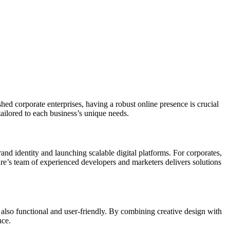
shed corporate enterprises, having a robust online presence is crucial
tailored to each business’s unique needs.
and identity and launching scalable digital platforms. For corporates,
re’s team of experienced developers and marketers delivers solutions
 also functional and user-friendly. By combining creative design with
nce.