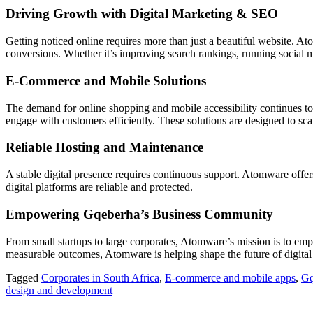
Driving Growth with Digital Marketing & SEO
Getting noticed online requires more than just a beautiful website. A
conversions. Whether it’s improving search rankings, running social 
E-Commerce and Mobile Solutions
The demand for online shopping and mobile accessibility continues 
engage with customers efficiently. These solutions are designed to sc
Reliable Hosting and Maintenance
A stable digital presence requires continuous support. Atomware offe
digital platforms are reliable and protected.
Empowering Gqeberha’s Business Community
From small startups to large corporates, Atomware’s mission is to emp
measurable outcomes, Atomware is helping shape the future of digital 
Tagged
Corporates in South Africa
,
E-commerce and mobile apps
,
Gq
design and development