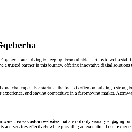
 Gqeberha
in Gqeberha are striving to keep up. From nimble startups to well-establi
 trusted partner in this journey, offering innovative digital solutions 
and challenges. For startups, the focus is often on building a strong br
er experience, and staying competitive in a fast-moving market. Atomwa
tomware creates
custom websites
that are not only visually engaging but
ts and services effectively while providing an exceptional user experie