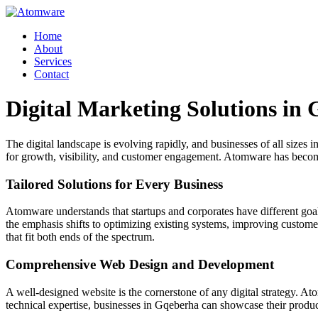
Skip
to
Home
content
About
Services
Contact
Digital Marketing Solutions in
The digital landscape is evolving rapidly, and businesses of all sizes 
for growth, visibility, and customer engagement. Atomware has become a
Tailored Solutions for Every Business
Atomware understands that startups and corporates have different goals 
the emphasis shifts to optimizing existing systems, improving custom
that fit both ends of the spectrum.
Comprehensive Web Design and Development
A well-designed website is the cornerstone of any digital strategy. A
technical expertise, businesses in Gqeberha can showcase their produc