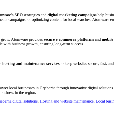
tomware’s
SEO strategies
and
digital marketing campaigns
help busine
media campaigns, or optimizing content for local searches, Atomware en
to grow. Atomware provides
secure e-commerce platforms
and
mobile 
ale with business growth, ensuring long-term success.
rs
hosting and maintenance services
to keep websites secure, fast, an
ower local businesses in Gqeberha through innovative digital solutions. 
business in the region.
eberha digital solutions
,
Hosting and website maintenance
,
Local busi