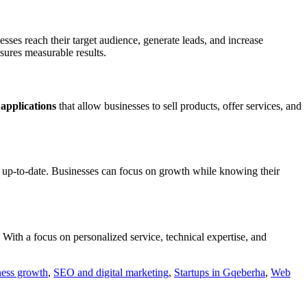
sses reach their target audience, generate leads, and increase
sures measurable results.
applications
that allow businesses to sell products, offer services, and
d up-to-date. Businesses can focus on growth while knowing their
With a focus on personalized service, technical expertise, and
ness growth
,
SEO and digital marketing
,
Startups in Gqeberha
,
Web