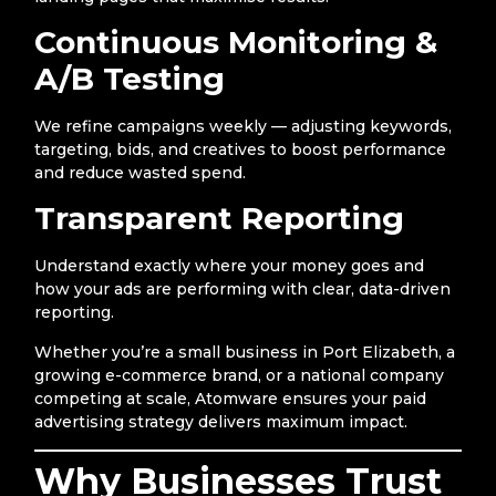
Continuous Monitoring &
A/B Testing
We refine campaigns weekly — adjusting keywords,
targeting, bids, and creatives to boost performance
and reduce wasted spend.
Transparent Reporting
Understand exactly where your money goes and
how your ads are performing with clear, data-driven
reporting.
Whether you’re a small business in Port Elizabeth, a
growing e-commerce brand, or a national company
competing at scale, Atomware ensures your paid
advertising strategy delivers maximum impact.
Why Businesses Trust