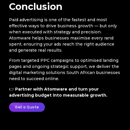
Conclusion
Paid advertising is one of the fastest and most
effective ways to drive business growth — but only
when executed with strategy and precision.
Atomware helps businesses maximise every rand
spent, ensuring your ads reach the right audience
and generate real results.
From targeted PPC campaigns to optimised landing
pages and ongoing strategic support, we deliver the
digital marketing solutions South African businesses
need to succeed online.
👉
Partner with Atomware and turn your
advertising budget into measurable growth.
Get a Quote