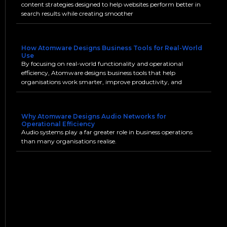
content strategies designed to help websites perform better in
search results while creating smoother
How Atomware Designs Business Tools for Real-World
Use
By focusing on real-world functionality and operational
efficiency, Atomware designs business tools that help
organisations work smarter, improve productivity, and
Why Atomware Designs Audio Networks for
Operational Efficiency
Audio systems play a far greater role in business operations
than many organisations realise.