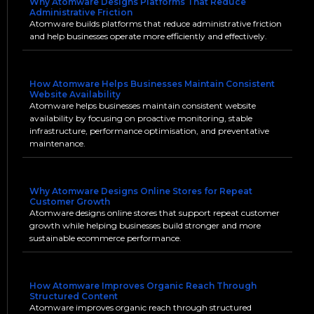
Why Atomware Designs Platforms That Reduce
Administrative Friction
Atomware builds platforms that reduce administrative friction
and help businesses operate more efficiently and effectively.
How Atomware Helps Businesses Maintain Consistent
Website Availability
Atomware helps businesses maintain consistent website
availability by focusing on proactive monitoring, stable
infrastructure, performance optimisation, and preventative
maintenance.
Why Atomware Designs Online Stores for Repeat
Customer Growth
Atomware designs online stores that support repeat customer
growth while helping businesses build stronger and more
sustainable ecommerce performance.
How Atomware Improves Organic Reach Through
Structured Content
Atomware improves organic reach through structured