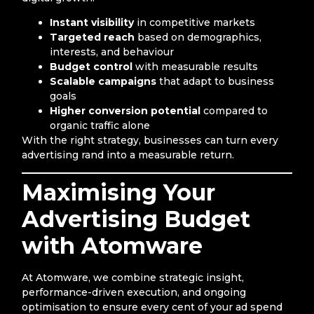
Instant visibility
in competitive markets
Targeted reach
based on demographics,
interests, and behaviour
Budget control
with measurable results
Scalable campaigns
that adapt to business
goals
Higher conversion potential
compared to
organic traffic alone
With the right strategy, businesses can turn every
advertising rand into a measurable return.
Maximising Your
Advertising Budget
with Atomware
At Atomware, we combine strategic insight,
performance-driven execution, and ongoing
optimisation to ensure every cent of your ad spend