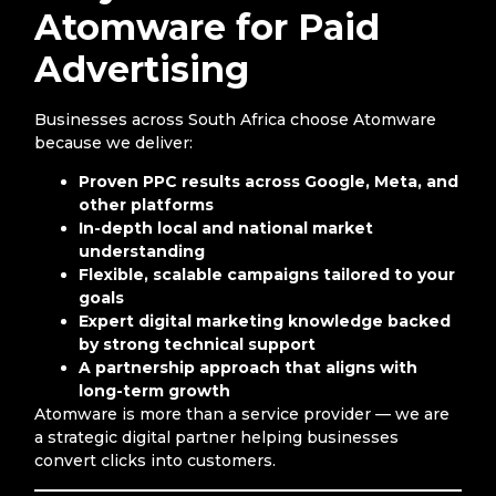
Atomware for Paid
Advertising
Businesses across South Africa choose Atomware
because we deliver:
Proven PPC results across Google, Meta, and
other platforms
In-depth local and national market
understanding
Flexible, scalable campaigns tailored to your
goals
Expert digital marketing knowledge backed
by strong technical support
A partnership approach that aligns with
long-term growth
Atomware is more than a service provider — we are
a strategic digital partner helping businesses
convert clicks into customers.