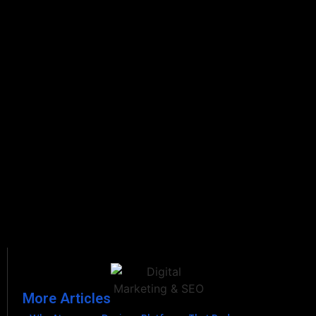
More Articles