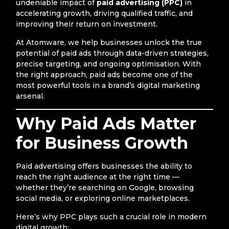
undeniable impact of
paid advertising (PPC)
in
accelerating growth, driving qualified traffic, and
improving their return on investment.
At Atomware, we help businesses unlock the true
potential of paid ads through data-driven strategies,
precise targeting, and ongoing optimisation. With
the right approach, paid ads become one of the
most powerful tools in a brand’s digital marketing
arsenal.
Why Paid Ads Matter
for Business Growth
Paid advertising offers businesses the ability to
reach the right audience at the right time —
whether they’re searching on Google, browsing
social media, or exploring online marketplaces.
Here’s why PPC plays such a crucial role in modern
digital growth: