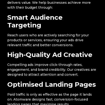
delivers value. We help businesses achieve more
with their budget through:
Smart Audience
Targeting
Reach users who are actively searching for your
products or services, ensuring your ads drive
relevant traffic and better conversions.
High-Quality Ad Creative
Compelling ads improve click-through rates,
engagement, and brand credibility. Our creatives are
designed to attract attention and convert.
Optimised Landing Pages
Paid traffic is only as effective as the page it lands
on. Atomware designs fast, conversion-focused
landing pages that maximise results.