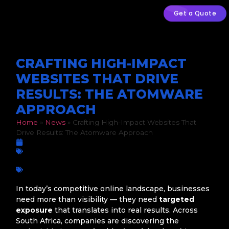
Get a Quote
CRAFTING HIGH-IMPACT
WEBSITES THAT DRIVE
RESULTS: THE ATOMWARE
APPROACH
Home
»
News
»
Crafting High-Impact Websites That
Drive Results: The Atomware Approach
February 13, 2026
Business Growth
,
Digital Marketing
,
Web Design
Business growth
,
Digital Marketing
,
Digital Strategy
,
Google
Ads
,
Online growth
,
PPC Advertising
,
SEO
,
Social Media Ads
,
South Africa Atomware
,
Web Design
,
Web Development
In today’s competitive online landscape, businesses
need more than visibility — they need
targeted
exposure
that translates into real results. Across
South Africa, companies are discovering the