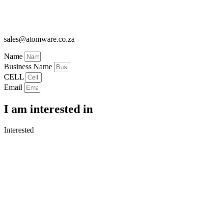
sales@atomware.co.za
Name
Business Name
CELL
Email
I am interested in
Interested