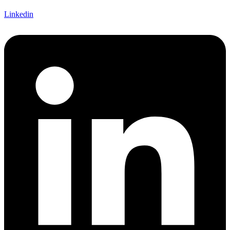
Linkedin