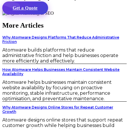
Get a Quote
More Articles
Why Atomware Designs Platforms That Reduce Administrative
Friction
Atomware builds platforms that reduce
administrative friction and help businesses operate
more efficiently and effectively.
How Atomware Helps Businesses Maintain Consistent Website
Availability
Atomware helps businesses maintain consistent
website availability by focusing on proactive
monitoring, stable infrastructure, performance
optimisation, and preventative maintenance.
Why Atomware Designs Online Stores for Repeat Customer
Growth
Atomware designs online stores that support repeat
customer growth while helping businesses build