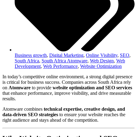
Business growth
,
Digital Marketing
,
Online Visibility
,
SEO
,
South Africa
,
South Africa Atomware
,
Web Design
,
Web
Development
,
Web Performance
,
Website Optimization
In today’s competitive online environment, a strong digital presence
is critical for business success. Companies across South Africa rely
on
Atomware
to provide
website optimization and SEO services
that enhance performance, improve visibility, and drive measurable
results.
Atomware combines
technical expertise, creative design, and
data-driven SEO strategies
to ensure your website reaches the
right audience and stays ahead of the competition.