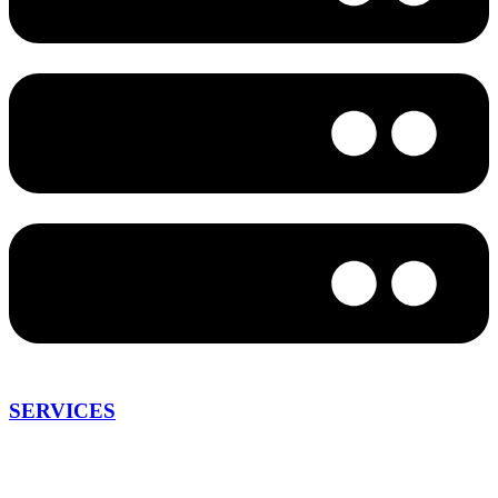
SERVICES