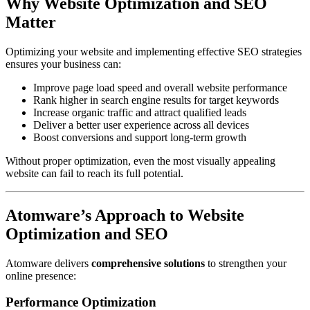
Why Website Optimization and SEO
Matter
Optimizing your website and implementing effective SEO strategies
ensures your business can:
Improve page load speed and overall website performance
Rank higher in search engine results for target keywords
Increase organic traffic and attract qualified leads
Deliver a better user experience across all devices
Boost conversions and support long-term growth
Without proper optimization, even the most visually appealing
website can fail to reach its full potential.
Atomware’s Approach to Website
Optimization and SEO
Atomware delivers
comprehensive solutions
to strengthen your
online presence:
Performance Optimization