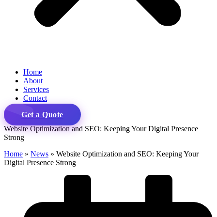
Home
About
Services
Contact
Get a Quote
Website Optimization and SEO: Keeping Your Digital Presence
Strong
Home
»
News
»
Website Optimization and SEO: Keeping Your
Digital Presence Strong