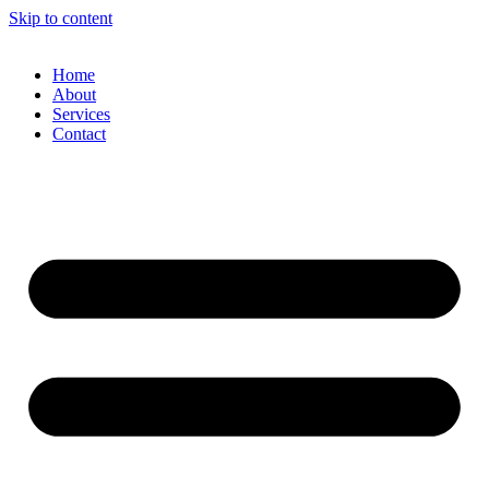
Skip to content
Home
About
Services
Contact