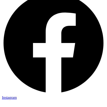
Instagram