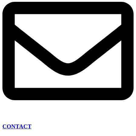
CONTACT