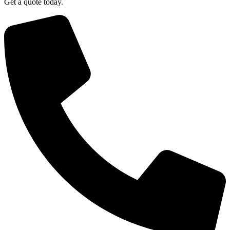
Get a quote today.