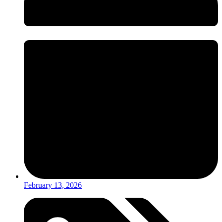
February 13, 2026