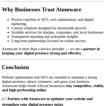
Why Businesses Trust Atomware
Proven expertise in SEO, web optimization, and digital
marketing
Custom solutions designed for measurable growth
Scalable services for startups, corporates, and local businesses
Transparent reporting and actionable insights
Long-term partnerships focused on online success
Atomware is more than a service provider — we are a
partner in
keeping your digital presence strong and effective
.
Conclusion
Website optimization and SEO are essential to maintain a strong
digital presence, attract customers, and grow your business.
Atomware helps South African businesses
stay competitive, visible,
and high-performing online
.
👉
Partner with Atomware to optimize your website and
strengthen your digital presence today.