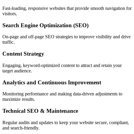
Fast-loading, responsive websites that provide smooth navigation for
visitors.
Search Engine Optimization (SEO)
On-page and off-page SEO strategies to improve visibility and drive
traffic.
Content Strategy
Engaging, keyword-optimized content to attract and retain your
target audience.
Analytics and Continuous Improvement
Monitoring performance and making data-driven adjustments to
maximize results.
Technical SEO & Maintenance
Regular audits and updates to keep your website secure, compliant,
and search-friendly.