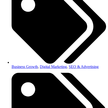
Business Growth
,
Digital Marketing
,
SEO & Advertising