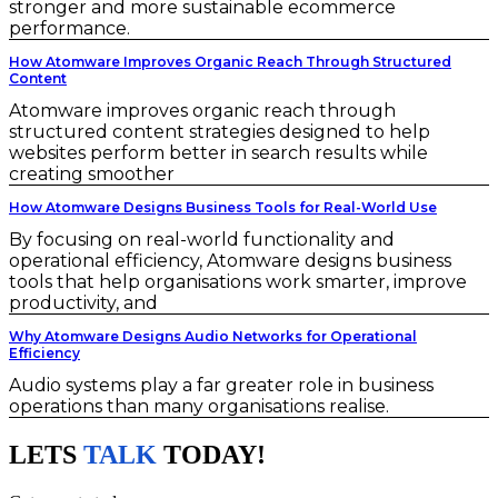
stronger and more sustainable ecommerce
performance.
How Atomware Improves Organic Reach Through Structured
Content
Atomware improves organic reach through
structured content strategies designed to help
websites perform better in search results while
creating smoother
How Atomware Designs Business Tools for Real-World Use
By focusing on real-world functionality and
operational efficiency, Atomware designs business
tools that help organisations work smarter, improve
productivity, and
Why Atomware Designs Audio Networks for Operational
Efficiency
Audio systems play a far greater role in business
operations than many organisations realise.
LETS
TALK
TODAY!