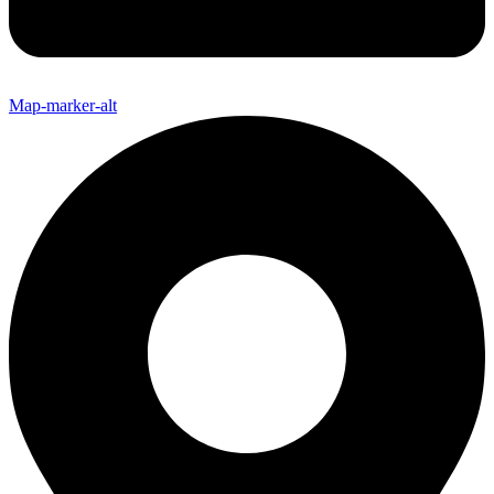
Map-marker-alt