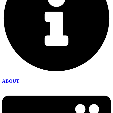
ABOUT