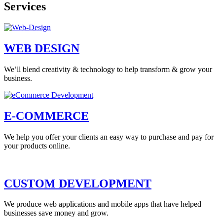
Services
WEB DESIGN
We’ll blend creativity & technology to help transform & grow your
business.
E-COMMERCE
We help you offer your clients an easy way to purchase and pay for
your products online.
CUSTOM DEVELOPMENT
We produce web applications and mobile apps that have helped
businesses save money and grow.