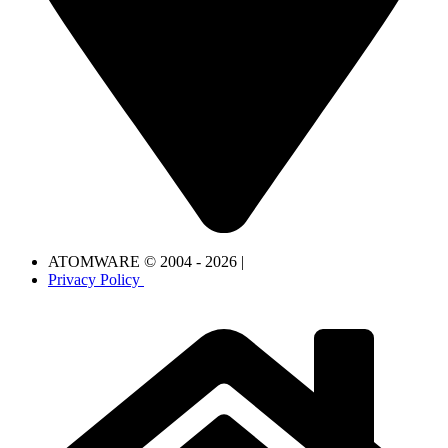
ATOMWARE © 2004 - 2026 |
Privacy Policy