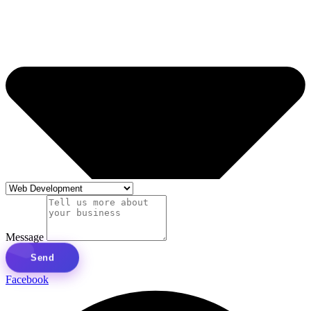
Message
Send
Facebook