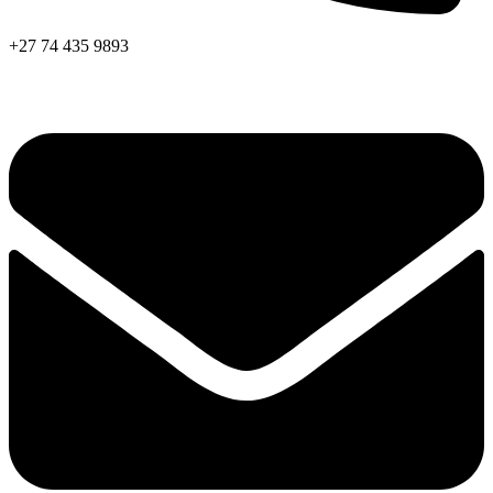
+27 74 435 9893