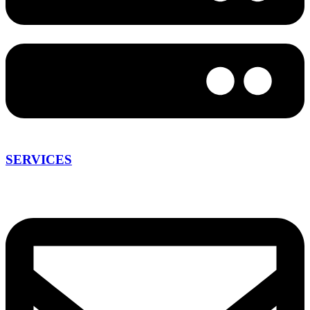
SERVICES