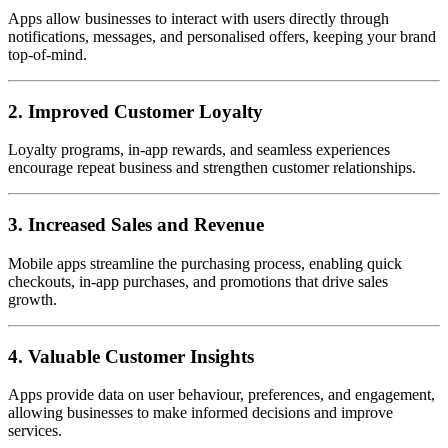
Apps allow businesses to interact with users directly through
notifications, messages, and personalised offers, keeping your brand
top-of-mind.
2. Improved Customer Loyalty
Loyalty programs, in-app rewards, and seamless experiences
encourage repeat business and strengthen customer relationships.
3. Increased Sales and Revenue
Mobile apps streamline the purchasing process, enabling quick
checkouts, in-app purchases, and promotions that drive sales
growth.
4. Valuable Customer Insights
Apps provide data on user behaviour, preferences, and engagement,
allowing businesses to make informed decisions and improve
services.