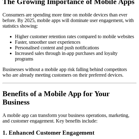
The Growing Importance of Mobile Apps
Consumers are spending more time on mobile devices than ever
before. By 2025, mobile apps will dominate user engagement, with
statistics showing:
Higher customer retention rates compared to mobile websites
Faster, smoother user experiences
Personalised content and push notifications
Increased sales through in-app purchases and loyalty
programs
Businesses without a mobile app risk falling behind competitors
who are already meeting customers on their preferred devices.
Benefits of a Mobile App for Your
Business
A mobile app can transform your business operations, marketing,
and customer engagement. Key benefits include:
1. Enhanced Customer Engagement