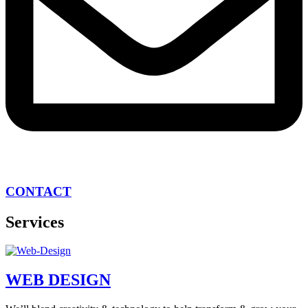
CONTACT
Services
WEB DESIGN