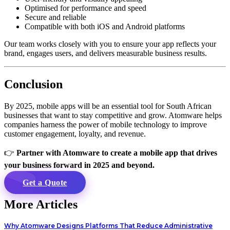
Optimised for performance and speed
Secure and reliable
Compatible with both iOS and Android platforms
Our team works closely with you to ensure your app reflects your
brand, engages users, and delivers measurable business results.
Conclusion
By 2025, mobile apps will be an essential tool for South African
businesses that want to stay competitive and grow. Atomware helps
companies harness the power of mobile technology to improve
customer engagement, loyalty, and revenue.
👉
Partner with Atomware to create a mobile app that drives
your business forward in 2025 and beyond.
Get a Quote
More Articles
Why Atomware Designs Platforms That Reduce Administrative