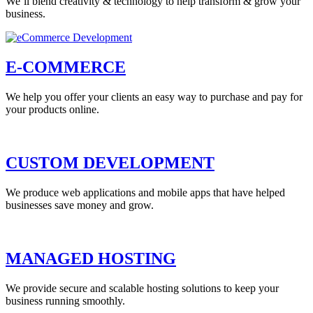
We’ll blend creativity & technology to help transform & grow your
business.
E-COMMERCE
We help you offer your clients an easy way to purchase and pay for
your products online.
CUSTOM DEVELOPMENT
We produce web applications and mobile apps that have helped
businesses save money and grow.
MANAGED HOSTING
We provide secure and scalable hosting solutions to keep your
business running smoothly.