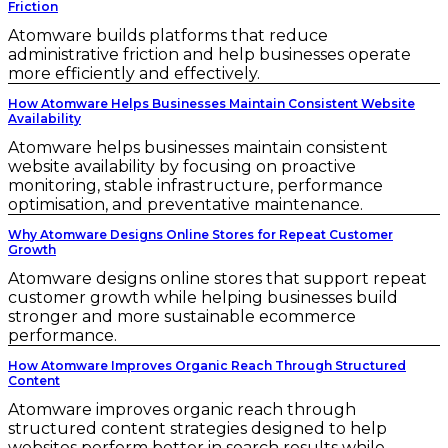
Friction
Atomware builds platforms that reduce
administrative friction and help businesses operate
more efficiently and effectively.
How Atomware Helps Businesses Maintain Consistent Website
Availability
Atomware helps businesses maintain consistent
website availability by focusing on proactive
monitoring, stable infrastructure, performance
optimisation, and preventative maintenance.
Why Atomware Designs Online Stores for Repeat Customer
Growth
Atomware designs online stores that support repeat
customer growth while helping businesses build
stronger and more sustainable ecommerce
performance.
How Atomware Improves Organic Reach Through Structured
Content
Atomware improves organic reach through
structured content strategies designed to help
websites perform better in search results while