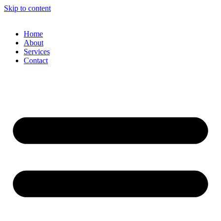
Skip to content
Home
About
Services
Contact