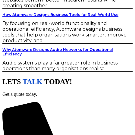
creating smoother
How Atomware Designs Business Tools for Real-World Use
By focusing on real-world functionality and
operational efficiency, Atomware designs business
tools that help organisations work smarter, improve
productivity, and
Why Atomware Designs Audio Networks for Operational
Efficiency
Audio systems play a far greater role in business
operations than many organisations realise.
LETS
TALK
TODAY!
Get a quote today.