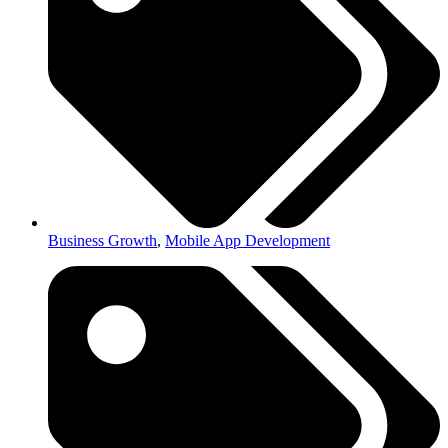
Business Growth
,
Mobile App Development