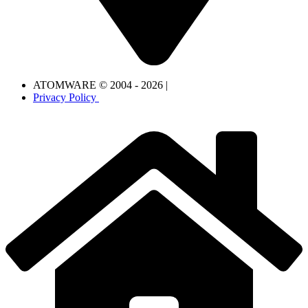
ATOMWARE © 2004 - 2026 |
Privacy Policy