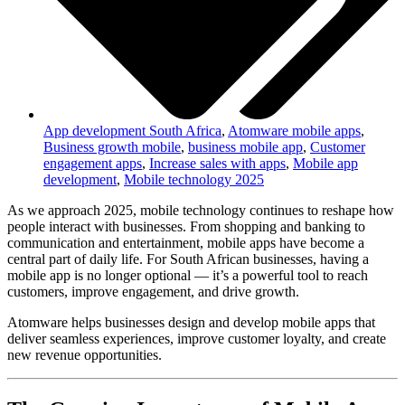
App development South Africa
,
Atomware mobile apps
,
Business growth mobile
,
business mobile app
,
Customer
engagement apps
,
Increase sales with apps
,
Mobile app
development
,
Mobile technology 2025
As we approach 2025, mobile technology continues to reshape how
people interact with businesses. From shopping and banking to
communication and entertainment, mobile apps have become a
central part of daily life. For South African businesses, having a
mobile app is no longer optional — it’s a powerful tool to reach
customers, improve engagement, and drive growth.
Atomware helps businesses design and develop mobile apps that
deliver seamless experiences, improve customer loyalty, and create
new revenue opportunities.