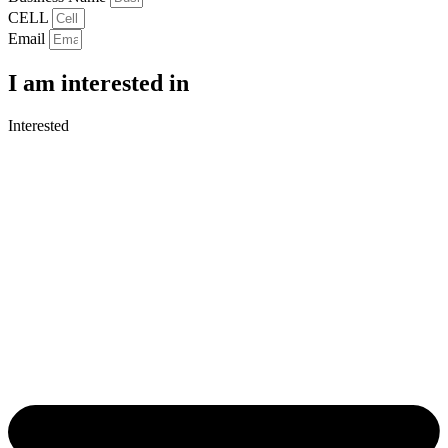
CELL
Email
I am interested in
Interested