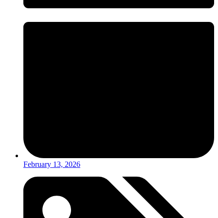
February 13, 2026