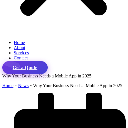
Home
About
Services
Contact
Get a Quote
Why Your Business Needs a Mobile App in 2025
Home
»
News
»
Why Your Business Needs a Mobile App in 2025