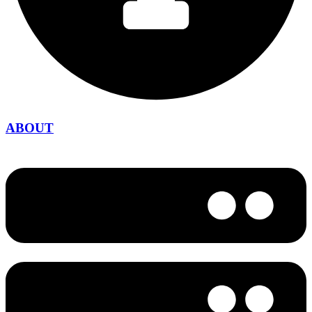
ABOUT