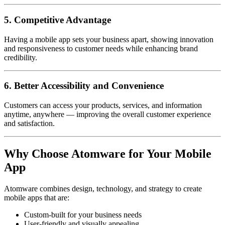
5. Competitive Advantage
Having a mobile app sets your business apart, showing innovation
and responsiveness to customer needs while enhancing brand
credibility.
6. Better Accessibility and Convenience
Customers can access your products, services, and information
anytime, anywhere — improving the overall customer experience
and satisfaction.
Why Choose Atomware for Your Mobile
App
Atomware combines design, technology, and strategy to create
mobile apps that are:
Custom-built for your business needs
User-friendly and visually appealing