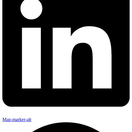
Map-marker-alt