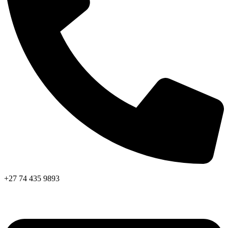
+27 74 435 9893