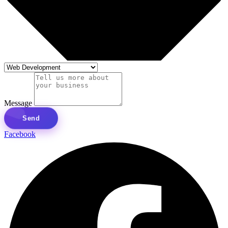
Message
Send
Facebook