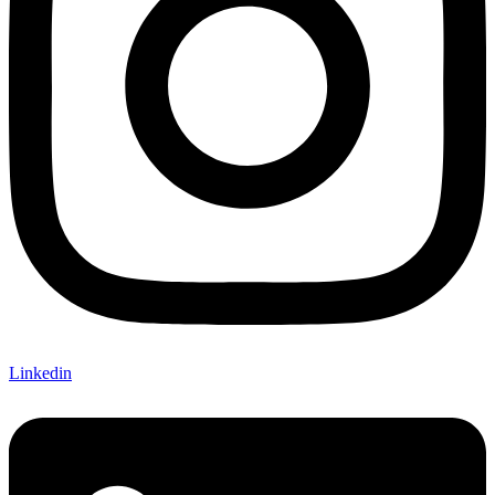
Linkedin