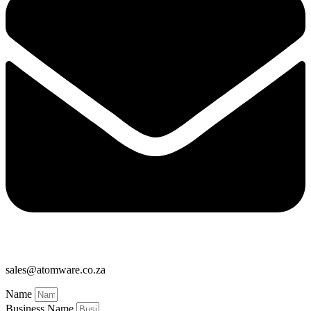
sales@atomware.co.za
Name
Business Name