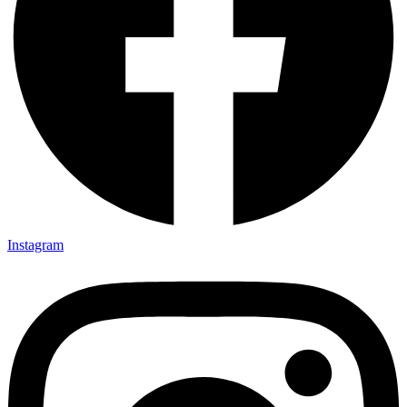
Instagram