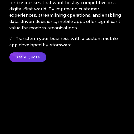
for businesses that want to stay competitive in a
digital-first world. By improving customer
experiences, streamlining operations, and enabling
data-driven decisions, mobile apps offer significant
value for modern organisations.
👉 Transform your business with a custom mobile
app developed by Atomware.
Get a Quote