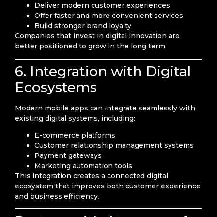
Deliver modern customer experiences
Offer faster and more convenient services
Build stronger brand loyalty
Companies that invest in digital innovation are
better positioned to grow in the long term.
6. Integration with Digital
Ecosystems
Modern mobile apps can integrate seamlessly with
existing digital systems, including:
E-commerce platforms
Customer relationship management systems
Payment gateways
Marketing automation tools
This integration creates a connected digital
ecosystem that improves both customer experience
and business efficiency.