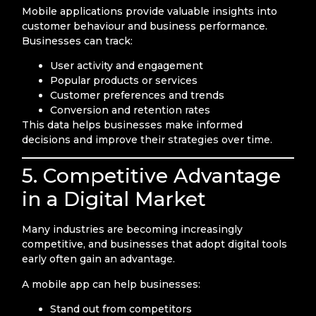
Mobile applications provide valuable insights into
customer behaviour and business performance.
Businesses can track:
User activity and engagement
Popular products or services
Customer preferences and trends
Conversion and retention rates
This data helps businesses make informed
decisions and improve their strategies over time.
5. Competitive Advantage
in a Digital Market
Many industries are becoming increasingly
competitive, and businesses that adopt digital tools
early often gain an advantage.
A mobile app can help businesses:
Stand out from competitors