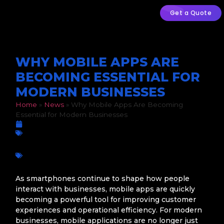
Get a Quote
WHY MOBILE APPS ARE
BECOMING ESSENTIAL FOR
MODERN BUSINESSES
Home
»
News
»
Why Mobile Apps Are Becoming
Essential for Modern Businesses
February 18, 2026
Custom Development
app development
,
Business Efficiency
,
Business growth
,
Custom Apps
,
Customer Engagement
,
Digital Innovation
,
Digital transformation
,
Mobile app development
,
Mobile
Technology
,
South African businesses
As smartphones continue to shape how people
interact with businesses, mobile apps are quickly
becoming a powerful tool for improving customer
experiences and operational efficiency. For modern
businesses, mobile applications are no longer just