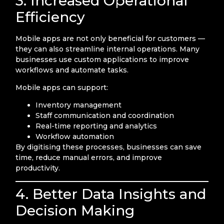
3. Increased Operational
Efficiency
Mobile apps are not only beneficial for customers —
they can also streamline internal operations. Many
businesses use custom applications to improve
workflows and automate tasks.
Mobile apps can support:
Inventory management
Staff communication and coordination
Real-time reporting and analytics
Workflow automation
By digitising these processes, businesses can save
time, reduce manual errors, and improve
productivity.
4. Better Data Insights and
Decision Making