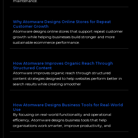
maintenance.
Why Atomware Designs Online Stores for Repeat
Customer Growth
Atomware designs online stores that support repeat customer
growth while helping businesses build stronger and more
sustainable ecommerce performance.
How Atomware Improves Organic Reach Through
Structured Content
Atomware improves organic reach through structured
content strategies designed to help websites perform better in
search results while creating smoother
How Atomware Designs Business Tools for Real-World
Use
By focusing on real-world functionality and operational
efficiency, Atomware designs business tools that help
organisations work smarter, improve productivity, and