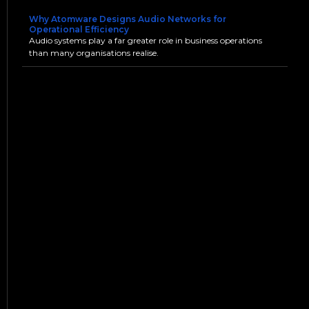
Why Atomware Designs Audio Networks for
Operational Efficiency
Audio systems play a far greater role in business operations
than many organisations realise.