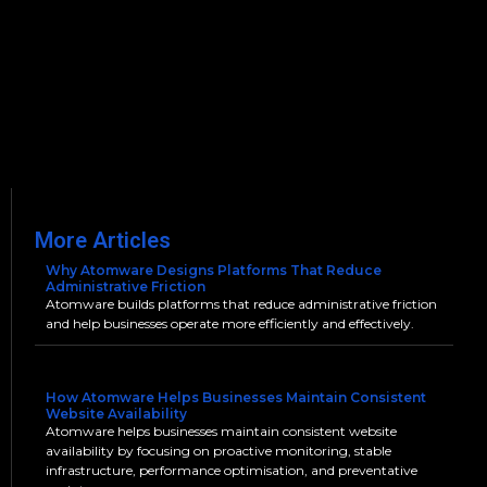
More Articles
Why Atomware Designs Platforms That Reduce
Administrative Friction
Atomware builds platforms that reduce administrative friction
and help businesses operate more efficiently and effectively.
How Atomware Helps Businesses Maintain Consistent
Website Availability
Atomware helps businesses maintain consistent website
availability by focusing on proactive monitoring, stable
infrastructure, performance optimisation, and preventative