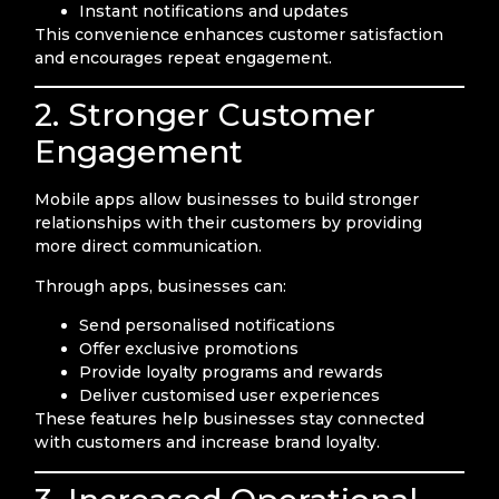
Instant notifications and updates
This convenience enhances customer satisfaction
and encourages repeat engagement.
2. Stronger Customer
Engagement
Mobile apps allow businesses to build stronger
relationships with their customers by providing
more direct communication.
Through apps, businesses can:
Send personalised notifications
Offer exclusive promotions
Provide loyalty programs and rewards
Deliver customised user experiences
These features help businesses stay connected
with customers and increase brand loyalty.