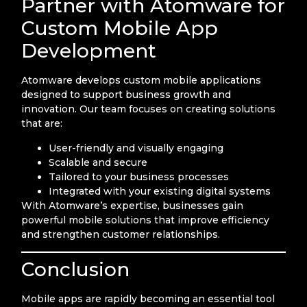
Partner with Atomware for
Custom Mobile App
Development
Atomware develops custom mobile applications
designed to support business growth and
innovation. Our team focuses on creating solutions
that are:
User-friendly and visually engaging
Scalable and secure
Tailored to your business processes
Integrated with your existing digital systems
With Atomware’s expertise, businesses gain
powerful mobile solutions that improve efficiency
and strengthen customer relationships.
Conclusion
Mobile apps are rapidly becoming an essential tool