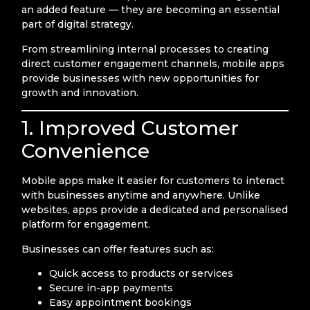
an added feature — they are becoming an essential
part of digital strategy.
From streamlining internal processes to creating
direct customer engagement channels, mobile apps
provide businesses with new opportunities for
growth and innovation.
1. Improved Customer
Convenience
Mobile apps make it easier for customers to interact
with businesses anytime and anywhere. Unlike
websites, apps provide a dedicated and personalised
platform for engagement.
Businesses can offer features such as:
Quick access to products or services
Secure in-app payments
Easy appointment bookings