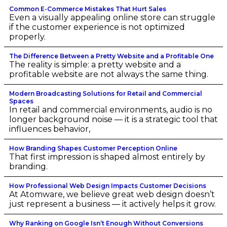
Common E-Commerce Mistakes That Hurt Sales
Even a visually appealing online store can struggle
if the customer experience is not optimized
properly.
The Difference Between a Pretty Website and a Profitable One
The reality is simple: a pretty website and a
profitable website are not always the same thing.
Modern Broadcasting Solutions for Retail and Commercial
Spaces
In retail and commercial environments, audio is no
longer background noise — it is a strategic tool that
influences behavior,
How Branding Shapes Customer Perception Online
That first impression is shaped almost entirely by
branding.
How Professional Web Design Impacts Customer Decisions
At Atomware, we believe great web design doesn’t
just represent a business — it actively helps it grow.
Why Ranking on Google Isn’t Enough Without Conversions