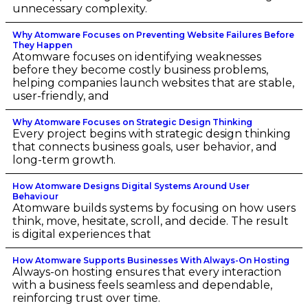
unnecessary complexity.
Why Atomware Focuses on Preventing Website Failures Before
They Happen
Atomware focuses on identifying weaknesses
before they become costly business problems,
helping companies launch websites that are stable,
user-friendly, and
Why Atomware Focuses on Strategic Design Thinking
Every project begins with strategic design thinking
that connects business goals, user behavior, and
long-term growth.
How Atomware Designs Digital Systems Around User
Behaviour
Atomware builds systems by focusing on how users
think, move, hesitate, scroll, and decide. The result
is digital experiences that
How Atomware Supports Businesses With Always-On Hosting
Always-on hosting ensures that every interaction
with a business feels seamless and dependable,
reinforcing trust over time.