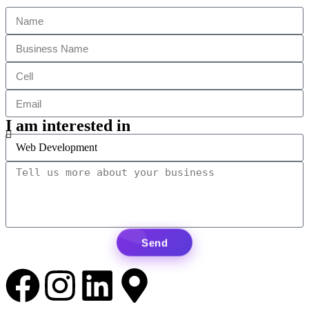
I am interested in
Send