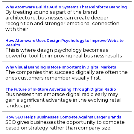
Why Atomware Builds Audio Systems That Reinforce Branding
By treating sound as part of the brand
architecture, businesses can create deeper
recognition and stronger emotional connection
with their
How Atomware Uses Design Psychology to Improve Website
Results
This is where design psychology becomes a
powerful tool for improving real business results.
Why Visual Branding Is More Important in Digital Markets
The companies that succeed digitally are often the
ones customers remember visually first.
The Future of In-Store Advertising Through Digital Radio
Businesses that embrace digital radio early may
gain a significant advantage in the evolving retail
landscape.
How SEO Helps Businesses Compete Against Larger Brands
SEO gives businesses the opportunity to compete
based on strategy rather than company size.