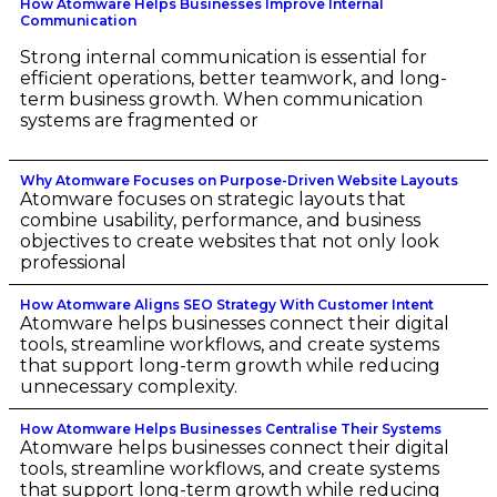
How Atomware Helps Businesses Improve Internal
Communication
Strong internal communication is essential for
efficient operations, better teamwork, and long-
term business growth. When communication
systems are fragmented or
Why Atomware Focuses on Purpose-Driven Website Layouts
Atomware focuses on strategic layouts that
combine usability, performance, and business
objectives to create websites that not only look
professional
How Atomware Aligns SEO Strategy With Customer Intent
Atomware helps businesses connect their digital
tools, streamline workflows, and create systems
that support long-term growth while reducing
unnecessary complexity.
How Atomware Helps Businesses Centralise Their Systems
Atomware helps businesses connect their digital
tools, streamline workflows, and create systems
that support long-term growth while reducing