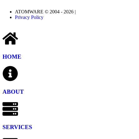
ATOMWARE © 2004 - 2026 |
Privacy Policy
HOME
ABOUT
SERVICES