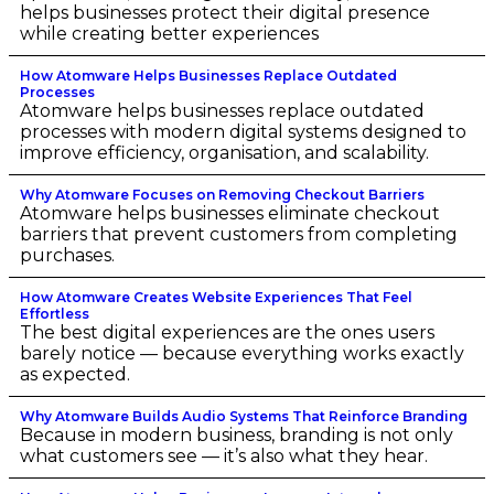
helps businesses protect their digital presence
while creating better experiences
How Atomware Helps Businesses Replace Outdated
Processes
Atomware helps businesses replace outdated
processes with modern digital systems designed to
improve efficiency, organisation, and scalability.
Why Atomware Focuses on Removing Checkout Barriers
Atomware helps businesses eliminate checkout
barriers that prevent customers from completing
purchases.
How Atomware Creates Website Experiences That Feel
Effortless
The best digital experiences are the ones users
barely notice — because everything works exactly
as expected.
Why Atomware Builds Audio Systems That Reinforce Branding
Because in modern business, branding is not only
what customers see — it’s also what they hear.