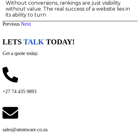
Without conversions, rankings are just visibility
without value. The real success of a website lies in
its ability to turn
Previous
Next
LETS
TALK
TODAY!
Get a quote today.
+27 74 435 9893
sales@atomware.co.za