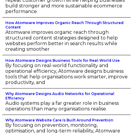
repeat customer growth while helping businesses
build stronger and more sustainable ecommerce
performance.
How Atomware Improves Organic Reach Through Structured
Content
Atomware improves organic reach through
structured content strategies designed to help
websites perform better in search results while
creating smoother
How Atomware Designs Business Tools for Real-World Use
By focusing on real-world functionality and
operational efficiency, Atomware designs business
tools that help organisations work smarter, improve
productivity, and
Why Atomware Designs Audio Networks for Operational
Efficiency
Audio systems play a far greater role in business
operations than many organisations realise.
Why Atomware Website Care Is Built Around Prevention
By focusing on prevention, monitoring,
optimisation, and long-term reliability, Atomware