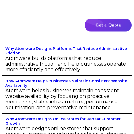
Get a Quote
Why Atomware Designs Platforms That Reduce Administrative
Friction
Atomware builds platforms that reduce
administrative friction and help businesses operate
more efficiently and effectively.
How Atomware Helps Businesses Maintain Consistent Website
Availability
Atomware helps businesses maintain consistent
website availability by focusing on proactive
monitoring, stable infrastructure, performance
optimisation, and preventative maintenance.
Why Atomware Designs Online Stores for Repeat Customer
Growth
Atomware designs online stores that support