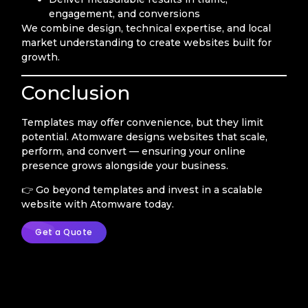
engagement, and conversions
We combine design, technical expertise, and local
market understanding to create websites built for
growth.
Conclusion
Templates may offer convenience, but they limit
potential. Atomware designs websites that scale,
perform, and convert — ensuring your online
presence grows alongside your business.
👉 Go beyond templates and invest in a scalable
website with Atomware today.
Get a Quote