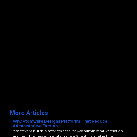
More Articles
Why Atomware Designs Platforms That Reduce
Administrative Friction
Atomware builds platforms that reduce administrative friction
and help businesses operate more efficiently and effectively.