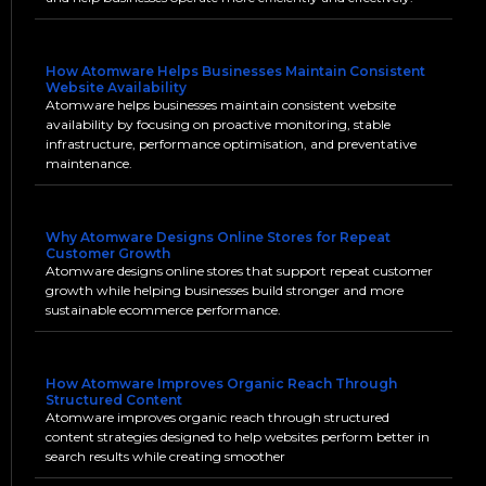
How Atomware Helps Businesses Maintain Consistent
Website Availability
Atomware helps businesses maintain consistent website
availability by focusing on proactive monitoring, stable
infrastructure, performance optimisation, and preventative
maintenance.
Why Atomware Designs Online Stores for Repeat
Customer Growth
Atomware designs online stores that support repeat customer
growth while helping businesses build stronger and more
sustainable ecommerce performance.
How Atomware Improves Organic Reach Through
Structured Content
Atomware improves organic reach through structured
content strategies designed to help websites perform better in
search results while creating smoother