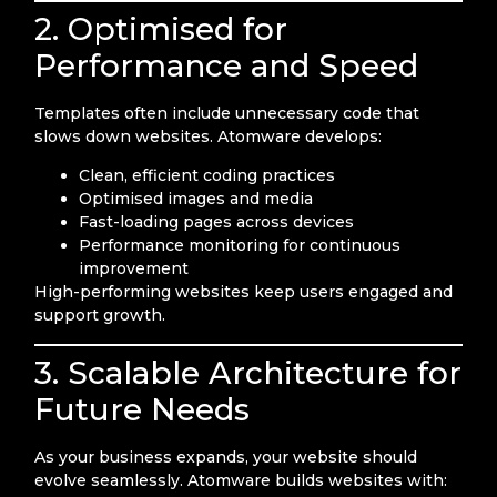
2. Optimised for
Performance and Speed
Templates often include unnecessary code that
slows down websites. Atomware develops:
Clean, efficient coding practices
Optimised images and media
Fast-loading pages across devices
Performance monitoring for continuous
improvement
High-performing websites keep users engaged and
support growth.
3. Scalable Architecture for
Future Needs
As your business expands, your website should
evolve seamlessly. Atomware builds websites with: