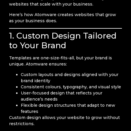
websites that scale with your business.
Here’s how Atomware creates websites that grow
as your business does.
1. Custom Design Tailored
to Your Brand
Templates are one-size-fits-all, but your brand is
unique. Atomware ensures:
Custom layouts and designs aligned with your
brand identity
Consistent colours, typography, and visual style
User-focused design that reflects your
audience’s needs
Flexible design structures that adapt to new
features
Custom design allows your website to grow without
restrictions.