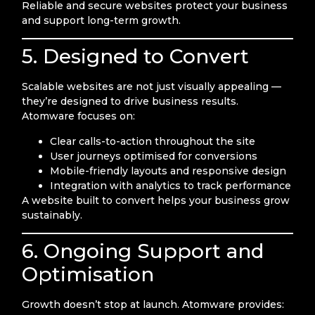
Reliable and secure websites protect your business
and support long-term growth.
5. Designed to Convert
Scalable websites are not just visually appealing —
they’re designed to drive business results.
Atomware focuses on:
Clear calls-to-action throughout the site
User journeys optimised for conversions
Mobile-friendly layouts and responsive design
Integration with analytics to track performance
A website built to convert helps your business grow
sustainably.
6. Ongoing Support and
Optimisation
Growth doesn’t stop at launch. Atomware provides: