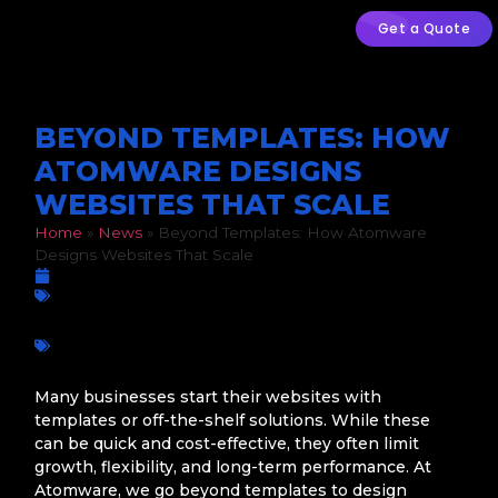
Get a Quote
BEYOND TEMPLATES: HOW
ATOMWARE DESIGNS
WEBSITES THAT SCALE
Home
»
News
»
Beyond Templates: How Atomware
Designs Websites That Scale
March 5, 2026
Web Design
,
Web Development
Business growth
,
Conversion-Focused Design
,
Custom Web
Design
,
Digital Strategy
,
Scalable Websites
,
South African
businesses
,
User Experience
,
Web Development
,
Website
Performance
,
Website Security
Many businesses start their websites with
templates or off-the-shelf solutions. While these
can be quick and cost-effective, they often limit
growth, flexibility, and long-term performance. At
Atomware, we go beyond templates to design