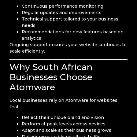
Continuous performance monitoring
Regular updates and improvements
Technical support tailored to your business
needs
Recommendations for new features based on
analytics
Ongoing support ensures your website continues to
scale efficiently.
Why South African
Businesses Choose
Atomware
Local businesses rely on Atomware for websites
that:
Reflect their unique brand and vision
Perform at peak levels across devices
Adapt and scale as their business grows
Deliver measurable results in traffic,