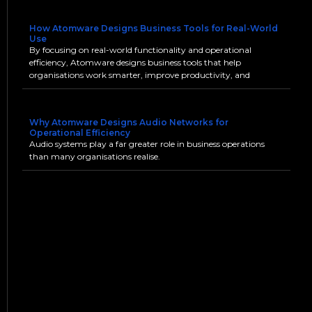
How Atomware Designs Business Tools for Real-World
Use
By focusing on real-world functionality and operational
efficiency, Atomware designs business tools that help
organisations work smarter, improve productivity, and
Why Atomware Designs Audio Networks for
Operational Efficiency
Audio systems play a far greater role in business operations
than many organisations realise.