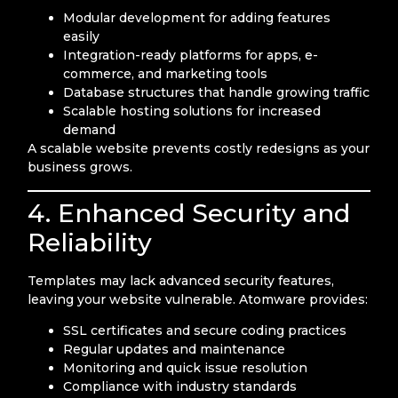
Modular development for adding features
easily
Integration-ready platforms for apps, e-
commerce, and marketing tools
Database structures that handle growing traffic
Scalable hosting solutions for increased
demand
A scalable website prevents costly redesigns as your
business grows.
4. Enhanced Security and
Reliability
Templates may lack advanced security features,
leaving your website vulnerable. Atomware provides:
SSL certificates and secure coding practices
Regular updates and maintenance
Monitoring and quick issue resolution
Compliance with industry standards