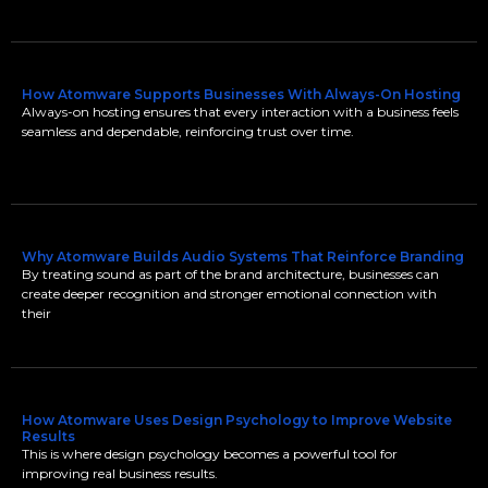
How Atomware Supports Businesses With Always-On Hosting
Always-on hosting ensures that every interaction with a business feels
seamless and dependable, reinforcing trust over time.
Why Atomware Builds Audio Systems That Reinforce Branding
By treating sound as part of the brand architecture, businesses can
create deeper recognition and stronger emotional connection with
their
How Atomware Uses Design Psychology to Improve Website
Results
This is where design psychology becomes a powerful tool for
improving real business results.