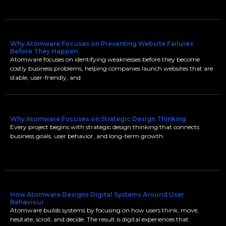
Why Atomware Focuses on Preventing Website Failures
Before They Happen
Atomware focuses on identifying weaknesses before they become
costly business problems, helping companies launch websites that are
stable, user-friendly, and
Why Atomware Focuses on Strategic Design Thinking
Every project begins with strategic design thinking that connects
business goals, user behavior, and long-term growth.
How Atomware Designs Digital Systems Around User
Behaviour
Atomware builds systems by focusing on how users think, move,
hesitate, scroll, and decide. The result is digital experiences that