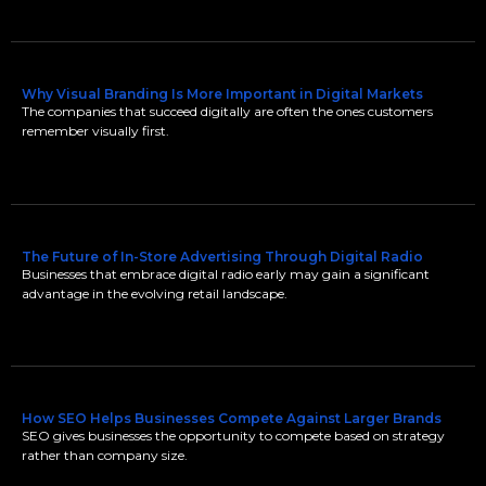
Why Visual Branding Is More Important in Digital Markets
The companies that succeed digitally are often the ones customers
remember visually first.
The Future of In-Store Advertising Through Digital Radio
Businesses that embrace digital radio early may gain a significant
advantage in the evolving retail landscape.
How SEO Helps Businesses Compete Against Larger Brands
SEO gives businesses the opportunity to compete based on strategy
rather than company size.