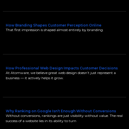
How Branding Shapes Customer Perception Online
That first impression is shaped almost entirely by branding.
How Professional Web Design Impacts Customer Decisions
At Atomware, we believe great web design doesn’t just represent a
business — it actively helps it grow.
Why Ranking on Google Isn’t Enough Without Conversions
Without conversions, rankings are just visibility without value. The real
success of a website lies in its ability to turn