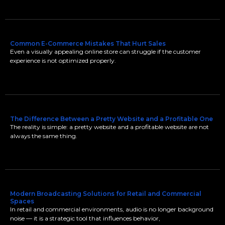
Common E-Commerce Mistakes That Hurt Sales
Even a visually appealing online store can struggle if the customer
experience is not optimized properly.
The Difference Between a Pretty Website and a Profitable One
The reality is simple: a pretty website and a profitable website are not
always the same thing.
Modern Broadcasting Solutions for Retail and Commercial
Spaces
In retail and commercial environments, audio is no longer background
noise — it is a strategic tool that influences behavior,