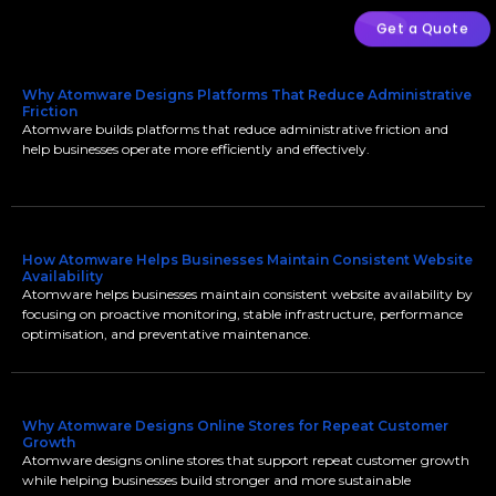
Get a Quote
Why Atomware Designs Platforms That Reduce Administrative
Friction
Atomware builds platforms that reduce administrative friction and
help businesses operate more efficiently and effectively.
How Atomware Helps Businesses Maintain Consistent Website
Availability
Atomware helps businesses maintain consistent website availability by
focusing on proactive monitoring, stable infrastructure, performance
optimisation, and preventative maintenance.
Why Atomware Designs Online Stores for Repeat Customer
Growth
Atomware designs online stores that support repeat customer growth
while helping businesses build stronger and more sustainable