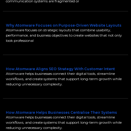
communication systems are fragmented or
Why Atomware Focuses on Purpose-Driven Website Layouts
Atomware focuses on strategic layouts that combine usability,
performance, and business objectives to create websites that not only
look professional
How Atomware Aligns SEO Strategy With Customer Intent
Atomware helps businesses connect their digital tools, streamline
workflows, and create systems that support long-term growth while
reducing unnecessary complexity.
How Atomware Helps Businesses Centralise Their Systems
Atomware helps businesses connect their digital tools, streamline
workflows, and create systems that support long-term growth while
reducing unnecessary complexity.