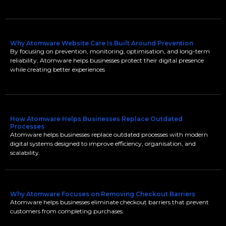
Why Atomware Website Care Is Built Around Prevention
By focusing on prevention, monitoring, optimisation, and long-term
reliability, Atomware helps businesses protect their digital presence
while creating better experiences
How Atomware Helps Businesses Replace Outdated
Processes
Atomware helps businesses replace outdated processes with modern
digital systems designed to improve efficiency, organisation, and
scalability.
Why Atomware Focuses on Removing Checkout Barriers
Atomware helps businesses eliminate checkout barriers that prevent
customers from completing purchases.