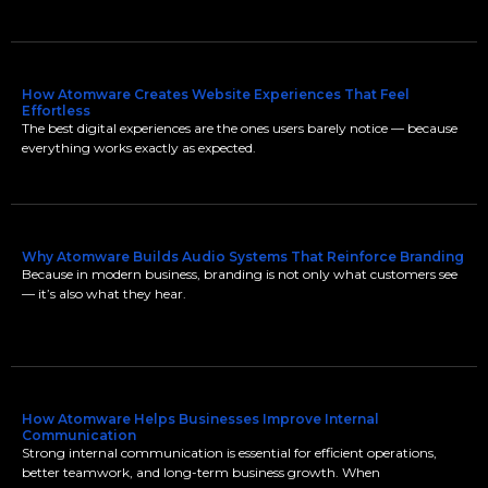
How Atomware Creates Website Experiences That Feel
Effortless
The best digital experiences are the ones users barely notice — because
everything works exactly as expected.
Why Atomware Builds Audio Systems That Reinforce Branding
Because in modern business, branding is not only what customers see
— it’s also what they hear.
How Atomware Helps Businesses Improve Internal
Communication
Strong internal communication is essential for efficient operations,
better teamwork, and long-term business growth. When