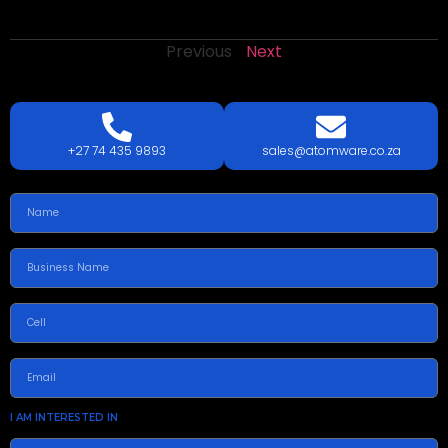
Previous
Next
LETS
TALK
TODAY!
GET A QUOTE TODAY.
+27 74 435 9893
sales@atomware.co.za
I AM INTERESTED IN