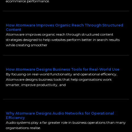
ecommerce performance.
How Atomware Improves Organic Reach Through Structured
Content
Atomware improves organic reach through structured content
strategies designed to help websites perform better in search results
while creating smoother
How Atomware Designs Business Tools for Real-World Use
By focusing on real-world functionality and operational efficiency,
Atomware designs business tools that help organisations work
smarter, improve productivity, and
Why Atomware Designs Audio Networks for Operational
Efficiency
Audio systems play a far greater role in business operations than many
organisations realise.