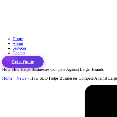
Home
About
Services
Contact
Get a Quote
How SEO Helps Businesses Compete Against Larger Brands
Home
»
News
»
How SEO Helps Businesses Compete Against Large