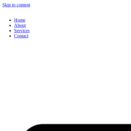
Skip to content
Home
About
Services
Contact