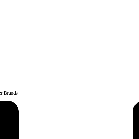
r Brands