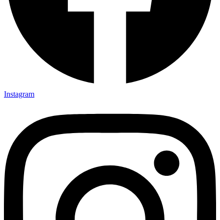
Instagram