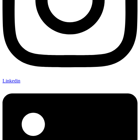
Linkedin