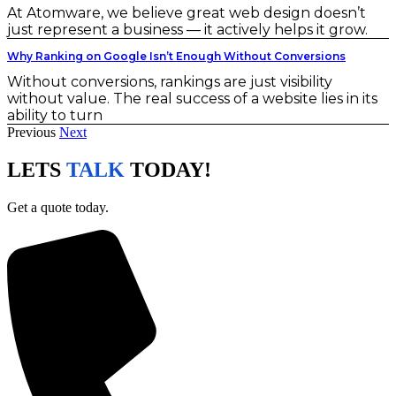
At Atomware, we believe great web design doesn’t
just represent a business — it actively helps it grow.
Why Ranking on Google Isn’t Enough Without Conversions
Without conversions, rankings are just visibility
without value. The real success of a website lies in its
ability to turn
Previous
Next
LETS
TALK
TODAY!
Get a quote today.