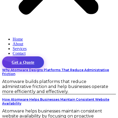
Home
About
Services
Contact
Get a Quote
Why Atomware Designs Platforms That Reduce Administrative
Friction
Atomware builds platforms that reduce
administrative friction and help businesses operate
more efficiently and effectively.
How Atomware Helps Businesses Maintain Consistent Website
Availability
Atomware helps businesses maintain consistent
website availability by focusing on proactive