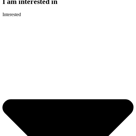
I am interested in
Interested