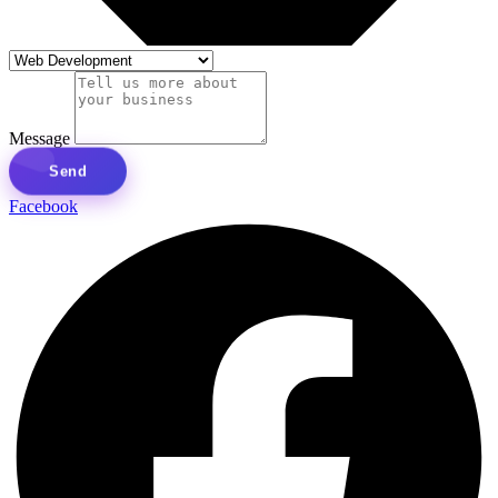
Message
Send
Facebook