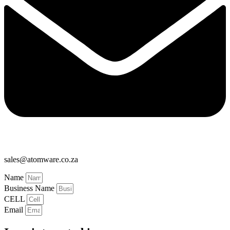
sales@atomware.co.za
Name
Business Name
CELL
Email