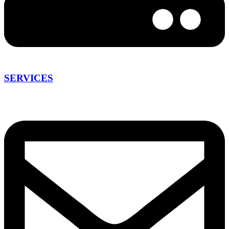
SERVICES