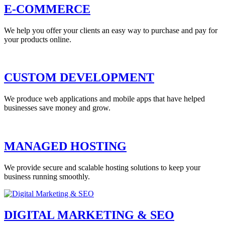
E-COMMERCE
We help you offer your clients an easy way to purchase and pay for
your products online.
CUSTOM DEVELOPMENT
We produce web applications and mobile apps that have helped
businesses save money and grow.
MANAGED HOSTING
We provide secure and scalable hosting solutions to keep your
business running smoothly.
DIGITAL MARKETING & SEO