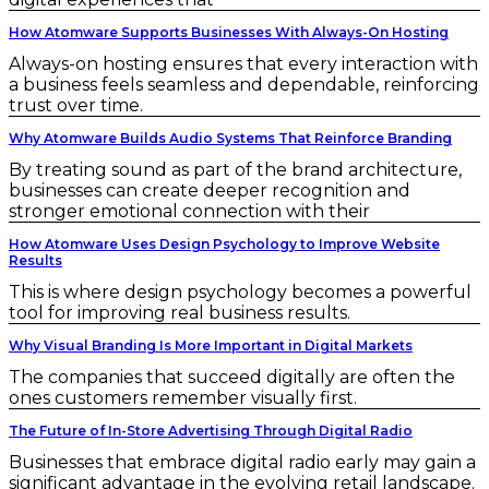
How Atomware Supports Businesses With Always-On Hosting
Always-on hosting ensures that every interaction with
a business feels seamless and dependable, reinforcing
trust over time.
Why Atomware Builds Audio Systems That Reinforce Branding
By treating sound as part of the brand architecture,
businesses can create deeper recognition and
stronger emotional connection with their
How Atomware Uses Design Psychology to Improve Website
Results
This is where design psychology becomes a powerful
tool for improving real business results.
Why Visual Branding Is More Important in Digital Markets
The companies that succeed digitally are often the
ones customers remember visually first.
The Future of In-Store Advertising Through Digital Radio
Businesses that embrace digital radio early may gain a
significant advantage in the evolving retail landscape.