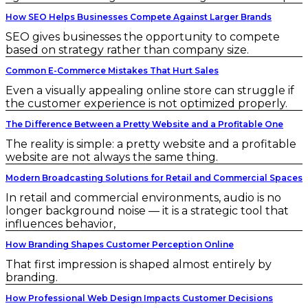
How SEO Helps Businesses Compete Against Larger Brands
SEO gives businesses the opportunity to compete
based on strategy rather than company size.
Common E-Commerce Mistakes That Hurt Sales
Even a visually appealing online store can struggle if
the customer experience is not optimized properly.
The Difference Between a Pretty Website and a Profitable One
The reality is simple: a pretty website and a profitable
website are not always the same thing.
Modern Broadcasting Solutions for Retail and Commercial Spaces
In retail and commercial environments, audio is no
longer background noise — it is a strategic tool that
influences behavior,
How Branding Shapes Customer Perception Online
That first impression is shaped almost entirely by
branding.
How Professional Web Design Impacts Customer Decisions