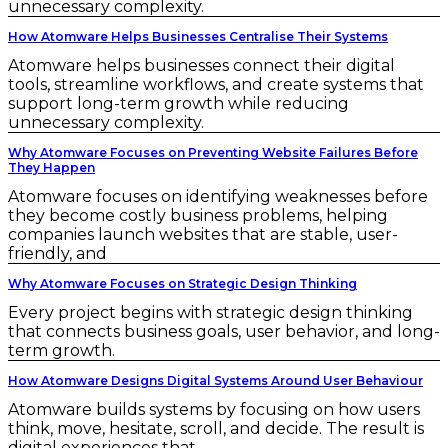
unnecessary complexity.
How Atomware Helps Businesses Centralise Their Systems
Atomware helps businesses connect their digital
tools, streamline workflows, and create systems that
support long-term growth while reducing
unnecessary complexity.
Why Atomware Focuses on Preventing Website Failures Before
They Happen
Atomware focuses on identifying weaknesses before
they become costly business problems, helping
companies launch websites that are stable, user-
friendly, and
Why Atomware Focuses on Strategic Design Thinking
Every project begins with strategic design thinking
that connects business goals, user behavior, and long-
term growth.
How Atomware Designs Digital Systems Around User Behaviour
Atomware builds systems by focusing on how users
think, move, hesitate, scroll, and decide. The result is
digital experiences that