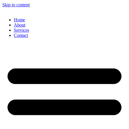
Skip to content
Home
About
Services
Contact