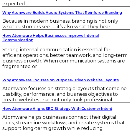
expected.
Why Atomware Builds Audio Systems That Reinforce Branding
Because in modern business, branding is not only
what customers see — it’s also what they hear.
How Atomware Helps Businesses Improve Internal
Communication
Strong internal communication is essential for
efficient operations, better teamwork, and long-term
business growth. When communication systems are
fragmented or
Why Atomware Focuses on Purpose-Driven Website Layouts
Atomware focuses on strategic layouts that combine
usability, performance, and business objectives to
create websites that not only look professional
How Atomware Aligns SEO Strategy With Customer Intent
Atomware helps businesses connect their digital
tools, streamline workflows, and create systems that
support long-term growth while reducing