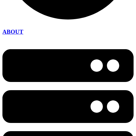
ABOUT