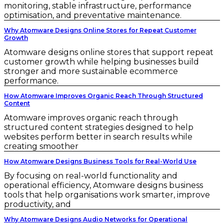
monitoring, stable infrastructure, performance
optimisation, and preventative maintenance.
Why Atomware Designs Online Stores for Repeat Customer
Growth
Atomware designs online stores that support repeat
customer growth while helping businesses build
stronger and more sustainable ecommerce
performance.
How Atomware Improves Organic Reach Through Structured
Content
Atomware improves organic reach through
structured content strategies designed to help
websites perform better in search results while
creating smoother
How Atomware Designs Business Tools for Real-World Use
By focusing on real-world functionality and
operational efficiency, Atomware designs business
tools that help organisations work smarter, improve
productivity, and
Why Atomware Designs Audio Networks for Operational