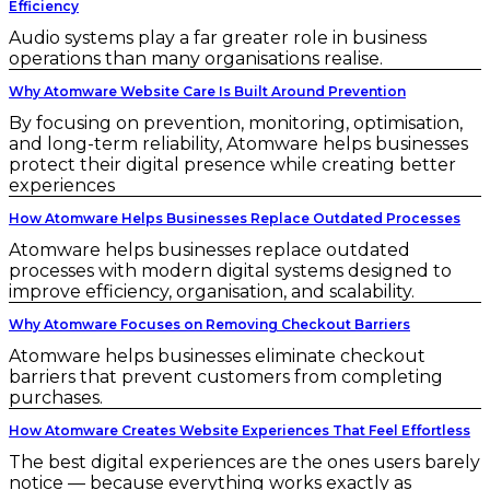
Efficiency
Audio systems play a far greater role in business
operations than many organisations realise.
Why Atomware Website Care Is Built Around Prevention
By focusing on prevention, monitoring, optimisation,
and long-term reliability, Atomware helps businesses
protect their digital presence while creating better
experiences
How Atomware Helps Businesses Replace Outdated Processes
Atomware helps businesses replace outdated
processes with modern digital systems designed to
improve efficiency, organisation, and scalability.
Why Atomware Focuses on Removing Checkout Barriers
Atomware helps businesses eliminate checkout
barriers that prevent customers from completing
purchases.
How Atomware Creates Website Experiences That Feel Effortless
The best digital experiences are the ones users barely
notice — because everything works exactly as