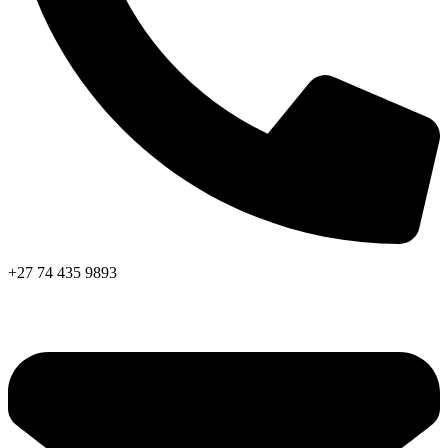
+27 74 435 9893