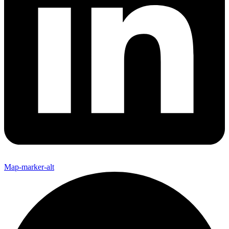
Map-marker-alt