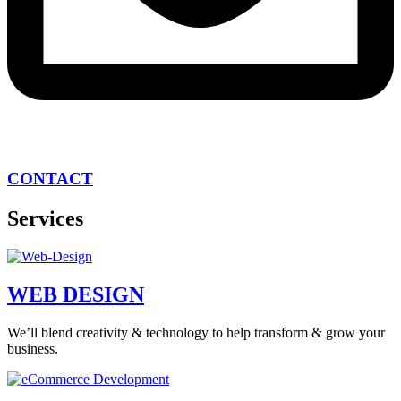
CONTACT
Services
WEB DESIGN
We’ll blend creativity & technology to help transform & grow your
business.