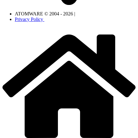
ATOMWARE © 2004 - 2026 |
Privacy Policy