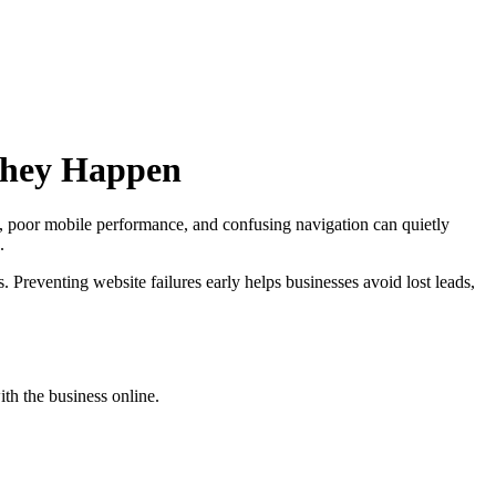
They Happen
s, poor mobile performance, and confusing navigation can quietly
.
Preventing website failures early helps businesses avoid lost leads,
th the business online.