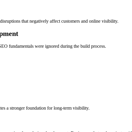
disruptions that negatively affect customers and online visibility.
opment
SEO fundamentals were ignored during the build process.
s a stronger foundation for long-term visibility.