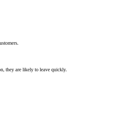
customers.
, they are likely to leave quickly.