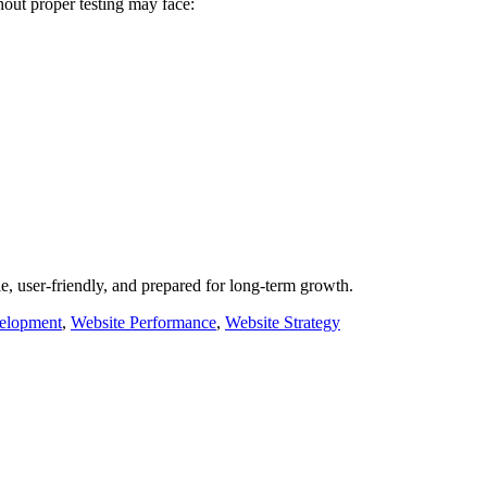
hout proper testing may face:
, user-friendly, and prepared for long-term growth.
elopment
,
Website Performance
,
Website Strategy