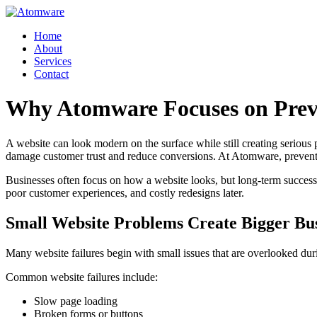
Skip
to
Home
content
About
Services
Contact
Why Atomware Focuses on Preve
A website can look modern on the surface while still creating seriou
damage customer trust and reduce conversions. At Atomware, preventin
Businesses often focus on how a website looks, but long-term success 
poor customer experiences, and costly redesigns later.
Small Website Problems Create Bigger Bu
Many website failures begin with small issues that are overlooked dur
Common website failures include:
Slow page loading
Broken forms or buttons