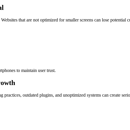
al
Websites that are not optimized for smaller screens can lose potential 
tphones to maintain user trust.
rowth
g practices, outdated plugins, and unoptimized systems can create serio