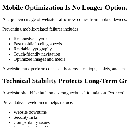
Mobile Optimization Is No Longer Option
A large percentage of website traffic now comes from mobile devices. 
Preventing mobile-related failures includes:
Responsive layouts
Fast mobile loading speeds
Readable typography
Touch-friendly navigation
Optimized images and media
A website must perform consistently across desktops, tablets, and smar
Technical Stability Protects Long-Term G
A website should be built on a strong technical foundation. Poor codin
Preventative development helps reduce:
Website downtime
Security risks
Compatibility issues