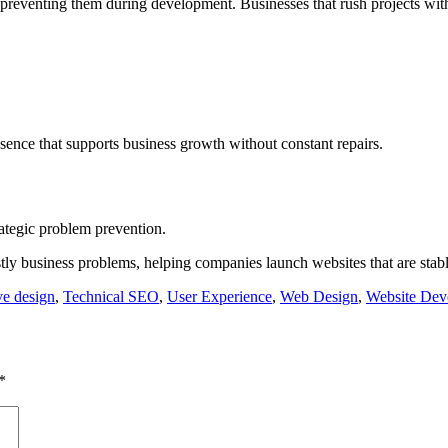
 preventing them during development. Businesses that rush projects wit
sence that supports business growth without constant repairs.
rategic problem prevention.
 business problems, helping companies launch websites that are stable
e design
,
Technical SEO
,
User Experience
,
Web Design
,
Website Dev
*