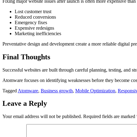
Fixing major website issues after launch is often more expensive than
Lost customer trust
Reduced conversions
Emergency fixes
Expensive redesigns
Marketing inefficiencies
Preventative design and development create a more reliable digital pre
Final Thoughts
Successful websites are built through careful planning, testing, and st
Atomware focuses on identifying weaknesses before they become costly
Tagged
Atomware
,
Business growth
,
Mobile Optimization
,
Responsiv
Leave a Reply
Your email address will not be published.
Required fields are marked