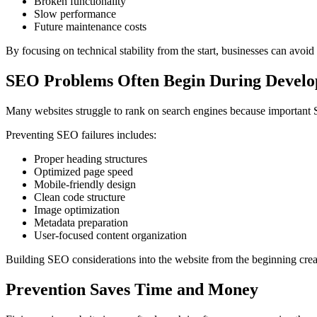
Broken functionality
Slow performance
Future maintenance costs
By focusing on technical stability from the start, businesses can avoid 
SEO Problems Often Begin During Devel
Many websites struggle to rank on search engines because important 
Preventing SEO failures includes:
Proper heading structures
Optimized page speed
Mobile-friendly design
Clean code structure
Image optimization
Metadata preparation
User-focused content organization
Building SEO considerations into the website from the beginning create
Prevention Saves Time and Money