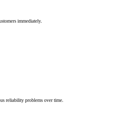
customers immediately.
us reliability problems over time.