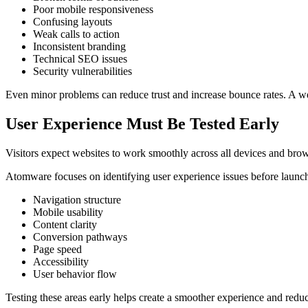
Poor mobile responsiveness
Confusing layouts
Weak calls to action
Inconsistent branding
Technical SEO issues
Security vulnerabilities
Even minor problems can reduce trust and increase bounce rates. A we
User Experience Must Be Tested Early
Visitors expect websites to work smoothly across all devices and browse
Atomware focuses on identifying user experience issues before launc
Navigation structure
Mobile usability
Content clarity
Conversion pathways
Page speed
Accessibility
User behavior flow
Testing these areas early helps create a smoother experience and reduce