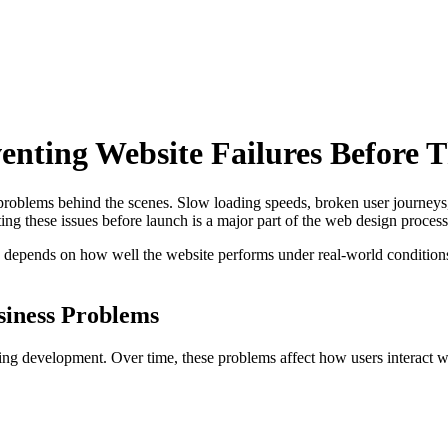
nting Website Failures Before 
s problems behind the scenes. Slow loading speeds, broken user journey
g these issues before launch is a major part of the web design process
depends on how well the website performs under real-world conditions. 
siness Problems
ing development. Over time, these problems affect how users interact wi