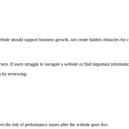
bsite should support business growth, not create hidden obstacles for 
rs. If users struggle to navigate a website or find important information
h by reviewing:
s the risk of performance issues after the website goes live.