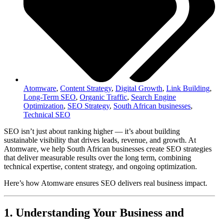
Atomware
,
Content Strategy
,
Digital Growth
,
Link Building
,
Long-Term SEO
,
Organic Traffic
,
Search Engine
Optimization
,
SEO Strategy
,
South African businesses
,
Technical SEO
SEO isn’t just about ranking higher — it’s about building
sustainable visibility that drives leads, revenue, and growth. At
Atomware, we help South African businesses create SEO strategies
that deliver measurable results over the long term, combining
technical expertise, content strategy, and ongoing optimization.
Here’s how Atomware ensures SEO delivers real business impact.
1. Understanding Your Business and