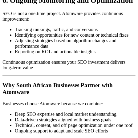
6. Ongoing Monitoring and Optimization
SEO is not a one-time project. Atomware provides continuous
improvement:
Tracking rankings, traffic, and conversions
Identifying opportunities for new content or technical fixes
Adjusting strategies based on algorithm changes and
performance data
Reporting on ROI and actionable insights
Continuous optimization ensures your SEO investment delivers
long-term value.
Why South African Businesses Partner with
Atomware
Businesses choose Atomware because we combine:
Deep SEO expertise and local market understanding
Data-driven strategies aligned with business goals
Technical, content, and off-page optimization under one roof
Ongoing support to adapt and scale SEO efforts