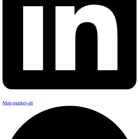
Map-marker-alt