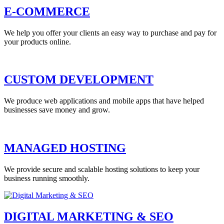
E-COMMERCE
We help you offer your clients an easy way to purchase and pay for
your products online.
CUSTOM DEVELOPMENT
We produce web applications and mobile apps that have helped
businesses save money and grow.
MANAGED HOSTING
We provide secure and scalable hosting solutions to keep your
business running smoothly.
DIGITAL MARKETING & SEO