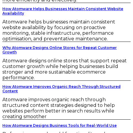
How Atomware Helps Businesses Maintain Consistent Website
Availability
Atomware helps businesses maintain consistent
website availability by focusing on proactive
monitoring, stable infrastructure, performance
optimisation, and preventative maintenance.
Why Atomware Designs Online Stores for Repeat Customer
Growth
Atomware designs online stores that support repeat
customer growth while helping businesses build
stronger and more sustainable ecommerce
performance.
How Atomware Improves Organic Reach Through Structured
Content
Atomware improves organic reach through
structured content strategies designed to help
websites perform better in search results while
creating smoother
How Atomware Designs Business Tools for Real-World Use