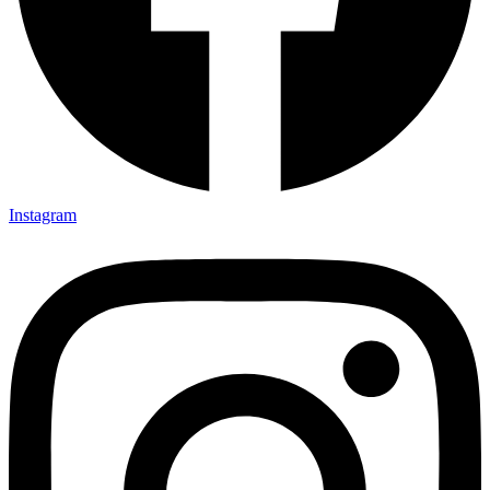
Instagram