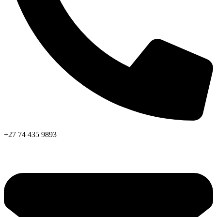
+27 74 435 9893