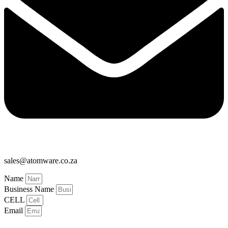
sales@atomware.co.za
Name
Business Name
CELL
Email