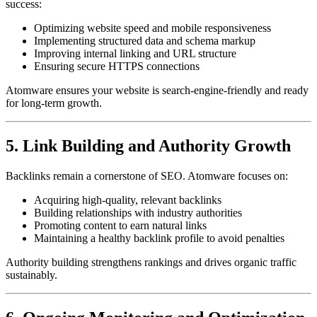
success:
Optimizing website speed and mobile responsiveness
Implementing structured data and schema markup
Improving internal linking and URL structure
Ensuring secure HTTPS connections
Atomware ensures your website is search-engine-friendly and ready
for long-term growth.
5. Link Building and Authority Growth
Backlinks remain a cornerstone of SEO. Atomware focuses on:
Acquiring high-quality, relevant backlinks
Building relationships with industry authorities
Promoting content to earn natural links
Maintaining a healthy backlink profile to avoid penalties
Authority building strengthens rankings and drives organic traffic
sustainably.