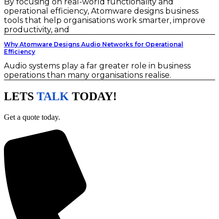
By focusing on real-world functionality and
operational efficiency, Atomware designs business
tools that help organisations work smarter, improve
productivity, and
Why Atomware Designs Audio Networks for Operational
Efficiency
Audio systems play a far greater role in business
operations than many organisations realise.
LETS
TALK
TODAY!
Get a quote today.