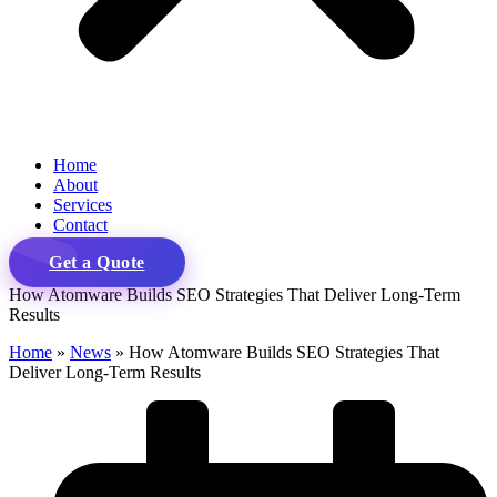
Home
About
Services
Contact
Get a Quote
How Atomware Builds SEO Strategies That Deliver Long-Term
Results
Home
»
News
»
How Atomware Builds SEO Strategies That
Deliver Long-Term Results