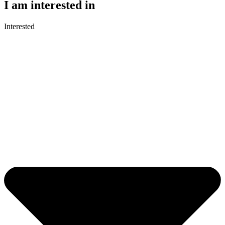
I am interested in
Interested