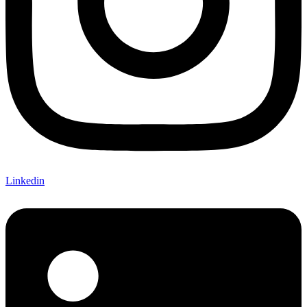
Linkedin