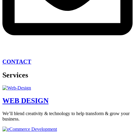
CONTACT
Services
WEB DESIGN
We’ll blend creativity & technology to help transform & grow your
business.