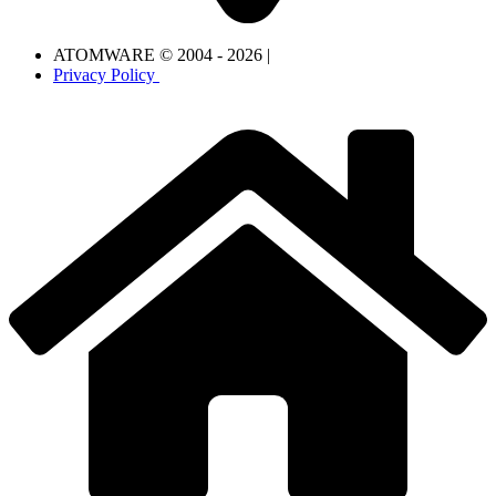
ATOMWARE © 2004 - 2026 |
Privacy Policy