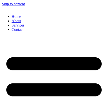
Skip to content
Home
About
Services
Contact