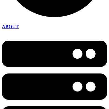
ABOUT