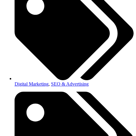
Digital Marketing
,
SEO & Advertising