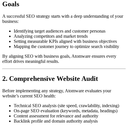
Goals
A successful SEO strategy starts with a deep understanding of your
business:
Identifying target audiences and customer personas
Analyzing competitors and market trends
Setting measurable KPIs aligned with business objectives
Mapping the customer journey to optimize search visibility
By aligning SEO with business goals, Atomware ensures every
effort drives meaningful results.
2. Comprehensive Website Audit
Before implementing any strategy, Atomware evaluates your
website’s current SEO health:
Technical SEO analysis (site speed, crawlability, indexing)
On-page SEO evaluation (keywords, metadata, headings)
Content assessment for relevance and authority
Backlink profile and domain authority analysis