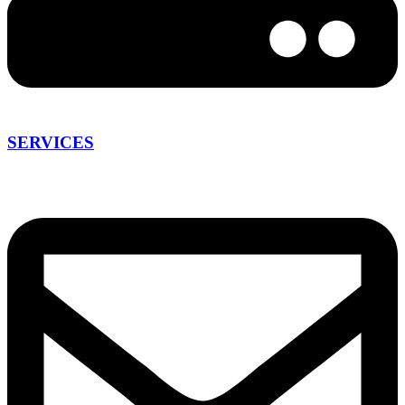
SERVICES