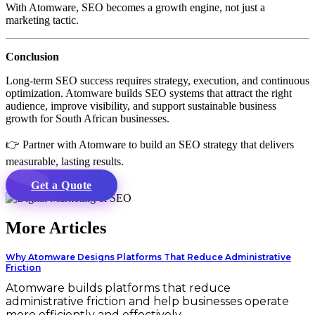
With Atomware, SEO becomes a growth engine, not just a
marketing tactic.
Conclusion
Long-term SEO success requires strategy, execution, and continuous
optimization. Atomware builds SEO systems that attract the right
audience, improve visibility, and support sustainable business
growth for South African businesses.
👉 Partner with Atomware to build an SEO strategy that delivers
measurable, lasting results.
Get a Quote
More Articles
Why Atomware Designs Platforms That Reduce Administrative
Friction
Atomware builds platforms that reduce
administrative friction and help businesses operate
more efficiently and effectively.