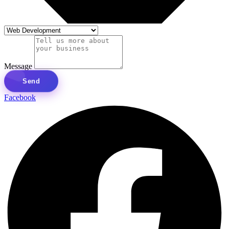
Message
Send
Facebook