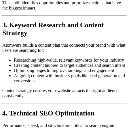
This audit identifies opportunities and prioritizes actions that have
the biggest impact.
3. Keyword Research and Content
Strategy
Atomware builds a content plan that connects your brand with what
users are searching for:
Researching high-value, relevant keywords for your industry
Creating content tailored to target audiences and search intent
Optimizing pages to improve rankings and engagement
Aligning content with business goals like lead generation and
conversions
Content strategy ensures your website attracts the right audience
consistently.
4. Technical SEO Optimization
Performance, speed, and structure are critical to search engine