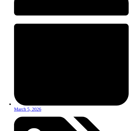
March 5, 2026