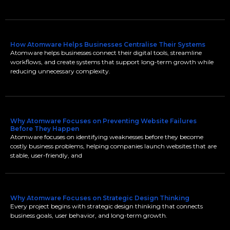
How Atomware Helps Businesses Centralise Their Systems
Atomware helps businesses connect their digital tools, streamline
workflows, and create systems that support long-term growth while
reducing unnecessary complexity.
Why Atomware Focuses on Preventing Website Failures
Before They Happen
Atomware focuses on identifying weaknesses before they become
costly business problems, helping companies launch websites that are
stable, user-friendly, and
Why Atomware Focuses on Strategic Design Thinking
Every project begins with strategic design thinking that connects
business goals, user behavior, and long-term growth.