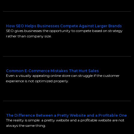
How SEO Helps Businesses Compete Against Larger Brands
SEO gives businesses the opportunity to compete based on strategy
rather than company size.
Common E-Commerce Mistakes That Hurt Sales
Even a visually appealing online store can struggle if the customer
experience is not optimized properly.
The Difference Between a Pretty Website and a Profitable One
The reality is simple: a pretty website and a profitable website are not
always the same thing.