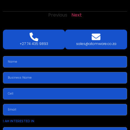
Previous
Next
LETS
TALK
TODAY!
GET A QUOTE TODAY.
+27 74 435 9893
sales@atomware.co.za
I AM INTERESTED IN