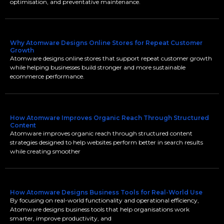
optimisation, and preventative maintenance.
Why Atomware Designs Online Stores for Repeat Customer
Growth
Atomware designs online stores that support repeat customer growth
while helping businesses build stronger and more sustainable
ecommerce performance.
How Atomware Improves Organic Reach Through Structured
Content
Atomware improves organic reach through structured content
strategies designed to help websites perform better in search results
while creating smoother
How Atomware Designs Business Tools for Real-World Use
By focusing on real-world functionality and operational efficiency,
Atomware designs business tools that help organisations work
smarter, improve productivity, and