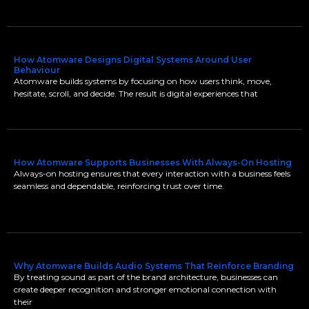
How Atomware Designs Digital Systems Around User
Behaviour
Atomware builds systems by focusing on how users think, move,
hesitate, scroll, and decide. The result is digital experiences that
How Atomware Supports Businesses With Always-On Hosting
Always-on hosting ensures that every interaction with a business feels
seamless and dependable, reinforcing trust over time.
Why Atomware Builds Audio Systems That Reinforce Branding
By treating sound as part of the brand architecture, businesses can
create deeper recognition and stronger emotional connection with
their