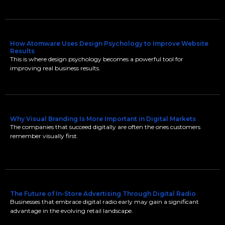
How Atomware Uses Design Psychology to Improve Website
Results
This is where design psychology becomes a powerful tool for
improving real business results.
Why Visual Branding Is More Important in Digital Markets
The companies that succeed digitally are often the ones customers
remember visually first.
The Future of In-Store Advertising Through Digital Radio
Businesses that embrace digital radio early may gain a significant
advantage in the evolving retail landscape.