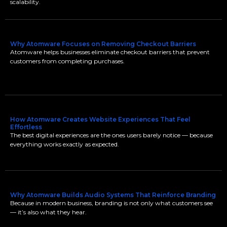
scalability.
Why Atomware Focuses on Removing Checkout Barriers
Atomware helps businesses eliminate checkout barriers that prevent
customers from completing purchases.
How Atomware Creates Website Experiences That Feel
Effortless
The best digital experiences are the ones users barely notice — because
everything works exactly as expected.
Why Atomware Builds Audio Systems That Reinforce Branding
Because in modern business, branding is not only what customers see
— it’s also what they hear.