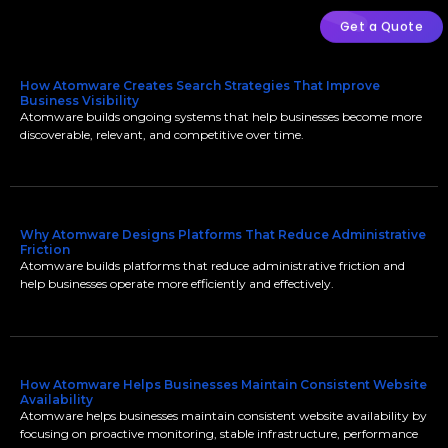
Get a Quote
How Atomware Creates Search Strategies That Improve
Business Visibility
Atomware builds ongoing systems that help businesses become more
discoverable, relevant, and competitive over time.
Why Atomware Designs Platforms That Reduce Administrative
Friction
Atomware builds platforms that reduce administrative friction and
help businesses operate more efficiently and effectively.
How Atomware Helps Businesses Maintain Consistent Website
Availability
Atomware helps businesses maintain consistent website availability by
focusing on proactive monitoring, stable infrastructure, performance