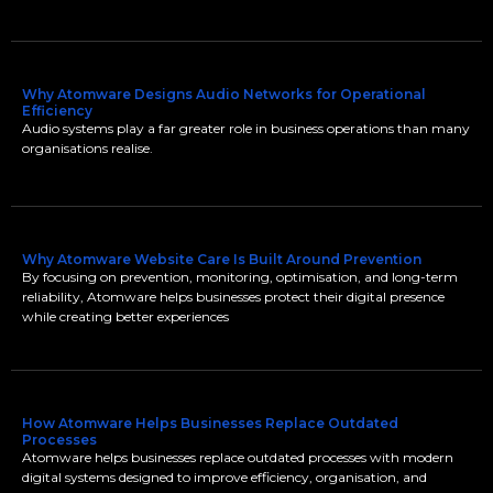
Why Atomware Designs Audio Networks for Operational
Efficiency
Audio systems play a far greater role in business operations than many
organisations realise.
Why Atomware Website Care Is Built Around Prevention
By focusing on prevention, monitoring, optimisation, and long-term
reliability, Atomware helps businesses protect their digital presence
while creating better experiences
How Atomware Helps Businesses Replace Outdated
Processes
Atomware helps businesses replace outdated processes with modern
digital systems designed to improve efficiency, organisation, and