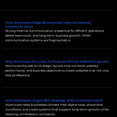
How Atomware Helps Businesses Improve Internal
Communication
Strong internal communication is essential for efficient operations,
better teamwork, and long-term business growth. When
communication systems are fragmented or
Why Atomware Focuses on Purpose-Driven Website Layouts
Atomware focuses on strategic layouts that combine usability,
performance, and business objectives to create websites that not only
look professional
How Atomware Aligns SEO Strategy With Customer Intent
Atomware helps businesses connect their digital tools, streamline
workflows, and create systems that support long-term growth while
reducing unnecessary complexity.