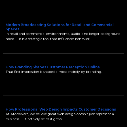
Modern Broadcasting Solutions for Retail and Commercial
Spaces
In retail and commercial environments, audio is no longer background
noise — it is a strategic tool that influences behavior,
How Branding Shapes Customer Perception Online
That first impression is shaped almost entirely by branding.
How Professional Web Design Impacts Customer Decisions
At Atomware, we believe great web design doesn’t just represent a
business — it actively helps it grow.