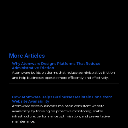
More Articles
Why Atomware Designs Platforms That Reduce
Administrative Friction
Atomware builds platforms that reduce administrative friction
and help businesses operate more efficiently and effectively.
How Atomware Helps Businesses Maintain Consistent
Website Availability
Atomware helps businesses maintain consistent website
availability by focusing on proactive monitoring, stable
infrastructure, performance optimisation, and preventative
maintenance.