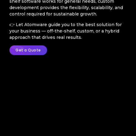
shelf software works for general needs, custom
development provides the flexibility, scalability, and
control required for sustainable growth.
👉 Let Atomware guide you to the best solution for
your business — off-the-shelf, custom, or a hybrid
approach that drives real results.
Get a Quote