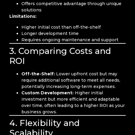
Offers competitive advantage through unique
solutions
Limitations:
Higher initial cost than off-the-shelf
Longer development time
Requires ongoing maintenance and support
3. Comparing Costs and
ROI
Off-the-Shelf:
Lower upfront cost but may
require additional software to meet all needs,
potentially increasing long-term expenses.
Custom Development:
Higher initial
investment but more efficient and adaptable
over time, often leading to a higher ROI as your
business grows.
4. Flexibility and
Scalability