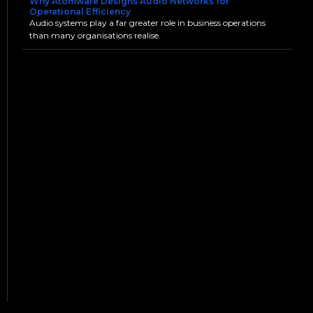
Why Atomware Designs Audio Networks for
Operational Efficiency
Audio systems play a far greater role in business operations
than many organisations realise.