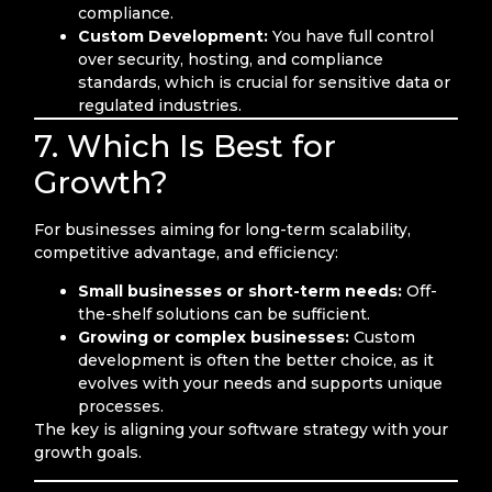
compliance.
Custom Development:
You have full control
over security, hosting, and compliance
standards, which is crucial for sensitive data or
regulated industries.
7. Which Is Best for
Growth?
For businesses aiming for long-term scalability,
competitive advantage, and efficiency:
Small businesses or short-term needs:
Off-
the-shelf solutions can be sufficient.
Growing or complex businesses:
Custom
development is often the better choice, as it
evolves with your needs and supports unique
processes.
The key is aligning your software strategy with your
growth goals.