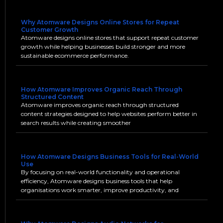
Why Atomware Designs Online Stores for Repeat
Customer Growth
Atomware designs online stores that support repeat customer
growth while helping businesses build stronger and more
sustainable ecommerce performance.
How Atomware Improves Organic Reach Through
Structured Content
Atomware improves organic reach through structured
content strategies designed to help websites perform better in
search results while creating smoother
How Atomware Designs Business Tools for Real-World
Use
By focusing on real-world functionality and operational
efficiency, Atomware designs business tools that help
organisations work smarter, improve productivity, and