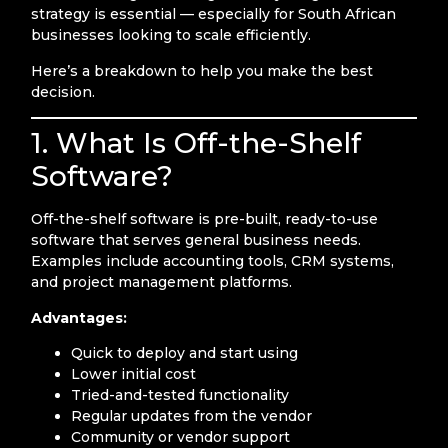
strategy is essential — especially for South African
businesses looking to scale efficiently.
Here’s a breakdown to help you make the best
decision.
1. What Is Off-the-Shelf
Software?
Off-the-shelf software is pre-built, ready-to-use
software that serves general business needs.
Examples include accounting tools, CRM systems,
and project management platforms.
Advantages:
Quick to deploy and start using
Lower initial cost
Tried-and-tested functionality
Regular updates from the vendor
Community or vendor support