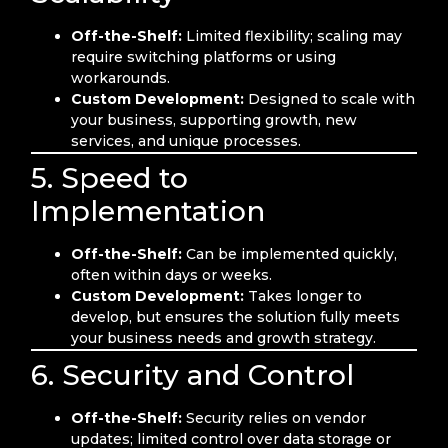
Off-the-Shelf:
Limited flexibility; scaling may
require switching platforms or using
workarounds.
Custom Development:
Designed to scale with
your business, supporting growth, new
services, and unique processes.
5. Speed to
Implementation
Off-the-Shelf:
Can be implemented quickly,
often within days or weeks.
Custom Development:
Takes longer to
develop, but ensures the solution fully meets
your business needs and growth strategy.
6. Security and Control
Off-the-Shelf:
Security relies on vendor
updates; limited control over data storage or