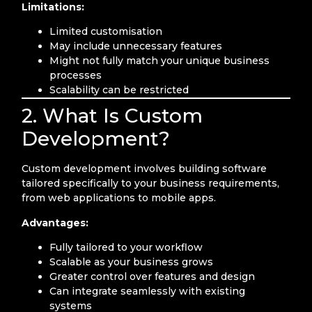
Limitations:
Limited customisation
May include unnecessary features
Might not fully match your unique business
processes
Scalability can be restricted
2. What Is Custom
Development?
Custom development involves building software
tailored specifically to your business requirements,
from web applications to mobile apps.
Advantages:
Fully tailored to your workflow
Scalable as your business grows
Greater control over features and design
Can integrate seamlessly with existing
systems