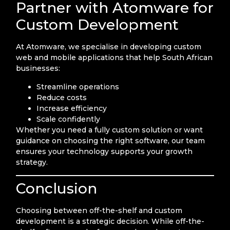
Partner with Atomware for
Custom Development
At Atomware, we specialise in developing custom
web and mobile applications that help South African
businesses:
Streamline operations
Reduce costs
Increase efficiency
Scale confidently
Whether you need a fully custom solution or want
guidance on choosing the right software, our team
ensures your technology supports your growth
strategy.
Conclusion
Choosing between off-the-shelf and custom
development is a strategic decision. While off-the-