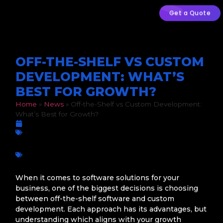
Get a Quote
OFF-THE-SHELF VS CUSTOM
DEVELOPMENT: WHAT’S
BEST FOR GROWTH?
Home
»
News
»
Off-the-Shelf vs Custom Development:
What’s Best for Growth?
March 5, 2026
Business Growth
,
Mobile App Development
,
Web Development
Business growth
,
Custom Development
,
Digital
transformation
,
Mobile apps
,
Off-the-Shelf Software
,
Scalability
,
Software Solutions
,
South African businesses
,
Technology Strategy
,
Web Applications
When it comes to software solutions for your
business, one of the biggest decisions is choosing
between off-the-shelf software and custom
development. Each approach has its advantages, but
understanding which aligns with your growth