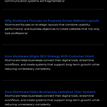
communication systems are fragmented or
Why Atomware Focuses on Purpose-Driven Website Layouts
Atomware focuses on strategic layouts that combine usability,
performance, and business objectives to create websites that not only
look professional
How Atomware Aligns SEO Strategy With Customer Intent
Atomware helps businesses connect their digital tools, streamline
workflows, and create systems that support long-term growth while
reducing unnecessary complexity.
How Atomware Helps Businesses Centralise Their Systems
Atomware helps businesses connect their digital tools, streamline
workflows, and create systems that support long-term growth while
reducing unnecessary complexity.