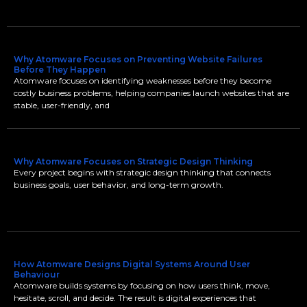
Why Atomware Focuses on Preventing Website Failures
Before They Happen
Atomware focuses on identifying weaknesses before they become
costly business problems, helping companies launch websites that are
stable, user-friendly, and
Why Atomware Focuses on Strategic Design Thinking
Every project begins with strategic design thinking that connects
business goals, user behavior, and long-term growth.
How Atomware Designs Digital Systems Around User
Behaviour
Atomware builds systems by focusing on how users think, move,
hesitate, scroll, and decide. The result is digital experiences that