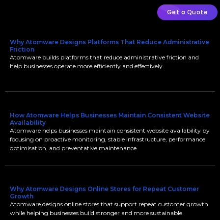
Get a Quote
Why Atomware Designs Platforms That Reduce Administrative
Friction
Atomware builds platforms that reduce administrative friction and
help businesses operate more efficiently and effectively.
How Atomware Helps Businesses Maintain Consistent Website
Availability
Atomware helps businesses maintain consistent website availability by
focusing on proactive monitoring, stable infrastructure, performance
optimisation, and preventative maintenance.
Why Atomware Designs Online Stores for Repeat Customer
Growth
Atomware designs online stores that support repeat customer growth
while helping businesses build stronger and more sustainable