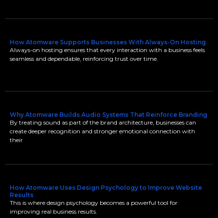
How Atomware Supports Businesses With Always-On Hosting
Always-on hosting ensures that every interaction with a business feels
seamless and dependable, reinforcing trust over time.
Why Atomware Builds Audio Systems That Reinforce Branding
By treating sound as part of the brand architecture, businesses can
create deeper recognition and stronger emotional connection with
their
How Atomware Uses Design Psychology to Improve Website
Results
This is where design psychology becomes a powerful tool for
improving real business results.