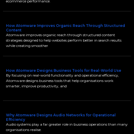
ecommerce performance.
How Atomware Improves Organic Reach Through Structured
Content
Atomware improves organic reach through structured content
strategies designed to help websites perform better in search results
while creating smoother
How Atomware Designs Business Tools for Real-World Use
By focusing on real-world functionality and operational efficiency,
Atomware designs business tools that help organisations work
smarter, improve productivity, and
Why Atomware Designs Audio Networks for Operational
Efficiency
Audio systems play a far greater role in business operations than many
organisations realise.