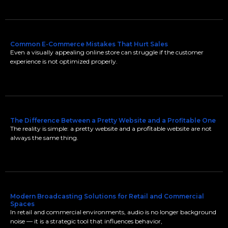
Common E-Commerce Mistakes That Hurt Sales
Even a visually appealing online store can struggle if the customer
experience is not optimized properly.
The Difference Between a Pretty Website and a Profitable One
The reality is simple: a pretty website and a profitable website are not
always the same thing.
Modern Broadcasting Solutions for Retail and Commercial
Spaces
In retail and commercial environments, audio is no longer background
noise — it is a strategic tool that influences behavior,