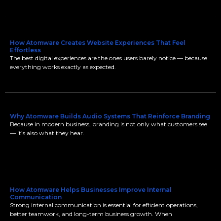
How Atomware Creates Website Experiences That Feel
Effortless
The best digital experiences are the ones users barely notice — because
everything works exactly as expected.
Why Atomware Builds Audio Systems That Reinforce Branding
Because in modern business, branding is not only what customers see
— it’s also what they hear.
How Atomware Helps Businesses Improve Internal
Communication
Strong internal communication is essential for efficient operations,
better teamwork, and long-term business growth. When