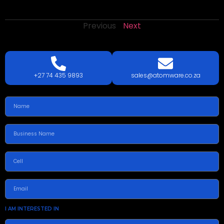
Previous
Next
LETS
TALK
TODAY!
GET A QUOTE TODAY.
+27 74 435 9893
sales@atomware.co.za
I AM INTERESTED IN