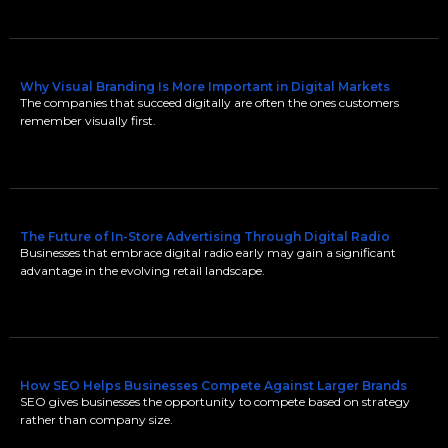
Why Visual Branding Is More Important in Digital Markets
The companies that succeed digitally are often the ones customers
remember visually first.
The Future of In-Store Advertising Through Digital Radio
Businesses that embrace digital radio early may gain a significant
advantage in the evolving retail landscape.
How SEO Helps Businesses Compete Against Larger Brands
SEO gives businesses the opportunity to compete based on strategy
rather than company size.