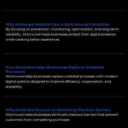
Why Atomware Website Care Is Built Around Prevention
By focusing on prevention, monitoring, optimisation, and long-term
reliability, Atomware helps businesses protect their digital presence
while creating better experiences
How Atomware Helps Businesses Replace Outdated
Processes
Atomware helps businesses replace outdated processes with modern
digital systems designed to improve efficiency, organisation, and
scalability.
Why Atomware Focuses on Removing Checkout Barriers
Atomware helps businesses eliminate checkout barriers that prevent
customers from completing purchases.