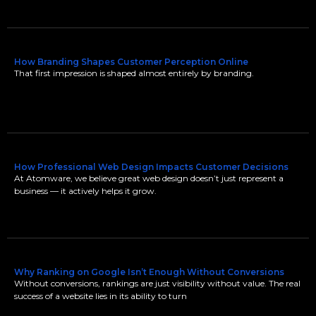
How Branding Shapes Customer Perception Online
That first impression is shaped almost entirely by branding.
How Professional Web Design Impacts Customer Decisions
At Atomware, we believe great web design doesn’t just represent a
business — it actively helps it grow.
Why Ranking on Google Isn’t Enough Without Conversions
Without conversions, rankings are just visibility without value. The real
success of a website lies in its ability to turn