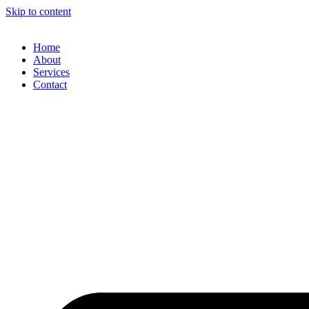
Skip to content
Home
About
Services
Contact