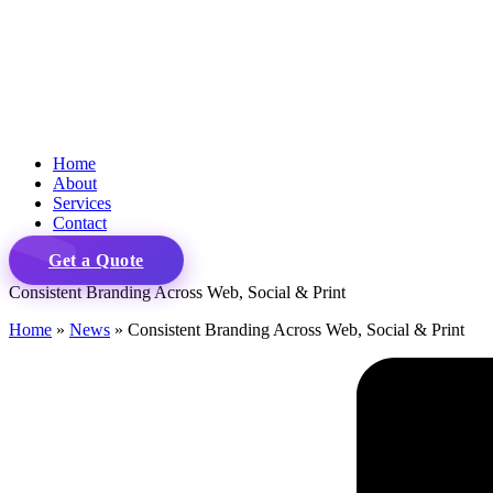
Home
About
Services
Contact
Get a Quote
Consistent Branding Across Web, Social & Print
Home
»
News
»
Consistent Branding Across Web, Social & Print