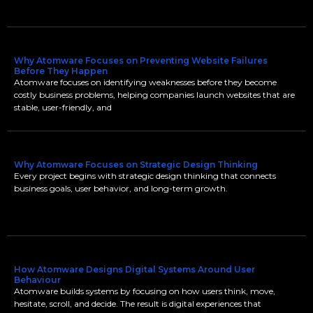
Why Atomware Focuses on Preventing Website Failures
Before They Happen
Atomware focuses on identifying weaknesses before they become
costly business problems, helping companies launch websites that are
stable, user-friendly, and
Why Atomware Focuses on Strategic Design Thinking
Every project begins with strategic design thinking that connects
business goals, user behavior, and long-term growth.
How Atomware Designs Digital Systems Around User
Behaviour
Atomware builds systems by focusing on how users think, move,
hesitate, scroll, and decide. The result is digital experiences that