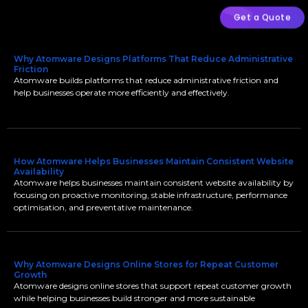
Get a Quote
Why Atomware Designs Platforms That Reduce Administrative
Friction
Atomware builds platforms that reduce administrative friction and
help businesses operate more efficiently and effectively.
How Atomware Helps Businesses Maintain Consistent Website
Availability
Atomware helps businesses maintain consistent website availability by
focusing on proactive monitoring, stable infrastructure, performance
optimisation, and preventative maintenance.
Why Atomware Designs Online Stores for Repeat Customer
Growth
Atomware designs online stores that support repeat customer growth
while helping businesses build stronger and more sustainable