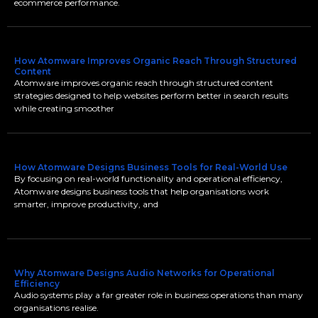
ecommerce performance.
How Atomware Improves Organic Reach Through Structured
Content
Atomware improves organic reach through structured content
strategies designed to help websites perform better in search results
while creating smoother
How Atomware Designs Business Tools for Real-World Use
By focusing on real-world functionality and operational efficiency,
Atomware designs business tools that help organisations work
smarter, improve productivity, and
Why Atomware Designs Audio Networks for Operational
Efficiency
Audio systems play a far greater role in business operations than many
organisations realise.