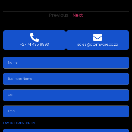
Previous
Next
LETS
TALK
TODAY!
GET A QUOTE TODAY.
+27 74 435 9893
sales@atomware.co.za
I AM INTERESTED IN