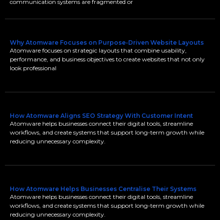
communication systems are fragmented or
Why Atomware Focuses on Purpose-Driven Website Layouts
Atomware focuses on strategic layouts that combine usability,
performance, and business objectives to create websites that not only
look professional
How Atomware Aligns SEO Strategy With Customer Intent
Atomware helps businesses connect their digital tools, streamline
workflows, and create systems that support long-term growth while
reducing unnecessary complexity.
How Atomware Helps Businesses Centralise Their Systems
Atomware helps businesses connect their digital tools, streamline
workflows, and create systems that support long-term growth while
reducing unnecessary complexity.