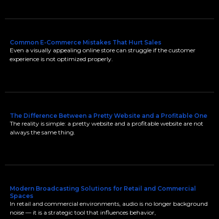
Common E-Commerce Mistakes That Hurt Sales
Even a visually appealing online store can struggle if the customer
experience is not optimized properly.
The Difference Between a Pretty Website and a Profitable One
The reality is simple: a pretty website and a profitable website are not
always the same thing.
Modern Broadcasting Solutions for Retail and Commercial
Spaces
In retail and commercial environments, audio is no longer background
noise — it is a strategic tool that influences behavior,