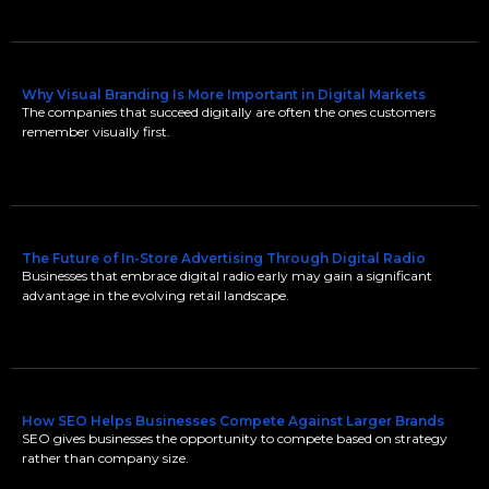
Why Visual Branding Is More Important in Digital Markets
The companies that succeed digitally are often the ones customers
remember visually first.
The Future of In-Store Advertising Through Digital Radio
Businesses that embrace digital radio early may gain a significant
advantage in the evolving retail landscape.
How SEO Helps Businesses Compete Against Larger Brands
SEO gives businesses the opportunity to compete based on strategy
rather than company size.