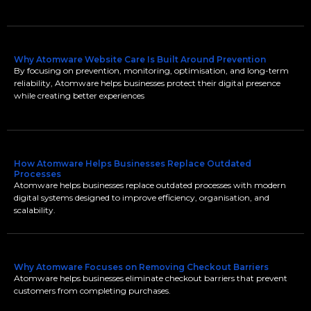
Why Atomware Website Care Is Built Around Prevention
By focusing on prevention, monitoring, optimisation, and long-term
reliability, Atomware helps businesses protect their digital presence
while creating better experiences
How Atomware Helps Businesses Replace Outdated
Processes
Atomware helps businesses replace outdated processes with modern
digital systems designed to improve efficiency, organisation, and
scalability.
Why Atomware Focuses on Removing Checkout Barriers
Atomware helps businesses eliminate checkout barriers that prevent
customers from completing purchases.