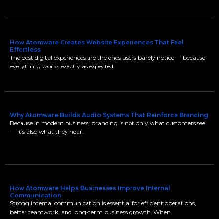
How Atomware Creates Website Experiences That Feel
Effortless
The best digital experiences are the ones users barely notice — because
everything works exactly as expected.
Why Atomware Builds Audio Systems That Reinforce Branding
Because in modern business, branding is not only what customers see
— it’s also what they hear.
How Atomware Helps Businesses Improve Internal
Communication
Strong internal communication is essential for efficient operations,
better teamwork, and long-term business growth. When