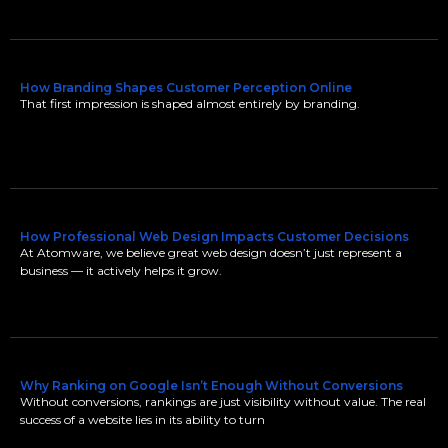
How Branding Shapes Customer Perception Online
That first impression is shaped almost entirely by branding.
How Professional Web Design Impacts Customer Decisions
At Atomware, we believe great web design doesn’t just represent a
business — it actively helps it grow.
Why Ranking on Google Isn’t Enough Without Conversions
Without conversions, rankings are just visibility without value. The real
success of a website lies in its ability to turn