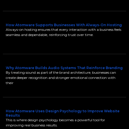
How Atomware Supports Businesses With Always-On Hosting
Always-on hosting ensures that every interaction with a business feels
seamless and dependable, reinforcing trust over time.
Why Atomware Builds Audio Systems That Reinforce Branding
By treating sound as part of the brand architecture, businesses can
create deeper recognition and stronger emotional connection with
their
How Atomware Uses Design Psychology to Improve Website
Results
This is where design psychology becomes a powerful tool for
improving real business results.