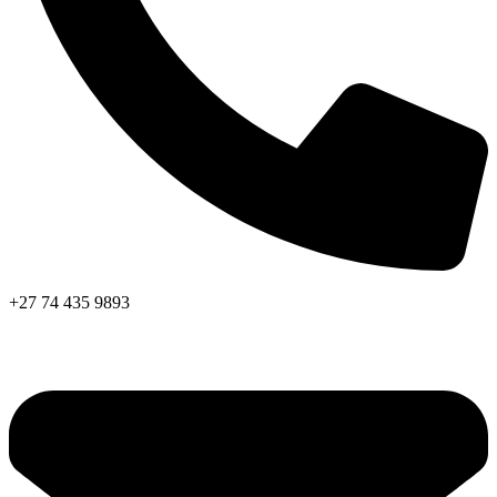
+27 74 435 9893