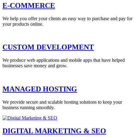
E-COMMERCE
We help you offer your clients an easy way to purchase and pay for
your products online.
CUSTOM DEVELOPMENT
We produce web applications and mobile apps that have helped
businesses save money and grow.
MANAGED HOSTING
We provide secure and scalable hosting solutions to keep your
business running smoothly.
DIGITAL MARKETING & SEO