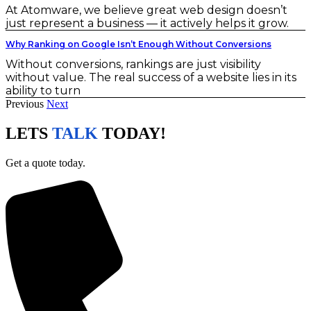
At Atomware, we believe great web design doesn’t
just represent a business — it actively helps it grow.
Why Ranking on Google Isn’t Enough Without Conversions
Without conversions, rankings are just visibility
without value. The real success of a website lies in its
ability to turn
Previous
Next
LETS
TALK
TODAY!
Get a quote today.