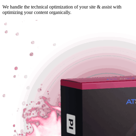
We handle the technical optimization of your site & assist with
optimizing your content organically.