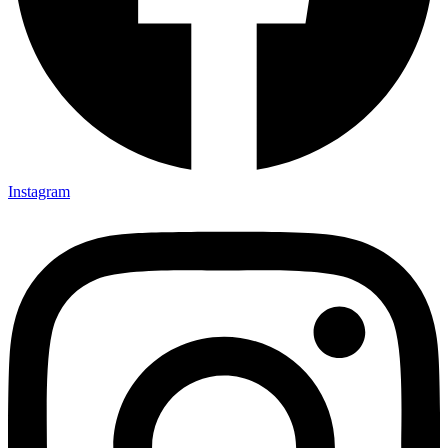
Instagram