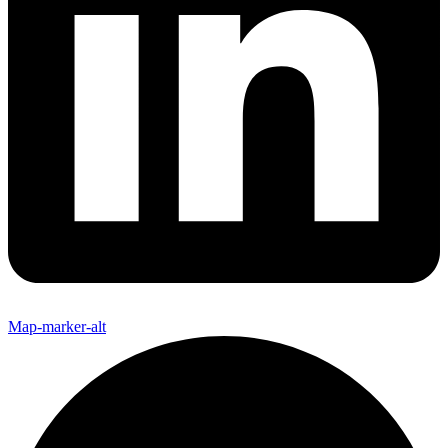
Map-marker-alt