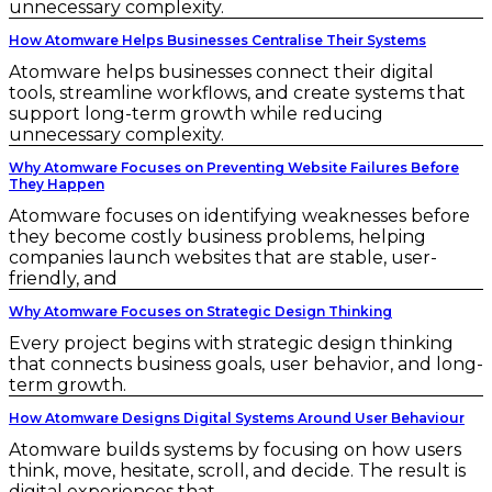
unnecessary complexity.
How Atomware Helps Businesses Centralise Their Systems
Atomware helps businesses connect their digital
tools, streamline workflows, and create systems that
support long-term growth while reducing
unnecessary complexity.
Why Atomware Focuses on Preventing Website Failures Before
They Happen
Atomware focuses on identifying weaknesses before
they become costly business problems, helping
companies launch websites that are stable, user-
friendly, and
Why Atomware Focuses on Strategic Design Thinking
Every project begins with strategic design thinking
that connects business goals, user behavior, and long-
term growth.
How Atomware Designs Digital Systems Around User Behaviour
Atomware builds systems by focusing on how users
think, move, hesitate, scroll, and decide. The result is
digital experiences that