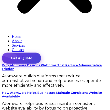
Home
About
Services
Contact
Get a Quote
Why Atomware Designs Platforms That Reduce Administrative
Friction
Atomware builds platforms that reduce
administrative friction and help businesses operate
more efficiently and effectively.
How Atomware Helps Businesses Maintain Consistent Website
Availability
Atomware helps businesses maintain consistent
website availability by focusing on proactive