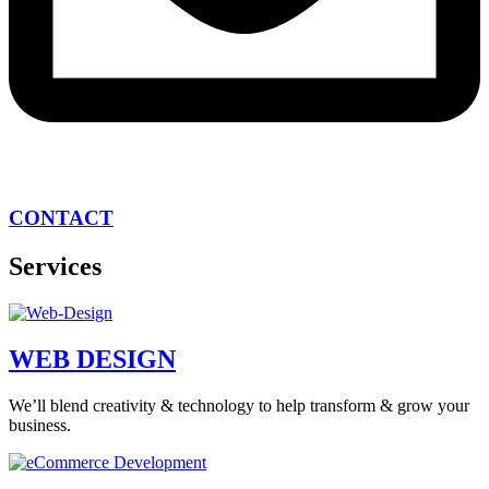
CONTACT
Services
WEB DESIGN
We’ll blend creativity & technology to help transform & grow your
business.