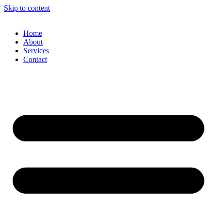
Skip to content
Home
About
Services
Contact