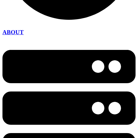
ABOUT