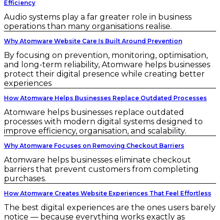
Efficiency
Audio systems play a far greater role in business
operations than many organisations realise.
Why Atomware Website Care Is Built Around Prevention
By focusing on prevention, monitoring, optimisation,
and long-term reliability, Atomware helps businesses
protect their digital presence while creating better
experiences
How Atomware Helps Businesses Replace Outdated Processes
Atomware helps businesses replace outdated
processes with modern digital systems designed to
improve efficiency, organisation, and scalability.
Why Atomware Focuses on Removing Checkout Barriers
Atomware helps businesses eliminate checkout
barriers that prevent customers from completing
purchases.
How Atomware Creates Website Experiences That Feel Effortless
The best digital experiences are the ones users barely
notice — because everything works exactly as