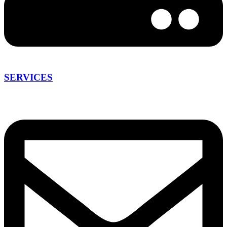
SERVICES