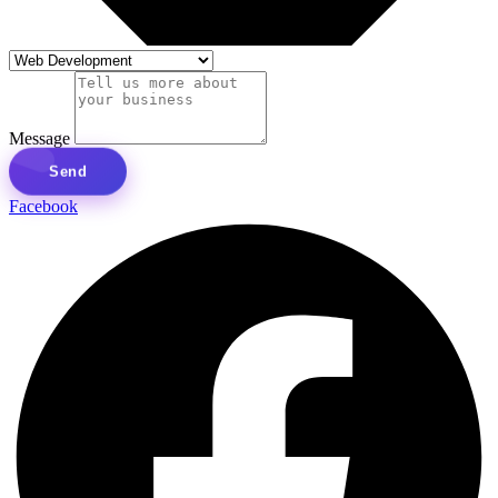
Message
Send
Facebook