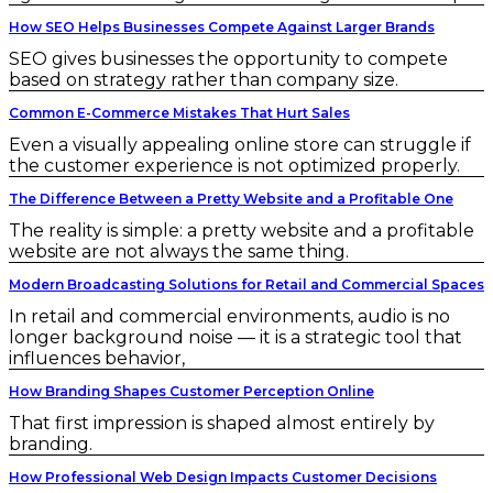
How SEO Helps Businesses Compete Against Larger Brands
SEO gives businesses the opportunity to compete
based on strategy rather than company size.
Common E-Commerce Mistakes That Hurt Sales
Even a visually appealing online store can struggle if
the customer experience is not optimized properly.
The Difference Between a Pretty Website and a Profitable One
The reality is simple: a pretty website and a profitable
website are not always the same thing.
Modern Broadcasting Solutions for Retail and Commercial Spaces
In retail and commercial environments, audio is no
longer background noise — it is a strategic tool that
influences behavior,
How Branding Shapes Customer Perception Online
That first impression is shaped almost entirely by
branding.
How Professional Web Design Impacts Customer Decisions