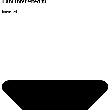
I am interested in
Interested