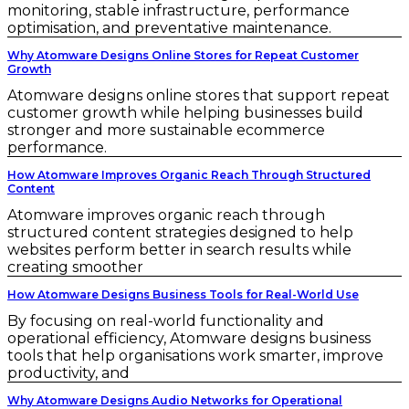
monitoring, stable infrastructure, performance
optimisation, and preventative maintenance.
Why Atomware Designs Online Stores for Repeat Customer
Growth
Atomware designs online stores that support repeat
customer growth while helping businesses build
stronger and more sustainable ecommerce
performance.
How Atomware Improves Organic Reach Through Structured
Content
Atomware improves organic reach through
structured content strategies designed to help
websites perform better in search results while
creating smoother
How Atomware Designs Business Tools for Real-World Use
By focusing on real-world functionality and
operational efficiency, Atomware designs business
tools that help organisations work smarter, improve
productivity, and
Why Atomware Designs Audio Networks for Operational