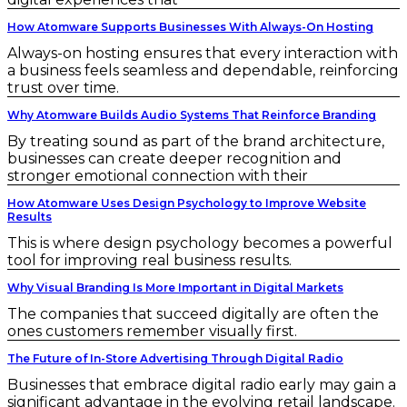
How Atomware Supports Businesses With Always-On Hosting
Always-on hosting ensures that every interaction with
a business feels seamless and dependable, reinforcing
trust over time.
Why Atomware Builds Audio Systems That Reinforce Branding
By treating sound as part of the brand architecture,
businesses can create deeper recognition and
stronger emotional connection with their
How Atomware Uses Design Psychology to Improve Website
Results
This is where design psychology becomes a powerful
tool for improving real business results.
Why Visual Branding Is More Important in Digital Markets
The companies that succeed digitally are often the
ones customers remember visually first.
The Future of In-Store Advertising Through Digital Radio
Businesses that embrace digital radio early may gain a
significant advantage in the evolving retail landscape.