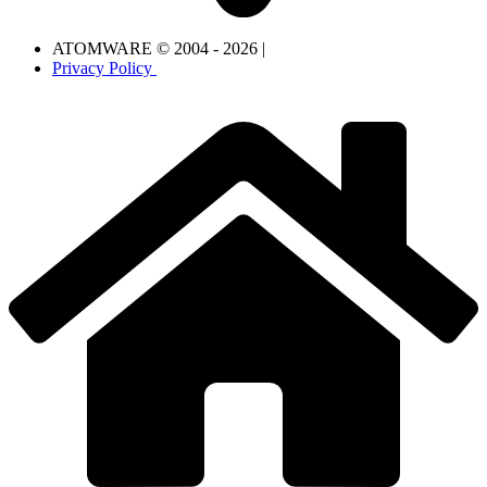
ATOMWARE © 2004 - 2026 |
Privacy Policy