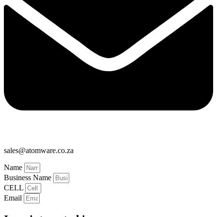
sales@atomware.co.za
Name
Business Name
CELL
Email