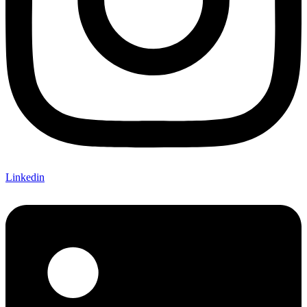
Linkedin