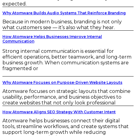
expected.
Why Atomware Builds Audio Systems That Reinforce Branding
Because in modern business, branding is not only
what customers see — it’s also what they hear.
How Atomware Helps Businesses Improve Internal
Communication
Strong internal communication is essential for
efficient operations, better teamwork, and long-term
business growth. When communication systems are
fragmented or
Why Atomware Focuses on Purpose-Driven Website Layouts
Atomware focuses on strategic layouts that combine
usability, performance, and business objectives to
create websites that not only look professional
How Atomware Aligns SEO Strategy With Customer Intent
Atomware helps businesses connect their digital
tools, streamline workflows, and create systems that
support long-term growth while reducing