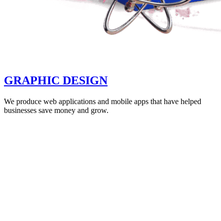
GRAPHIC DESIGN
We produce web applications and mobile apps that have helped
businesses save money and grow.