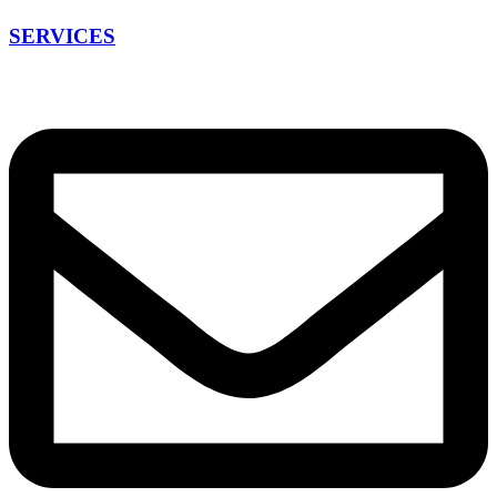
SERVICES