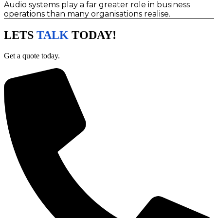
Audio systems play a far greater role in business
operations than many organisations realise.
LETS
TALK
TODAY!
Get a quote today.