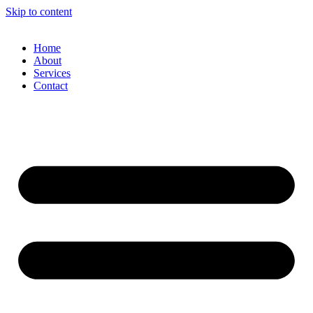
Skip to content
Home
About
Services
Contact