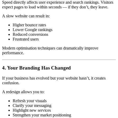
Speed directly affects user experience and search rankings. Visitors
expect pages to load within seconds — if they don’t, they leave.
A slow website can result in:
Higher bounce rates
Lower Google rankings
Reduced conversions
Frustrated users
Modern optimisation techniques can dramatically improve
performance.
4. Your Branding Has Changed
If your business has evolved but your website hasn’t, it creates
confusion.
A redesign allows you to:
Refresh your visuals
Clarify your messaging
Highlight new services
Strengthen your market positioning