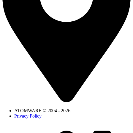
ATOMWARE © 2004 - 2026 |
Privacy Policy