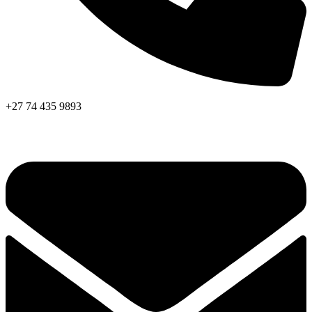
+27 74 435 9893