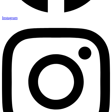
Instagram