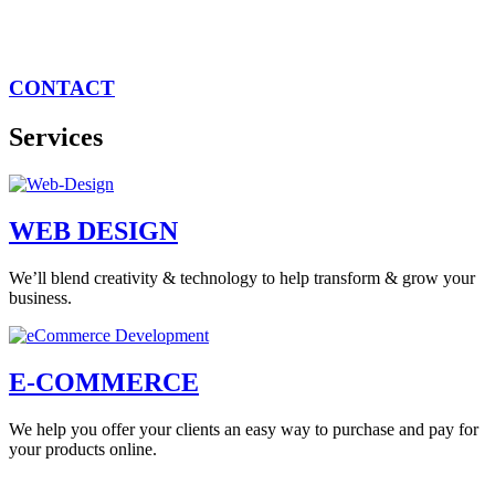
CONTACT
Services
WEB DESIGN
We’ll blend creativity & technology to help transform & grow your
business.
E-COMMERCE
We help you offer your clients an easy way to purchase and pay for
your products online.