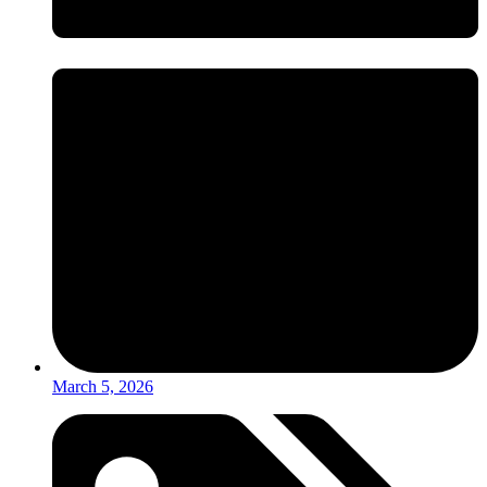
March 5, 2026