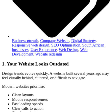
Business growth
,
Company Website
,
Digital Strategy
,
Responsive web design
,
SEO Optimisation
,
South African
businesses
,
User Experience
,
Web Design
,
Web
Development
,
Website redesign
1. Your Website Looks Outdated
Design trends evolve quickly. A website built several years ago may
feel visually behind, cluttered, or difficult to navigate.
Modern websites prioritise:
Clean layouts
Mobile responsiveness
Fast loading speeds
Clear calls-to-action