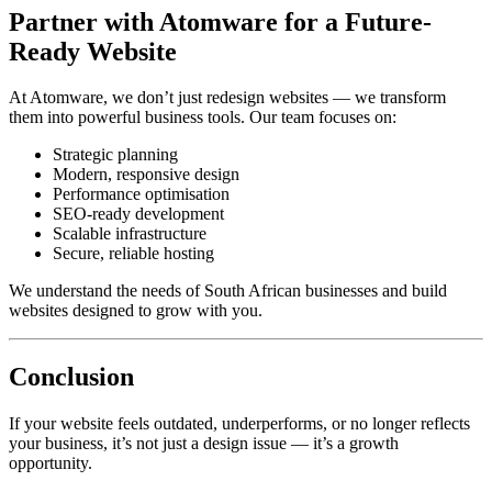
Partner with Atomware for a Future-
Ready Website
At Atomware, we don’t just redesign websites — we transform
them into powerful business tools. Our team focuses on:
Strategic planning
Modern, responsive design
Performance optimisation
SEO-ready development
Scalable infrastructure
Secure, reliable hosting
We understand the needs of South African businesses and build
websites designed to grow with you.
Conclusion
If your website feels outdated, underperforms, or no longer reflects
your business, it’s not just a design issue — it’s a growth
opportunity.