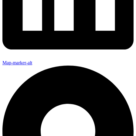
Map-marker-alt