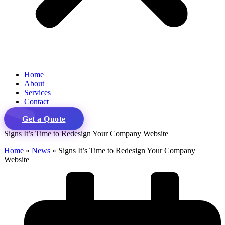
Home
About
Services
Contact
Get a Quote
Signs It’s Time to Redesign Your Company Website
Home
»
News
»
Signs It’s Time to Redesign Your Company
Website