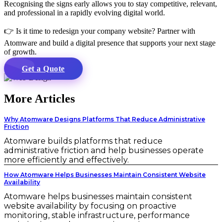
Recognising the signs early allows you to stay competitive, relevant,
and professional in a rapidly evolving digital world.
👉 Is it time to redesign your company website? Partner with
Atomware and build a digital presence that supports your next stage
of growth.
Get a Quote
More Articles
Why Atomware Designs Platforms That Reduce Administrative
Friction
Atomware builds platforms that reduce
administrative friction and help businesses operate
more efficiently and effectively.
How Atomware Helps Businesses Maintain Consistent Website
Availability
Atomware helps businesses maintain consistent
website availability by focusing on proactive
monitoring, stable infrastructure, performance