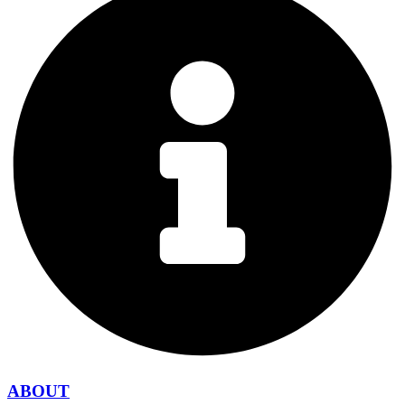
ABOUT