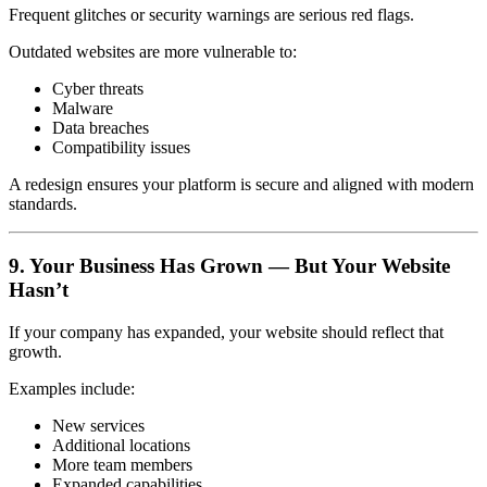
Frequent glitches or security warnings are serious red flags.
Outdated websites are more vulnerable to:
Cyber threats
Malware
Data breaches
Compatibility issues
A redesign ensures your platform is secure and aligned with modern
standards.
9. Your Business Has Grown — But Your Website
Hasn’t
If your company has expanded, your website should reflect that
growth.
Examples include:
New services
Additional locations
More team members
Expanded capabilities