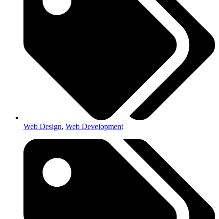
Web Design
,
Web Development