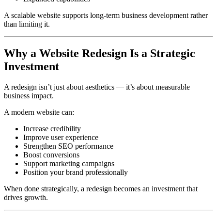
A scalable website supports long-term business development rather
than limiting it.
Why a Website Redesign Is a Strategic
Investment
A redesign isn’t just about aesthetics — it’s about measurable
business impact.
A modern website can:
Increase credibility
Improve user experience
Strengthen SEO performance
Boost conversions
Support marketing campaigns
Position your brand professionally
When done strategically, a redesign becomes an investment that
drives growth.