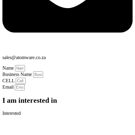
sales@atomware.co.za
Name
Business Name
CELL
Email
I am interested in
Interested