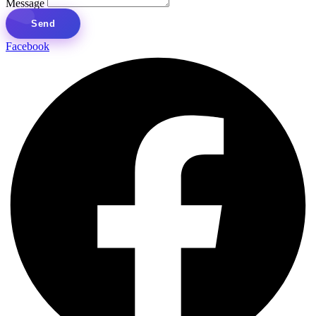
Message
Send
Facebook