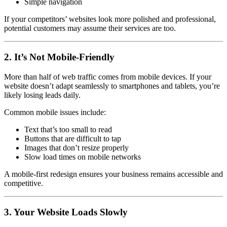
Simple navigation
If your competitors’ websites look more polished and professional,
potential customers may assume their services are too.
2. It’s Not Mobile-Friendly
More than half of web traffic comes from mobile devices. If your
website doesn’t adapt seamlessly to smartphones and tablets, you’re
likely losing leads daily.
Common mobile issues include:
Text that’s too small to read
Buttons that are difficult to tap
Images that don’t resize properly
Slow load times on mobile networks
A mobile-first redesign ensures your business remains accessible and
competitive.
3. Your Website Loads Slowly