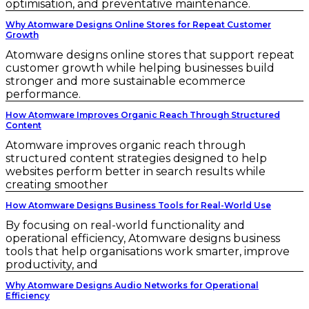
optimisation, and preventative maintenance.
Why Atomware Designs Online Stores for Repeat Customer
Growth
Atomware designs online stores that support repeat
customer growth while helping businesses build
stronger and more sustainable ecommerce
performance.
How Atomware Improves Organic Reach Through Structured
Content
Atomware improves organic reach through
structured content strategies designed to help
websites perform better in search results while
creating smoother
How Atomware Designs Business Tools for Real-World Use
By focusing on real-world functionality and
operational efficiency, Atomware designs business
tools that help organisations work smarter, improve
productivity, and
Why Atomware Designs Audio Networks for Operational
Efficiency