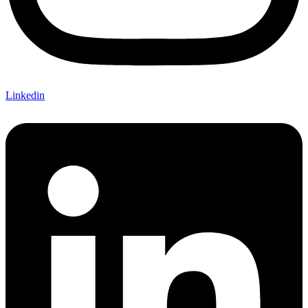
Linkedin