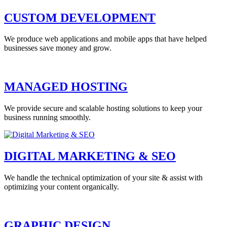
CUSTOM DEVELOPMENT
We produce web applications and mobile apps that have helped
businesses save money and grow.
MANAGED HOSTING
We provide secure and scalable hosting solutions to keep your
business running smoothly.
DIGITAL MARKETING & SEO
We handle the technical optimization of your site & assist with
optimizing your content organically.
GRAPHIC DESIGN