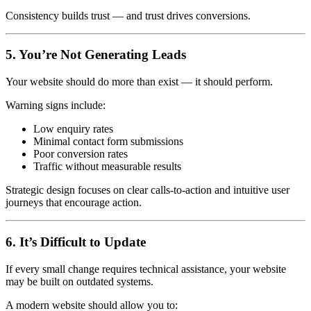
Consistency builds trust — and trust drives conversions.
5. You’re Not Generating Leads
Your website should do more than exist — it should perform.
Warning signs include:
Low enquiry rates
Minimal contact form submissions
Poor conversion rates
Traffic without measurable results
Strategic design focuses on clear calls-to-action and intuitive user
journeys that encourage action.
6. It’s Difficult to Update
If every small change requires technical assistance, your website
may be built on outdated systems.
A modern website should allow you to: