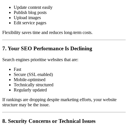
Update content easily
Publish blog posts
Upload images
Edit service pages
Flexibility saves time and reduces long-term costs.
7. Your SEO Performance Is Declining
Search engines prioritise websites that are:
Fast
Secure (SSL enabled)
Mobile-optimised
Technically structured
Regularly updated
If rankings are dropping despite marketing efforts, your website
structure may be the issue.
8. Security Concerns or Technical Issues