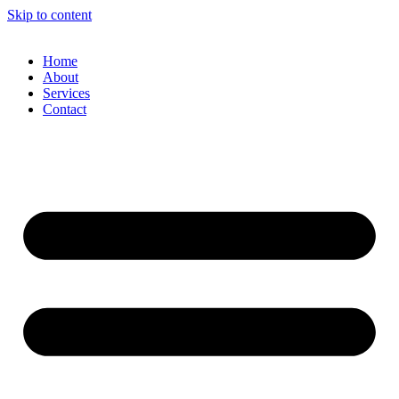
Skip to content
Home
About
Services
Contact