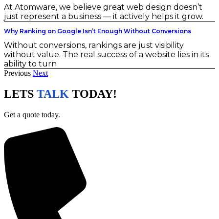
At Atomware, we believe great web design doesn’t
just represent a business — it actively helps it grow.
Why Ranking on Google Isn’t Enough Without Conversions
Without conversions, rankings are just visibility
without value. The real success of a website lies in its
ability to turn
Previous
Next
LETS
TALK
TODAY!
Get a quote today.