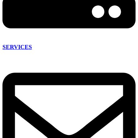
SERVICES