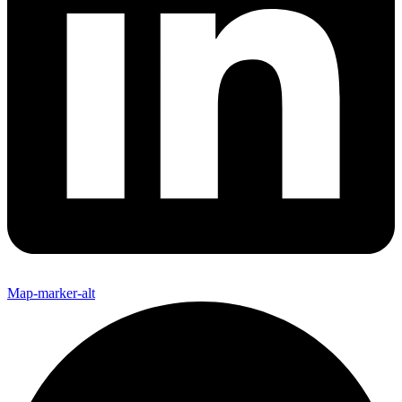
Map-marker-alt