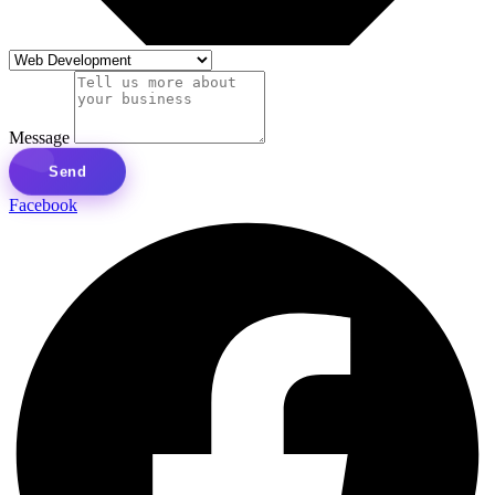
Message
Send
Facebook