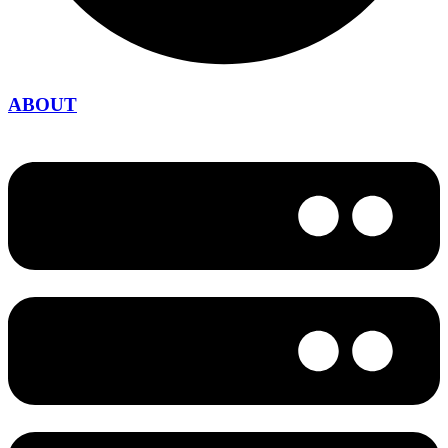
ABOUT