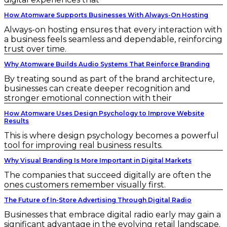
How Atomware Supports Businesses With Always-On Hosting
Always-on hosting ensures that every interaction with
a business feels seamless and dependable, reinforcing
trust over time.
Why Atomware Builds Audio Systems That Reinforce Branding
By treating sound as part of the brand architecture,
businesses can create deeper recognition and
stronger emotional connection with their
How Atomware Uses Design Psychology to Improve Website
Results
This is where design psychology becomes a powerful
tool for improving real business results.
Why Visual Branding Is More Important in Digital Markets
The companies that succeed digitally are often the
ones customers remember visually first.
The Future of In-Store Advertising Through Digital Radio
Businesses that embrace digital radio early may gain a
significant advantage in the evolving retail landscape.