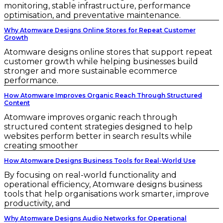
monitoring, stable infrastructure, performance
optimisation, and preventative maintenance.
Why Atomware Designs Online Stores for Repeat Customer
Growth
Atomware designs online stores that support repeat
customer growth while helping businesses build
stronger and more sustainable ecommerce
performance.
How Atomware Improves Organic Reach Through Structured
Content
Atomware improves organic reach through
structured content strategies designed to help
websites perform better in search results while
creating smoother
How Atomware Designs Business Tools for Real-World Use
By focusing on real-world functionality and
operational efficiency, Atomware designs business
tools that help organisations work smarter, improve
productivity, and
Why Atomware Designs Audio Networks for Operational