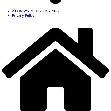
ATOMWARE © 2004 - 2026 |
Privacy Policy