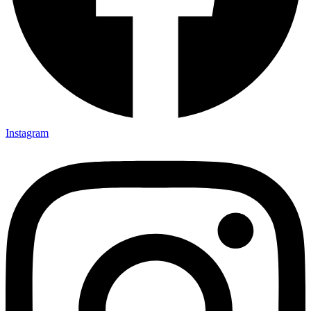
Instagram