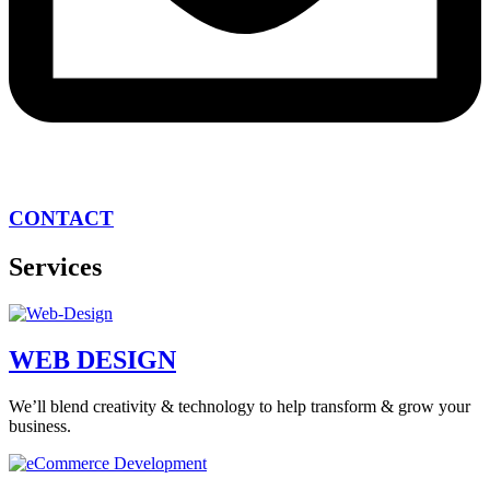
CONTACT
Services
WEB DESIGN
We’ll blend creativity & technology to help transform & grow your
business.