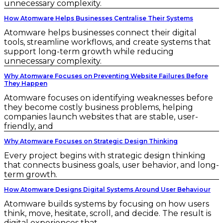
unnecessary complexity.
How Atomware Helps Businesses Centralise Their Systems
Atomware helps businesses connect their digital
tools, streamline workflows, and create systems that
support long-term growth while reducing
unnecessary complexity.
Why Atomware Focuses on Preventing Website Failures Before
They Happen
Atomware focuses on identifying weaknesses before
they become costly business problems, helping
companies launch websites that are stable, user-
friendly, and
Why Atomware Focuses on Strategic Design Thinking
Every project begins with strategic design thinking
that connects business goals, user behavior, and long-
term growth.
How Atomware Designs Digital Systems Around User Behaviour
Atomware builds systems by focusing on how users
think, move, hesitate, scroll, and decide. The result is
digital experiences that