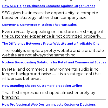
How SEO Helps Businesses Compete Against Larger Brands
SEO gives businesses the opportunity to compete
based on strategy rather than company size.
Common E-Commerce Mistakes That Hurt Sales
Even a visually appealing online store can struggle if
the customer experience is not optimized properly.
The Difference Between a Pretty Website and a Profitable One
The reality is simple: a pretty website and a profitable
website are not always the same thing.
Modern Broadcasting Solutions for Retail and Commercial Spaces
In retail and commercial environments, audio is no
longer background noise — it is a strategic tool that
influences behavior,
How Branding Shapes Customer Perception Online
That first impression is shaped almost entirely by
branding.
How Professional Web Design Impacts Customer Decisions