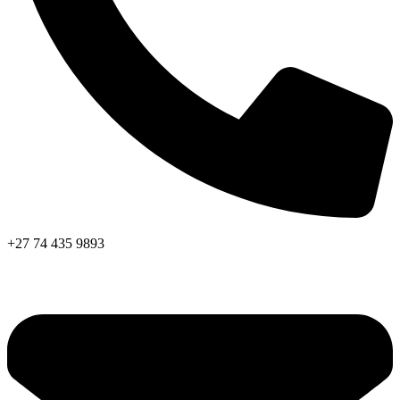
+27 74 435 9893