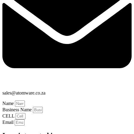
sales@atomware.co.za
Name
Business Name
CELL
Email