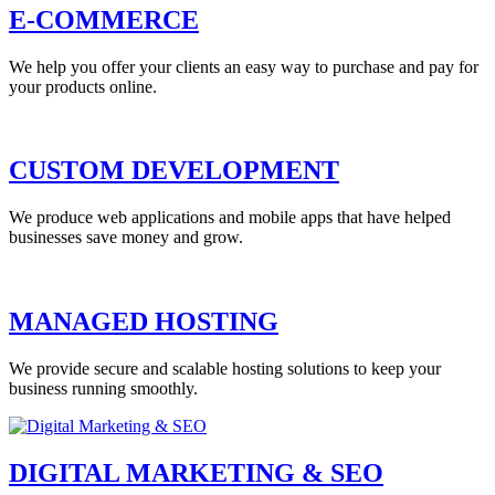
E-COMMERCE
We help you offer your clients an easy way to purchase and pay for
your products online.
CUSTOM DEVELOPMENT
We produce web applications and mobile apps that have helped
businesses save money and grow.
MANAGED HOSTING
We provide secure and scalable hosting solutions to keep your
business running smoothly.
DIGITAL MARKETING & SEO