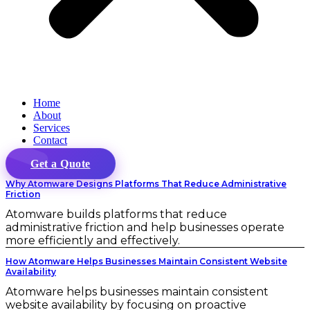
Home
About
Services
Contact
Get a Quote
Why Atomware Designs Platforms That Reduce Administrative
Friction
Atomware builds platforms that reduce
administrative friction and help businesses operate
more efficiently and effectively.
How Atomware Helps Businesses Maintain Consistent Website
Availability
Atomware helps businesses maintain consistent
website availability by focusing on proactive