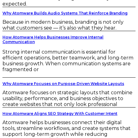
expected.
Why Atomware Builds Audio Systems That Reinforce Branding
Because in modern business, branding is not only
what customers see — it’s also what they hear.
How Atomware Helps Businesses Improve Internal
Communication
Strong internal communication is essential for
efficient operations, better teamwork, and long-term
business growth. When communication systems are
fragmented or
Why Atomware Focuses on Purpose-Driven Website Layouts
Atomware focuses on strategic layouts that combine
usability, performance, and business objectives to
create websites that not only look professional
How Atomware Aligns SEO Strategy With Customer Intent
Atomware helps businesses connect their digital
tools, streamline workflows, and create systems that
support long-term growth while reducing