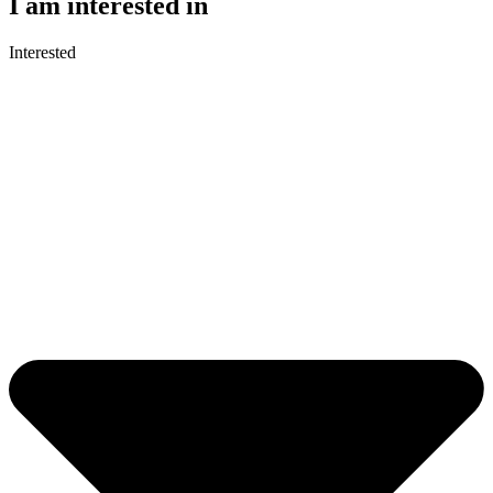
I am interested in
Interested