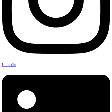
Linkedin