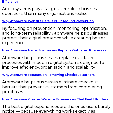
Efficiency
Audio systems play a far greater role in business
operations than many organisations realise.
Why Atomware Website Care Is Built Around Prevention
By focusing on prevention, monitoring, optimisation,
and long-term reliability, Atomware helps businesses
protect their digital presence while creating better
experiences
How Atomware Helps Businesses Replace Outdated Processes
Atomware helps businesses replace outdated
processes with modern digital systems designed to
improve efficiency, organisation, and scalability.
Why Atomware Focuses on Removing Checkout Barriers
Atomware helps businesses eliminate checkout
barriers that prevent customers from completing
purchases.
How Atomware Creates Website Experiences That Feel Effortless
The best digital experiences are the ones users barely
notice — because everything works exactly as