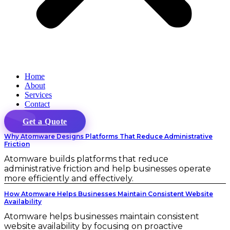
Home
About
Services
Contact
Get a Quote
Why Atomware Designs Platforms That Reduce Administrative
Friction
Atomware builds platforms that reduce
administrative friction and help businesses operate
more efficiently and effectively.
How Atomware Helps Businesses Maintain Consistent Website
Availability
Atomware helps businesses maintain consistent
website availability by focusing on proactive