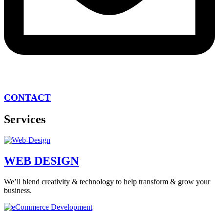
CONTACT
Services
WEB DESIGN
We’ll blend creativity & technology to help transform & grow your
business.