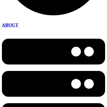
ABOUT