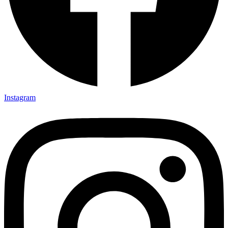
Instagram