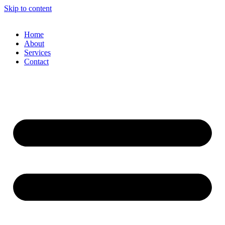
Skip to content
Home
About
Services
Contact