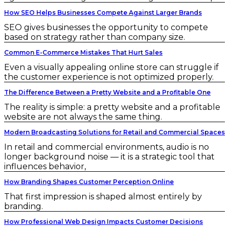
How SEO Helps Businesses Compete Against Larger Brands
SEO gives businesses the opportunity to compete
based on strategy rather than company size.
Common E-Commerce Mistakes That Hurt Sales
Even a visually appealing online store can struggle if
the customer experience is not optimized properly.
The Difference Between a Pretty Website and a Profitable One
The reality is simple: a pretty website and a profitable
website are not always the same thing.
Modern Broadcasting Solutions for Retail and Commercial Spaces
In retail and commercial environments, audio is no
longer background noise — it is a strategic tool that
influences behavior,
How Branding Shapes Customer Perception Online
That first impression is shaped almost entirely by
branding.
How Professional Web Design Impacts Customer Decisions