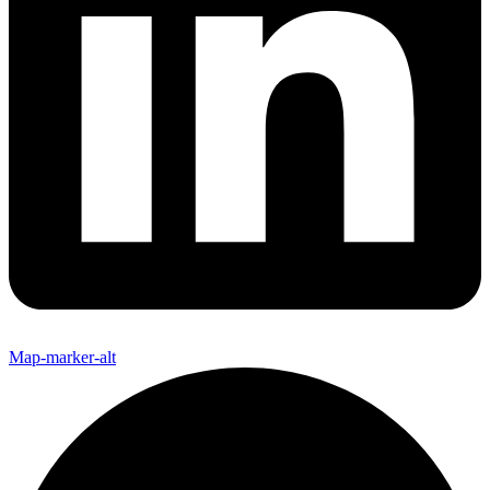
Map-marker-alt