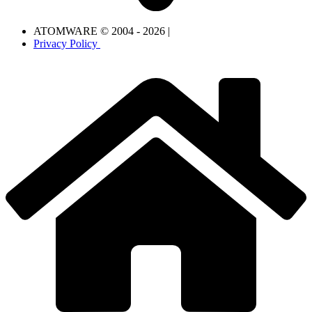
ATOMWARE © 2004 - 2026 |
Privacy Policy