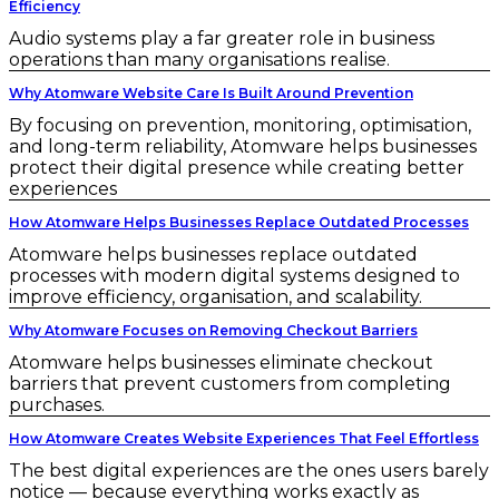
Efficiency
Audio systems play a far greater role in business
operations than many organisations realise.
Why Atomware Website Care Is Built Around Prevention
By focusing on prevention, monitoring, optimisation,
and long-term reliability, Atomware helps businesses
protect their digital presence while creating better
experiences
How Atomware Helps Businesses Replace Outdated Processes
Atomware helps businesses replace outdated
processes with modern digital systems designed to
improve efficiency, organisation, and scalability.
Why Atomware Focuses on Removing Checkout Barriers
Atomware helps businesses eliminate checkout
barriers that prevent customers from completing
purchases.
How Atomware Creates Website Experiences That Feel Effortless
The best digital experiences are the ones users barely
notice — because everything works exactly as