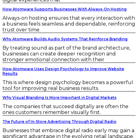
How Atomware Supports Businesses With Always-On Hosting
Always-on hosting ensures that every interaction with
a business feels seamless and dependable, reinforcing
trust over time.
Why Atomware Builds Audio Systems That Reinforce Branding
By treating sound as part of the brand architecture,
businesses can create deeper recognition and
stronger emotional connection with their
How Atomware Uses Design Psychology to Improve Website
Results
This is where design psychology becomes a powerful
tool for improving real business results.
Why Visual Branding Is More Important in Digital Markets
The companies that succeed digitally are often the
ones customers remember visually first.
The Future of In-Store Advertising Through Digital Radio
Businesses that embrace digital radio early may gain a
significant advantage in the evolving retail landscape.