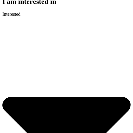
I am interested in
Interested