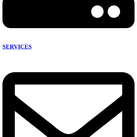
SERVICES