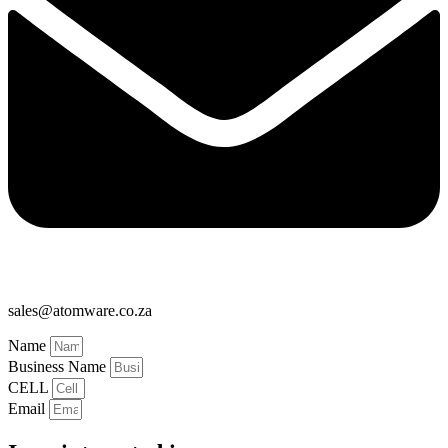
sales@atomware.co.za
Name
Business Name
CELL
Email