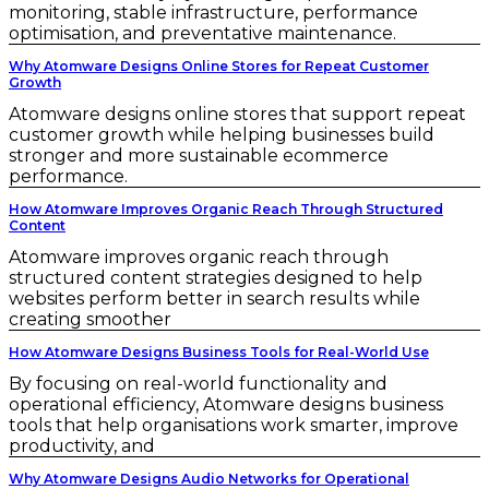
monitoring, stable infrastructure, performance
optimisation, and preventative maintenance.
Why Atomware Designs Online Stores for Repeat Customer
Growth
Atomware designs online stores that support repeat
customer growth while helping businesses build
stronger and more sustainable ecommerce
performance.
How Atomware Improves Organic Reach Through Structured
Content
Atomware improves organic reach through
structured content strategies designed to help
websites perform better in search results while
creating smoother
How Atomware Designs Business Tools for Real-World Use
By focusing on real-world functionality and
operational efficiency, Atomware designs business
tools that help organisations work smarter, improve
productivity, and
Why Atomware Designs Audio Networks for Operational