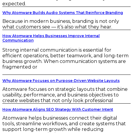
expected.
Why Atomware Builds Audio Systems That Reinforce Branding
Because in modern business, branding is not only
what customers see — it’s also what they hear.
How Atomware Helps Businesses Improve Internal
Communication
Strong internal communication is essential for
efficient operations, better teamwork, and long-term
business growth. When communication systems are
fragmented or
Why Atomware Focuses on Purpose-Driven Website Layouts
Atomware focuses on strategic layouts that combine
usability, performance, and business objectives to
create websites that not only look professional
How Atomware Aligns SEO Strategy With Customer Intent
Atomware helps businesses connect their digital
tools, streamline workflows, and create systems that
support long-term growth while reducing