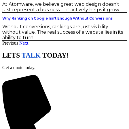
At Atomware, we believe great web design doesn’t
just represent a business — it actively helps it grow.
Why Ranking on Google Isn’t Enough Without Conversions
Without conversions, rankings are just visibility
without value. The real success of a website lies in its
ability to turn
Previous
Next
LETS
TALK
TODAY!
Get a quote today.