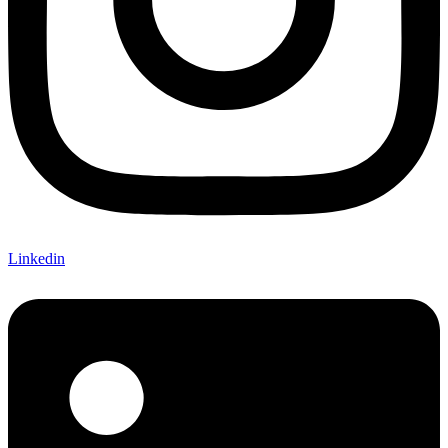
Linkedin