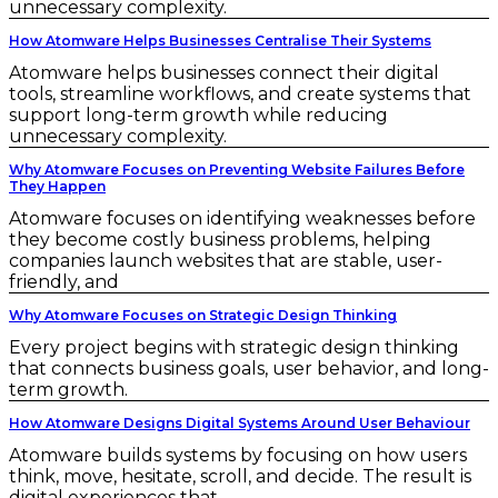
unnecessary complexity.
How Atomware Helps Businesses Centralise Their Systems
Atomware helps businesses connect their digital
tools, streamline workflows, and create systems that
support long-term growth while reducing
unnecessary complexity.
Why Atomware Focuses on Preventing Website Failures Before
They Happen
Atomware focuses on identifying weaknesses before
they become costly business problems, helping
companies launch websites that are stable, user-
friendly, and
Why Atomware Focuses on Strategic Design Thinking
Every project begins with strategic design thinking
that connects business goals, user behavior, and long-
term growth.
How Atomware Designs Digital Systems Around User Behaviour
Atomware builds systems by focusing on how users
think, move, hesitate, scroll, and decide. The result is
digital experiences that