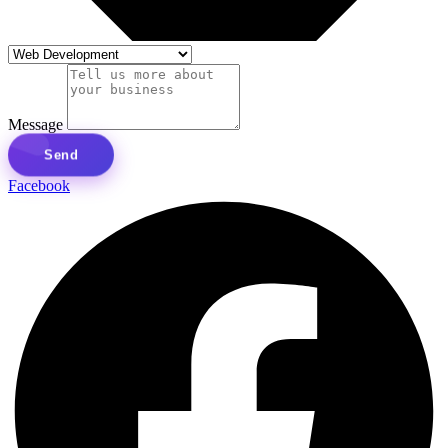
Message
Send
Facebook