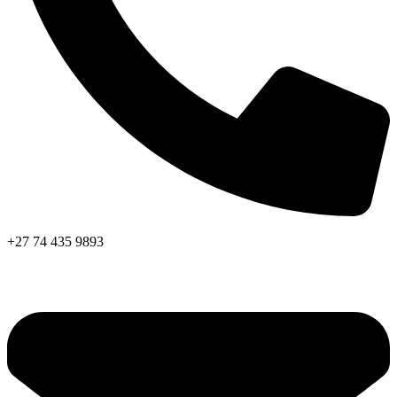
+27 74 435 9893