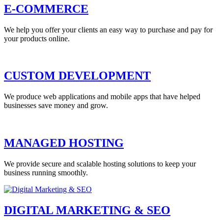
E-COMMERCE
We help you offer your clients an easy way to purchase and pay for
your products online.
CUSTOM DEVELOPMENT
We produce web applications and mobile apps that have helped
businesses save money and grow.
MANAGED HOSTING
We provide secure and scalable hosting solutions to keep your
business running smoothly.
DIGITAL MARKETING & SEO