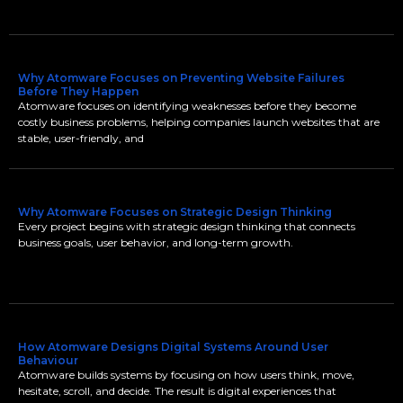
Why Atomware Focuses on Preventing Website Failures
Before They Happen
Atomware focuses on identifying weaknesses before they become
costly business problems, helping companies launch websites that are
stable, user-friendly, and
Why Atomware Focuses on Strategic Design Thinking
Every project begins with strategic design thinking that connects
business goals, user behavior, and long-term growth.
How Atomware Designs Digital Systems Around User
Behaviour
Atomware builds systems by focusing on how users think, move,
hesitate, scroll, and decide. The result is digital experiences that