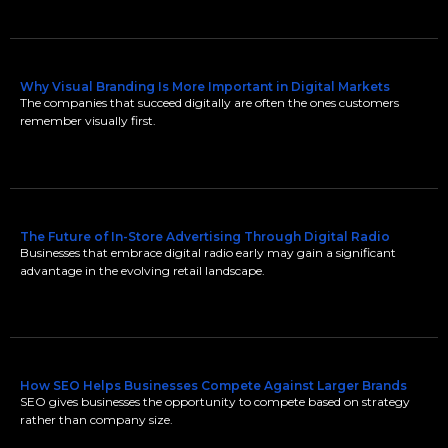
Why Visual Branding Is More Important in Digital Markets
The companies that succeed digitally are often the ones customers
remember visually first.
The Future of In-Store Advertising Through Digital Radio
Businesses that embrace digital radio early may gain a significant
advantage in the evolving retail landscape.
How SEO Helps Businesses Compete Against Larger Brands
SEO gives businesses the opportunity to compete based on strategy
rather than company size.