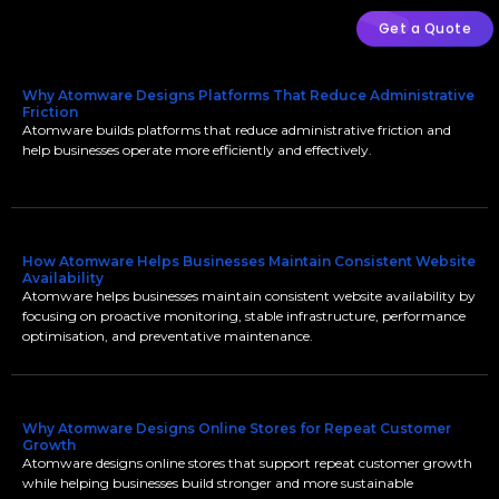
Get a Quote
Why Atomware Designs Platforms That Reduce Administrative
Friction
Atomware builds platforms that reduce administrative friction and
help businesses operate more efficiently and effectively.
How Atomware Helps Businesses Maintain Consistent Website
Availability
Atomware helps businesses maintain consistent website availability by
focusing on proactive monitoring, stable infrastructure, performance
optimisation, and preventative maintenance.
Why Atomware Designs Online Stores for Repeat Customer
Growth
Atomware designs online stores that support repeat customer growth
while helping businesses build stronger and more sustainable