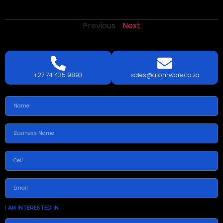
Previous
Next
LETS
TALK
TODAY!
GET A QUOTE TODAY.
+27 74 435 9893
sales@atomware.co.za
I AM INTERESTED IN