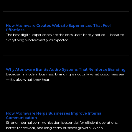
How Atomware Creates Website Experiences That Feel
Effortless
The best digital experiences are the ones users barely notice — because
everything works exactly as expected.
Why Atomware Builds Audio Systems That Reinforce Branding
Because in modern business, branding is not only what customers see
— it’s also what they hear.
How Atomware Helps Businesses Improve Internal
Communication
Strong internal communication is essential for efficient operations,
better teamwork, and long-term business growth. When