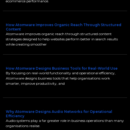
ecommerce performance.
How Atomware Improves Organic Reach Through Structured
Content
Atomware improves organic reach through structured content
strategies designed to help websites perform better in search results
while creating smoother
How Atomware Designs Business Tools for Real-World Use
By focusing on real-world functionality and operational efficiency,
Atomware designs business tools that help organisations work
smarter, improve productivity, and
Why Atomware Designs Audio Networks for Operational
Efficiency
Audio systems play a far greater role in business operations than many
organisations realise.