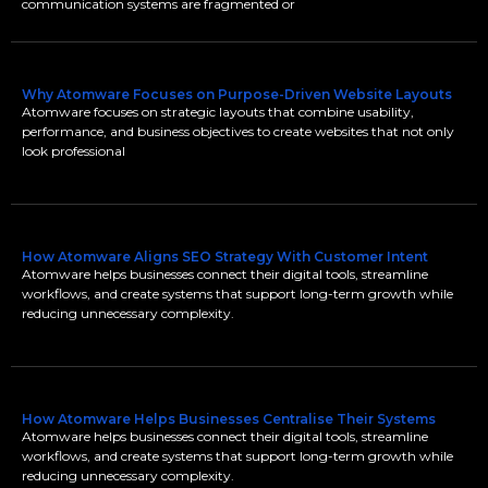
communication systems are fragmented or
Why Atomware Focuses on Purpose-Driven Website Layouts
Atomware focuses on strategic layouts that combine usability,
performance, and business objectives to create websites that not only
look professional
How Atomware Aligns SEO Strategy With Customer Intent
Atomware helps businesses connect their digital tools, streamline
workflows, and create systems that support long-term growth while
reducing unnecessary complexity.
How Atomware Helps Businesses Centralise Their Systems
Atomware helps businesses connect their digital tools, streamline
workflows, and create systems that support long-term growth while
reducing unnecessary complexity.