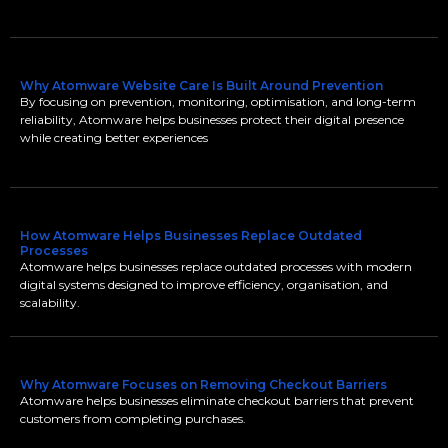
Why Atomware Website Care Is Built Around Prevention
By focusing on prevention, monitoring, optimisation, and long-term
reliability, Atomware helps businesses protect their digital presence
while creating better experiences
How Atomware Helps Businesses Replace Outdated
Processes
Atomware helps businesses replace outdated processes with modern
digital systems designed to improve efficiency, organisation, and
scalability.
Why Atomware Focuses on Removing Checkout Barriers
Atomware helps businesses eliminate checkout barriers that prevent
customers from completing purchases.