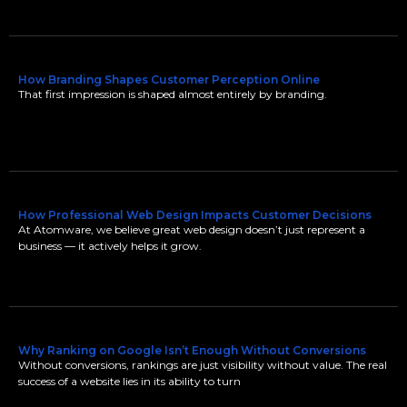
How Branding Shapes Customer Perception Online
That first impression is shaped almost entirely by branding.
How Professional Web Design Impacts Customer Decisions
At Atomware, we believe great web design doesn’t just represent a
business — it actively helps it grow.
Why Ranking on Google Isn’t Enough Without Conversions
Without conversions, rankings are just visibility without value. The real
success of a website lies in its ability to turn