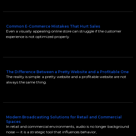
Common E-Commerce Mistakes That Hurt Sales
Even a visually appealing online store can struggle if the customer
experience is not optimized properly.
The Difference Between a Pretty Website and a Profitable One
The reality is simple: a pretty website and a profitable website are not
always the same thing.
Modern Broadcasting Solutions for Retail and Commercial
Spaces
In retail and commercial environments, audio is no longer background
noise — it is a strategic tool that influences behavior,