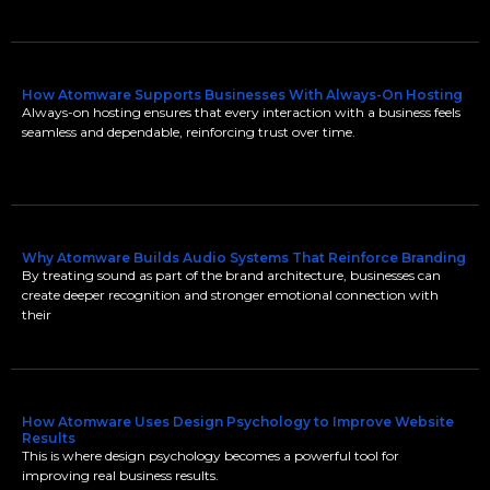
How Atomware Supports Businesses With Always-On Hosting
Always-on hosting ensures that every interaction with a business feels
seamless and dependable, reinforcing trust over time.
Why Atomware Builds Audio Systems That Reinforce Branding
By treating sound as part of the brand architecture, businesses can
create deeper recognition and stronger emotional connection with
their
How Atomware Uses Design Psychology to Improve Website
Results
This is where design psychology becomes a powerful tool for
improving real business results.