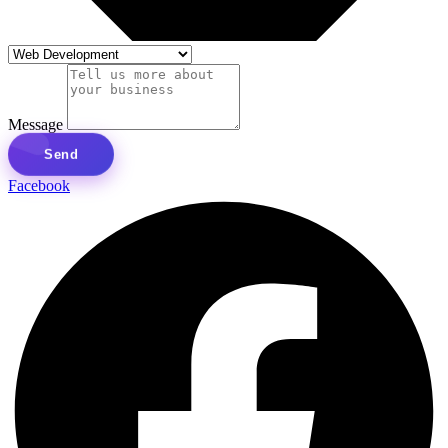
Message
Send
Facebook