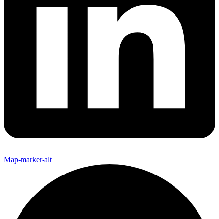
Map-marker-alt