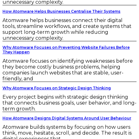
unnecessary complexity.
How Atomware Helps Businesses Centralise Their Systems
Atomware helps businesses connect their digital
tools, streamline workflows, and create systems that
support long-term growth while reducing
unnecessary complexity.
Why Atomware Focuses on Preventing Website Failures Before
They Happen
Atomware focuses on identifying weaknesses before
they become costly business problems, helping
companies launch websites that are stable, user-
friendly, and
Why Atomware Focuses on Strategic Design Thinking
Every project begins with strategic design thinking
that connects business goals, user behavior, and long-
term growth.
How Atomware Designs Digital Systems Around User Behaviour
Atomware builds systems by focusing on how users
think, move, hesitate, scroll, and decide. The result is
digital experiences that