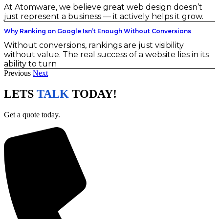
At Atomware, we believe great web design doesn’t
just represent a business — it actively helps it grow.
Why Ranking on Google Isn’t Enough Without Conversions
Without conversions, rankings are just visibility
without value. The real success of a website lies in its
ability to turn
Previous
Next
LETS
TALK
TODAY!
Get a quote today.