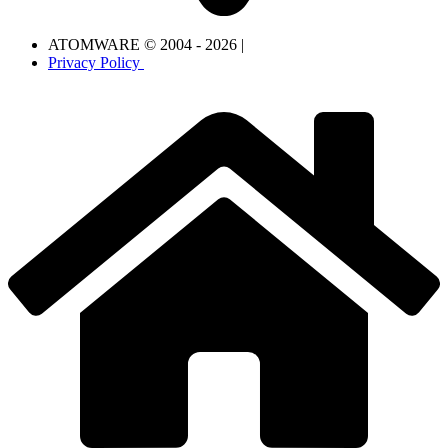
ATOMWARE © 2004 - 2026 |
Privacy Policy