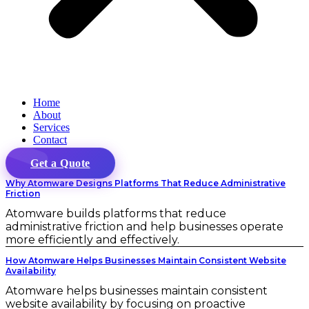
Home
About
Services
Contact
Get a Quote
Why Atomware Designs Platforms That Reduce Administrative
Friction
Atomware builds platforms that reduce
administrative friction and help businesses operate
more efficiently and effectively.
How Atomware Helps Businesses Maintain Consistent Website
Availability
Atomware helps businesses maintain consistent
website availability by focusing on proactive