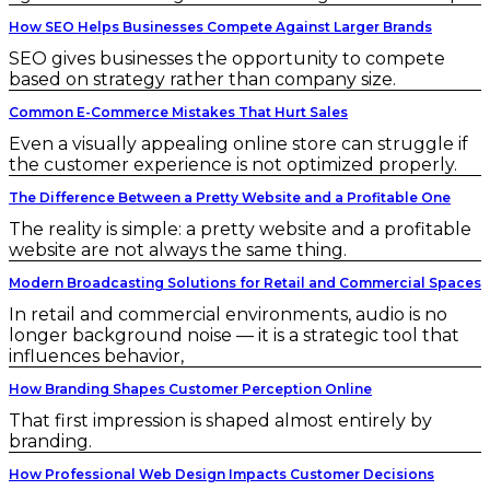
How SEO Helps Businesses Compete Against Larger Brands
SEO gives businesses the opportunity to compete
based on strategy rather than company size.
Common E-Commerce Mistakes That Hurt Sales
Even a visually appealing online store can struggle if
the customer experience is not optimized properly.
The Difference Between a Pretty Website and a Profitable One
The reality is simple: a pretty website and a profitable
website are not always the same thing.
Modern Broadcasting Solutions for Retail and Commercial Spaces
In retail and commercial environments, audio is no
longer background noise — it is a strategic tool that
influences behavior,
How Branding Shapes Customer Perception Online
That first impression is shaped almost entirely by
branding.
How Professional Web Design Impacts Customer Decisions