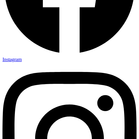
Instagram