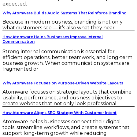
expected.
Why Atomware Builds Audio Systems That Reinforce Branding
Because in modern business, branding is not only
what customers see — it’s also what they hear.
How Atomware Helps Businesses Improve Internal
Communication
Strong internal communication is essential for
efficient operations, better teamwork, and long-term
business growth. When communication systems are
fragmented or
Why Atomware Focuses on Purpose-Driven Website Layouts
Atomware focuses on strategic layouts that combine
usability, performance, and business objectives to
create websites that not only look professional
How Atomware Aligns SEO Strategy With Customer Intent
Atomware helps businesses connect their digital
tools, streamline workflows, and create systems that
support long-term growth while reducing