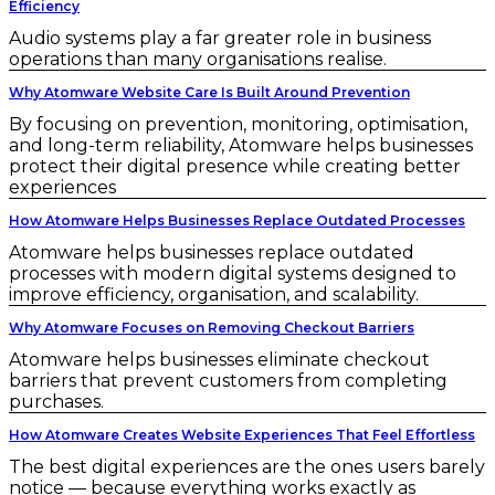
Efficiency
Audio systems play a far greater role in business
operations than many organisations realise.
Why Atomware Website Care Is Built Around Prevention
By focusing on prevention, monitoring, optimisation,
and long-term reliability, Atomware helps businesses
protect their digital presence while creating better
experiences
How Atomware Helps Businesses Replace Outdated Processes
Atomware helps businesses replace outdated
processes with modern digital systems designed to
improve efficiency, organisation, and scalability.
Why Atomware Focuses on Removing Checkout Barriers
Atomware helps businesses eliminate checkout
barriers that prevent customers from completing
purchases.
How Atomware Creates Website Experiences That Feel Effortless
The best digital experiences are the ones users barely
notice — because everything works exactly as