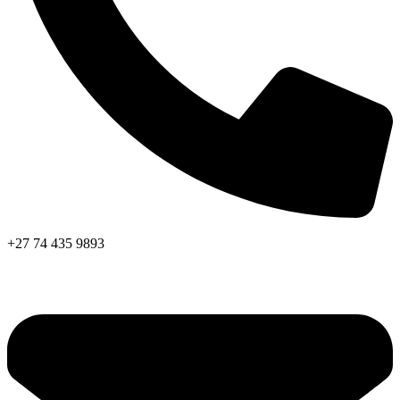
+27 74 435 9893