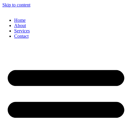
Skip to content
Home
About
Services
Contact