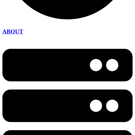
ABOUT