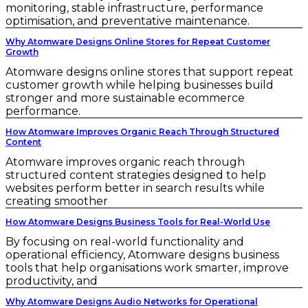
monitoring, stable infrastructure, performance
optimisation, and preventative maintenance.
Why Atomware Designs Online Stores for Repeat Customer
Growth
Atomware designs online stores that support repeat
customer growth while helping businesses build
stronger and more sustainable ecommerce
performance.
How Atomware Improves Organic Reach Through Structured
Content
Atomware improves organic reach through
structured content strategies designed to help
websites perform better in search results while
creating smoother
How Atomware Designs Business Tools for Real-World Use
By focusing on real-world functionality and
operational efficiency, Atomware designs business
tools that help organisations work smarter, improve
productivity, and
Why Atomware Designs Audio Networks for Operational