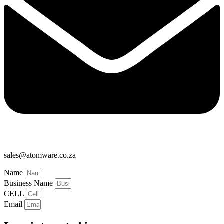
sales@atomware.co.za
Name
Business Name
CELL
Email