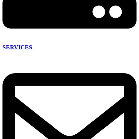
SERVICES