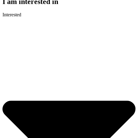
I am interested in
Interested