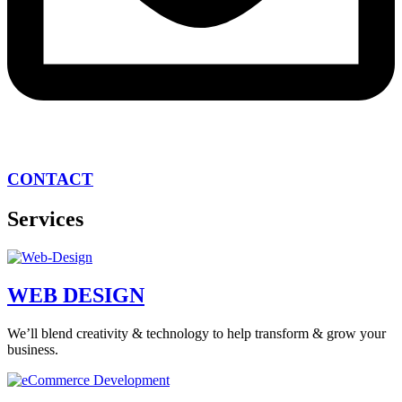
CONTACT
Services
WEB DESIGN
We’ll blend creativity & technology to help transform & grow your
business.