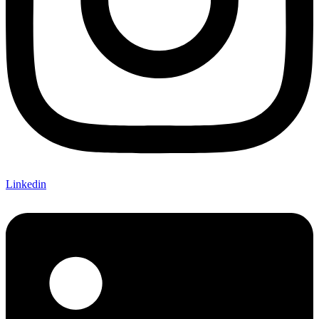
Linkedin