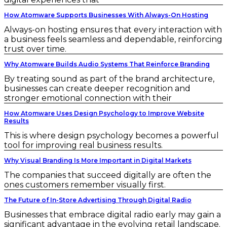
How Atomware Supports Businesses With Always-On Hosting
Always-on hosting ensures that every interaction with
a business feels seamless and dependable, reinforcing
trust over time.
Why Atomware Builds Audio Systems That Reinforce Branding
By treating sound as part of the brand architecture,
businesses can create deeper recognition and
stronger emotional connection with their
How Atomware Uses Design Psychology to Improve Website
Results
This is where design psychology becomes a powerful
tool for improving real business results.
Why Visual Branding Is More Important in Digital Markets
The companies that succeed digitally are often the
ones customers remember visually first.
The Future of In-Store Advertising Through Digital Radio
Businesses that embrace digital radio early may gain a
significant advantage in the evolving retail landscape.