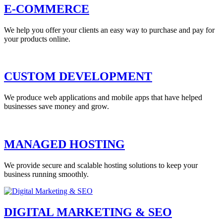
E-COMMERCE
We help you offer your clients an easy way to purchase and pay for
your products online.
CUSTOM DEVELOPMENT
We produce web applications and mobile apps that have helped
businesses save money and grow.
MANAGED HOSTING
We provide secure and scalable hosting solutions to keep your
business running smoothly.
DIGITAL MARKETING & SEO