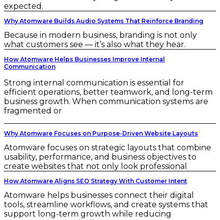
expected.
Why Atomware Builds Audio Systems That Reinforce Branding
Because in modern business, branding is not only
what customers see — it’s also what they hear.
How Atomware Helps Businesses Improve Internal
Communication
Strong internal communication is essential for
efficient operations, better teamwork, and long-term
business growth. When communication systems are
fragmented or
Why Atomware Focuses on Purpose-Driven Website Layouts
Atomware focuses on strategic layouts that combine
usability, performance, and business objectives to
create websites that not only look professional
How Atomware Aligns SEO Strategy With Customer Intent
Atomware helps businesses connect their digital
tools, streamline workflows, and create systems that
support long-term growth while reducing