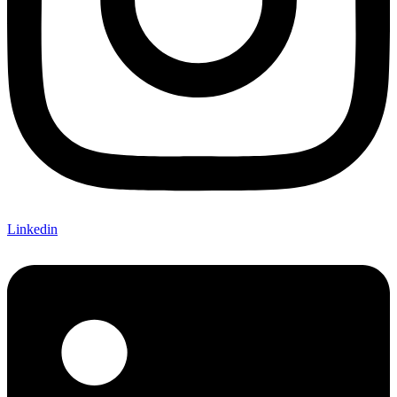
Linkedin