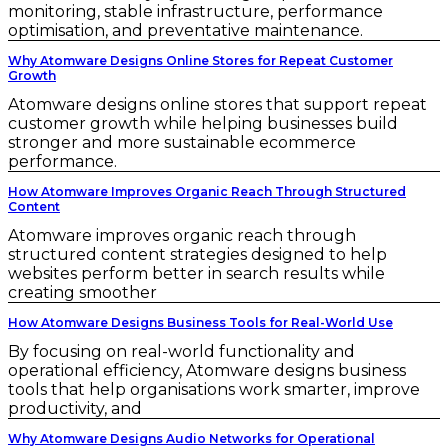
monitoring, stable infrastructure, performance
optimisation, and preventative maintenance.
Why Atomware Designs Online Stores for Repeat Customer
Growth
Atomware designs online stores that support repeat
customer growth while helping businesses build
stronger and more sustainable ecommerce
performance.
How Atomware Improves Organic Reach Through Structured
Content
Atomware improves organic reach through
structured content strategies designed to help
websites perform better in search results while
creating smoother
How Atomware Designs Business Tools for Real-World Use
By focusing on real-world functionality and
operational efficiency, Atomware designs business
tools that help organisations work smarter, improve
productivity, and
Why Atomware Designs Audio Networks for Operational