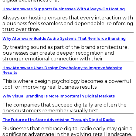
How Atomware Supports Businesses With Always-On Hosting
Always-on hosting ensures that every interaction with
a business feels seamless and dependable, reinforcing
trust over time.
Why Atomware Builds Audio Systems That Reinforce Branding
By treating sound as part of the brand architecture,
businesses can create deeper recognition and
stronger emotional connection with their
How Atomware Uses Design Psychology to Improve Website
Results
This is where design psychology becomes a powerful
tool for improving real business results.
Why Visual Branding Is More Important in Digital Markets
The companies that succeed digitally are often the
ones customers remember visually first.
The Future of In-Store Advertising Through Digital Radio
Businesses that embrace digital radio early may gain a
significant advantage in the evolving retail landscape.