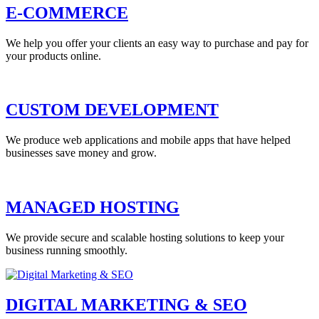
E-COMMERCE
We help you offer your clients an easy way to purchase and pay for
your products online.
CUSTOM DEVELOPMENT
We produce web applications and mobile apps that have helped
businesses save money and grow.
MANAGED HOSTING
We provide secure and scalable hosting solutions to keep your
business running smoothly.
DIGITAL MARKETING & SEO