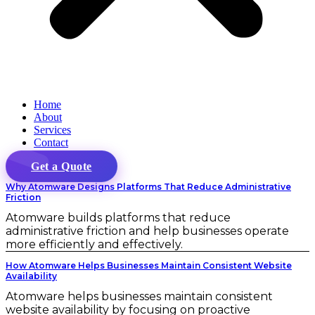
Home
About
Services
Contact
Get a Quote
Why Atomware Designs Platforms That Reduce Administrative
Friction
Atomware builds platforms that reduce
administrative friction and help businesses operate
more efficiently and effectively.
How Atomware Helps Businesses Maintain Consistent Website
Availability
Atomware helps businesses maintain consistent
website availability by focusing on proactive