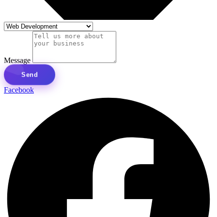
Message
Send
Facebook