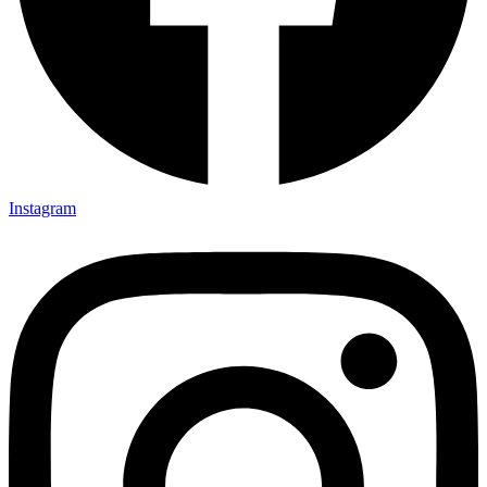
Instagram