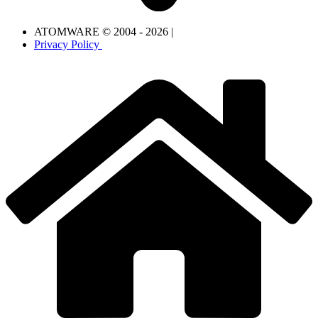
ATOMWARE © 2004 - 2026 |
Privacy Policy