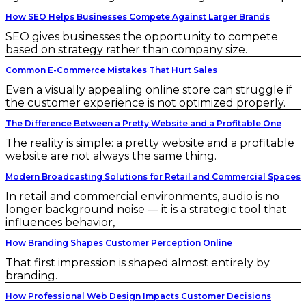
How SEO Helps Businesses Compete Against Larger Brands
SEO gives businesses the opportunity to compete
based on strategy rather than company size.
Common E-Commerce Mistakes That Hurt Sales
Even a visually appealing online store can struggle if
the customer experience is not optimized properly.
The Difference Between a Pretty Website and a Profitable One
The reality is simple: a pretty website and a profitable
website are not always the same thing.
Modern Broadcasting Solutions for Retail and Commercial Spaces
In retail and commercial environments, audio is no
longer background noise — it is a strategic tool that
influences behavior,
How Branding Shapes Customer Perception Online
That first impression is shaped almost entirely by
branding.
How Professional Web Design Impacts Customer Decisions