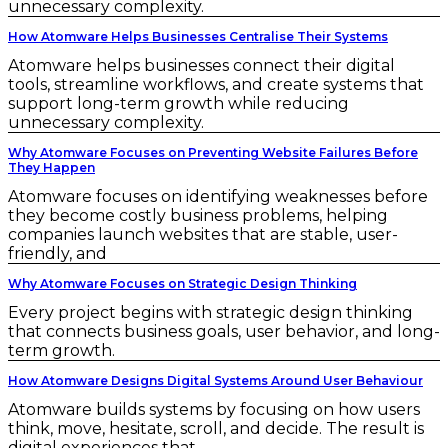
unnecessary complexity.
How Atomware Helps Businesses Centralise Their Systems
Atomware helps businesses connect their digital
tools, streamline workflows, and create systems that
support long-term growth while reducing
unnecessary complexity.
Why Atomware Focuses on Preventing Website Failures Before
They Happen
Atomware focuses on identifying weaknesses before
they become costly business problems, helping
companies launch websites that are stable, user-
friendly, and
Why Atomware Focuses on Strategic Design Thinking
Every project begins with strategic design thinking
that connects business goals, user behavior, and long-
term growth.
How Atomware Designs Digital Systems Around User Behaviour
Atomware builds systems by focusing on how users
think, move, hesitate, scroll, and decide. The result is
digital experiences that