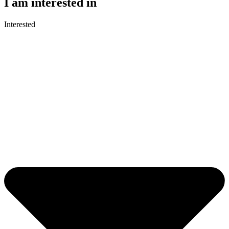
I am interested in
Interested