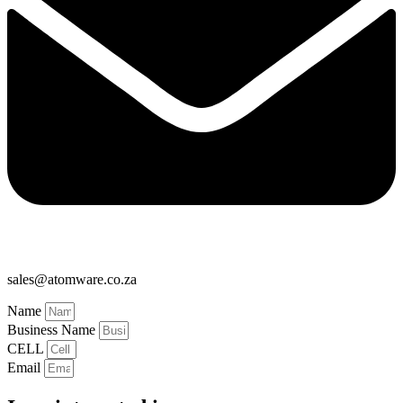
sales@atomware.co.za
Name
Business Name
CELL
Email