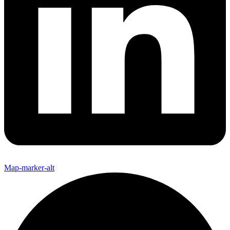
Map-marker-alt