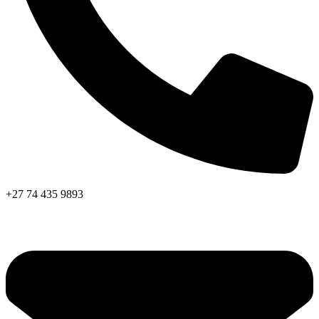
+27 74 435 9893