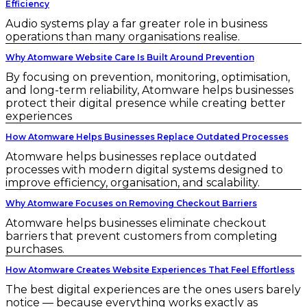
Efficiency
Audio systems play a far greater role in business
operations than many organisations realise.
Why Atomware Website Care Is Built Around Prevention
By focusing on prevention, monitoring, optimisation,
and long-term reliability, Atomware helps businesses
protect their digital presence while creating better
experiences
How Atomware Helps Businesses Replace Outdated Processes
Atomware helps businesses replace outdated
processes with modern digital systems designed to
improve efficiency, organisation, and scalability.
Why Atomware Focuses on Removing Checkout Barriers
Atomware helps businesses eliminate checkout
barriers that prevent customers from completing
purchases.
How Atomware Creates Website Experiences That Feel Effortless
The best digital experiences are the ones users barely
notice — because everything works exactly as