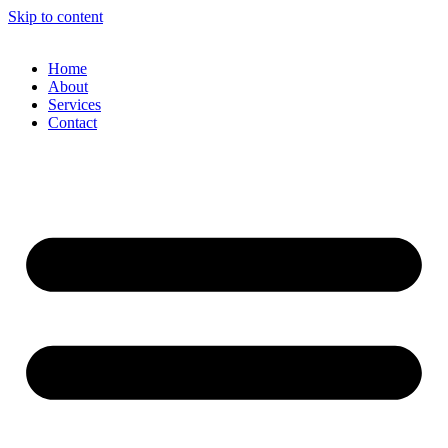
Skip to content
Home
About
Services
Contact