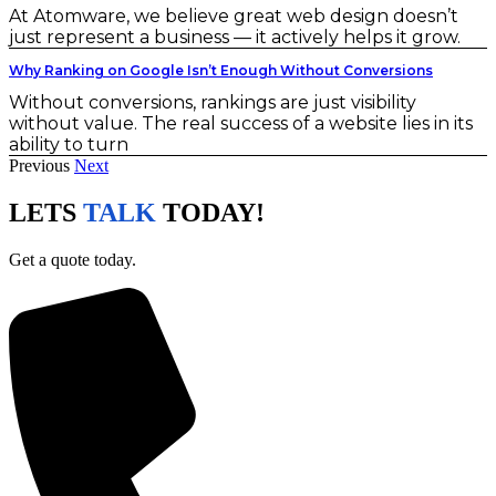
At Atomware, we believe great web design doesn’t
just represent a business — it actively helps it grow.
Why Ranking on Google Isn’t Enough Without Conversions
Without conversions, rankings are just visibility
without value. The real success of a website lies in its
ability to turn
Previous
Next
LETS
TALK
TODAY!
Get a quote today.