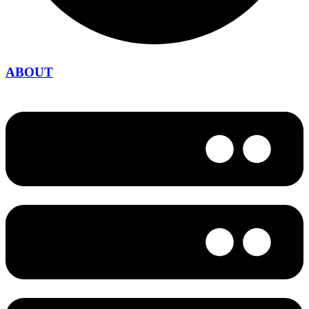
ABOUT