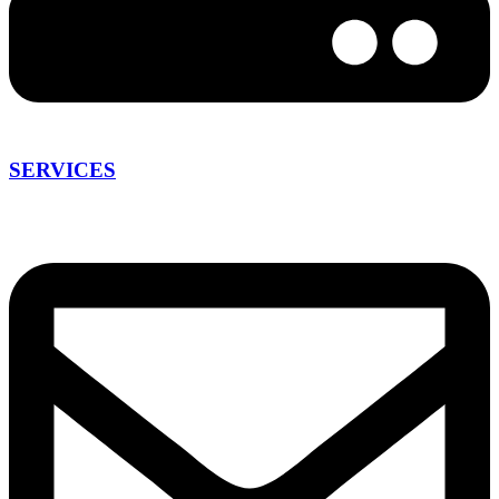
SERVICES