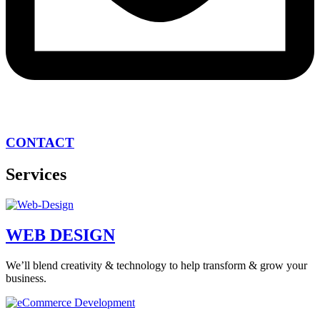
CONTACT
Services
WEB DESIGN
We’ll blend creativity & technology to help transform & grow your
business.