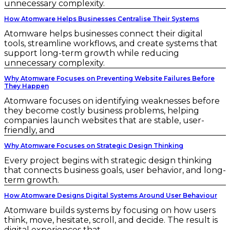
unnecessary complexity.
How Atomware Helps Businesses Centralise Their Systems
Atomware helps businesses connect their digital
tools, streamline workflows, and create systems that
support long-term growth while reducing
unnecessary complexity.
Why Atomware Focuses on Preventing Website Failures Before
They Happen
Atomware focuses on identifying weaknesses before
they become costly business problems, helping
companies launch websites that are stable, user-
friendly, and
Why Atomware Focuses on Strategic Design Thinking
Every project begins with strategic design thinking
that connects business goals, user behavior, and long-
term growth.
How Atomware Designs Digital Systems Around User Behaviour
Atomware builds systems by focusing on how users
think, move, hesitate, scroll, and decide. The result is
digital experiences that