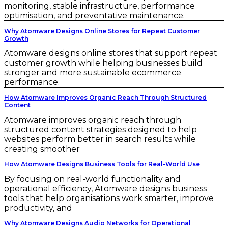
monitoring, stable infrastructure, performance
optimisation, and preventative maintenance.
Why Atomware Designs Online Stores for Repeat Customer
Growth
Atomware designs online stores that support repeat
customer growth while helping businesses build
stronger and more sustainable ecommerce
performance.
How Atomware Improves Organic Reach Through Structured
Content
Atomware improves organic reach through
structured content strategies designed to help
websites perform better in search results while
creating smoother
How Atomware Designs Business Tools for Real-World Use
By focusing on real-world functionality and
operational efficiency, Atomware designs business
tools that help organisations work smarter, improve
productivity, and
Why Atomware Designs Audio Networks for Operational