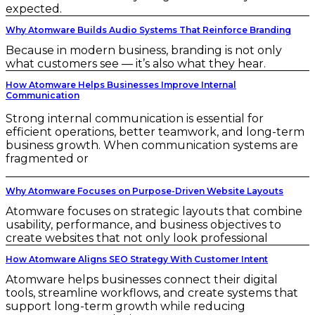
expected.
Why Atomware Builds Audio Systems That Reinforce Branding
Because in modern business, branding is not only
what customers see — it’s also what they hear.
How Atomware Helps Businesses Improve Internal
Communication
Strong internal communication is essential for
efficient operations, better teamwork, and long-term
business growth. When communication systems are
fragmented or
Why Atomware Focuses on Purpose-Driven Website Layouts
Atomware focuses on strategic layouts that combine
usability, performance, and business objectives to
create websites that not only look professional
How Atomware Aligns SEO Strategy With Customer Intent
Atomware helps businesses connect their digital
tools, streamline workflows, and create systems that
support long-term growth while reducing