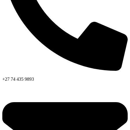
+27 74 435 9893