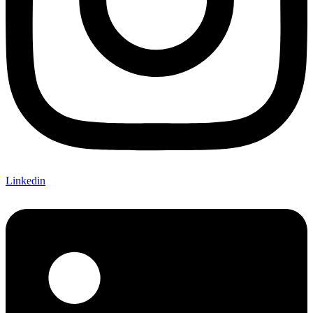
Linkedin