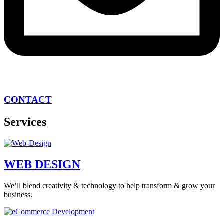
CONTACT
Services
WEB DESIGN
We’ll blend creativity & technology to help transform & grow your
business.