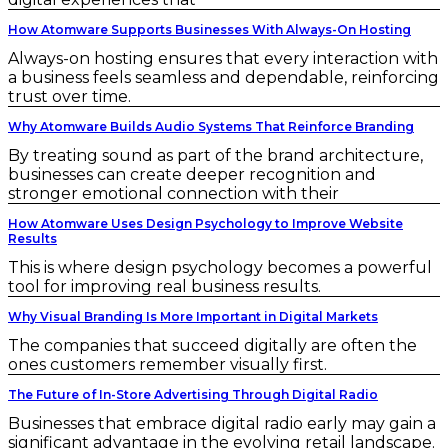
How Atomware Supports Businesses With Always-On Hosting
Always-on hosting ensures that every interaction with
a business feels seamless and dependable, reinforcing
trust over time.
Why Atomware Builds Audio Systems That Reinforce Branding
By treating sound as part of the brand architecture,
businesses can create deeper recognition and
stronger emotional connection with their
How Atomware Uses Design Psychology to Improve Website
Results
This is where design psychology becomes a powerful
tool for improving real business results.
Why Visual Branding Is More Important in Digital Markets
The companies that succeed digitally are often the
ones customers remember visually first.
The Future of In-Store Advertising Through Digital Radio
Businesses that embrace digital radio early may gain a
significant advantage in the evolving retail landscape.