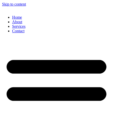
Skip to content
Home
About
Services
Contact