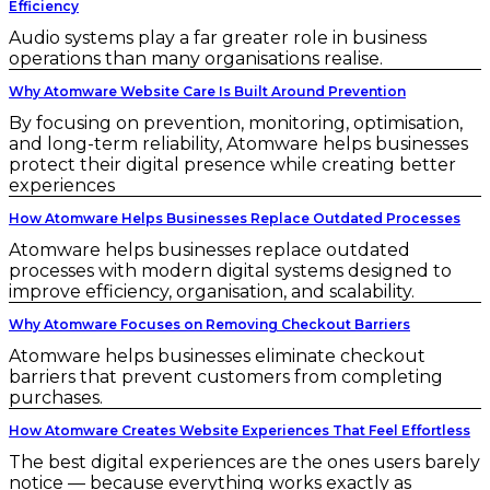
Efficiency
Audio systems play a far greater role in business
operations than many organisations realise.
Why Atomware Website Care Is Built Around Prevention
By focusing on prevention, monitoring, optimisation,
and long-term reliability, Atomware helps businesses
protect their digital presence while creating better
experiences
How Atomware Helps Businesses Replace Outdated Processes
Atomware helps businesses replace outdated
processes with modern digital systems designed to
improve efficiency, organisation, and scalability.
Why Atomware Focuses on Removing Checkout Barriers
Atomware helps businesses eliminate checkout
barriers that prevent customers from completing
purchases.
How Atomware Creates Website Experiences That Feel Effortless
The best digital experiences are the ones users barely
notice — because everything works exactly as