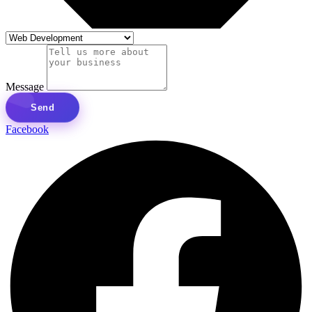
Message
Send
Facebook