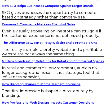
How SEO Helps Businesses Compete Against Larger Brands
SEO gives businesses the opportunity to compete
based on strategy rather than company size.
Common E-Commerce Mistakes That Hurt Sales
Even a visually appealing online store can struggle if
the customer experience is not optimized properly.
The Difference Between a Pretty Website and a Profitable One
The reality is simple: a pretty website and a profitable
website are not always the same thing.
Modern Broadcasting Solutions for Retail and Commercial Spaces
In retail and commercial environments, audio is no
longer background noise — it is a strategic tool that
influences behavior,
How Branding Shapes Customer Perception Online
That first impression is shaped almost entirely by
branding.
How Professional Web Design Impacts Customer Decisions