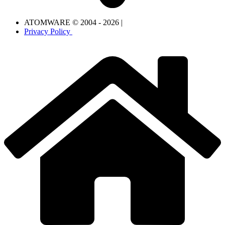
ATOMWARE © 2004 - 2026 |
Privacy Policy