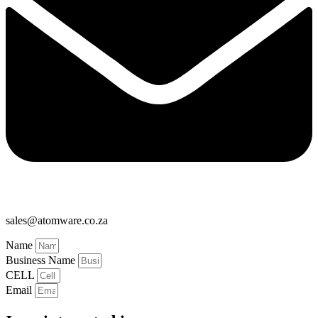
sales@atomware.co.za
Name
Business Name
CELL
Email