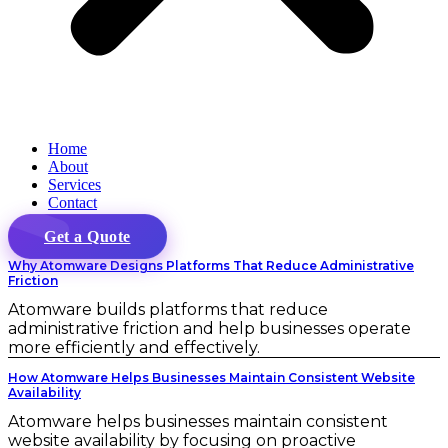
Home
About
Services
Contact
Get a Quote
Why Atomware Designs Platforms That Reduce Administrative
Friction
Atomware builds platforms that reduce
administrative friction and help businesses operate
more efficiently and effectively.
How Atomware Helps Businesses Maintain Consistent Website
Availability
Atomware helps businesses maintain consistent
website availability by focusing on proactive