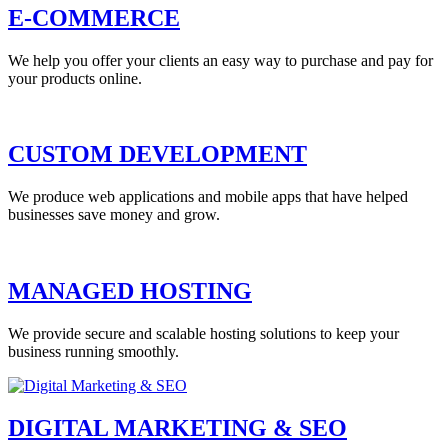
E-COMMERCE
We help you offer your clients an easy way to purchase and pay for
your products online.
CUSTOM DEVELOPMENT
We produce web applications and mobile apps that have helped
businesses save money and grow.
MANAGED HOSTING
We provide secure and scalable hosting solutions to keep your
business running smoothly.
DIGITAL MARKETING & SEO