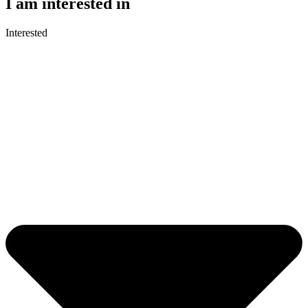
I am interested in
Interested