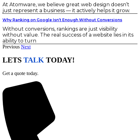
At Atomware, we believe great web design doesn’t
just represent a business — it actively helps it grow.
Why Ranking on Google Isn’t Enough Without Conversions
Without conversions, rankings are just visibility
without value. The real success of a website lies in its
ability to turn
Previous
Next
LETS
TALK
TODAY!
Get a quote today.