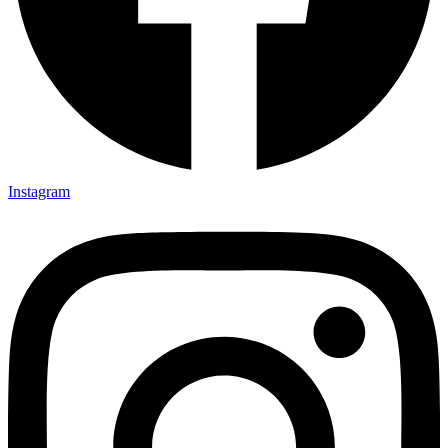
Instagram