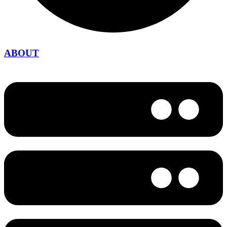
ABOUT