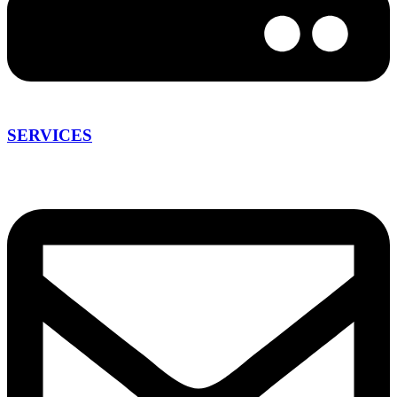
SERVICES