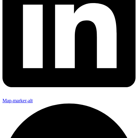
Map-marker-alt