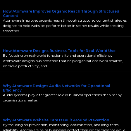
How Atomware Improves Organic Reach Through Structured
Content
Atomware improves organic reach through structured content strategies
designed to help websites perform better in search results while creating
smoother
How Atomware Designs Business Tools for Real-World Use
By focusing on real-world functionality and operational efficiency,
Atomware designs business tools that help organisations work smarter,
improve productivity, and
Why Atomware Designs Audio Networks for Operational
Efficiency
Audio systems play a far greater role in business operations than many
organisations realise.
Why Atomware Website Care Is Built Around Prevention
By focusing on prevention, monitoring, optimisation, and long-term
reliability, Atomware helps businesses protect their digital presence while