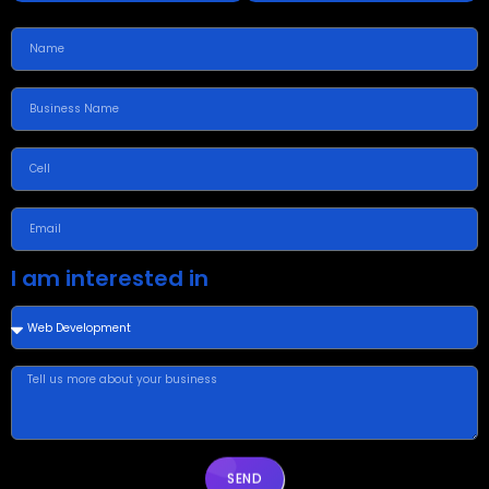
I am interested in
SEND