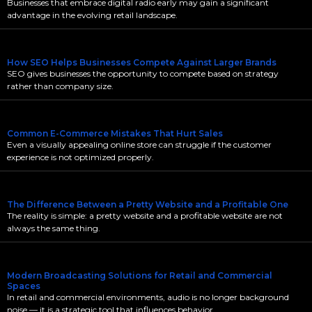
Businesses that embrace digital radio early may gain a significant
advantage in the evolving retail landscape.
How SEO Helps Businesses Compete Against Larger Brands
SEO gives businesses the opportunity to compete based on strategy
rather than company size.
Common E-Commerce Mistakes That Hurt Sales
Even a visually appealing online store can struggle if the customer
experience is not optimized properly.
The Difference Between a Pretty Website and a Profitable One
The reality is simple: a pretty website and a profitable website are not
always the same thing.
Modern Broadcasting Solutions for Retail and Commercial
Spaces
In retail and commercial environments, audio is no longer background
noise — it is a strategic tool that influences behavior,