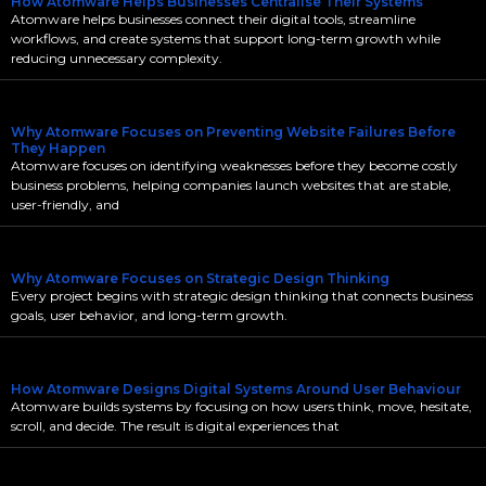
How Atomware Helps Businesses Centralise Their Systems
Atomware helps businesses connect their digital tools, streamline
workflows, and create systems that support long-term growth while
reducing unnecessary complexity.
Why Atomware Focuses on Preventing Website Failures Before
They Happen
Atomware focuses on identifying weaknesses before they become costly
business problems, helping companies launch websites that are stable,
user-friendly, and
Why Atomware Focuses on Strategic Design Thinking
Every project begins with strategic design thinking that connects business
goals, user behavior, and long-term growth.
How Atomware Designs Digital Systems Around User Behaviour
Atomware builds systems by focusing on how users think, move, hesitate,
scroll, and decide. The result is digital experiences that