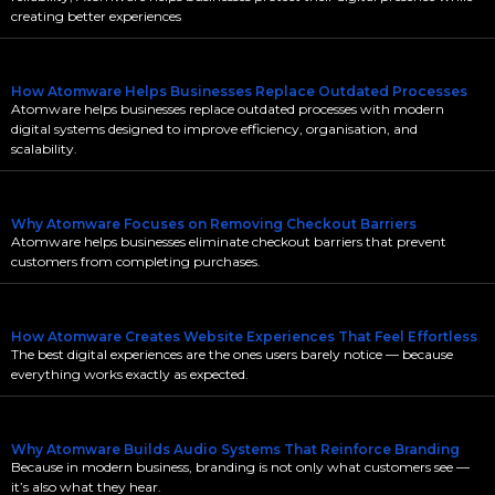
creating better experiences
How Atomware Helps Businesses Replace Outdated Processes
Atomware helps businesses replace outdated processes with modern
digital systems designed to improve efficiency, organisation, and
scalability.
Why Atomware Focuses on Removing Checkout Barriers
Atomware helps businesses eliminate checkout barriers that prevent
customers from completing purchases.
How Atomware Creates Website Experiences That Feel Effortless
The best digital experiences are the ones users barely notice — because
everything works exactly as expected.
Why Atomware Builds Audio Systems That Reinforce Branding
Because in modern business, branding is not only what customers see —
it’s also what they hear.