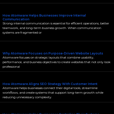
How Atomware Helps Businesses Improve Internal
Communication
Strong internal communication is essential for efficient operations, better
teamwork, and long-term business growth. When communication
systems are fragmented or
Why Atomware Focuses on Purpose-Driven Website Layouts
Atomware focuses on strategic layouts that combine usability,
performance, and business objectives to create websites that not only look
professional
How Atomware Aligns SEO Strategy With Customer Intent
Atomware helps businesses connect their digital tools, streamline
workflows, and create systems that support long-term growth while
reducing unnecessary complexity.