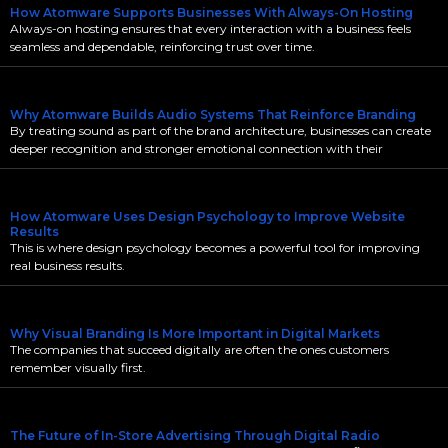
How Atomware Supports Businesses With Always-On Hosting
Always-on hosting ensures that every interaction with a business feels
seamless and dependable, reinforcing trust over time.
Why Atomware Builds Audio Systems That Reinforce Branding
By treating sound as part of the brand architecture, businesses can create
deeper recognition and stronger emotional connection with their
How Atomware Uses Design Psychology to Improve Website
Results
This is where design psychology becomes a powerful tool for improving
real business results.
Why Visual Branding Is More Important in Digital Markets
The companies that succeed digitally are often the ones customers
remember visually first.
The Future of In-Store Advertising Through Digital Radio