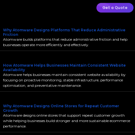
Get a Quote
Why Atomware Designs Platforms That Reduce Administrative
Friction
Atomware builds platforms that reduce administrative friction and help
businesses operate more efficiently and effectively.
How Atomware Helps Businesses Maintain Consistent Website
Availability
Atomware helps businesses maintain consistent website availability by
focusing on proactive monitoring, stable infrastructure, performance
optimisation, and preventative maintenance.
Why Atomware Designs Online Stores for Repeat Customer
Growth
Atomware designs online stores that support repeat customer growth
while helping businesses build stronger and more sustainable ecommerce
performance.