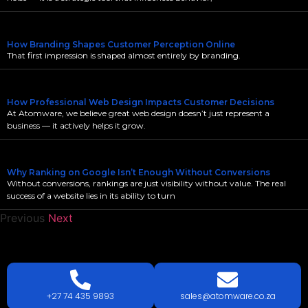
How Branding Shapes Customer Perception Online
That first impression is shaped almost entirely by branding.
How Professional Web Design Impacts Customer Decisions
At Atomware, we believe great web design doesn’t just represent a
business — it actively helps it grow.
Why Ranking on Google Isn’t Enough Without Conversions
Without conversions, rankings are just visibility without value. The real
success of a website lies in its ability to turn
Previous
Next
LETS
TALK
TODAY!
GET A QUOTE TODAY.
+27 74 435 9893
sales@atomware.co.za