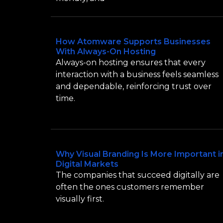
How Atomware Supports Businesses
With Always-On Hosting
Always-on hosting ensures that every
interaction with a business feels seamless
and dependable, reinforcing trust over
time.
Why Visual Branding Is More Important i
Digital Markets
The companies that succeed digitally are
often the ones customers remember
visually first.