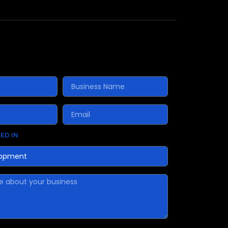
ED IN