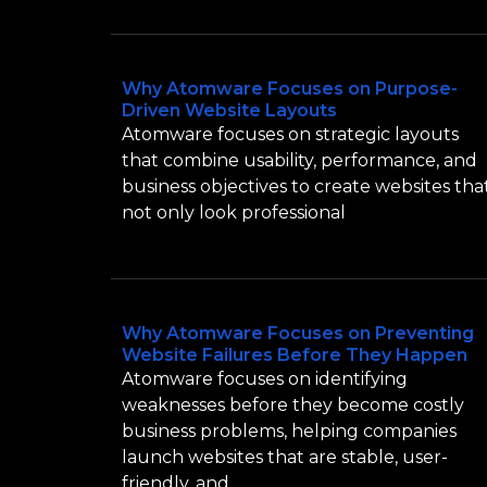
Why Atomware Focuses on Purpose-
Driven Website Layouts
Atomware focuses on strategic layouts
that combine usability, performance, and
business objectives to create websites tha
not only look professional
Why Atomware Focuses on Preventing
Website Failures Before They Happen
Atomware focuses on identifying
weaknesses before they become costly
business problems, helping companies
launch websites that are stable, user-
friendly, and