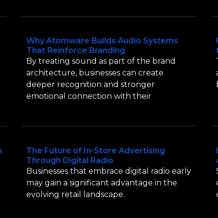
Why Atomware Builds Audio Systems
That Reinforce Branding
By treating sound as part of the brand
architecture, businesses can create
deeper recognition and stronger
emotional connection with their
n
The Future of In-Store Advertising
Through Digital Radio
Businesses that embrace digital radio early
may gain a significant advantage in the
evolving retail landscape.