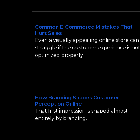
Common E-Commerce Mistakes That
Hurt Sales
Even a visually appealing online store can
struggle if the customer experience is no
optimized properly.
How Branding Shapes Customer
Perception Online
That first impression is shaped almost
entirely by branding.