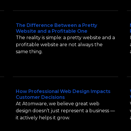
The Difference Between a Pretty
Website and a Profitable One
The reality is simple: a pretty website and a
t
profitable website are not always the
same thing.
How Professional Web Design Impacts
Customer Decisions
At Atomware, we believe great web
design doesn’t just represent a business —
it actively helps it grow.