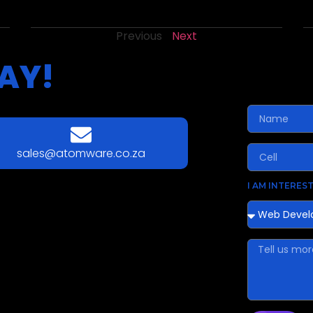
Previous
Next
AY!
sales@atomware.co.za
I AM INTEREST