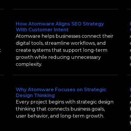
How Atomware Aligns SEO Strategy
With Customer Intent
Atomware helps businesses connect their
digital tools, streamline workflows, and
t
create systems that support long-term
growth while reducing unnecessary
complexity.
Why Atomware Focuses on Strategic
Design Thinking
Every project begins with strategic design
thinking that connects business goals,
user behavior, and long-term growth.