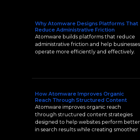
Why Atomware Designs Platforms That
Reduce Administrative Friction
Atomware builds platforms that reduce
administrative friction and help businesses
operate more efficiently and effectively.
How Atomware Improves Organic
Reach Through Structured Content
Atomware improves organic reach
through structured content strategies
designed to help websites perform better
in search results while creating smoother