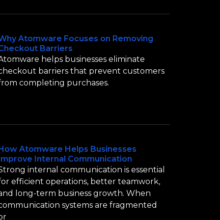
Why Atomware Focuses on Removing
Checkout Barriers
Atomware helps businesses eliminate
checkout barriers that prevent customers
from completing purchases.
How Atomware Helps Businesses
Improve Internal Communication
Strong internal communication is essential
for efficient operations, better teamwork,
and long-term business growth. When
communication systems are fragmented
or