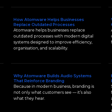
How Atomware Helps Businesses
Replace Outdated Processes
Atomware helps businesses replace
outdated processes with modern digital
systems designed to improve efficiency,
organisation, and scalability.
Why Atomware Builds Audio Systems
That Reinforce Branding
Because in modern business, branding is
not only what customers see — it’s also
what they hear.