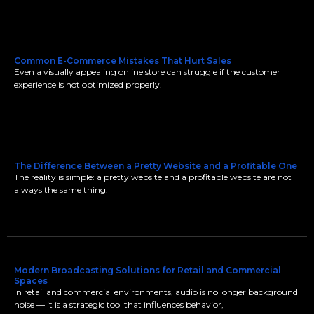
Common E-Commerce Mistakes That Hurt Sales
Even a visually appealing online store can struggle if the customer
experience is not optimized properly.
The Difference Between a Pretty Website and a Profitable One
The reality is simple: a pretty website and a profitable website are not
always the same thing.
Modern Broadcasting Solutions for Retail and Commercial
Spaces
In retail and commercial environments, audio is no longer background
noise — it is a strategic tool that influences behavior,