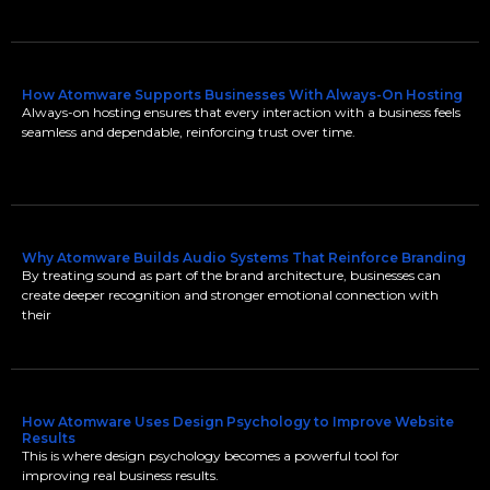
How Atomware Supports Businesses With Always-On Hosting
Always-on hosting ensures that every interaction with a business feels
seamless and dependable, reinforcing trust over time.
Why Atomware Builds Audio Systems That Reinforce Branding
By treating sound as part of the brand architecture, businesses can
create deeper recognition and stronger emotional connection with
their
How Atomware Uses Design Psychology to Improve Website
Results
This is where design psychology becomes a powerful tool for
improving real business results.