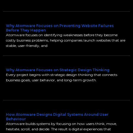
Why Atomware Focuses on Preventing Website Failures
Before They Happen
Atomware focuses on identifying weaknesses before they become
costly business problems, helping companies launch websites that are
stable, user-friendly, and
Why Atomware Focuses on Strategic Design Thinking
Every project begins with strategic design thinking that connects
business goals, user behavior, and long-term growth.
How Atomware Designs Digital Systems Around User
Behaviour
Atomware builds systems by focusing on how users think, move,
hesitate, scroll, and decide. The result is digital experiences that