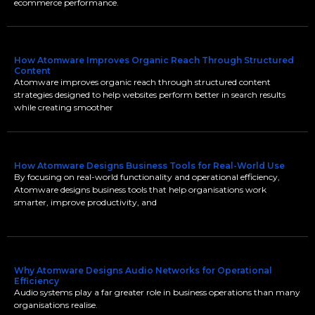
ecommerce performance.
How Atomware Improves Organic Reach Through Structured
Content
Atomware improves organic reach through structured content
strategies designed to help websites perform better in search results
while creating smoother
How Atomware Designs Business Tools for Real-World Use
By focusing on real-world functionality and operational efficiency,
Atomware designs business tools that help organisations work
smarter, improve productivity, and
Why Atomware Designs Audio Networks for Operational
Efficiency
Audio systems play a far greater role in business operations than many
organisations realise.