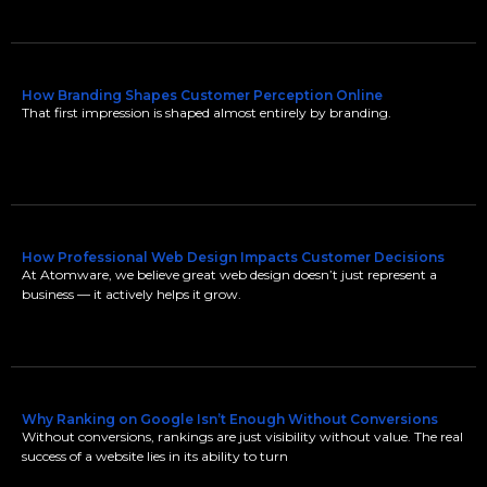
How Branding Shapes Customer Perception Online
That first impression is shaped almost entirely by branding.
How Professional Web Design Impacts Customer Decisions
At Atomware, we believe great web design doesn’t just represent a
business — it actively helps it grow.
Why Ranking on Google Isn’t Enough Without Conversions
Without conversions, rankings are just visibility without value. The real
success of a website lies in its ability to turn