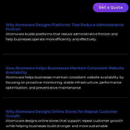
Get a Quote
Why Atomware Designs Platforms That Reduce Administrative
Friction
Atomware builds platforms that reduce administrative friction and
help businesses operate more efficiently and effectively.
How Atomware Helps Businesses Maintain Consistent Website
Availability
Atomware helps businesses maintain consistent website availability by
focusing on proactive monitoring, stable infrastructure, performance
optimisation, and preventative maintenance.
Why Atomware Designs Online Stores for Repeat Customer
Growth
Atomware designs online stores that support repeat customer growth
while helping businesses build stronger and more sustainable