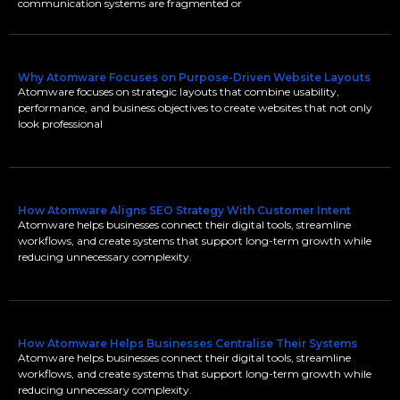
communication systems are fragmented or
Why Atomware Focuses on Purpose-Driven Website Layouts
Atomware focuses on strategic layouts that combine usability,
performance, and business objectives to create websites that not only
look professional
How Atomware Aligns SEO Strategy With Customer Intent
Atomware helps businesses connect their digital tools, streamline
workflows, and create systems that support long-term growth while
reducing unnecessary complexity.
How Atomware Helps Businesses Centralise Their Systems
Atomware helps businesses connect their digital tools, streamline
workflows, and create systems that support long-term growth while
reducing unnecessary complexity.