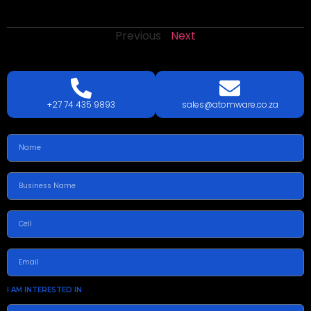
Previous
Next
LETS
TALK
TODAY!
GET A QUOTE TODAY.
+27 74 435 9893
sales@atomware.co.za
I AM INTERESTED IN