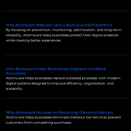
Why Atomware Website Care Is Built Around Prevention
By focusing on prevention, monitoring, optimisation, and long-term
reliability, Atomware helps businesses protect their digital presence
while creating better experiences
How Atomware Helps Businesses Replace Outdated
Processes
Atomware helps businesses replace outdated processes with modern
digital systems designed to improve efficiency, organisation, and
scalability.
Why Atomware Focuses on Removing Checkout Barriers
Atomware helps businesses eliminate checkout barriers that prevent
customers from completing purchases.