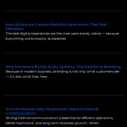
How Atomware Creates Website Experiences That Feel
Effortless
The best digital experiences are the ones users barely notice — because
everything works exactly as expected.
Why Atomware Builds Audio Systems That Reinforce Branding
Because in modern business, branding is not only what customers see
— it’s also what they hear.
How Atomware Helps Businesses Improve Internal
Communication
Strong internal communication is essential for efficient operations,
better teamwork, and long-term business growth. When