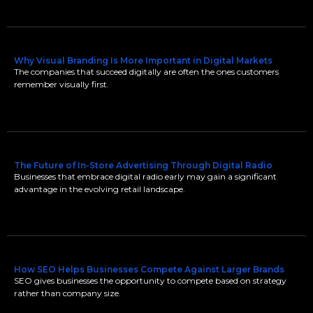
Why Visual Branding Is More Important in Digital Markets
The companies that succeed digitally are often the ones customers
remember visually first.
The Future of In-Store Advertising Through Digital Radio
Businesses that embrace digital radio early may gain a significant
advantage in the evolving retail landscape.
How SEO Helps Businesses Compete Against Larger Brands
SEO gives businesses the opportunity to compete based on strategy
rather than company size.