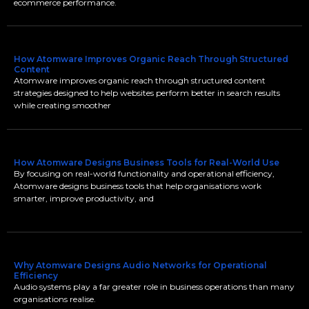
ecommerce performance.
How Atomware Improves Organic Reach Through Structured
Content
Atomware improves organic reach through structured content
strategies designed to help websites perform better in search results
while creating smoother
How Atomware Designs Business Tools for Real-World Use
By focusing on real-world functionality and operational efficiency,
Atomware designs business tools that help organisations work
smarter, improve productivity, and
Why Atomware Designs Audio Networks for Operational
Efficiency
Audio systems play a far greater role in business operations than many
organisations realise.