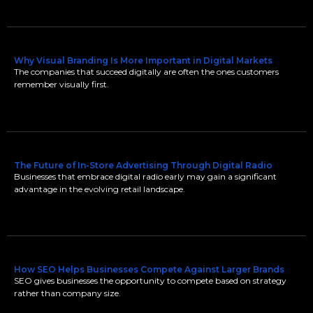
Why Visual Branding Is More Important in Digital Markets
The companies that succeed digitally are often the ones customers
remember visually first.
The Future of In-Store Advertising Through Digital Radio
Businesses that embrace digital radio early may gain a significant
advantage in the evolving retail landscape.
How SEO Helps Businesses Compete Against Larger Brands
SEO gives businesses the opportunity to compete based on strategy
rather than company size.