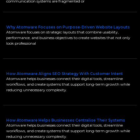
communication systems are fragmented or
Why Atomware Focuses on Purpose-Driven Website Layouts
Atomware focuses on strategic layouts that combine usability,
performance, and business objectives to create websites that not only
look professional
How Atomware Aligns SEO Strategy With Customer Intent
Atomware helps businesses connect their digital tools, streamline
workflows, and create systems that support long-term growth while
reducing unnecessary complexity.
How Atomware Helps Businesses Centralise Their Systems
Atomware helps businesses connect their digital tools, streamline
workflows, and create systems that support long-term growth while
reducing unnecessary complexity.