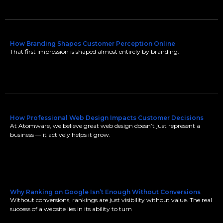
How Branding Shapes Customer Perception Online
That first impression is shaped almost entirely by branding.
How Professional Web Design Impacts Customer Decisions
At Atomware, we believe great web design doesn’t just represent a
business — it actively helps it grow.
Why Ranking on Google Isn’t Enough Without Conversions
Without conversions, rankings are just visibility without value. The real
success of a website lies in its ability to turn