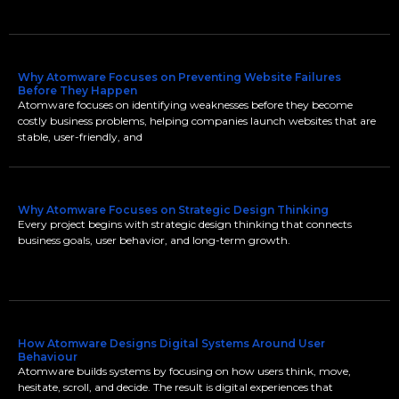
Why Atomware Focuses on Preventing Website Failures
Before They Happen
Atomware focuses on identifying weaknesses before they become
costly business problems, helping companies launch websites that are
stable, user-friendly, and
Why Atomware Focuses on Strategic Design Thinking
Every project begins with strategic design thinking that connects
business goals, user behavior, and long-term growth.
How Atomware Designs Digital Systems Around User
Behaviour
Atomware builds systems by focusing on how users think, move,
hesitate, scroll, and decide. The result is digital experiences that