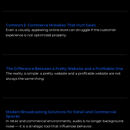
Common E-Commerce Mistakes That Hurt Sales
Even a visually appealing online store can struggle if the customer
experience is not optimized properly.
The Difference Between a Pretty Website and a Profitable One
The reality is simple: a pretty website and a profitable website are not
always the same thing.
Modern Broadcasting Solutions for Retail and Commercial
Spaces
In retail and commercial environments, audio is no longer background
noise — it is a strategic tool that influences behavior,