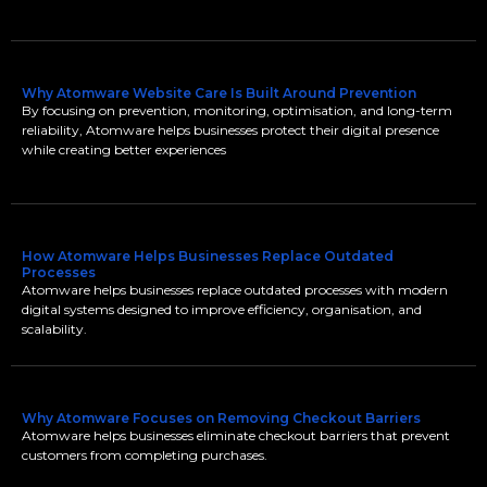
Why Atomware Website Care Is Built Around Prevention
By focusing on prevention, monitoring, optimisation, and long-term
reliability, Atomware helps businesses protect their digital presence
while creating better experiences
How Atomware Helps Businesses Replace Outdated
Processes
Atomware helps businesses replace outdated processes with modern
digital systems designed to improve efficiency, organisation, and
scalability.
Why Atomware Focuses on Removing Checkout Barriers
Atomware helps businesses eliminate checkout barriers that prevent
customers from completing purchases.