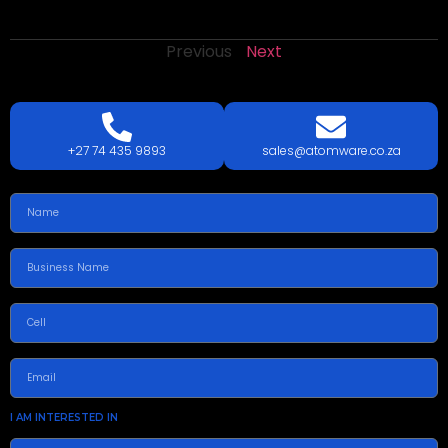
Previous
Next
LETS
TALK
TODAY!
GET A QUOTE TODAY.
+27 74 435 9893
sales@atomware.co.za
I AM INTERESTED IN