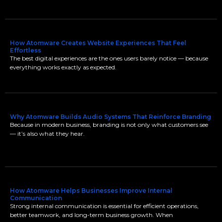
How Atomware Creates Website Experiences That Feel
Effortless
The best digital experiences are the ones users barely notice — because
everything works exactly as expected.
Why Atomware Builds Audio Systems That Reinforce Branding
Because in modern business, branding is not only what customers see
— it’s also what they hear.
How Atomware Helps Businesses Improve Internal
Communication
Strong internal communication is essential for efficient operations,
better teamwork, and long-term business growth. When