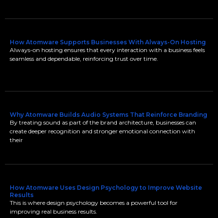
How Atomware Supports Businesses With Always-On Hosting
Always-on hosting ensures that every interaction with a business feels
seamless and dependable, reinforcing trust over time.
Why Atomware Builds Audio Systems That Reinforce Branding
By treating sound as part of the brand architecture, businesses can
create deeper recognition and stronger emotional connection with
their
How Atomware Uses Design Psychology to Improve Website
Results
This is where design psychology becomes a powerful tool for
improving real business results.