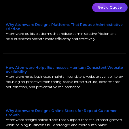
Get a Quote
Why Atomware Designs Platforms That Reduce Administrative
Friction
Atomware builds platforms that reduce administrative friction and
help businesses operate more efficiently and effectively.
How Atomware Helps Businesses Maintain Consistent Website
Availability
Atomware helps businesses maintain consistent website availability by
focusing on proactive monitoring, stable infrastructure, performance
optimisation, and preventative maintenance.
Why Atomware Designs Online Stores for Repeat Customer
Growth
Atomware designs online stores that support repeat customer growth
while helping businesses build stronger and more sustainable