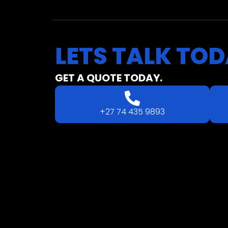
LETS
TALK
TOD
GET A QUOTE TODAY.
+27 74 435 9893