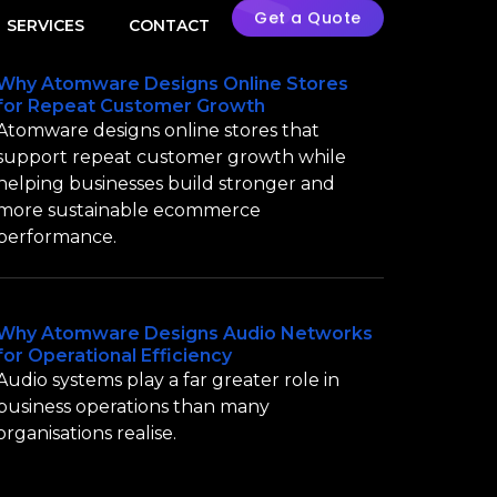
Get a Quote
SERVICES
CONTACT
Why Atomware Designs Online Stores
for Repeat Customer Growth
Atomware designs online stores that
support repeat customer growth while
helping businesses build stronger and
more sustainable ecommerce
performance.
Why Atomware Designs Audio Networks
for Operational Efficiency
Audio systems play a far greater role in
business operations than many
organisations realise.