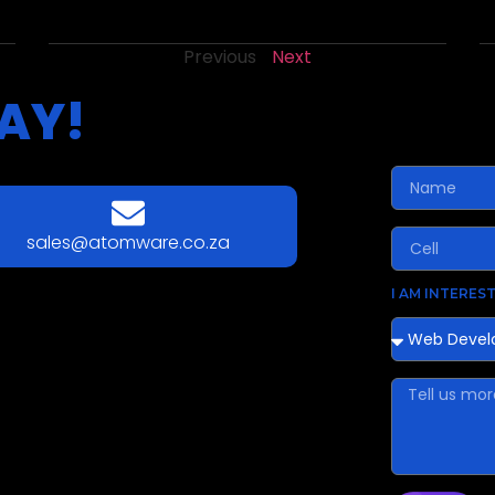
Previous
Next
AY!
sales@atomware.co.za
I AM INTEREST