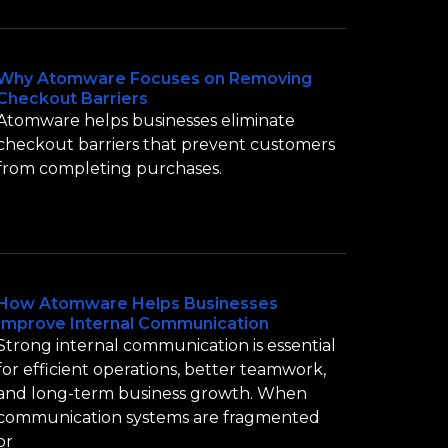
Why Atomware Focuses on Removing
Checkout Barriers
Atomware helps businesses eliminate
checkout barriers that prevent customers
from completing purchases.
How Atomware Helps Businesses
Improve Internal Communication
Strong internal communication is essential
for efficient operations, better teamwork,
and long-term business growth. When
communication systems are fragmented
or