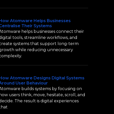
How Atomware Helps Businesses
Centralise Their Systems
Atomware helps businesses connect their
digital tools, streamline workflows, and
create systems that support long-term
growth while reducing unnecessary
complexity.
How Atomware Designs Digital Systems
Around User Behaviour
Atomware builds systems by focusing on
how users think, move, hesitate, scroll, and
decide. The result is digital experiences
that