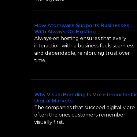
How Atomware Supports Businesses
With Always-On Hosting
Always-on hosting ensures that every
interaction with a business feels seamless
and dependable, reinforcing trust over
time.
Why Visual Branding Is More Important i
Digital Markets
The companies that succeed digitally are
often the ones customers remember
visually first.