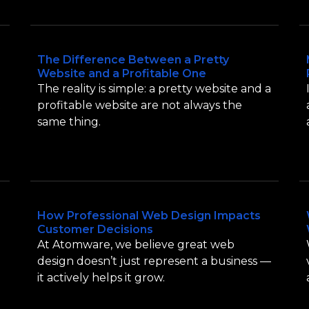
The Difference Between a Pretty
Website and a Profitable One
The reality is simple: a pretty website and a
t
profitable website are not always the
same thing.
How Professional Web Design Impacts
Customer Decisions
At Atomware, we believe great web
design doesn’t just represent a business —
it actively helps it grow.