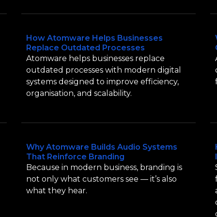
How Atomware Helps Businesses
Replace Outdated Processes
Atomware helps businesses replace
outdated processes with modern digital
systems designed to improve efficiency,
organisation, and scalability.
Why Atomware Builds Audio Systems
That Reinforce Branding
Because in modern business, branding is
not only what customers see — it’s also
what they hear.