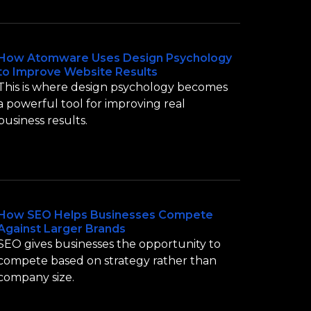
How Atomware Uses Design Psychology
to Improve Website Results
This is where design psychology becomes
a powerful tool for improving real
business results.
How SEO Helps Businesses Compete
Against Larger Brands
SEO gives businesses the opportunity to
compete based on strategy rather than
company size.