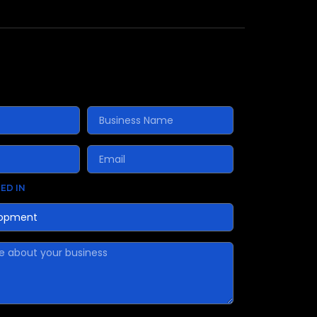
ED IN