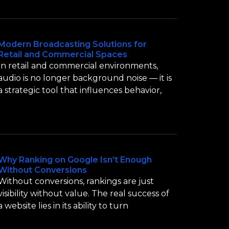
Modern Broadcasting Solutions for
Retail and Commercial Spaces
In retail and commercial environments,
audio is no longer background noise — it is
a strategic tool that influences behavior,
Why Ranking on Google Isn’t Enough
Without Conversions
Without conversions, rankings are just
visibility without value. The real success of
a website lies in its ability to turn