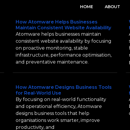
HOME
ABOUT
How Atomware Helps Businesses
Maintain Consistent Website Availability
Atomware helps businesses maintain
consistent website availability by focusing
on proactive monitoring, stable
infrastructure, performance optimisation,
and preventative maintenance.
How Atomware Designs Business Tools
for Real-World Use
By focusing on real-world functionality
and operational efficiency, Atomware
designs business tools that help
organisations work smarter, improve
productivity, and