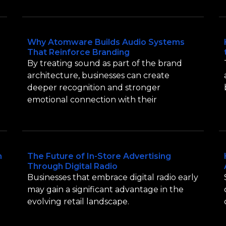
Why Atomware Builds Audio Systems
That Reinforce Branding
By treating sound as part of the brand
architecture, businesses can create
deeper recognition and stronger
emotional connection with their
n
The Future of In-Store Advertising
Through Digital Radio
Businesses that embrace digital radio early
may gain a significant advantage in the
evolving retail landscape.