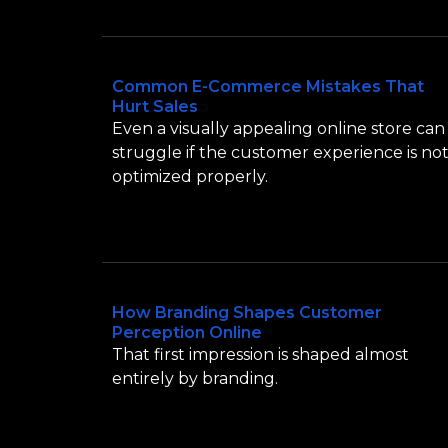
Common E-Commerce Mistakes That
Hurt Sales
Even a visually appealing online store can
struggle if the customer experience is no
optimized properly.
How Branding Shapes Customer
Perception Online
That first impression is shaped almost
entirely by branding.