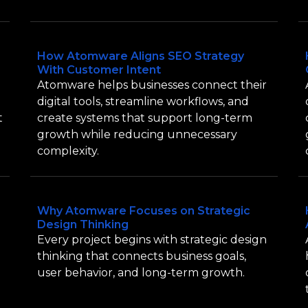
How Atomware Aligns SEO Strategy
With Customer Intent
Atomware helps businesses connect their
digital tools, streamline workflows, and
t
create systems that support long-term
growth while reducing unnecessary
complexity.
Why Atomware Focuses on Strategic
Design Thinking
Every project begins with strategic design
thinking that connects business goals,
user behavior, and long-term growth.