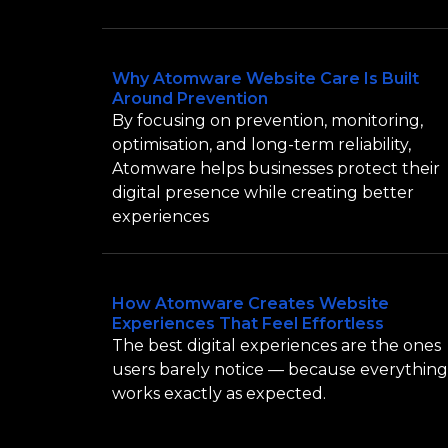
Why Atomware Website Care Is Built
Around Prevention
By focusing on prevention, monitoring,
optimisation, and long-term reliability,
Atomware helps businesses protect their
digital presence while creating better
experiences
How Atomware Creates Website
Experiences That Feel Effortless
The best digital experiences are the ones
users barely notice — because everything
works exactly as expected.