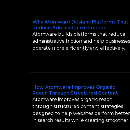
Why Atomware Designs Platforms That
Reduce Administrative Friction
Atomware builds platforms that reduce
administrative friction and help businesses
operate more efficiently and effectively.
How Atomware Improves Organic
Reach Through Structured Content
Atomware improves organic reach
through structured content strategies
designed to help websites perform better
in search results while creating smoother