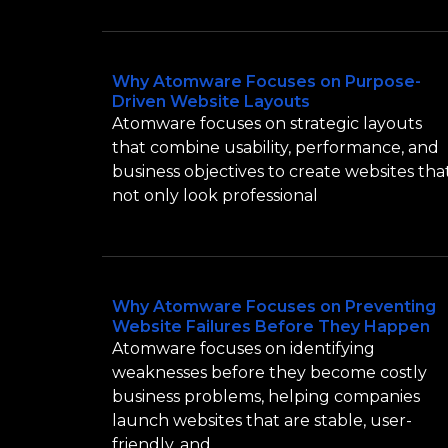
Why Atomware Focuses on Purpose-
Driven Website Layouts
Atomware focuses on strategic layouts
that combine usability, performance, and
business objectives to create websites tha
not only look professional
Why Atomware Focuses on Preventing
Website Failures Before They Happen
Atomware focuses on identifying
weaknesses before they become costly
business problems, helping companies
launch websites that are stable, user-
friendly, and