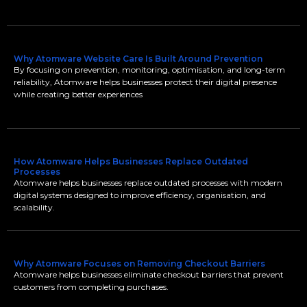
Why Atomware Website Care Is Built Around Prevention
By focusing on prevention, monitoring, optimisation, and long-term
reliability, Atomware helps businesses protect their digital presence
while creating better experiences
How Atomware Helps Businesses Replace Outdated
Processes
Atomware helps businesses replace outdated processes with modern
digital systems designed to improve efficiency, organisation, and
scalability.
Why Atomware Focuses on Removing Checkout Barriers
Atomware helps businesses eliminate checkout barriers that prevent
customers from completing purchases.