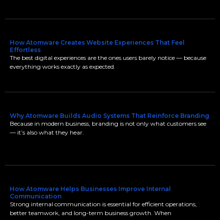
How Atomware Creates Website Experiences That Feel
Effortless
The best digital experiences are the ones users barely notice — because
everything works exactly as expected.
Why Atomware Builds Audio Systems That Reinforce Branding
Because in modern business, branding is not only what customers see
— it’s also what they hear.
How Atomware Helps Businesses Improve Internal
Communication
Strong internal communication is essential for efficient operations,
better teamwork, and long-term business growth. When