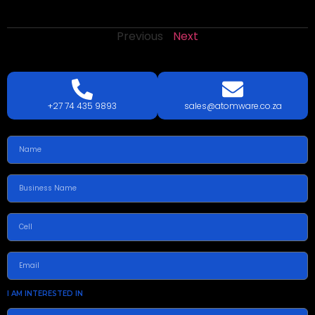
Previous
Next
LETS
TALK
TODAY!
GET A QUOTE TODAY.
+27 74 435 9893
sales@atomware.co.za
I AM INTERESTED IN