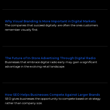
Why Visual Branding Is More Important in Digital Markets
The companies that succeed digitally are often the ones customers
remember visually first.
The Future of In-Store Advertising Through Digital Radio
Businesses that embrace digital radio early may gain a significant
advantage in the evolving retail landscape.
How SEO Helps Businesses Compete Against Larger Brands
SEO gives businesses the opportunity to compete based on strategy
rather than company size.