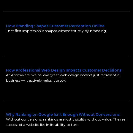
How Branding Shapes Customer Perception Online
That first impression is shaped almost entirely by branding.
How Professional Web Design Impacts Customer Decisions
At Atomware, we believe great web design doesn’t just represent a
business — it actively helps it grow.
Why Ranking on Google Isn’t Enough Without Conversions
Without conversions, rankings are just visibility without value. The real
success of a website lies in its ability to turn