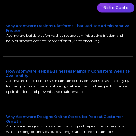
Get a Quote
Why Atomware Designs Platforms That Reduce Administrative
Friction
Atomware builds platforms that reduce administrative friction and
help businesses operate more efficiently and effectively.
How Atomware Helps Businesses Maintain Consistent Website
Availability
Atomware helps businesses maintain consistent website availability by
focusing on proactive monitoring, stable infrastructure, performance
optimisation, and preventative maintenance.
Why Atomware Designs Online Stores for Repeat Customer
Growth
Atomware designs online stores that support repeat customer growth
while helping businesses build stronger and more sustainable