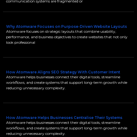
communication systems are fragmented or
Why Atomware Focuses on Purpose-Driven Website Layouts
Atomware focuses on strategic layouts that combine usability,
performance, and business objectives to create websites that not only
look professional
How Atomware Aligns SEO Strategy With Customer Intent
Atomware helps businesses connect their digital tools, streamline
workflows, and create systems that support long-term growth while
reducing unnecessary complexity.
How Atomware Helps Businesses Centralise Their Systems
Atomware helps businesses connect their digital tools, streamline
workflows, and create systems that support long-term growth while
reducing unnecessary complexity.