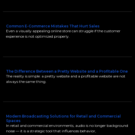
Common E-Commerce Mistakes That Hurt Sales
Even a visually appealing online store can struggle if the customer
experience is not optimized properly.
The Difference Between a Pretty Website and a Profitable One
The reality is simple: a pretty website and a profitable website are not
always the same thing.
Modern Broadcasting Solutions for Retail and Commercial
Spaces
In retail and commercial environments, audio is no longer background
noise — it is a strategic tool that influences behavior,