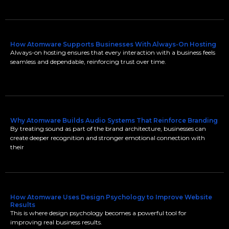
How Atomware Supports Businesses With Always-On Hosting
Always-on hosting ensures that every interaction with a business feels
seamless and dependable, reinforcing trust over time.
Why Atomware Builds Audio Systems That Reinforce Branding
By treating sound as part of the brand architecture, businesses can
create deeper recognition and stronger emotional connection with
their
How Atomware Uses Design Psychology to Improve Website
Results
This is where design psychology becomes a powerful tool for
improving real business results.