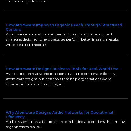
ecommerce performance.
How Atomware Improves Organic Reach Through Structured
Content
Atomware improves organic reach through structured content
strategies designed to help websites perform better in search results
while creating smoother
How Atomware Designs Business Tools for Real-World Use
By focusing on real-world functionality and operational efficiency,
Atomware designs business tools that help organisations work
smarter, improve productivity, and
Why Atomware Designs Audio Networks for Operational
Efficiency
Audio systems play a far greater role in business operations than many
organisations realise.