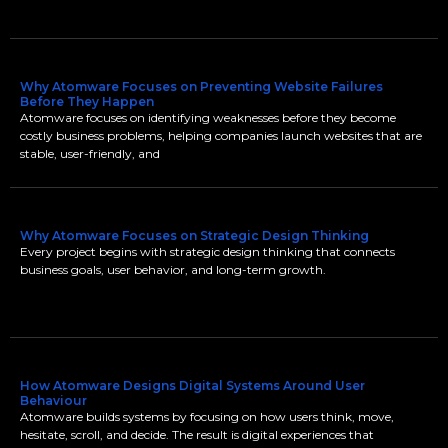
Why Atomware Focuses on Preventing Website Failures
Before They Happen
Atomware focuses on identifying weaknesses before they become
costly business problems, helping companies launch websites that are
stable, user-friendly, and
Why Atomware Focuses on Strategic Design Thinking
Every project begins with strategic design thinking that connects
business goals, user behavior, and long-term growth.
How Atomware Designs Digital Systems Around User
Behaviour
Atomware builds systems by focusing on how users think, move,
hesitate, scroll, and decide. The result is digital experiences that