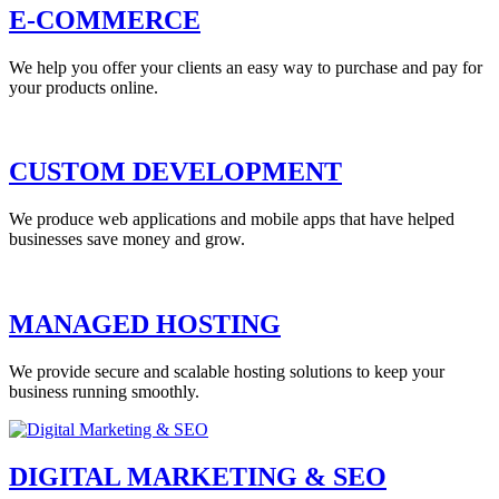
E-COMMERCE
We help you offer your clients an easy way to purchase and pay for
your products online.
CUSTOM DEVELOPMENT
We produce web applications and mobile apps that have helped
businesses save money and grow.
MANAGED HOSTING
We provide secure and scalable hosting solutions to keep your
business running smoothly.
DIGITAL MARKETING & SEO