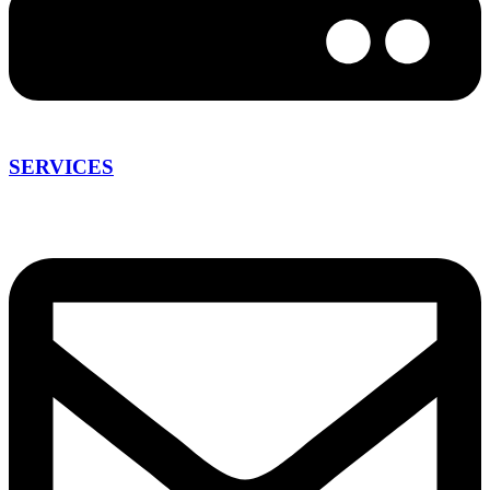
SERVICES