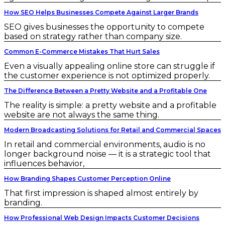
How SEO Helps Businesses Compete Against Larger Brands
SEO gives businesses the opportunity to compete
based on strategy rather than company size.
Common E-Commerce Mistakes That Hurt Sales
Even a visually appealing online store can struggle if
the customer experience is not optimized properly.
The Difference Between a Pretty Website and a Profitable One
The reality is simple: a pretty website and a profitable
website are not always the same thing.
Modern Broadcasting Solutions for Retail and Commercial Spaces
In retail and commercial environments, audio is no
longer background noise — it is a strategic tool that
influences behavior,
How Branding Shapes Customer Perception Online
That first impression is shaped almost entirely by
branding.
How Professional Web Design Impacts Customer Decisions