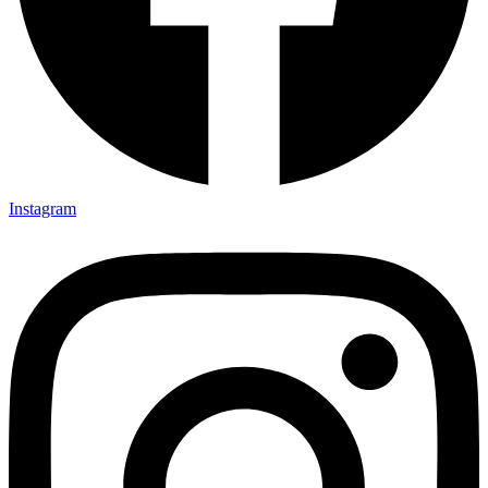
Instagram