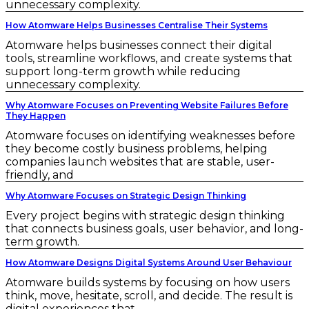
unnecessary complexity.
How Atomware Helps Businesses Centralise Their Systems
Atomware helps businesses connect their digital
tools, streamline workflows, and create systems that
support long-term growth while reducing
unnecessary complexity.
Why Atomware Focuses on Preventing Website Failures Before
They Happen
Atomware focuses on identifying weaknesses before
they become costly business problems, helping
companies launch websites that are stable, user-
friendly, and
Why Atomware Focuses on Strategic Design Thinking
Every project begins with strategic design thinking
that connects business goals, user behavior, and long-
term growth.
How Atomware Designs Digital Systems Around User Behaviour
Atomware builds systems by focusing on how users
think, move, hesitate, scroll, and decide. The result is
digital experiences that