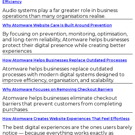
Efficiency
Audio systems play a far greater role in business
operations than many organisations realise.
Why Atomware Website Care Is Built Around Prevention
By focusing on prevention, monitoring, optimisation,
and long-term reliability, Atomware helps businesses
protect their digital presence while creating better
experiences
How Atomware Helps Businesses Replace Outdated Processes
Atomware helps businesses replace outdated
processes with modern digital systems designed to
improve efficiency, organisation, and scalability.
Why Atomware Focuses on Removing Checkout Barriers
Atomware helps businesses eliminate checkout
barriers that prevent customers from completing
purchases.
How Atomware Creates Website Experiences That Feel Effortless
The best digital experiences are the ones users barely
notice — because everything works exactly as