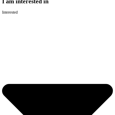
I am interested in
Interested