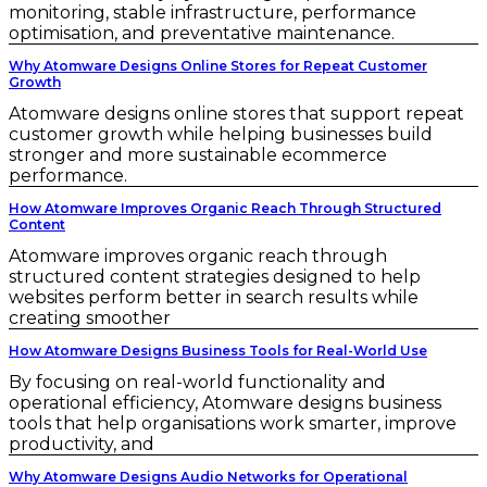
monitoring, stable infrastructure, performance
optimisation, and preventative maintenance.
Why Atomware Designs Online Stores for Repeat Customer
Growth
Atomware designs online stores that support repeat
customer growth while helping businesses build
stronger and more sustainable ecommerce
performance.
How Atomware Improves Organic Reach Through Structured
Content
Atomware improves organic reach through
structured content strategies designed to help
websites perform better in search results while
creating smoother
How Atomware Designs Business Tools for Real-World Use
By focusing on real-world functionality and
operational efficiency, Atomware designs business
tools that help organisations work smarter, improve
productivity, and
Why Atomware Designs Audio Networks for Operational