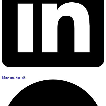
Map-marker-alt