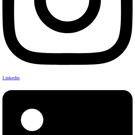
Linkedin