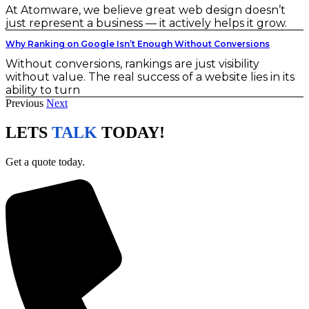
At Atomware, we believe great web design doesn’t
just represent a business — it actively helps it grow.
Why Ranking on Google Isn’t Enough Without Conversions
Without conversions, rankings are just visibility
without value. The real success of a website lies in its
ability to turn
Previous
Next
LETS
TALK
TODAY!
Get a quote today.