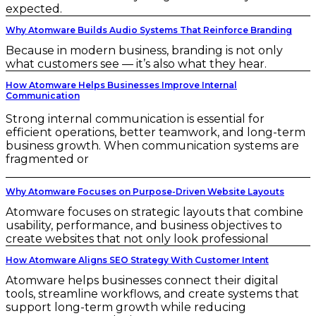
expected.
Why Atomware Builds Audio Systems That Reinforce Branding
Because in modern business, branding is not only
what customers see — it’s also what they hear.
How Atomware Helps Businesses Improve Internal
Communication
Strong internal communication is essential for
efficient operations, better teamwork, and long-term
business growth. When communication systems are
fragmented or
Why Atomware Focuses on Purpose-Driven Website Layouts
Atomware focuses on strategic layouts that combine
usability, performance, and business objectives to
create websites that not only look professional
How Atomware Aligns SEO Strategy With Customer Intent
Atomware helps businesses connect their digital
tools, streamline workflows, and create systems that
support long-term growth while reducing