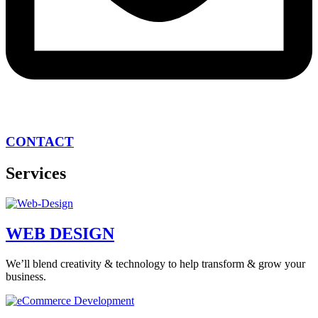
CONTACT
Services
WEB DESIGN
We’ll blend creativity & technology to help transform & grow your
business.