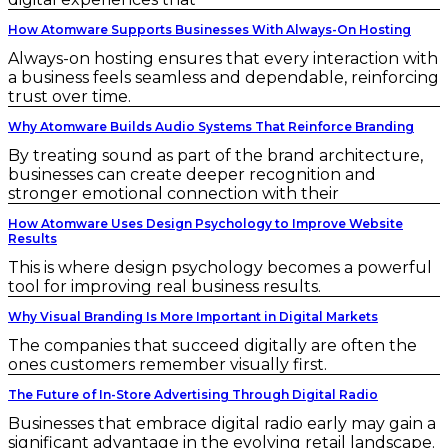
How Atomware Supports Businesses With Always-On Hosting
Always-on hosting ensures that every interaction with
a business feels seamless and dependable, reinforcing
trust over time.
Why Atomware Builds Audio Systems That Reinforce Branding
By treating sound as part of the brand architecture,
businesses can create deeper recognition and
stronger emotional connection with their
How Atomware Uses Design Psychology to Improve Website
Results
This is where design psychology becomes a powerful
tool for improving real business results.
Why Visual Branding Is More Important in Digital Markets
The companies that succeed digitally are often the
ones customers remember visually first.
The Future of In-Store Advertising Through Digital Radio
Businesses that embrace digital radio early may gain a
significant advantage in the evolving retail landscape.