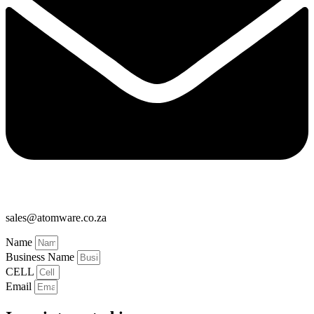
sales@atomware.co.za
Name
Business Name
CELL
Email