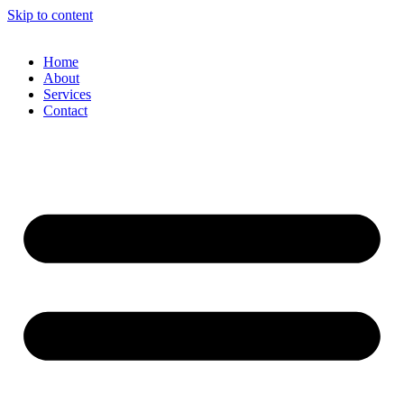
Skip to content
Home
About
Services
Contact