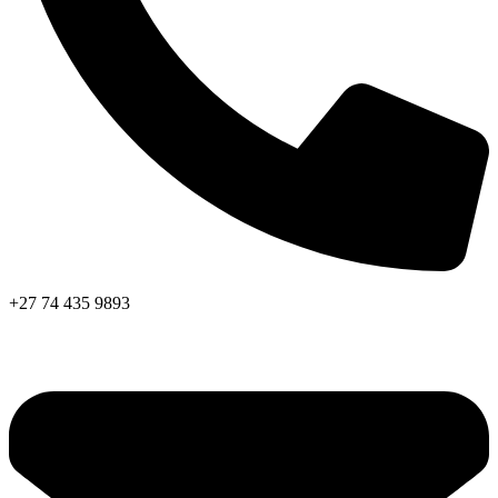
+27 74 435 9893