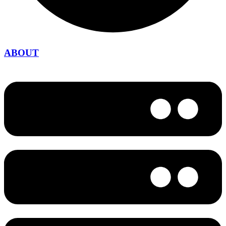
ABOUT