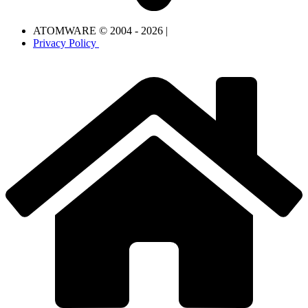
ATOMWARE © 2004 - 2026 |
Privacy Policy