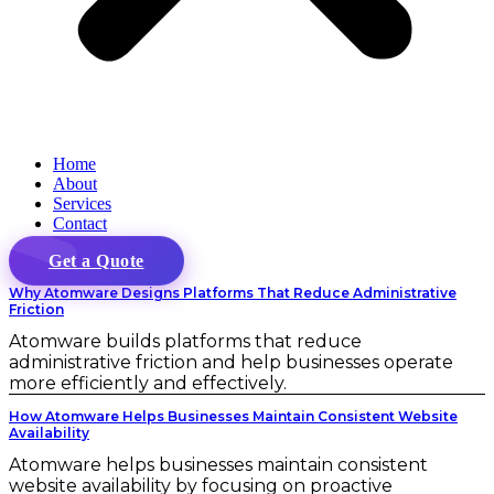
Home
About
Services
Contact
Get a Quote
Why Atomware Designs Platforms That Reduce Administrative
Friction
Atomware builds platforms that reduce
administrative friction and help businesses operate
more efficiently and effectively.
How Atomware Helps Businesses Maintain Consistent Website
Availability
Atomware helps businesses maintain consistent
website availability by focusing on proactive