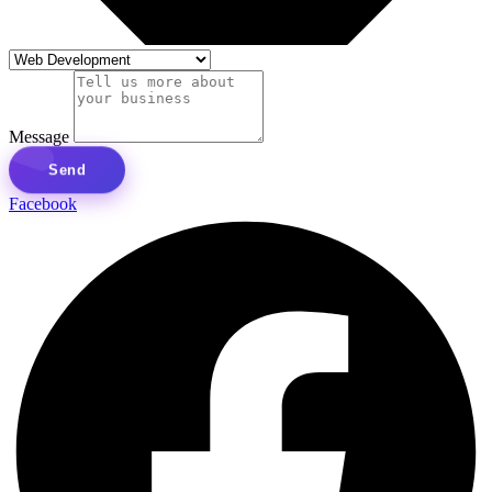
Message
Send
Facebook