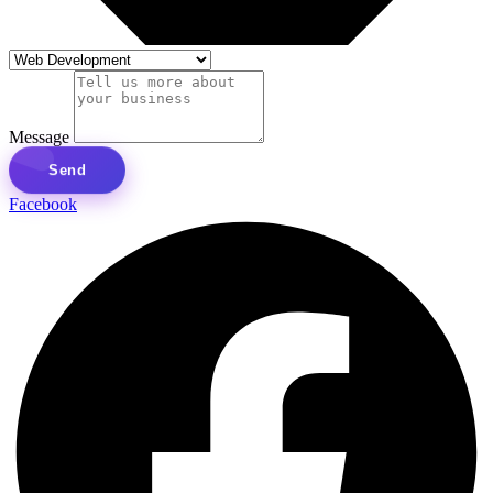
Message
Send
Facebook