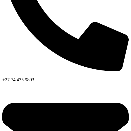
+27 74 435 9893