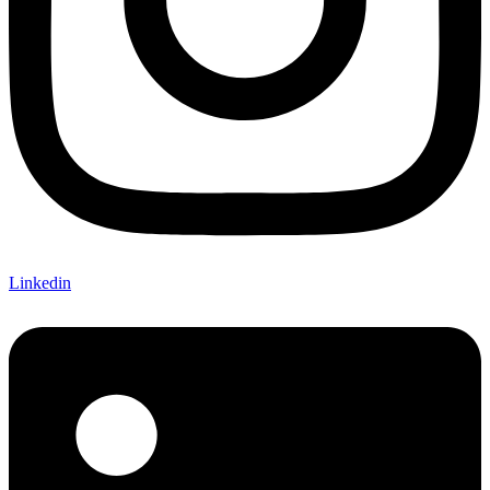
Linkedin