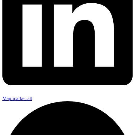
Map-marker-alt