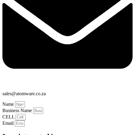
sales@atomware.co.za
Name
Business Name
CELL
Email