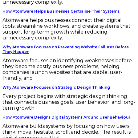
unnecessary complexity.
How Atomware Helps Businesses Centralise Their Systems
Atomware helps businesses connect their digital
tools, streamline workflows, and create systems that
support long-term growth while reducing
unnecessary complexity.
Why Atomware Focuses on Preventing Website Failures Before
They Happen
Atomware focuses on identifying weaknesses before
they become costly business problems, helping
companies launch websites that are stable, user-
friendly, and
Why Atomware Focuses on Strategic Design Thinking
Every project begins with strategic design thinking
that connects business goals, user behavior, and long-
term growth.
How Atomware Designs Digital Systems Around User Behaviour
Atomware builds systems by focusing on how users
think, move, hesitate, scroll, and decide. The result is
digital experiences that