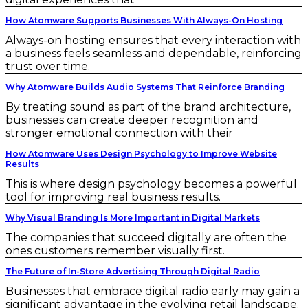
How Atomware Supports Businesses With Always-On Hosting
Always-on hosting ensures that every interaction with
a business feels seamless and dependable, reinforcing
trust over time.
Why Atomware Builds Audio Systems That Reinforce Branding
By treating sound as part of the brand architecture,
businesses can create deeper recognition and
stronger emotional connection with their
How Atomware Uses Design Psychology to Improve Website
Results
This is where design psychology becomes a powerful
tool for improving real business results.
Why Visual Branding Is More Important in Digital Markets
The companies that succeed digitally are often the
ones customers remember visually first.
The Future of In-Store Advertising Through Digital Radio
Businesses that embrace digital radio early may gain a
significant advantage in the evolving retail landscape.