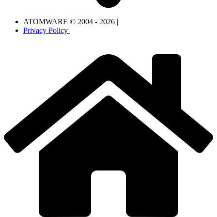
ATOMWARE © 2004 - 2026 |
Privacy Policy