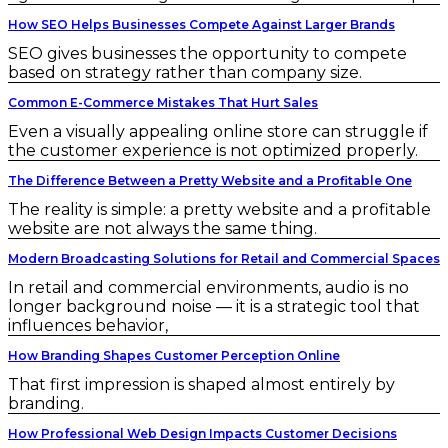
How SEO Helps Businesses Compete Against Larger Brands
SEO gives businesses the opportunity to compete
based on strategy rather than company size.
Common E-Commerce Mistakes That Hurt Sales
Even a visually appealing online store can struggle if
the customer experience is not optimized properly.
The Difference Between a Pretty Website and a Profitable One
The reality is simple: a pretty website and a profitable
website are not always the same thing.
Modern Broadcasting Solutions for Retail and Commercial Spaces
In retail and commercial environments, audio is no
longer background noise — it is a strategic tool that
influences behavior,
How Branding Shapes Customer Perception Online
That first impression is shaped almost entirely by
branding.
How Professional Web Design Impacts Customer Decisions