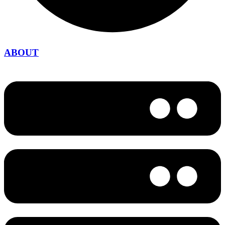
ABOUT