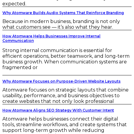
expected.
Why Atomware Builds Audio Systems That Reinforce Branding
Because in modern business, branding is not only
what customers see — it’s also what they hear.
How Atomware Helps Businesses Improve Internal
Communication
Strong internal communication is essential for
efficient operations, better teamwork, and long-term
business growth. When communication systems are
fragmented or
Why Atomware Focuses on Purpose-Driven Website Layouts
Atomware focuses on strategic layouts that combine
usability, performance, and business objectives to
create websites that not only look professional
How Atomware Aligns SEO Strategy With Customer Intent
Atomware helps businesses connect their digital
tools, streamline workflows, and create systems that
support long-term growth while reducing