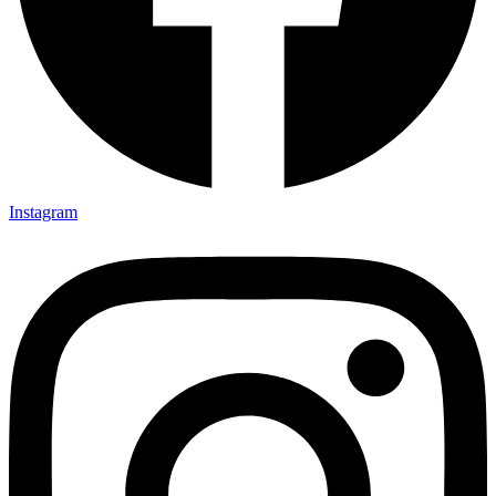
Instagram