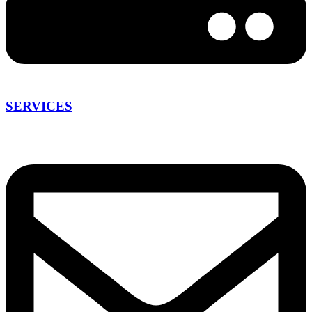
SERVICES