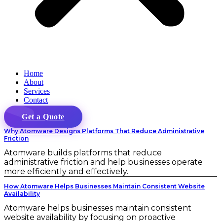
Home
About
Services
Contact
Get a Quote
Why Atomware Designs Platforms That Reduce Administrative
Friction
Atomware builds platforms that reduce
administrative friction and help businesses operate
more efficiently and effectively.
How Atomware Helps Businesses Maintain Consistent Website
Availability
Atomware helps businesses maintain consistent
website availability by focusing on proactive