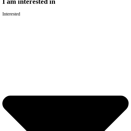
I am interested in
Interested