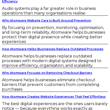
Efficiency
Audio systems play a far greater role in business
operations than many organisations realise.
Why Atomware Website Care Is Built Around Prevention
By focusing on prevention, monitoring, optimisation,
and long-term reliability, Atomware helps businesses
protect their digital presence while creating better
experiences
How Atomware Helps Businesses Replace Outdated Processes
Atomware helps businesses replace outdated
processes with modern digital systems designed to
improve efficiency, organisation, and scalability.
Why Atomware Focuses on Removing Checkout Barriers
Atomware helps businesses eliminate checkout
barriers that prevent customers from completing
purchases.
How Atomware Creates Website Experiences That Feel Effortless
The best digital experiences are the ones users barely
notice — because everything works exactly as