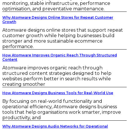
monitoring, stable infrastructure, performance
optimisation, and preventative maintenance.
Why Atomware Designs Online Stores for Repeat Customer
Growth
Atomware designs online stores that support repeat
customer growth while helping businesses build
stronger and more sustainable ecommerce
performance.
How Atomware Improves Organic Reach Through Structured
Content
Atomware improves organic reach through
structured content strategies designed to help
websites perform better in search results while
creating smoother
How Atomware Designs Business Tools for Real-World Use
By focusing on real-world functionality and
operational efficiency, Atomware designs business
tools that help organisations work smarter, improve
productivity, and
Why Atomware Designs Audio Networks for Operational