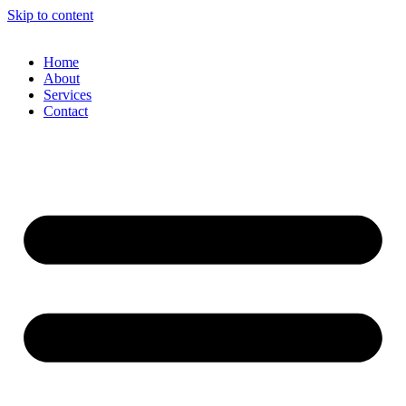
Skip to content
Home
About
Services
Contact