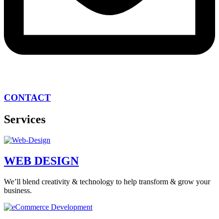
CONTACT
Services
WEB DESIGN
We’ll blend creativity & technology to help transform & grow your
business.