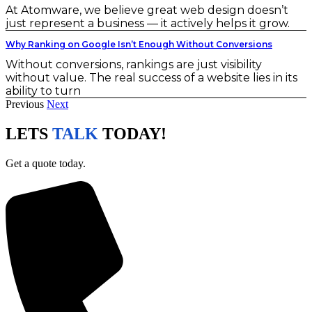
At Atomware, we believe great web design doesn’t
just represent a business — it actively helps it grow.
Why Ranking on Google Isn’t Enough Without Conversions
Without conversions, rankings are just visibility
without value. The real success of a website lies in its
ability to turn
Previous
Next
LETS
TALK
TODAY!
Get a quote today.