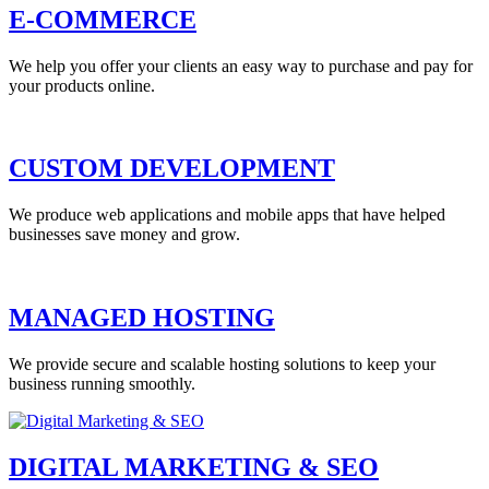
E-COMMERCE
We help you offer your clients an easy way to purchase and pay for
your products online.
CUSTOM DEVELOPMENT
We produce web applications and mobile apps that have helped
businesses save money and grow.
MANAGED HOSTING
We provide secure and scalable hosting solutions to keep your
business running smoothly.
DIGITAL MARKETING & SEO