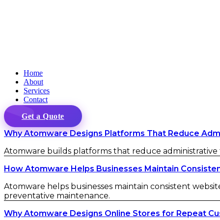
Home
About
Services
Contact
Get a Quote
Why Atomware Designs Platforms That Reduce Admini
Atomware builds platforms that reduce administrative fr
How Atomware Helps Businesses Maintain Consistent 
Atomware helps businesses maintain consistent website 
preventative maintenance.
Why Atomware Designs Online Stores for Repeat C