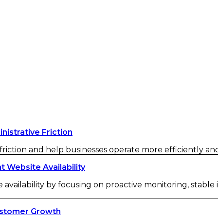
strative Friction
iction and help businesses operate more efficiently and 
Website Availability
availability by focusing on proactive monitoring, stable
ustomer Growth