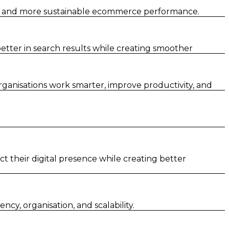
er and more sustainable ecommerce performance.
tter in search results while creating smoother
rganisations work smarter, improve productivity, and
t their digital presence while creating better
y, organisation, and scalability.