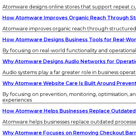
Atomware designs online stores that support repeat 
How Atomware Improves Organic Reach Through St
Atomware improves organic reach through structured c
How Atomware Designs Business Tools for Real-Wor
By focusing on real-world functionality and operational
Why Atomware Designs Audio Networks for Operatio
Audio systems play a far greater role in business operat
Why Atomware Website Care Is Built Around Preven
By focusing on prevention, monitoring, optimisation, an
experiences
How Atomware Helps Businesses Replace Outdated
Atomware helps businesses replace outdated processes w
Why Atomware Focuses on Removing Checkout Barr