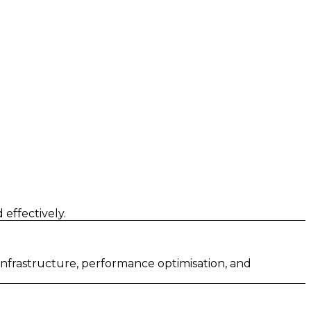
effectively.
 infrastructure, performance optimisation, and