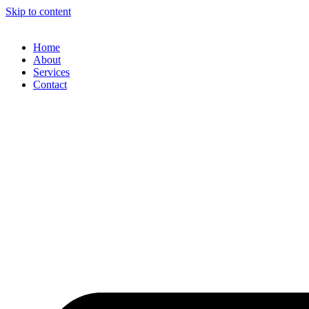
Skip to content
Home
About
Services
Contact