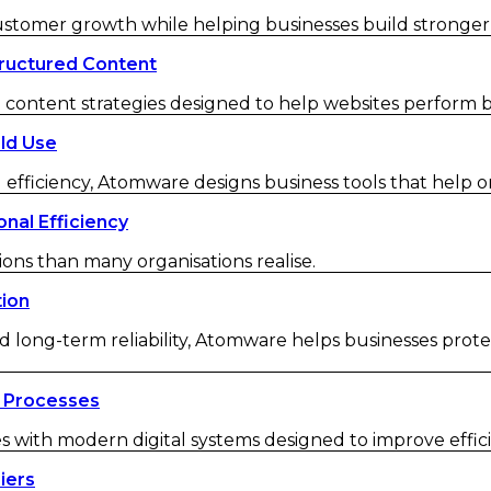
customer growth while helping businesses build strong
ructured Content
ontent strategies designed to help websites perform be
ld Use
 efficiency, Atomware designs business tools that help o
nal Efficiency
ions than many organisations realise.
tion
d long-term reliability, Atomware helps businesses protec
 Processes
ith modern digital systems designed to improve efficienc
iers