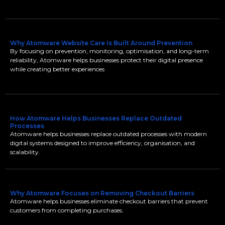
Why Atomware Website Care Is Built Around Prevention
By focusing on prevention, monitoring, optimisation, and long-term
reliability, Atomware helps businesses protect their digital presence
while creating better experiences
How Atomware Helps Businesses Replace Outdated
Processes
Atomware helps businesses replace outdated processes with modern
digital systems designed to improve efficiency, organisation, and
scalability.
Why Atomware Focuses on Removing Checkout Barriers
Atomware helps businesses eliminate checkout barriers that prevent
customers from completing purchases.