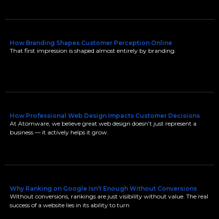
How Branding Shapes Customer Perception Online
That first impression is shaped almost entirely by branding.
How Professional Web Design Impacts Customer Decisions
At Atomware, we believe great web design doesn’t just represent a
business — it actively helps it grow.
Why Ranking on Google Isn’t Enough Without Conversions
Without conversions, rankings are just visibility without value. The real
success of a website lies in its ability to turn