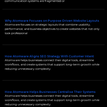
communication systems are fragmented or
Why Atomware Focuses on Purpose-Driven Website Layouts
Atomware focuses on strategic layouts that combine usability,
performance, and business objectives to create websites that not only
look professional
How Atomware Aligns SEO Strategy With Customer Intent
Atomware helps businesses connect their digital tools, streamline
workflows, and create systems that support long-term growth while
reducing unnecessary complexity.
How Atomware Helps Businesses Centralise Their Systems
Atomware helps businesses connect their digital tools, streamline
workflows, and create systems that support long-term growth while
reducing unnecessary complexity.