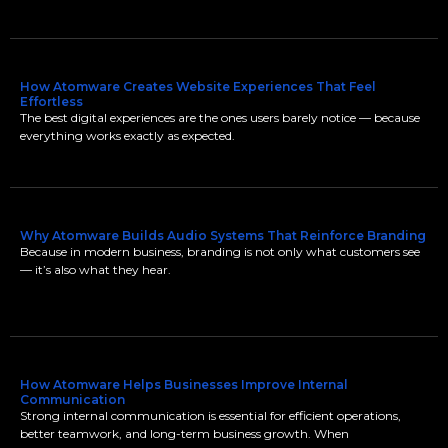
How Atomware Creates Website Experiences That Feel
Effortless
The best digital experiences are the ones users barely notice — because
everything works exactly as expected.
Why Atomware Builds Audio Systems That Reinforce Branding
Because in modern business, branding is not only what customers see
— it’s also what they hear.
How Atomware Helps Businesses Improve Internal
Communication
Strong internal communication is essential for efficient operations,
better teamwork, and long-term business growth. When