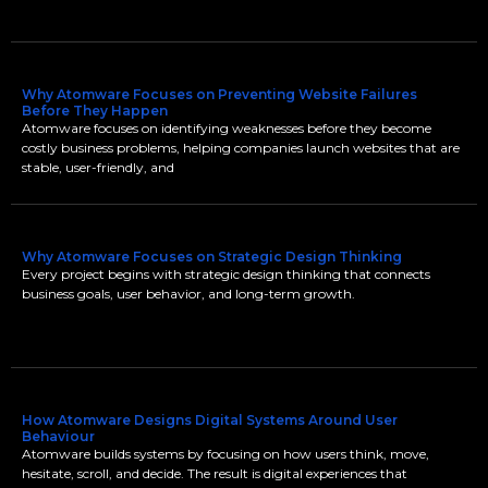
Why Atomware Focuses on Preventing Website Failures
Before They Happen
Atomware focuses on identifying weaknesses before they become
costly business problems, helping companies launch websites that are
stable, user-friendly, and
Why Atomware Focuses on Strategic Design Thinking
Every project begins with strategic design thinking that connects
business goals, user behavior, and long-term growth.
How Atomware Designs Digital Systems Around User
Behaviour
Atomware builds systems by focusing on how users think, move,
hesitate, scroll, and decide. The result is digital experiences that