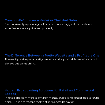
Common E-Commerce Mistakes That Hurt Sales
Even a visually appealing online store can struggle if the customer
experience is not optimized properly.
The Difference Between a Pretty Website and a Profitable One
The reality is simple: a pretty website and a profitable website are not
always the same thing.
Modern Broadcasting Solutions for Retail and Commercial
Spaces
In retail and commercial environments, audio is no longer background
noise — it is a strategic tool that influences behavior,