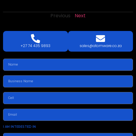
Previous
Next
LETS
TALK
TODAY!
GET A QUOTE TODAY.
+27 74 435 9893
sales@atomware.co.za
I AM INTERESTED IN