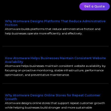
Get a Quote
Why Atomware Designs Platforms That Reduce Administrative
Friction
Atomware builds platforms that reduce administrative friction and
help businesses operate more efficiently and effectively.
How Atomware Helps Businesses Maintain Consistent Website
Availability
Atomware helps businesses maintain consistent website availability by
focusing on proactive monitoring, stable infrastructure, performance
optimisation, and preventative maintenance.
Why Atomware Designs Online Stores for Repeat Customer
Growth
Atomware designs online stores that support repeat customer growth
while helping businesses build stronger and more sustainable