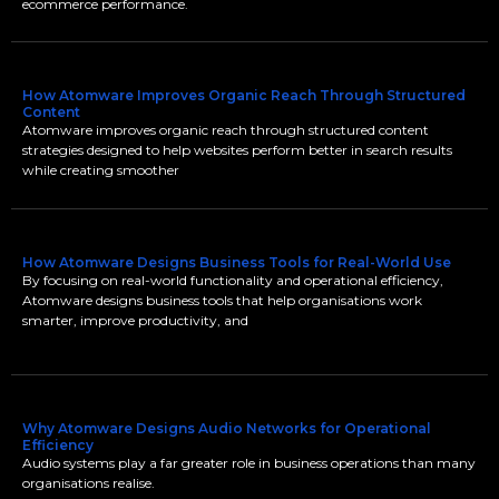
ecommerce performance.
How Atomware Improves Organic Reach Through Structured
Content
Atomware improves organic reach through structured content
strategies designed to help websites perform better in search results
while creating smoother
How Atomware Designs Business Tools for Real-World Use
By focusing on real-world functionality and operational efficiency,
Atomware designs business tools that help organisations work
smarter, improve productivity, and
Why Atomware Designs Audio Networks for Operational
Efficiency
Audio systems play a far greater role in business operations than many
organisations realise.