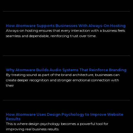
How Atomware Supports Businesses With Always-On Hosting
Always-on hosting ensures that every interaction with a business feels
seamless and dependable, reinforcing trust over time.
Why Atomware Builds Audio Systems That Reinforce Branding
By treating sound as part of the brand architecture, businesses can
create deeper recognition and stronger emotional connection with
their
How Atomware Uses Design Psychology to Improve Website
Results
This is where design psychology becomes a powerful tool for
improving real business results.