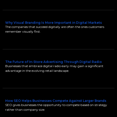
Why Visual Branding Is More Important in Digital Markets
The companies that succeed digitally are often the ones customers
remember visually first.
The Future of In-Store Advertising Through Digital Radio
Businesses that embrace digital radio early may gain a significant
advantage in the evolving retail landscape.
How SEO Helps Businesses Compete Against Larger Brands
SEO gives businesses the opportunity to compete based on strategy
rather than company size.