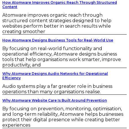
How Atomware Improves Organic Reach Through Structured
Content
Atomware improves organic reach through
structured content strategies designed to help
websites perform better in search results while
creating smoother
How Atomware Designs Business Tools for Real-World Use
By focusing on real-world functionality and
operational efficiency, Atomware designs business
tools that help organisations work smarter, improve
productivity, and
Why Atomware Designs Audio Networks for Operational
Efficiency
Audio systems play a far greater role in business
operations than many organisations realise.
Why Atomware Website Care Is Built Around Prevention
By focusing on prevention, monitoring, optimisation,
and long-term reliability, Atomware helps businesses
protect their digital presence while creating better
experiences