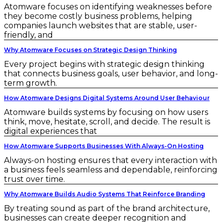
Atomware focuses on identifying weaknesses before
they become costly business problems, helping
companies launch websites that are stable, user-
friendly, and
Why Atomware Focuses on Strategic Design Thinking
Every project begins with strategic design thinking
that connects business goals, user behavior, and long-
term growth.
How Atomware Designs Digital Systems Around User Behaviour
Atomware builds systems by focusing on how users
think, move, hesitate, scroll, and decide. The result is
digital experiences that
How Atomware Supports Businesses With Always-On Hosting
Always-on hosting ensures that every interaction with
a business feels seamless and dependable, reinforcing
trust over time.
Why Atomware Builds Audio Systems That Reinforce Branding
By treating sound as part of the brand architecture,
businesses can create deeper recognition and