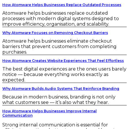
How Atomware Helps Businesses Replace Outdated Processes
Atomware helps businesses replace outdated
processes with modern digital systems designed to
improve efficiency, organisation, and scalability.
Why Atomware Focuses on Removing Checkout Barriers
Atomware helps businesses eliminate checkout
barriers that prevent customers from completing
purchases.
How Atomware Creates Website Experiences That Feel Effortless
The best digital experiences are the ones users barely
notice — because everything works exactly as
expected.
Why Atomware Builds Audio Systems That Reinforce Branding
Because in modern business, branding is not only
what customers see — it’s also what they hear.
How Atomware Helps Businesses Improve Internal
Communication
Strong internal communication is essential for