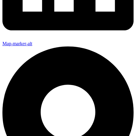
Map-marker-alt