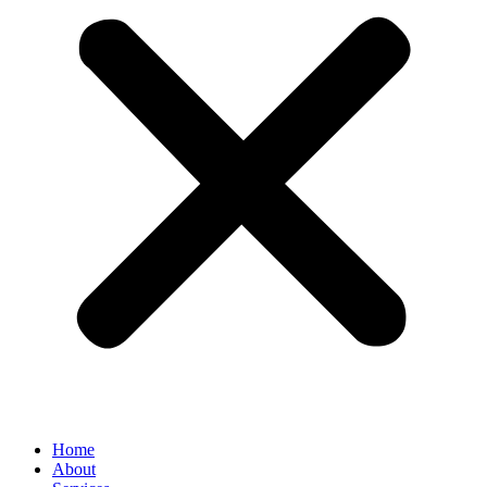
Home
About