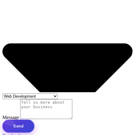
Message
Send