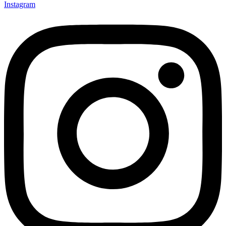
Instagram