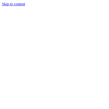
Skip to content