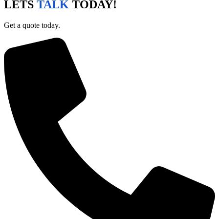
LETS
TALK
TODAY!
Get a quote today.