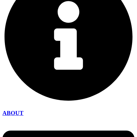
ABOUT