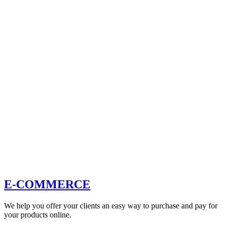
E-COMMERCE
We help you offer your clients an easy way to purchase and pay for
your products online.