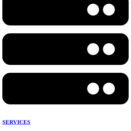
SERVICES