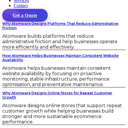
Services
Contact
Get a Quote
Why Atomware Designs Platforms That Reduce Administrative
Friction
Atomware builds platforms that reduce
administrative friction and help businesses operate
more efficiently and effectively.
How Atomware Helps Businesses Maintain Consistent Website
Availability
Atomware helps businesses maintain consistent
website availability by focusing on proactive
monitoring, stable infrastructure, performance
optimisation, and preventative maintenance.
Why Atomware Designs Online Stores for Repeat Customer
Growth
Atomware designs online stores that support repeat
customer growth while helping businesses build
stronger and more sustainable ecommerce
performance.