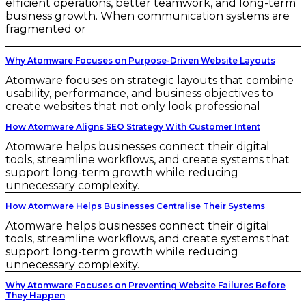
efficient operations, better teamwork, and long-term
business growth. When communication systems are
fragmented or
Why Atomware Focuses on Purpose-Driven Website Layouts
Atomware focuses on strategic layouts that combine
usability, performance, and business objectives to
create websites that not only look professional
How Atomware Aligns SEO Strategy With Customer Intent
Atomware helps businesses connect their digital
tools, streamline workflows, and create systems that
support long-term growth while reducing
unnecessary complexity.
How Atomware Helps Businesses Centralise Their Systems
Atomware helps businesses connect their digital
tools, streamline workflows, and create systems that
support long-term growth while reducing
unnecessary complexity.
Why Atomware Focuses on Preventing Website Failures Before
They Happen