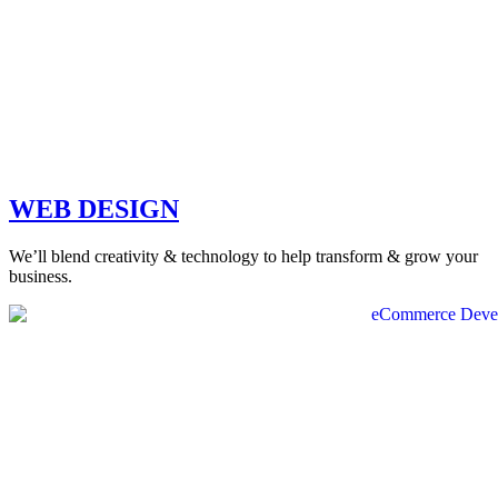
WEB DESIGN
We’ll blend creativity & technology to help transform & grow your
business.