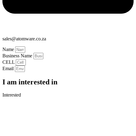
sales@atomware.co.za
Name
Business Name
CELL
Email
I am interested in
Interested