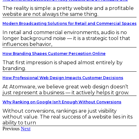
The reality is simple: a pretty website and a profitable
website are not always the same thing.
Modern Broadcasting Solutions for Retail and Commercial Spaces
In retail and commercial environments, audio is no
longer background noise — it is a strategic tool that
influences behavior,
How Branding Shapes Customer Perception Online
That first impression is shaped almost entirely by
branding.
How Professional Web Design Impacts Customer Decisions
At Atomware, we believe great web design doesn’t
just represent a business — it actively helps it grow.
Why Ranking on Google Isn’t Enough Without Conversions
Without conversions, rankings are just visibility
without value. The real success of a website lies in its
ability to turn
Previous
Next