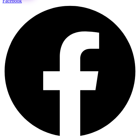
Facebook