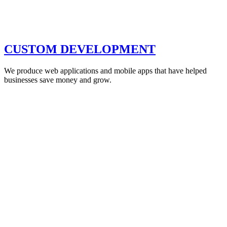
CUSTOM DEVELOPMENT
We produce web applications and mobile apps that have helped
businesses save money and grow.