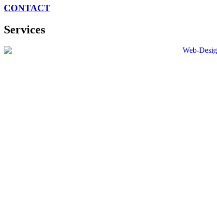
CONTACT
Services