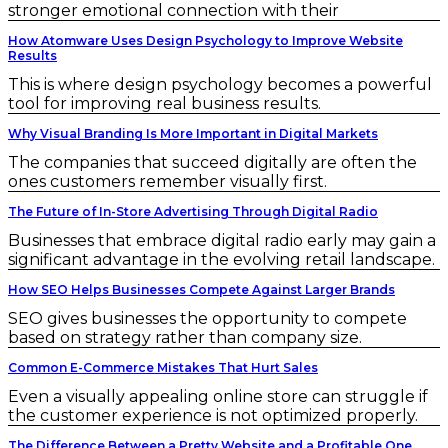
stronger emotional connection with their
How Atomware Uses Design Psychology to Improve Website
Results
This is where design psychology becomes a powerful
tool for improving real business results.
Why Visual Branding Is More Important in Digital Markets
The companies that succeed digitally are often the
ones customers remember visually first.
The Future of In-Store Advertising Through Digital Radio
Businesses that embrace digital radio early may gain a
significant advantage in the evolving retail landscape.
How SEO Helps Businesses Compete Against Larger Brands
SEO gives businesses the opportunity to compete
based on strategy rather than company size.
Common E-Commerce Mistakes That Hurt Sales
Even a visually appealing online store can struggle if
the customer experience is not optimized properly.
The Difference Between a Pretty Website and a Profitable One