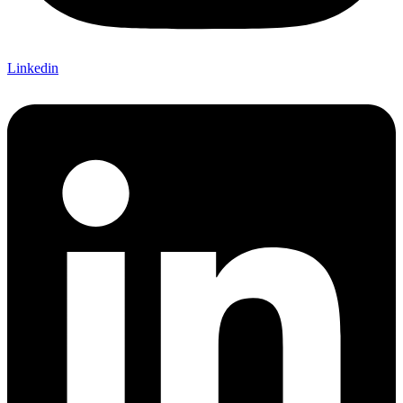
Linkedin