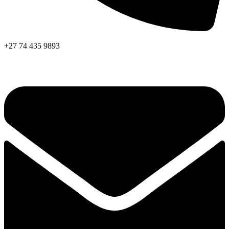
+27 74 435 9893