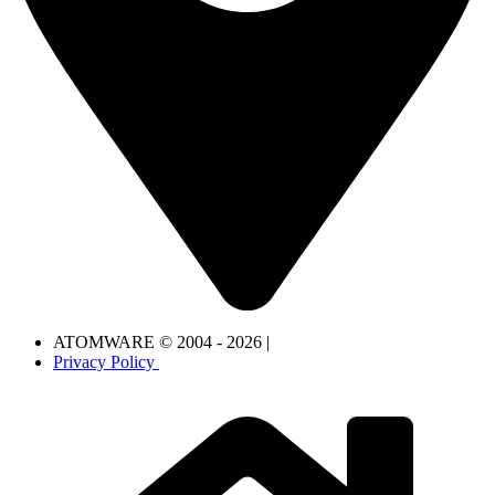
ATOMWARE © 2004 - 2026 |
Privacy Policy