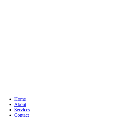
Home
About
Services
Contact