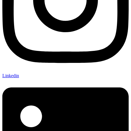
Linkedin