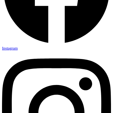
Instagram