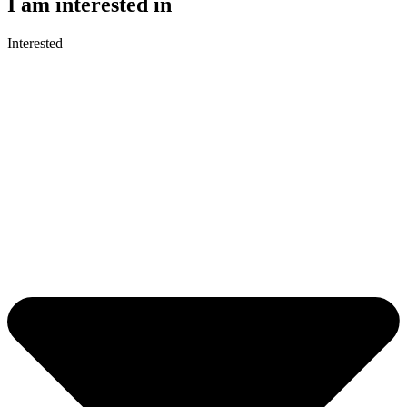
I am interested in
Interested