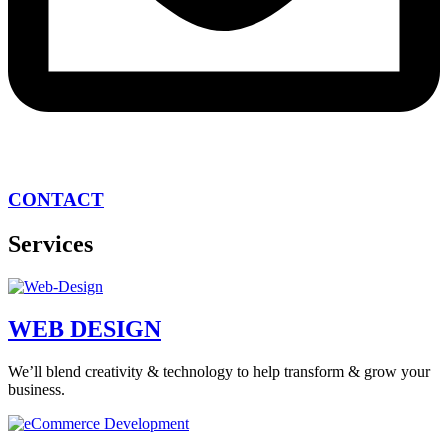
CONTACT
Services
WEB DESIGN
We’ll blend creativity & technology to help transform & grow your
business.