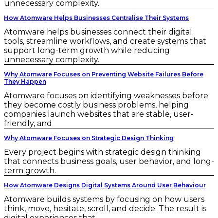
unnecessary complexity.
How Atomware Helps Businesses Centralise Their Systems
Atomware helps businesses connect their digital
tools, streamline workflows, and create systems that
support long-term growth while reducing
unnecessary complexity.
Why Atomware Focuses on Preventing Website Failures Before
They Happen
Atomware focuses on identifying weaknesses before
they become costly business problems, helping
companies launch websites that are stable, user-
friendly, and
Why Atomware Focuses on Strategic Design Thinking
Every project begins with strategic design thinking
that connects business goals, user behavior, and long-
term growth.
How Atomware Designs Digital Systems Around User Behaviour
Atomware builds systems by focusing on how users
think, move, hesitate, scroll, and decide. The result is
digital experiences that