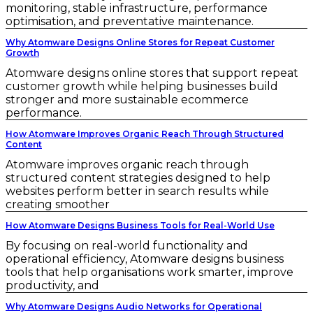
monitoring, stable infrastructure, performance
optimisation, and preventative maintenance.
Why Atomware Designs Online Stores for Repeat Customer
Growth
Atomware designs online stores that support repeat
customer growth while helping businesses build
stronger and more sustainable ecommerce
performance.
How Atomware Improves Organic Reach Through Structured
Content
Atomware improves organic reach through
structured content strategies designed to help
websites perform better in search results while
creating smoother
How Atomware Designs Business Tools for Real-World Use
By focusing on real-world functionality and
operational efficiency, Atomware designs business
tools that help organisations work smarter, improve
productivity, and
Why Atomware Designs Audio Networks for Operational