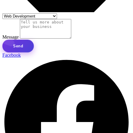
Message
Send
Facebook