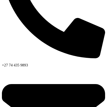
+27 74 435 9893