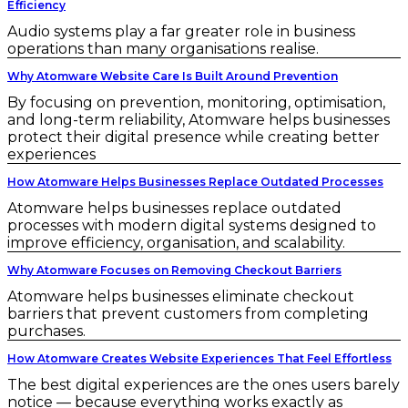
Efficiency
Audio systems play a far greater role in business
operations than many organisations realise.
Why Atomware Website Care Is Built Around Prevention
By focusing on prevention, monitoring, optimisation,
and long-term reliability, Atomware helps businesses
protect their digital presence while creating better
experiences
How Atomware Helps Businesses Replace Outdated Processes
Atomware helps businesses replace outdated
processes with modern digital systems designed to
improve efficiency, organisation, and scalability.
Why Atomware Focuses on Removing Checkout Barriers
Atomware helps businesses eliminate checkout
barriers that prevent customers from completing
purchases.
How Atomware Creates Website Experiences That Feel Effortless
The best digital experiences are the ones users barely
notice — because everything works exactly as