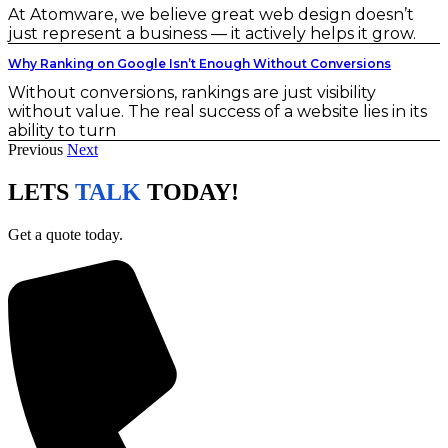
At Atomware, we believe great web design doesn’t
just represent a business — it actively helps it grow.
Why Ranking on Google Isn’t Enough Without Conversions
Without conversions, rankings are just visibility
without value. The real success of a website lies in its
ability to turn
Previous
Next
LETS
TALK
TODAY!
Get a quote today.