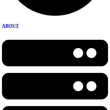
ABOUT