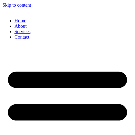
Skip to content
Home
About
Services
Contact