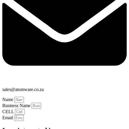
sales@atomware.co.za
Name
Business Name
CELL
Email