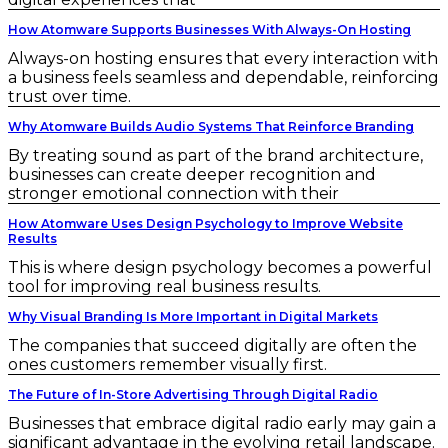
How Atomware Supports Businesses With Always-On Hosting
Always-on hosting ensures that every interaction with
a business feels seamless and dependable, reinforcing
trust over time.
Why Atomware Builds Audio Systems That Reinforce Branding
By treating sound as part of the brand architecture,
businesses can create deeper recognition and
stronger emotional connection with their
How Atomware Uses Design Psychology to Improve Website
Results
This is where design psychology becomes a powerful
tool for improving real business results.
Why Visual Branding Is More Important in Digital Markets
The companies that succeed digitally are often the
ones customers remember visually first.
The Future of In-Store Advertising Through Digital Radio
Businesses that embrace digital radio early may gain a
significant advantage in the evolving retail landscape.