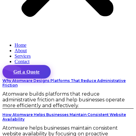
Home
About
Services
Contact
Get a Quote
Why Atomware Designs Platforms That Reduce Administrative
Friction
Atomware builds platforms that reduce
administrative friction and help businesses operate
more efficiently and effectively.
How Atomware Helps Businesses Maintain Consistent Website
Availability
Atomware helps businesses maintain consistent
website availability by focusing on proactive