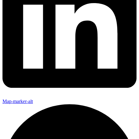
Map-marker-alt