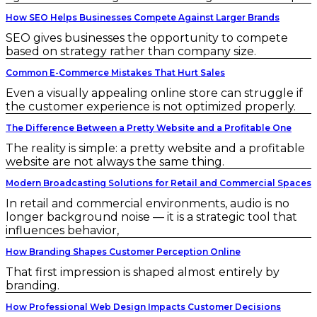
How SEO Helps Businesses Compete Against Larger Brands
SEO gives businesses the opportunity to compete
based on strategy rather than company size.
Common E-Commerce Mistakes That Hurt Sales
Even a visually appealing online store can struggle if
the customer experience is not optimized properly.
The Difference Between a Pretty Website and a Profitable One
The reality is simple: a pretty website and a profitable
website are not always the same thing.
Modern Broadcasting Solutions for Retail and Commercial Spaces
In retail and commercial environments, audio is no
longer background noise — it is a strategic tool that
influences behavior,
How Branding Shapes Customer Perception Online
That first impression is shaped almost entirely by
branding.
How Professional Web Design Impacts Customer Decisions