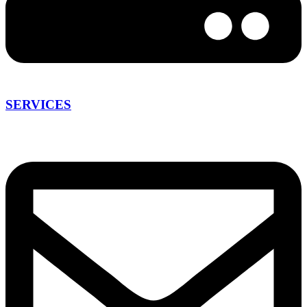
SERVICES