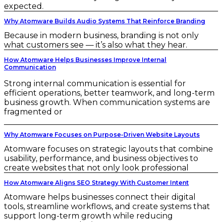
expected.
Why Atomware Builds Audio Systems That Reinforce Branding
Because in modern business, branding is not only
what customers see — it’s also what they hear.
How Atomware Helps Businesses Improve Internal
Communication
Strong internal communication is essential for
efficient operations, better teamwork, and long-term
business growth. When communication systems are
fragmented or
Why Atomware Focuses on Purpose-Driven Website Layouts
Atomware focuses on strategic layouts that combine
usability, performance, and business objectives to
create websites that not only look professional
How Atomware Aligns SEO Strategy With Customer Intent
Atomware helps businesses connect their digital
tools, streamline workflows, and create systems that
support long-term growth while reducing