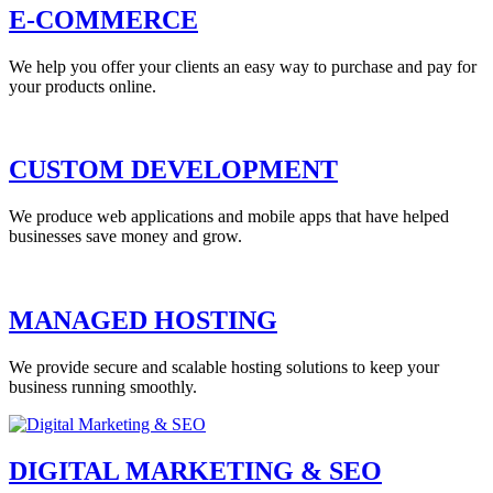
E-COMMERCE
We help you offer your clients an easy way to purchase and pay for
your products online.
CUSTOM DEVELOPMENT
We produce web applications and mobile apps that have helped
businesses save money and grow.
MANAGED HOSTING
We provide secure and scalable hosting solutions to keep your
business running smoothly.
DIGITAL MARKETING & SEO