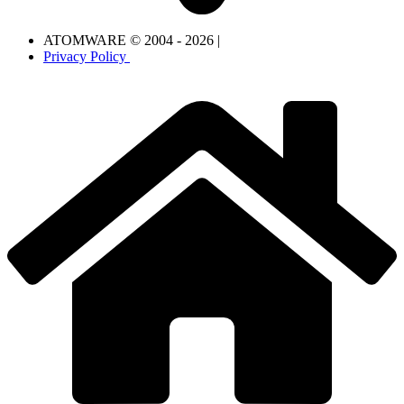
ATOMWARE © 2004 - 2026 |
Privacy Policy