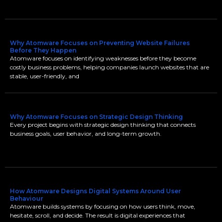
Why Atomware Focuses on Preventing Website Failures
Before They Happen
Atomware focuses on identifying weaknesses before they become
costly business problems, helping companies launch websites that are
stable, user-friendly, and
Why Atomware Focuses on Strategic Design Thinking
Every project begins with strategic design thinking that connects
business goals, user behavior, and long-term growth.
How Atomware Designs Digital Systems Around User
Behaviour
Atomware builds systems by focusing on how users think, move,
hesitate, scroll, and decide. The result is digital experiences that