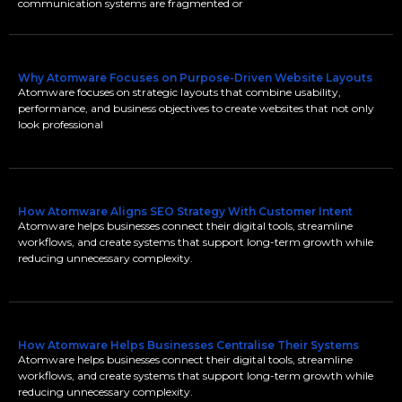
communication systems are fragmented or
Why Atomware Focuses on Purpose-Driven Website Layouts
Atomware focuses on strategic layouts that combine usability,
performance, and business objectives to create websites that not only
look professional
How Atomware Aligns SEO Strategy With Customer Intent
Atomware helps businesses connect their digital tools, streamline
workflows, and create systems that support long-term growth while
reducing unnecessary complexity.
How Atomware Helps Businesses Centralise Their Systems
Atomware helps businesses connect their digital tools, streamline
workflows, and create systems that support long-term growth while
reducing unnecessary complexity.