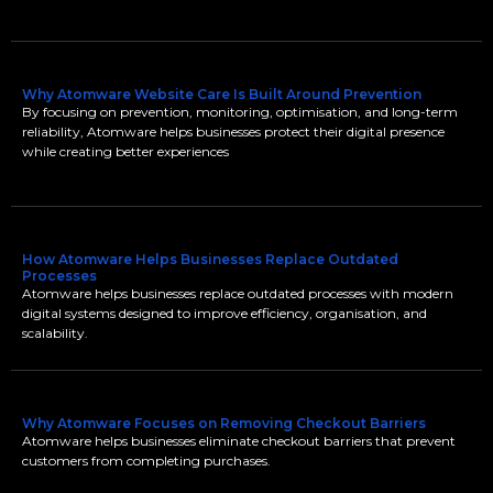
Why Atomware Website Care Is Built Around Prevention
By focusing on prevention, monitoring, optimisation, and long-term
reliability, Atomware helps businesses protect their digital presence
while creating better experiences
How Atomware Helps Businesses Replace Outdated
Processes
Atomware helps businesses replace outdated processes with modern
digital systems designed to improve efficiency, organisation, and
scalability.
Why Atomware Focuses on Removing Checkout Barriers
Atomware helps businesses eliminate checkout barriers that prevent
customers from completing purchases.