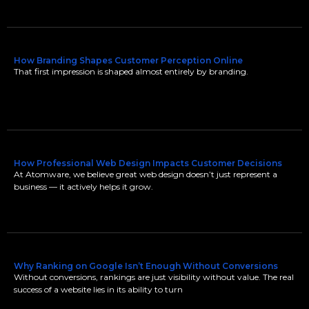
How Branding Shapes Customer Perception Online
That first impression is shaped almost entirely by branding.
How Professional Web Design Impacts Customer Decisions
At Atomware, we believe great web design doesn’t just represent a
business — it actively helps it grow.
Why Ranking on Google Isn’t Enough Without Conversions
Without conversions, rankings are just visibility without value. The real
success of a website lies in its ability to turn