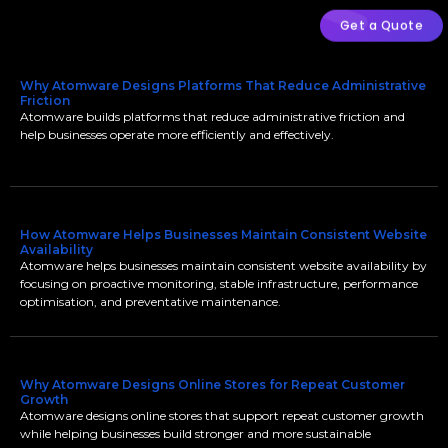
Get a Quote
Why Atomware Designs Platforms That Reduce Administrative
Friction
Atomware builds platforms that reduce administrative friction and
help businesses operate more efficiently and effectively.
How Atomware Helps Businesses Maintain Consistent Website
Availability
Atomware helps businesses maintain consistent website availability by
focusing on proactive monitoring, stable infrastructure, performance
optimisation, and preventative maintenance.
Why Atomware Designs Online Stores for Repeat Customer
Growth
Atomware designs online stores that support repeat customer growth
while helping businesses build stronger and more sustainable