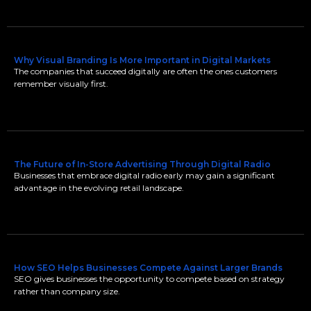
Why Visual Branding Is More Important in Digital Markets
The companies that succeed digitally are often the ones customers
remember visually first.
The Future of In-Store Advertising Through Digital Radio
Businesses that embrace digital radio early may gain a significant
advantage in the evolving retail landscape.
How SEO Helps Businesses Compete Against Larger Brands
SEO gives businesses the opportunity to compete based on strategy
rather than company size.