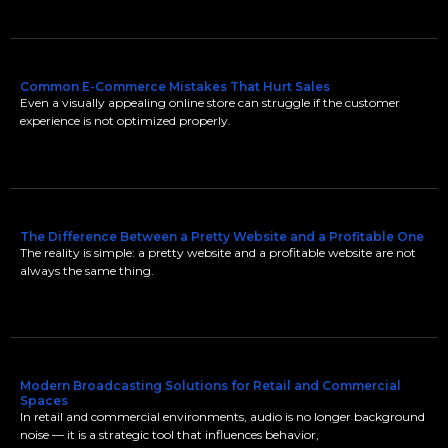
Common E-Commerce Mistakes That Hurt Sales
Even a visually appealing online store can struggle if the customer
experience is not optimized properly.
The Difference Between a Pretty Website and a Profitable One
The reality is simple: a pretty website and a profitable website are not
always the same thing.
Modern Broadcasting Solutions for Retail and Commercial
Spaces
In retail and commercial environments, audio is no longer background
noise — it is a strategic tool that influences behavior,