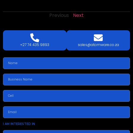
Previous
Next
LETS
TALK
TODAY!
GET A QUOTE TODAY.
+27 74 435 9893
sales@atomware.co.za
I AM INTERESTED IN