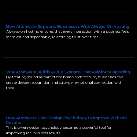
How Atomware Supports Businesses With Always-On Hosting
Always-on hosting ensures that every interaction with a business feels
seamless and dependable, reinforcing trust over time.
Why Atomware Builds Audio Systems That Reinforce Branding
By treating sound as part of the brand architecture, businesses can
create deeper recognition and stronger emotional connection with
their
How Atomware Uses Design Psychology to Improve Website
Results
This is where design psychology becomes a powerful tool for
improving real business results.