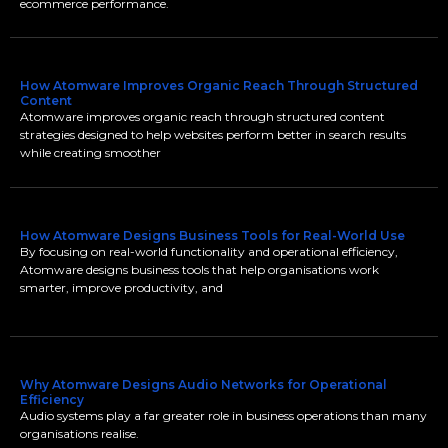
ecommerce performance.
How Atomware Improves Organic Reach Through Structured
Content
Atomware improves organic reach through structured content
strategies designed to help websites perform better in search results
while creating smoother
How Atomware Designs Business Tools for Real-World Use
By focusing on real-world functionality and operational efficiency,
Atomware designs business tools that help organisations work
smarter, improve productivity, and
Why Atomware Designs Audio Networks for Operational
Efficiency
Audio systems play a far greater role in business operations than many
organisations realise.