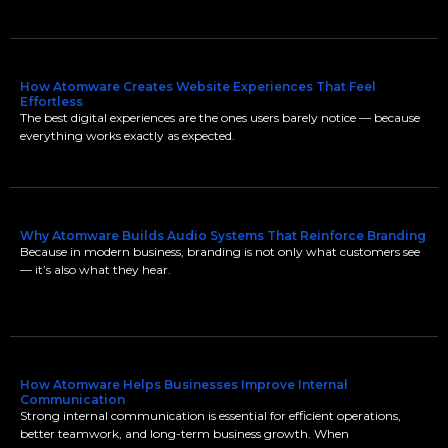
How Atomware Creates Website Experiences That Feel
Effortless
The best digital experiences are the ones users barely notice — because
everything works exactly as expected.
Why Atomware Builds Audio Systems That Reinforce Branding
Because in modern business, branding is not only what customers see
— it’s also what they hear.
How Atomware Helps Businesses Improve Internal
Communication
Strong internal communication is essential for efficient operations,
better teamwork, and long-term business growth. When