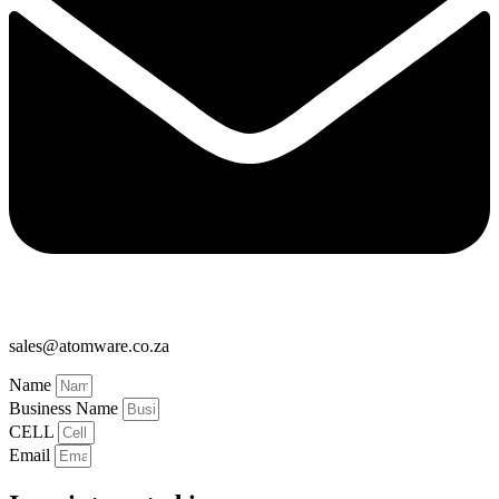
sales@atomware.co.za
Name
Business Name
CELL
Email