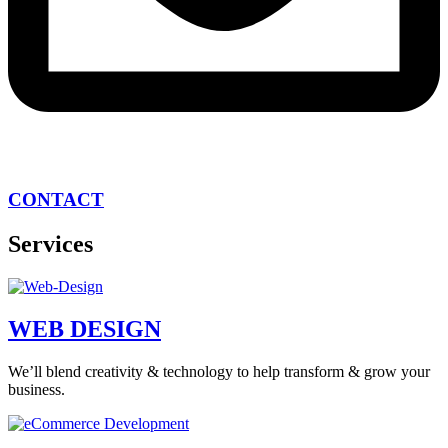
CONTACT
Services
WEB DESIGN
We’ll blend creativity & technology to help transform & grow your
business.