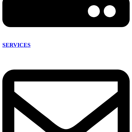
SERVICES