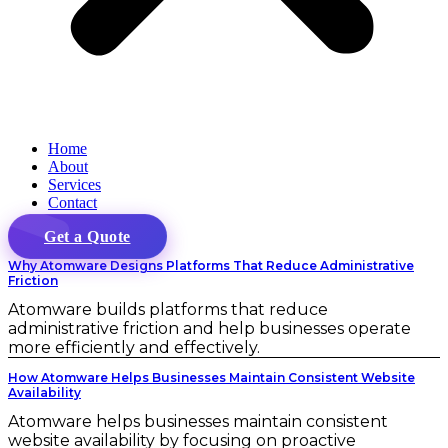
Home
About
Services
Contact
Get a Quote
Why Atomware Designs Platforms That Reduce Administrative
Friction
Atomware builds platforms that reduce
administrative friction and help businesses operate
more efficiently and effectively.
How Atomware Helps Businesses Maintain Consistent Website
Availability
Atomware helps businesses maintain consistent
website availability by focusing on proactive