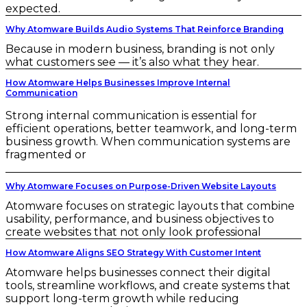
expected.
Why Atomware Builds Audio Systems That Reinforce Branding
Because in modern business, branding is not only
what customers see — it’s also what they hear.
How Atomware Helps Businesses Improve Internal
Communication
Strong internal communication is essential for
efficient operations, better teamwork, and long-term
business growth. When communication systems are
fragmented or
Why Atomware Focuses on Purpose-Driven Website Layouts
Atomware focuses on strategic layouts that combine
usability, performance, and business objectives to
create websites that not only look professional
How Atomware Aligns SEO Strategy With Customer Intent
Atomware helps businesses connect their digital
tools, streamline workflows, and create systems that
support long-term growth while reducing