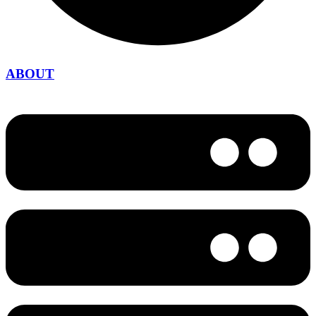
ABOUT