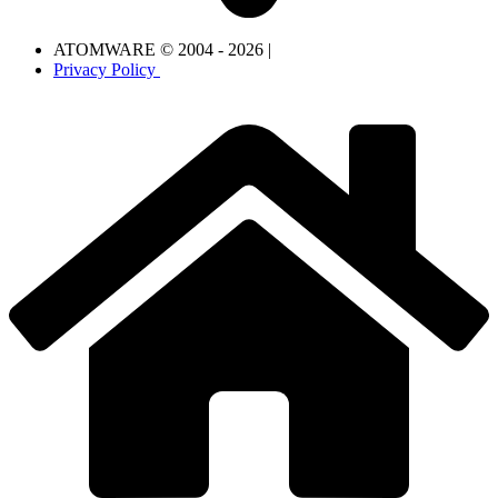
ATOMWARE © 2004 - 2026 |
Privacy Policy