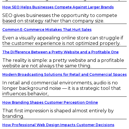
How SEO Helps Businesses Compete Against Larger Brands
SEO gives businesses the opportunity to compete
based on strategy rather than company size.
Common E-Commerce Mistakes That Hurt Sales
Even a visually appealing online store can struggle if
the customer experience is not optimized properly.
The Difference Between a Pretty Website and a Profitable One
The reality is simple: a pretty website and a profitable
website are not always the same thing.
Modern Broadcasting Solutions for Retail and Commercial Spaces
In retail and commercial environments, audio is no
longer background noise — it is a strategic tool that
influences behavior,
How Branding Shapes Customer Perception Online
That first impression is shaped almost entirely by
branding.
How Professional Web Design Impacts Customer Decisions