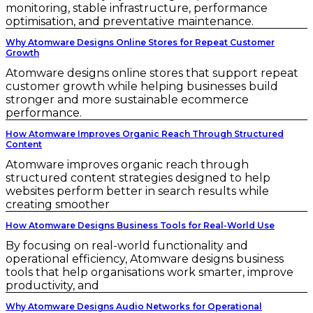
monitoring, stable infrastructure, performance
optimisation, and preventative maintenance.
Why Atomware Designs Online Stores for Repeat Customer
Growth
Atomware designs online stores that support repeat
customer growth while helping businesses build
stronger and more sustainable ecommerce
performance.
How Atomware Improves Organic Reach Through Structured
Content
Atomware improves organic reach through
structured content strategies designed to help
websites perform better in search results while
creating smoother
How Atomware Designs Business Tools for Real-World Use
By focusing on real-world functionality and
operational efficiency, Atomware designs business
tools that help organisations work smarter, improve
productivity, and
Why Atomware Designs Audio Networks for Operational