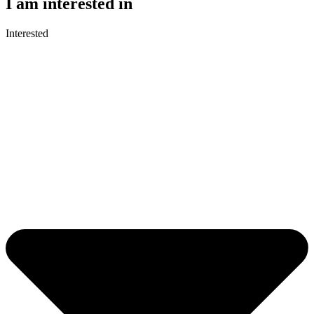
I am interested in
Interested