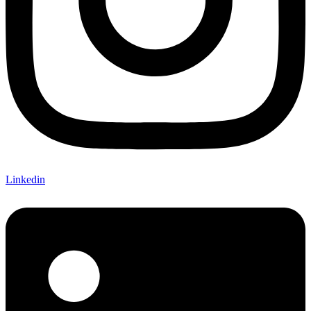
Linkedin