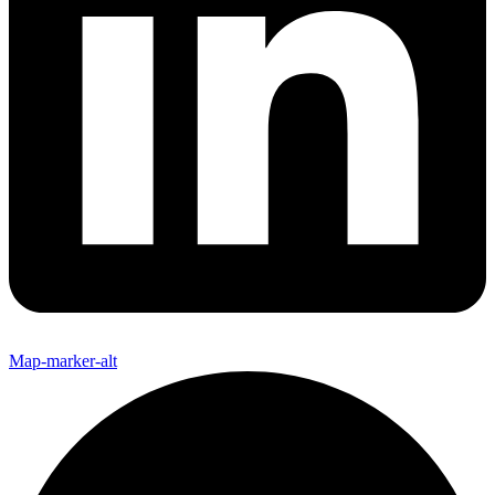
Map-marker-alt