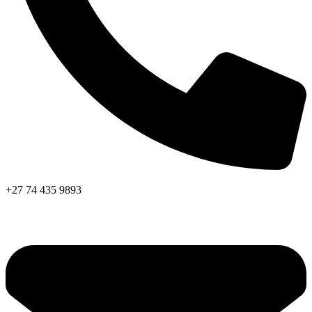
+27 74 435 9893