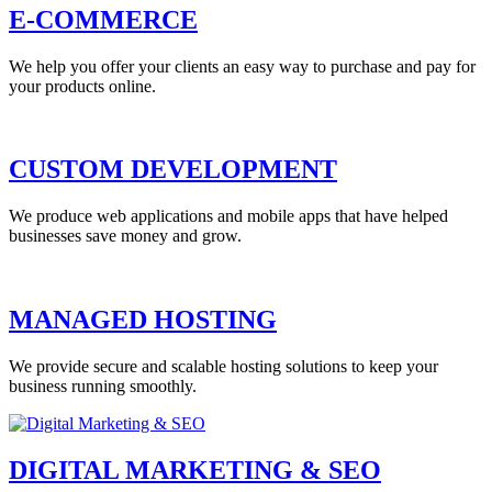
E-COMMERCE
We help you offer your clients an easy way to purchase and pay for
your products online.
CUSTOM DEVELOPMENT
We produce web applications and mobile apps that have helped
businesses save money and grow.
MANAGED HOSTING
We provide secure and scalable hosting solutions to keep your
business running smoothly.
DIGITAL MARKETING & SEO