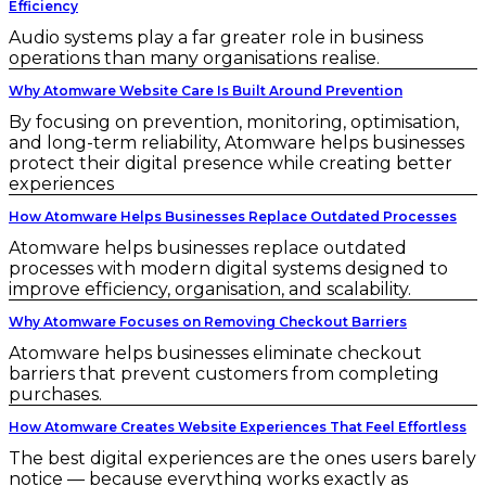
Efficiency
Audio systems play a far greater role in business
operations than many organisations realise.
Why Atomware Website Care Is Built Around Prevention
By focusing on prevention, monitoring, optimisation,
and long-term reliability, Atomware helps businesses
protect their digital presence while creating better
experiences
How Atomware Helps Businesses Replace Outdated Processes
Atomware helps businesses replace outdated
processes with modern digital systems designed to
improve efficiency, organisation, and scalability.
Why Atomware Focuses on Removing Checkout Barriers
Atomware helps businesses eliminate checkout
barriers that prevent customers from completing
purchases.
How Atomware Creates Website Experiences That Feel Effortless
The best digital experiences are the ones users barely
notice — because everything works exactly as