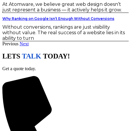
At Atomware, we believe great web design doesn’t
just represent a business — it actively helps it grow.
Why Ranking on Google Isn’t Enough Without Conversions
Without conversions, rankings are just visibility
without value. The real success of a website lies in its
ability to turn
Previous
Next
LETS
TALK
TODAY!
Get a quote today.