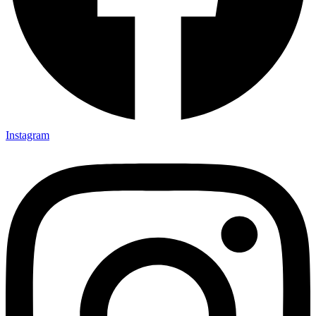
Instagram