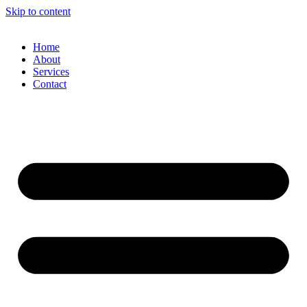
Skip to content
Home
About
Services
Contact