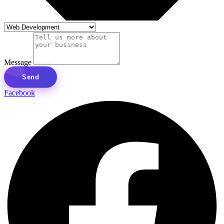
Message
Send
Facebook