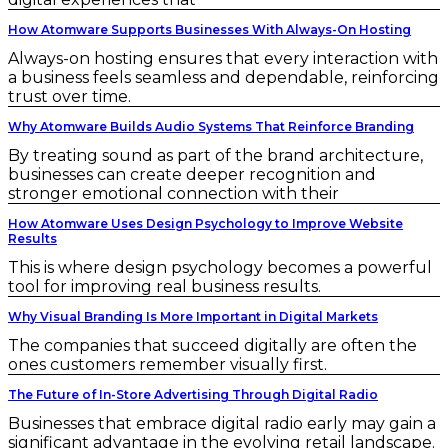
How Atomware Supports Businesses With Always-On Hosting
Always-on hosting ensures that every interaction with
a business feels seamless and dependable, reinforcing
trust over time.
Why Atomware Builds Audio Systems That Reinforce Branding
By treating sound as part of the brand architecture,
businesses can create deeper recognition and
stronger emotional connection with their
How Atomware Uses Design Psychology to Improve Website
Results
This is where design psychology becomes a powerful
tool for improving real business results.
Why Visual Branding Is More Important in Digital Markets
The companies that succeed digitally are often the
ones customers remember visually first.
The Future of In-Store Advertising Through Digital Radio
Businesses that embrace digital radio early may gain a
significant advantage in the evolving retail landscape.