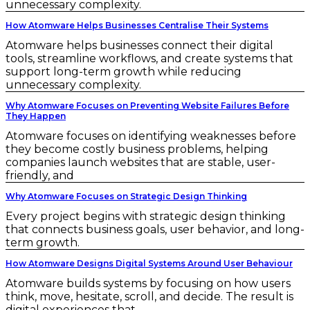
unnecessary complexity.
How Atomware Helps Businesses Centralise Their Systems
Atomware helps businesses connect their digital
tools, streamline workflows, and create systems that
support long-term growth while reducing
unnecessary complexity.
Why Atomware Focuses on Preventing Website Failures Before
They Happen
Atomware focuses on identifying weaknesses before
they become costly business problems, helping
companies launch websites that are stable, user-
friendly, and
Why Atomware Focuses on Strategic Design Thinking
Every project begins with strategic design thinking
that connects business goals, user behavior, and long-
term growth.
How Atomware Designs Digital Systems Around User Behaviour
Atomware builds systems by focusing on how users
think, move, hesitate, scroll, and decide. The result is
digital experiences that